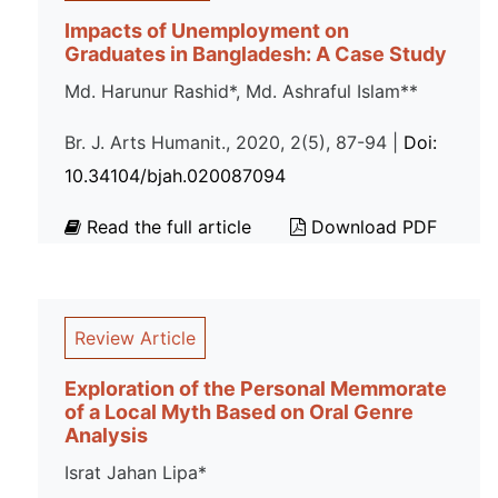
Impacts of Unemployment on
Graduates in Bangladesh: A Case Study
Md. Harunur Rashid*, Md. Ashraful Islam**
Br. J. Arts Humanit., 2020, 2(5), 87-94 |
Doi:
10.34104/bjah.020087094
Read the full article
Download PDF
Review Article
Exploration of the Personal Memmorate
of a Local Myth Based on Oral Genre
Analysis
Israt Jahan Lipa*