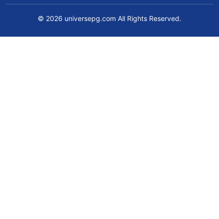
© 2026 universepg.com All Rights Reserved.