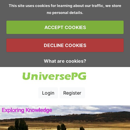
This site uses cookies for learning about our traffic, we store
no personal details.
ACCEPT COOKIES
DECLINE COOKIES
What are cookies?
Login
Register