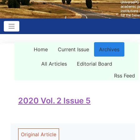
Home
Current Issue
Archives
All Articles
Editorial Board
Rss Feed
2020 Vol. 2 Issue 5
Original Article