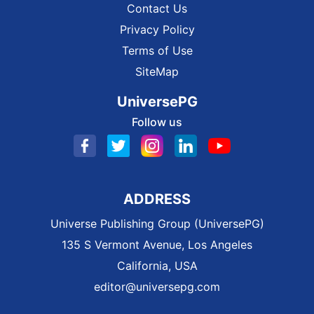
Contact Us
Privacy Policy
Terms of Use
SiteMap
UniversePG
Follow us
ADDRESS
Universe Publishing Group (UniversePG)
135 S Vermont Avenue, Los Angeles
California, USA
editor@universepg.com