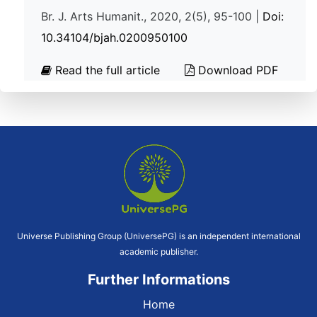
Br. J. Arts Humanit., 2020, 2(5), 95-100 |
Doi:
10.34104/bjah.0200950100
Read the full article
Download PDF
Universe Publishing Group (UniversePG) is an independent international
academic publisher.
Further Informations
Home