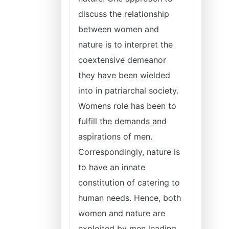
discuss the relationship
between women and
nature is to interpret the
coextensive demeanor
they have been wielded
into in patriarchal society.
Womens role has been to
fulfill the demands and
aspirations of men.
Correspondingly, nature is
to have an innate
constitution of catering to
human needs. Hence, both
women and nature are
exploited by men leading