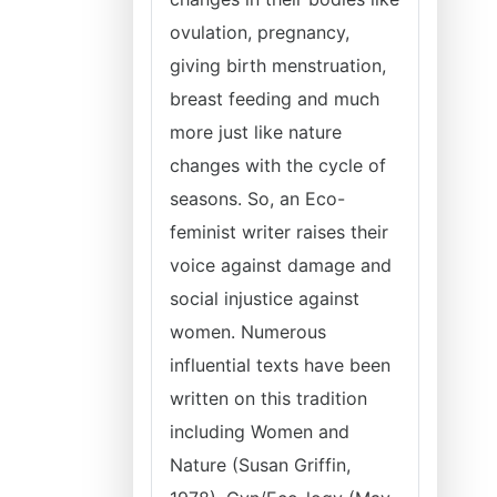
ovulation, pregnancy,
giving birth menstruation,
breast feeding and much
more just like nature
changes with the cycle of
seasons. So, an Eco-
feminist writer raises their
voice against damage and
social injustice against
women. Numerous
influential texts have been
written on this tradition
including Women and
Nature (Susan Griffin,