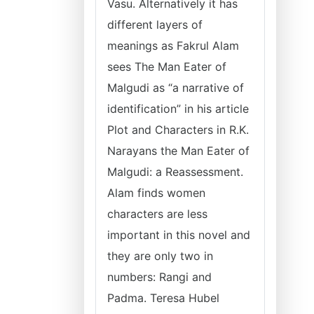
Vasu. Alternatively it has
different layers of
meanings as Fakrul Alam
sees The Man Eater of
Malgudi as “a narrative of
identification” in his article
Plot and Characters in R.K.
Narayans the Man Eater of
Malgudi: a Reassessment.
Alam finds women
characters are less
important in this novel and
they are only two in
numbers: Rangi and
Padma. Teresa Hubel