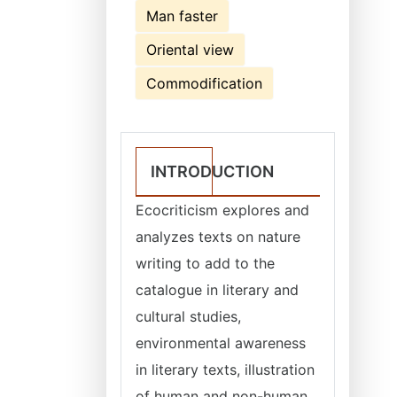
Man faster
Oriental view
Commodification
INTRODUCTION
Ecocriticism explores and
analyzes texts on nature
writing to add to the
catalogue in literary and
cultural studies,
environmental awareness
in literary texts, illustration
of human and non-human