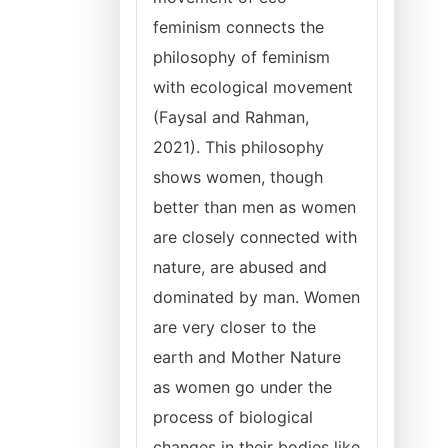
feminism connects the
philosophy of feminism
with ecological movement
(Faysal and Rahman,
2021). This philosophy
shows women, though
better than men as women
are closely connected with
nature, are abused and
dominated by man. Women
are very closer to the
earth and Mother Nature
as women go under the
process of biological
changes in their bodies like