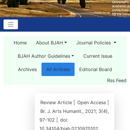
Home
About BJAH
Journal Policies
BJAH Author Guidelines
Current Issue
Archives
All Articles
Editorial Board
Rss Feed
Review Article |
Open Access |
Br. J. Arts Humanit., 2021; 3(4),
97-102 |
doi:
10.34104/bjah.0210970102