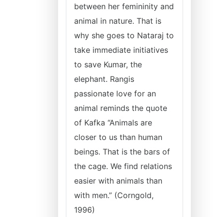
between her femininity and
animal in nature. That is
why she goes to Nataraj to
take immediate initiatives
to save Kumar, the
elephant. Rangis
passionate love for an
animal reminds the quote
of Kafka “Animals are
closer to us than human
beings. That is the bars of
the cage. We find relations
easier with animals than
with men.” (Corngold,
1996)