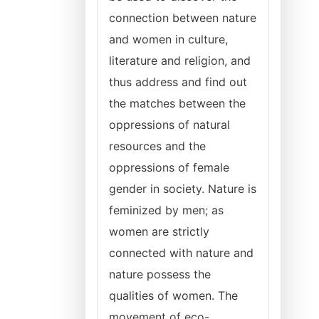
connection between nature
and women in culture,
literature and religion, and
thus address and find out
the matches between the
oppressions of natural
resources and the
oppressions of female
gender in society. Nature is
feminized by men; as
women are strictly
connected with nature and
nature possess the
qualities of women. The
movement of eco-