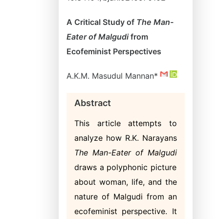
A Critical Study of
The Man-
Eater of Malgudi
from
Ecofeminist Perspectives
A.K.M. Masudul Mannan*
Abstract
This article attempts to
analyze how R.K. Narayans
The Man-Eater of Malgudi
draws a polyphonic picture
about woman, life, and the
nature of Malgudi from an
ecofeminist perspective. It