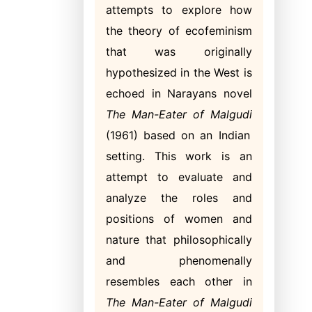
attempts to explore how
the theory of ecofeminism
that was originally
hypothesized in the West is
echoed in Narayans novel
The
Man-Eater of Malgudi
(1961) based on an Indian
setting. This work is an
attempt to evaluate and
analyze the roles and
positions of women and
nature that philosophically
and phenomenally
resembles each other in
The Man-Eater of Malgudi