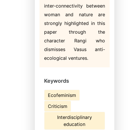
inter-connectivity between
woman and nature are
strongly highlighted in this
paper through the
character Rangi who
dismisses Vasus anti-
ecological ventures.
Keywords
Ecofeminism
Criticism
Interdisciplinary
education