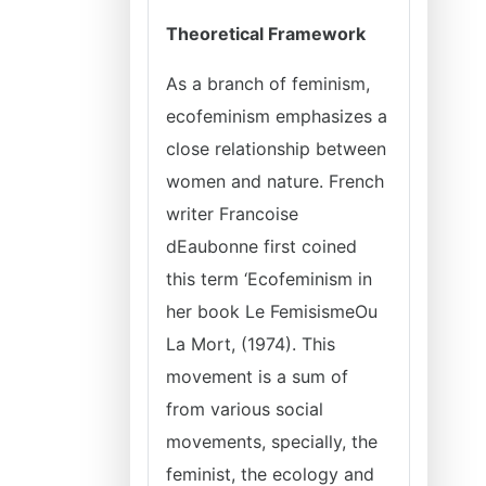
Theoretical Framework
As a branch of feminism,
ecofeminism emphasizes a
close relationship between
women and nature. French
writer Francoise
dEaubonne first coined
this term ‘Ecofeminism in
her book Le FemisismeOu
La Mort, (1974). This
movement is a sum of
from various social
movements, specially, the
feminist, the ecology and