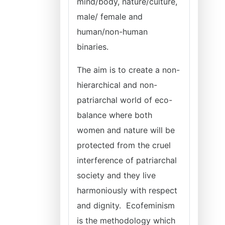
mind/body, nature/culture,
male/ female and
human/non-human
binaries.
The aim is to create a non-
hierarchical and non-
patriarchal world of eco-
balance where both
women and nature will be
protected from the cruel
interference of patriarchal
society and they live
harmoniously with respect
and dignity. Ecofeminism
is the methodology which