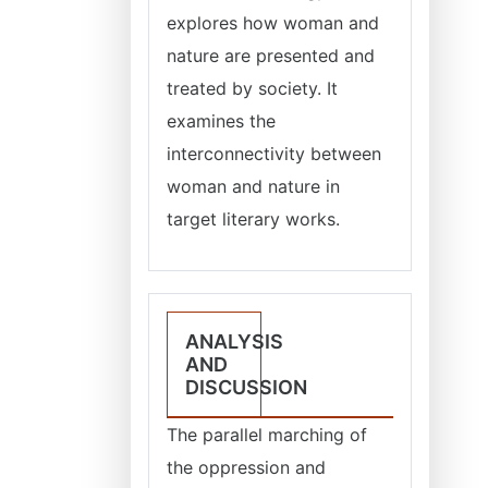
explores how woman and
nature are presented and
treated by society. It
examines the
interconnectivity between
woman and nature in
target literary works.
ANALYSIS
AND
DISCUSSION
The parallel marching of
the oppression and