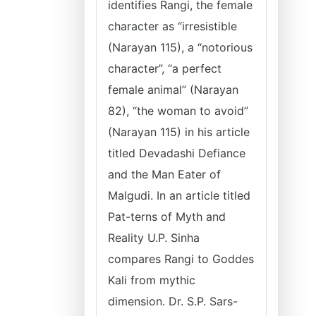
identifies Rangi, the female
character as “irresistible
(Narayan 115), a “notorious
character”, “a perfect
female animal” (Narayan
82), “the woman to avoid”
(Narayan 115) in his article
titled Devadashi Defiance
and the Man Eater of
Malgudi. In an article titled
Pat-terns of Myth and
Reality U.P. Sinha
compares Rangi to Goddes
Kali from mythic
dimension. Dr. S.P. Sars-