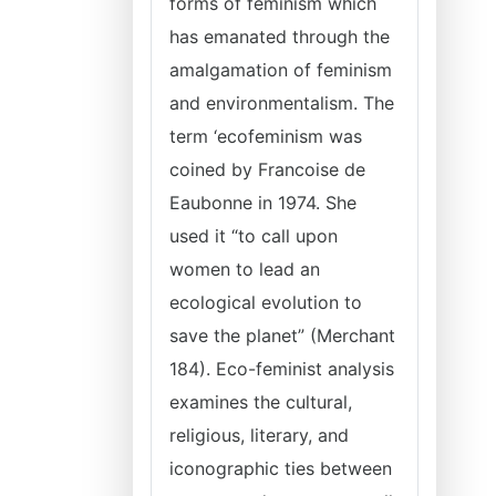
forms of feminism which
has emanated through the
amalgamation of feminism
and environmentalism. The
term ‘ecofeminism was
coined by Francoise de
Eaubonne in 1974. She
used it “to call upon
women to lead an
ecological evolution to
save the planet” (Merchant
184). Eco-feminist analysis
examines the cultural,
religious, literary, and
iconographic ties between