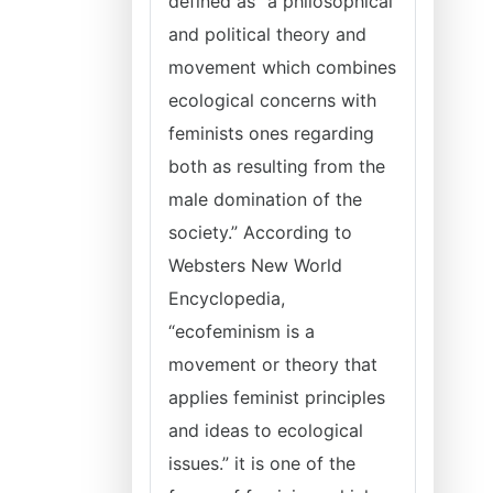
defined as “a philosophical
and political theory and
movement which combines
ecological concerns with
feminists ones regarding
both as resulting from the
male domination of the
society.” According to
Websters New World
Encyclopedia,
“ecofeminism is a
movement or theory that
applies feminist principles
and ideas to ecological
issues.” it is one of the