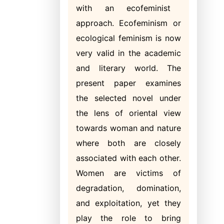
with an ecofeminist
approach. Ecofeminism or
ecological feminism is now
very valid in the academic
and literary world. The
present paper examines
the selected novel under
the lens of oriental view
towards woman and nature
where both are closely
associated with each other.
Women are victims of
degradation, domination,
and exploitation, yet they
play the role to bring