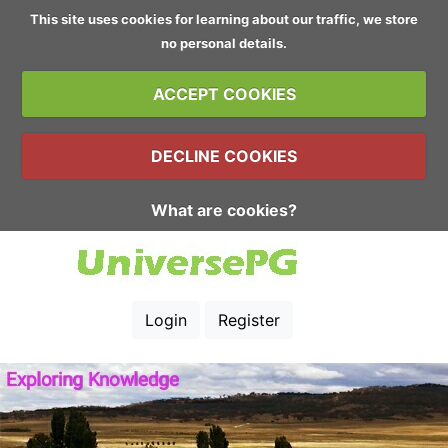
This site uses cookies for learning about our traffic, we store
no personal details.
ACCEPT COOKIES
DECLINE COOKIES
What are cookies?
Login
Register