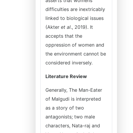
asserts that womens
difficulties are inextricably
linked to biological issues
(Akter
et al
., 2019). It
accepts that the
oppression of women and
the environment cannot be
considered inversely.
Literature Review
Generally, The Man-Eater
of Malgudi is interpreted
as a story of two
antagonists; two male
characters, Nata-raj and