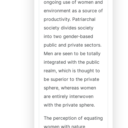
ongoing use of women and
environment as a source of
productivity. Patriarchal
society divides society
into two gender-based
public and private sectors.
Men are seen to be totally
integrated with the public
realm, which is thought to
be superior to the private
sphere, whereas women
are entirely interwoven
with the private sphere.
The perception of equating
women with nature