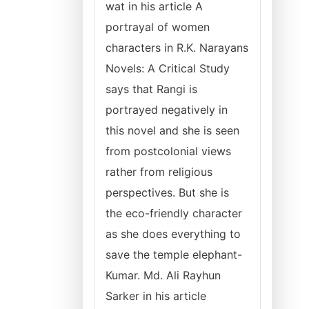
wat in his article A
portrayal of women
characters in R.K. Narayans
Novels: A Critical Study
says that Rangi is
portrayed negatively in
this novel and she is seen
from postcolonial views
rather from religious
perspectives. But she is
the eco-friendly character
as she does everything to
save the temple elephant-
Kumar. Md. Ali Rayhun
Sarker in his article