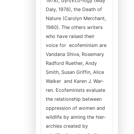
1978), Gyn/Eco-logy (May
Daly, 1978), the Death of
Nature (Carolyn Merchant,
1980). The others writers
who have raised their
voice for ecofeminism are
Vandana Shiva, Rosemary
Radford Ruether, Andy
Smith, Susan Griffin, Alice
Walker and Karen J. War-
ren. Ecofeminists evaluate
the relationship between
oppression of women and
wildlife by aiming the hier-
archies created by