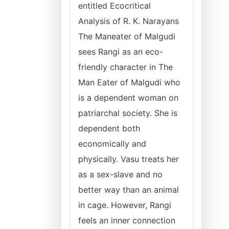
entitled Ecocritical
Analysis of R. K. Narayans
The Maneater of Malgudi
sees Rangi as an eco-
friendly character in The
Man Eater of Malgudi who
is a dependent woman on
patriarchal society. She is
dependent both
economically and
physically. Vasu treats her
as a sex-slave and no
better way than an animal
in cage. However, Rangi
feels an inner connection