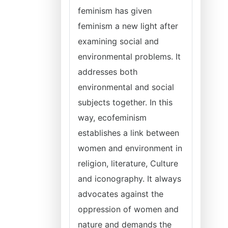
feminism has given
feminism a new light after
examining social and
environmental problems. It
addresses both
environmental and social
subjects together. In this
way, ecofeminism
establishes a link between
women and environment in
religion, literature, Culture
and iconography. It always
advocates against the
oppression of women and
nature and demands the