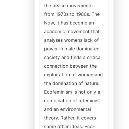
the peace movements
from 1970s to 1980s. The
Now, it has become an
academic movement that
analyses womens lack of
power in male dominated
society and finds a critical
connection between the
exploitation of women and
the domination of nature.
Ecofeminism is not only a
combination of a feminist
and an environmental
theory. Rather, it covers
some other ideas. Eco-