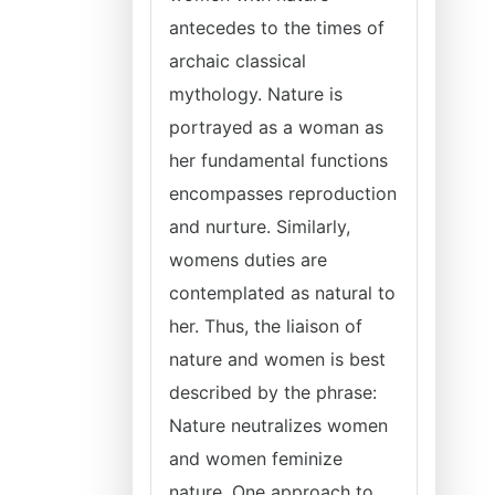
antecedes to the times of
archaic classical
mythology. Nature is
portrayed as a woman as
her fundamental functions
encompasses reproduction
and nurture. Similarly,
womens duties are
contemplated as natural to
her. Thus, the liaison of
nature and women is best
described by the phrase:
Nature neutralizes women
and women feminize
nature. One approach to