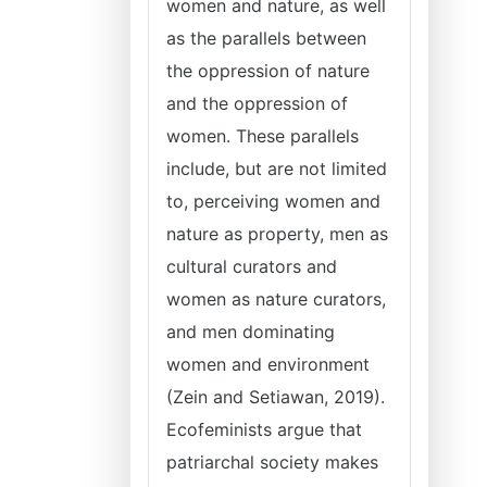
women and nature, as well
as the parallels between
the oppression of nature
and the oppression of
women. These parallels
include, but are not limited
to, perceiving women and
nature as property, men as
cultural curators and
women as nature curators,
and men dominating
women and environment
(Zein and Setiawan, 2019).
Ecofeminists argue that
patriarchal society makes