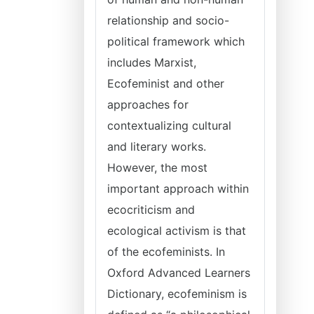
relationship and socio-
political framework which
includes Marxist,
Ecofeminist and other
approaches for
contextualizing cultural
and literary works.
However, the most
important approach within
ecocriticism and
ecological activism is that
of the ecofeminists. In
Oxford Advanced Learners
Dictionary, ecofeminism is