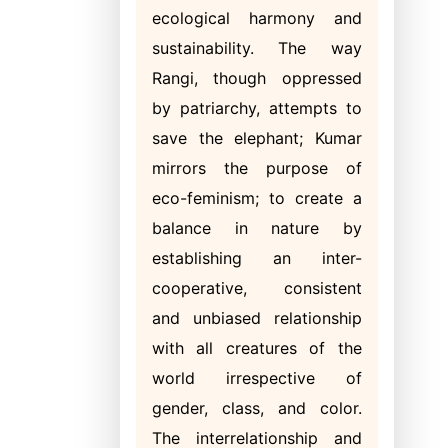
ecological harmony and
sustainability. The way
Rangi, though oppressed
by patriarchy, attempts to
save the elephant; Kumar
mirrors the purpose of
eco-feminism; to create a
balance in nature by
establishing an inter-
cooperative, consistent
and unbiased relationship
with all creatures of the
world irrespective of
gender, class, and color.
The interrelationship and