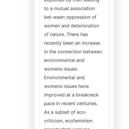
to a mutual association
bet-ween oppression of
women and deterioration
of nature. There has
recently been an increase
in the connection between
environmental and
womens issues.
Environmental and
womens issues have
improved at a breakneck
pace in recent centuries.
As a subset of eco-
criticism, ecofeminism