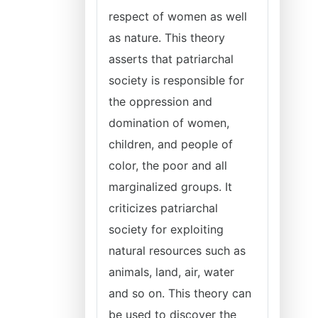
respect of women as well
as nature. This theory
asserts that patriarchal
society is responsible for
the oppression and
domination of women,
children, and people of
color, the poor and all
marginalized groups. It
criticizes patriarchal
society for exploiting
natural resources such as
animals, land, air, water
and so on. This theory can
be used to discover the