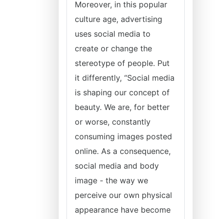
Moreover, in this popular
culture age, advertising
uses social media to
create or change the
stereotype of people. Put
it differently, “Social media
is shaping our concept of
beauty. We are, for better
or worse, constantly
consuming images posted
online. As a consequence,
social media and body
image - the way we
perceive our own physical
appearance have become