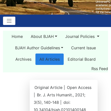
Home
About BJAH
Journal Policies
BJAH Author Guidelines
Current Issue
Archives
All Articles
Editorial Board
Rss Feed
Original Article |
Open Access
|
Br. J. Arts Humanit., 2021;
3(5), 140-148 |
doi:
10.34104/bjah.02101400148