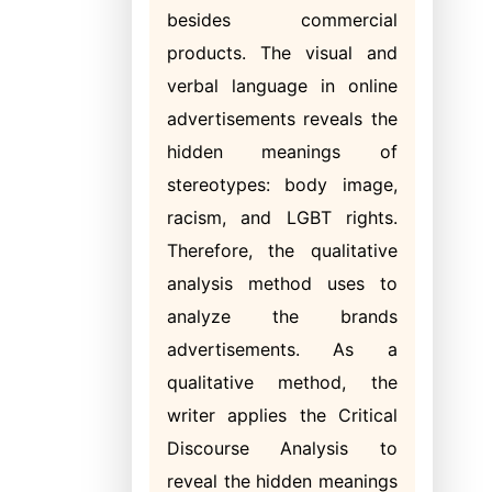
besides commercial
products. The visual and
verbal language in online
advertisements reveals the
hidden meanings of
stereotypes: body image,
racism, and LGBT rights.
Therefore, the qualitative
analysis method uses to
analyze the brands
advertisements. As a
qualitative method, the
writer applies the Critical
Discourse Analysis to
reveal the hidden meanings