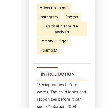
Advertisements
Instagram
Photos
Critical discourse
analysis
Tommy Hilfiger
H&amp;M
INTRODUCTION
“Seeing comes before
words. The child looks and
recognizes before it can
speak.” (Berger, 2008);