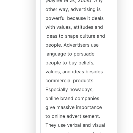
(Rayner
et al
., 2004). Any
other way, advertising is
powerful because it deals
with values, attitudes and
ideas to shape culture and
people. Advertisers use
language to persuade
people to buy beliefs,
values, and ideas besides
commercial products.
Especially nowadays,
online brand companies
give massive importance
to online advertisement.
They use verbal and visual