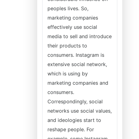
peoples lives. So,
marketing companies
effectively use social
media to sell and introduce
their products to
consumers. Instagram is
extensive social network,
which is using by
marketing companies and
consumers.
Correspondingly, social
networks use social values,
and ideologies start to
reshape people. For
example, some Instagram