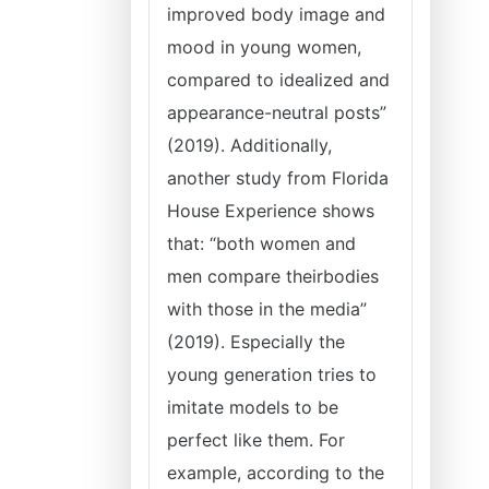
improved body image and
mood in young women,
compared to idealized and
appearance-neutral posts”
(2019). Additionally,
another study from Florida
House Experience shows
that: “both women and
men compare theirbodies
with those in the media”
(2019). Especially the
young generation tries to
imitate models to be
perfect like them. For
example, according to the