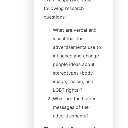
following research
questions:
What are verbal and
visual that the
advertisements use to
influence and change
people ideas about
stereotypes (body
image, racism, and
LGBT rights)?
What are the hidden
messages of the
advertisements?