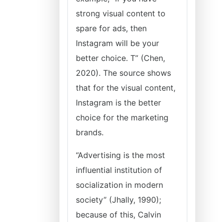
strong visual content to
spare for ads, then
Instagram will be your
better choice. T” (Chen,
2020). The source shows
that for the visual content,
Instagram is the better
choice for the marketing
brands.
“Advertising is the most
influential institution of
socialization in modern
society” (Jhally, 1990);
because of this, Calvin