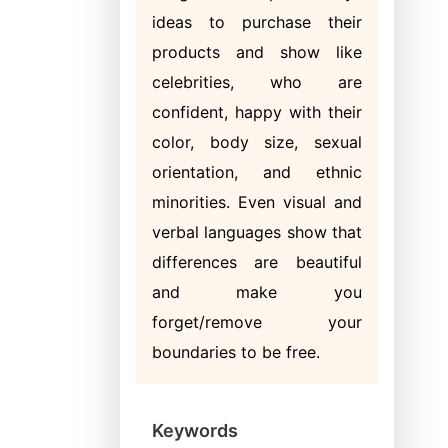
ideas to purchase their
products and show like
celebrities, who are
confident, happy with their
color, body size, sexual
orientation, and ethnic
minorities. Even visual and
verbal languages show that
differences are beautiful
and make you
forget/remove your
boundaries to be free.
Keywords