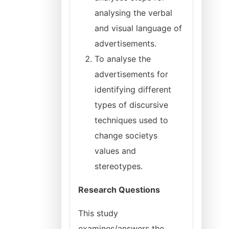
analysing the verbal
and visual language of
advertisements.
To analyse the
advertisements for
identifying different
types of discursive
techniques used to
change societys
values and
stereotypes.
Research Questions
This study
examines/answers the