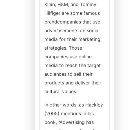
Klein, H&M, and Tommy
Hilfiger are some famous
brandcompanies that use
advertisements on social
media for their marketing
strategies. Those
companies use online
media to reach the target
audiences to sell their
products and deliver their
cultural values.
In other words, as Hackley
(2005) mentions in his
book, “Advertising has