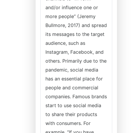
and/or influence one or
more people” (Jeremy
Bullmore, 2017) and spread
its messages to the target
audience, such as
Instagram, Facebook, and
others. Primarily due to the
pandemic, social media
has an essential place for
people and commercial
companies. Famous brands
start to use social media
to share their products
with consumers. For
example, “If you have