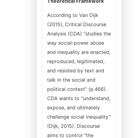
Theoretical Framework
According to Van Dijk
(2015), Critical Discourse
Analysis (CDA) “studies the
way social-power abuse
and inequality are enacted,
reproduced, legitimated,
and resisted by text and
talk in the social and
political context” (p.466).
CDA wants to “understand,
expose, and ultimately
challenge social inequality”
(Dijk, 2015). Discourse
aims to control “the