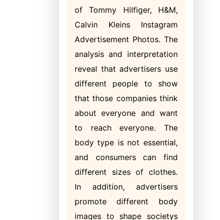
of Tommy Hilfiger, H&M,
Calvin Kleins Instagram
Advertisement Photos. The
analysis and interpretation
reveal that advertisers use
different people to show
that those companies think
about everyone and want
to reach everyone. The
body type is not essential,
and consumers can find
different sizes of clothes.
In addition, advertisers
promote different body
images to shape societys