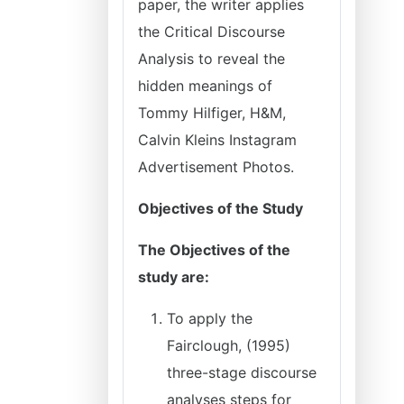
paper, the writer applies
the Critical Discourse
Analysis to reveal the
hidden meanings of
Tommy Hilfiger, H&M,
Calvin Kleins Instagram
Advertisement Photos.
Objectives of the Study
The Objectives of the
study are:
To apply the
Fairclough, (1995)
three-stage discourse
analyses steps for