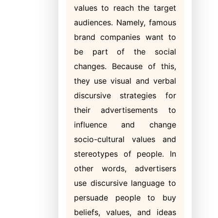
values to reach the target
audiences. Namely, famous
brand companies want to
be part of the social
changes. Because of this,
they use visual and verbal
discursive strategies for
their advertisements to
influence and change
socio-cultural values and
stereotypes of people. In
other words, advertisers
use discursive language to
persuade people to buy
beliefs, values, and ideas