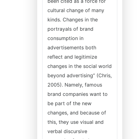
been cited as a force for
cultural change of many
kinds. Changes in the
portrayals of brand
consumption in
advertisements both
reflect and legitimize
changes in the social world
beyond advertising” (Chris,
2005). Namely, famous
brand companies want to
be part of the new
changes, and because of
this, they use visual and
verbal discursive