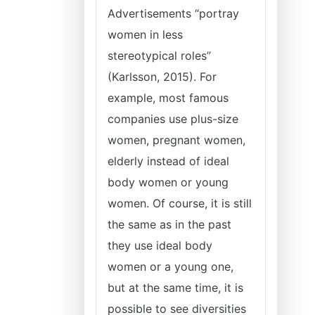
Advertisements “portray
women in less
stereotypical roles”
(Karlsson, 2015). For
example, most famous
companies use plus-size
women, pregnant women,
elderly instead of ideal
body women or young
women. Of course, it is still
the same as in the past
they use ideal body
women or a young one,
but at the same time, it is
possible to see diversities