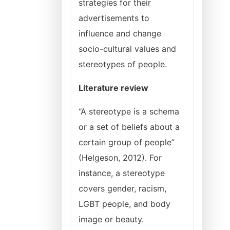
strategies for their
advertisements to
influence and change
socio-cultural values and
stereotypes of people.
Literature review
“A stereotype is a schema
or a set of beliefs about a
certain group of people”
(Helgeson, 2012). For
instance, a stereotype
covers gender, racism,
LGBT people, and body
image or beauty.