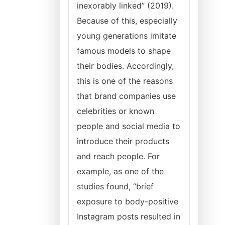
inexorably linked” (2019).
Because of this, especially
young generations imitate
famous models to shape
their bodies. Accordingly,
this is one of the reasons
that brand companies use
celebrities or known
people and social media to
introduce their products
and reach people. For
example, as one of the
studies found, “brief
exposure to body-positive
Instagram posts resulted in