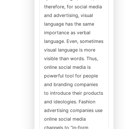
therefore, for social media
and advertising, visual
language has the same
importance as verbal
language. Even, sometimes
visual language is more
visible than words. Thus,
online social media is
powerful tool for people
and branding companies
to introduce their products
and ideologies. Fashion
advertising companies use
online social media
channels to “in-form