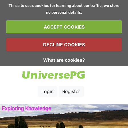
This site uses cookies for learning about our traffic, we store
no personal details.
ACCEPT COOKIES
DECLINE COOKIES
What are cookies?
Login
Register