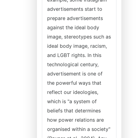
advertisements start to
prepare advertisements
against the ideal body
image, stereotypes such as
ideal body image, racism,
and LGBT rights. In this
technological century,
advertisement is one of
the powerful ways that
reflect our ideologies,
which is "a system of
beliefs that determines
how power relations are
organised within a society"