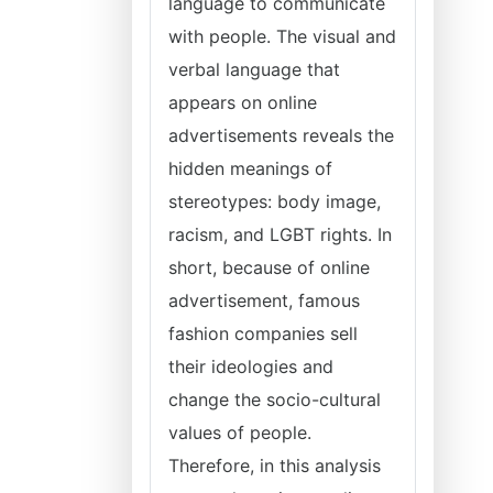
language to communicate
with people. The visual and
verbal language that
appears on online
advertisements reveals the
hidden meanings of
stereotypes: body image,
racism, and LGBT rights. In
short, because of online
advertisement, famous
fashion companies sell
their ideologies and
change the socio-cultural
values of people.
Therefore, in this analysis