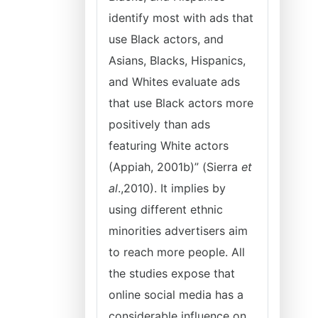
identify most with ads that
use Black actors, and
Asians, Blacks, Hispanics,
and Whites evaluate ads
that use Black actors more
positively than ads
featuring White actors
(Appiah, 2001b)” (Sierra
et
al
.,2010). It implies by
using different ethnic
minorities advertisers aim
to reach more people. All
the studies expose that
online social media has a
considerable influence on