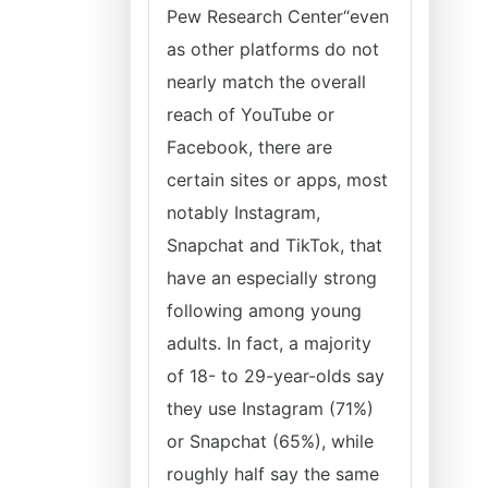
Pew Research Center“even
as other platforms do not
nearly match the overall
reach of YouTube or
Facebook, there are
certain sites or apps, most
notably Instagram,
Snapchat and TikTok, that
have an especially strong
following among young
adults. In fact, a majority
of 18- to 29-year-olds say
they use Instagram (71%)
or Snapchat (65%), while
roughly half say the same