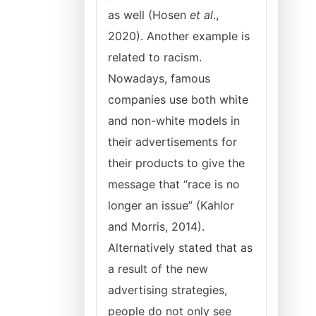
as well (Hosen
et al
.,
2020). Another example is
related to racism.
Nowadays, famous
companies use both white
and non-white models in
their advertisements for
their products to give the
message that “race is no
longer an issue” (Kahlor
and Morris, 2014).
Alternatively stated that as
a result of the new
advertising strategies,
people do not only see