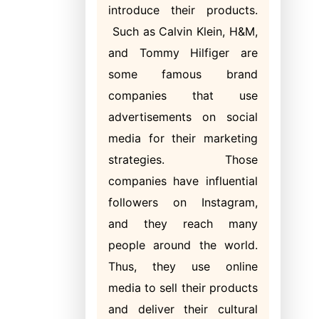
introduce their products.
Such as Calvin Klein, H&M,
and Tommy Hilfiger are
some famous brand
companies that use
advertisements on social
media for their marketing
strategies. Those
companies have influential
followers on Instagram,
and they reach many
people around the world.
Thus, they use online
media to sell their products
and deliver their cultural