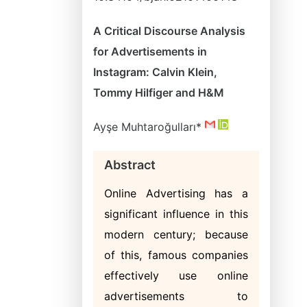
A Critical Discourse Analysis
for Advertisements in
Instagram: Calvin Klein,
Tommy Hilfiger and H&M
Ayşe Muhtaroğulları*
Abstract
Online Advertising has a
significant influence in this
modern century; because
of this, famous companies
effectively use online
advertisements to