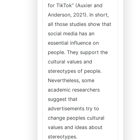
for TikTok” (Auxier and
Anderson, 2021). In short,
all those studies show that
social media has an
essential influence on
people. They support the
cultural values and
stereotypes of people.
Nevertheless, some
academic researchers
suggest that
advertisements try to
change peoples cultural
values and ideas about
stereotypes.