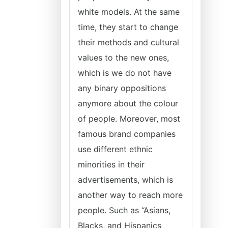
white models. At the same
time, they start to change
their methods and cultural
values to the new ones,
which is we do not have
any binary oppositions
anymore about the colour
of people. Moreover, most
famous brand companies
use different ethnic
minorities in their
advertisements, which is
another way to reach more
people. Such as “Asians,
Blacks, and Hispanics