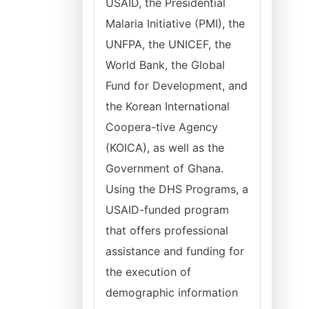
USAID, the Presidential
Malaria Initiative (PMI), the
UNFPA, the UNICEF, the
World Bank, the Global
Fund for Development, and
the Korean International
Coopera-tive Agency
(KOICA), as well as the
Government of Ghana.
Using the DHS Programs, a
USAID-funded program
that offers professional
assistance and funding for
the execution of
demographic information