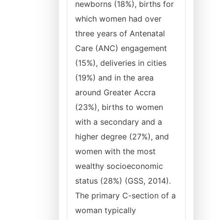
newborns (18%), births for
which women had over
three years of Antenatal
Care (ANC) engagement
(15%), deliveries in cities
(19%) and in the area
around Greater Accra
(23%), births to women
with a secondary and a
higher degree (27%), and
women with the most
wealthy socioeconomic
status (28%) (GSS, 2014).
The primary C-section of a
woman typically