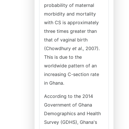
probability of maternal
morbidity and mortality
with CS is approximately
three times greater than
that of vaginal birth
(Chowdhury
et al.,
2007).
This is due to the
worldwide pattern of an
increasing C-section rate
in Ghana.
According to the 2014
Government of Ghana
Demographics and Health
Survey (GDHS), Ghana's