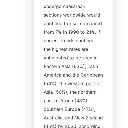
undergo caesarean
sections worldwide would
continue to rise, compared
from 7% in 1990 to 21%. If
current trends continue,
the highest rates are
anticipated to be seen in
Eastern Asia (63%), Latin
America and the Caribbean
(54%), the western part of
Asia (50%), the northern
part of Africa (48%),
Southern Europe (47%),
Australia, and New Zealand
(45%) by 2030, according