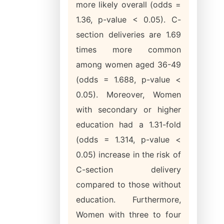
more likely overall (odds =
1.36, p-value < 0.05). C-
section deliveries are 1.69
times more common
among women aged 36-49
(odds = 1.688, p-value <
0.05). Moreover, Women
with secondary or higher
education had a 1.31-fold
(odds = 1.314, p-value <
0.05) increase in the risk of
C-section delivery
compared to those without
education. Furthermore,
Women with three to four