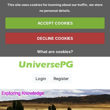
This site uses cookies for learning about our traffic, we store
no personal details.
ACCEPT COOKIES
DECLINE COOKIES
What are cookies?
Login
Register