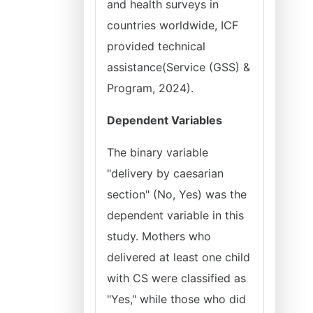
and health surveys in
countries worldwide, ICF
provided technical
assistance(Service (GSS) &
Program, 2024).
Dependent Variables
The binary variable
"delivery by caesarian
section" (No, Yes) was the
dependent variable in this
study. Mothers who
delivered at least one child
with CS were classified as
"Yes," while those who did