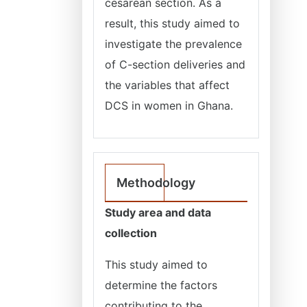
cesarean section. As a
result, this study aimed to
investigate the prevalence
of C-section deliveries and
the variables that affect
DCS in women in Ghana.
Methodology
Study area and data
collection
This study aimed to
determine the factors
contributing to the