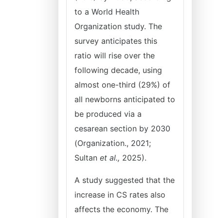
to a World Health
Organization study. The
survey anticipates this
ratio will rise over the
following decade, using
almost one-third (29%) of
all newborns anticipated to
be produced via a
cesarean section by 2030
(Organization., 2021;
Sultan
et al.,
2025).
A study suggested that the
increase in CS rates also
affects the economy. The