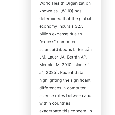
World Health Organization
known as (WHO) has
determined that the global
economy incurs a $2.3
billion expense due to
"excess" computer
science(Gibbons L, Belizán
JM, Lauer JA, Betrán AP,
Merialdi M, 2010; Islam
et
al.,
2025). Recent data
highlighting the significant
differences in computer
science rates between and
within countries
exacerbate this concern. In