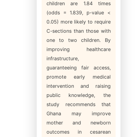
children are 1.84 times
(odds = 1.839, p-value <
0.05) more likely to require
C-sections than those with
one to two children. By
improving healthcare
infrastructure,
guaranteeing fair access,
promote early medical
intervention and raising
public knowledge, the
study recommends that
Ghana may improve
mother and newborn
outcomes in cesarean