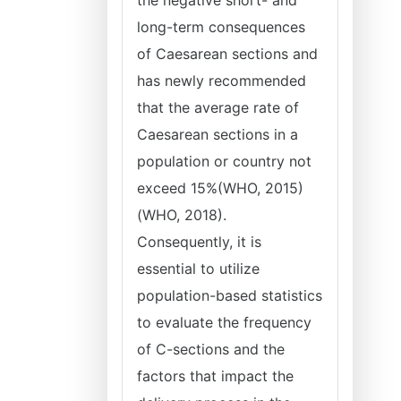
the negative short- and
long-term consequences
of Caesarean sections and
has newly recommended
that the average rate of
Caesarean sections in a
population or country not
exceed 15%(WHO, 2015)
(WHO, 2018).
Consequently, it is
essential to utilize
population-based statistics
to evaluate the frequency
of C-sections and the
factors that impact the