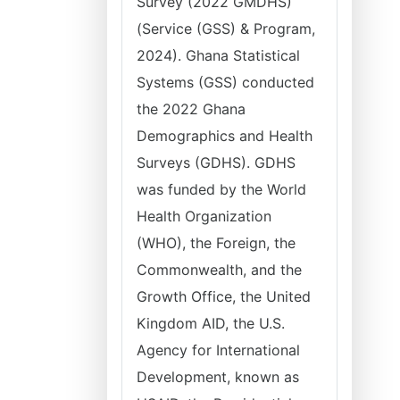
Survey (2022 GMDHS)
(Service (GSS) & Program,
2024). Ghana Statistical
Systems (GSS) conducted
the 2022 Ghana
Demographics and Health
Surveys (GDHS). GDHS
was funded by the World
Health Organization
(WHO), the Foreign, the
Commonwealth, and the
Growth Office, the United
Kingdom AID, the U.S.
Agency for International
Development, known as