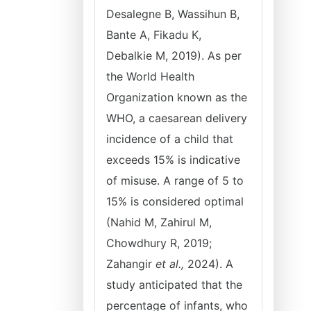
Desalegne B, Wassihun B,
Bante A, Fikadu K,
Debalkie M, 2019). As per
the World Health
Organization known as the
WHO, a caesarean delivery
incidence of a child that
exceeds 15% is indicative
of misuse. A range of 5 to
15% is considered optimal
(Nahid M, Zahirul M,
Chowdhury R, 2019;
Zahangir
et al.,
2024). A
study anticipated that the
percentage of infants, who