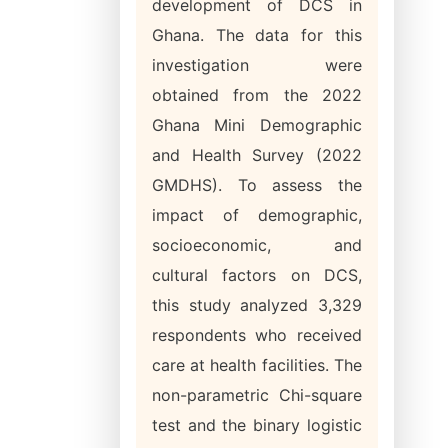
development of DCS in
Ghana. The data for this
investigation were
obtained from the 2022
Ghana Mini Demographic
and Health Survey (2022
GMDHS). To assess the
impact of demographic,
socioeconomic, and
cultural factors on DCS,
this study analyzed 3,329
respondents who received
care at health facilities. The
non-parametric Chi-square
test and the binary logistic