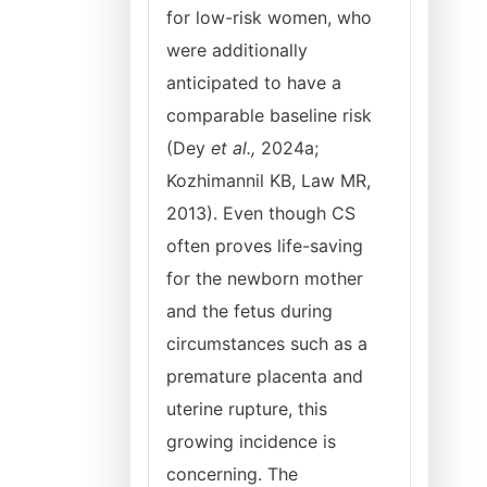
for low-risk women, who
were additionally
anticipated to have a
comparable baseline risk
(Dey
et al.,
2024a;
Kozhimannil KB, Law MR,
2013). Even though CS
often proves life-saving
for the newborn mother
and the fetus during
circumstances such as a
premature placenta and
uterine rupture, this
growing incidence is
concerning. The