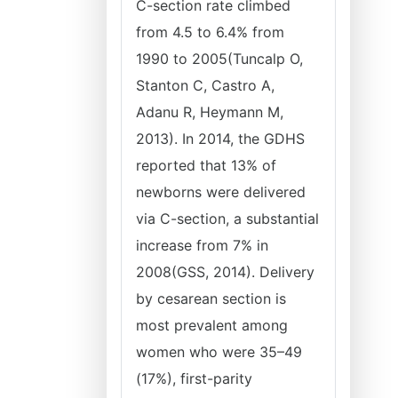
C-section rate climbed
from 4.5 to 6.4% from
1990 to 2005(Tuncalp O,
Stanton C, Castro A,
Adanu R, Heymann M,
2013). In 2014, the GDHS
reported that 13% of
newborns were delivered
via C-section, a substantial
increase from 7% in
2008(GSS, 2014). Delivery
by cesarean section is
most prevalent among
women who were 35–49
(17%), first-parity