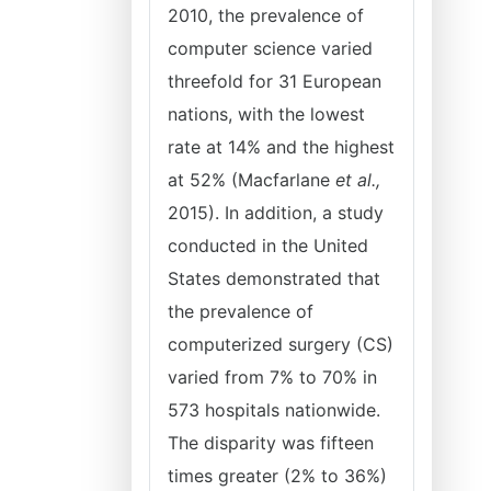
2010, the prevalence of
computer science varied
threefold for 31 European
nations, with the lowest
rate at 14% and the highest
at 52% (Macfarlane
et al.,
2015). In addition, a study
conducted in the United
States demonstrated that
the prevalence of
computerized surgery (CS)
varied from 7% to 70% in
573 hospitals nationwide.
The disparity was fifteen
times greater (2% to 36%)