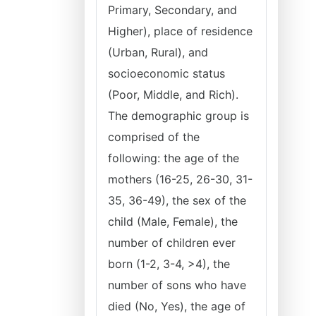
Primary, Secondary, and
Higher), place of residence
(Urban, Rural), and
socioeconomic status
(Poor, Middle, and Rich).
The demographic group is
comprised of the
following: the age of the
mothers (16-25, 26-30, 31-
35, 36-49), the sex of the
child (Male, Female), the
number of children ever
born (1-2, 3-4, >4), the
number of sons who have
died (No, Yes), the age of