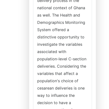
delivery process in the
national context of Ghana
as well. The Health and
Demographics Monitoring
System offered a
distinctive opportunity to
investigate the variables
associated with
population-level C-section
deliveries. Considering the
variables that affect a
population's choice of
cesarean deliveries is one
way to influence the
decision to have a