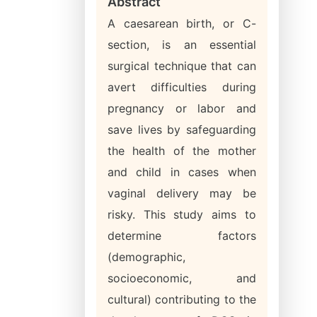
Abstract
A caesarean birth, or C-
section, is an essential
surgical technique that can
avert difficulties during
pregnancy or labor and
save lives by safeguarding
the health of the mother
and child in cases when
vaginal delivery may be
risky. This study aims to
determine factors
(demographic,
socioeconomic, and
cultural) contributing to the