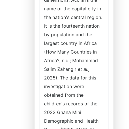
dimensions. Accra is the
name of the capital city in
the nation's central region.
It is the fourteenth nation
by population and the
largest country in Africa
(How Many Countries in
Africa?, n.d.; Mohammad
Salim Zahangir
et al.,
2025). The data for this
investigation were
obtained from the
children's records of the
2022 Ghana Mini
Demographic and Health