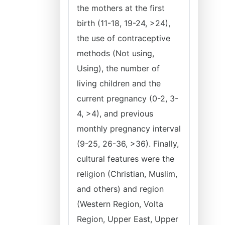
the mothers at the first
birth (11-18, 19-24, >24),
the use of contraceptive
methods (Not using,
Using), the number of
living children and the
current pregnancy (0-2, 3-
4, >4), and previous
monthly pregnancy interval
(9-25, 26-36, >36). Finally,
cultural features were the
religion (Christian, Muslim,
and others) and region
(Western Region, Volta
Region, Upper East, Upper