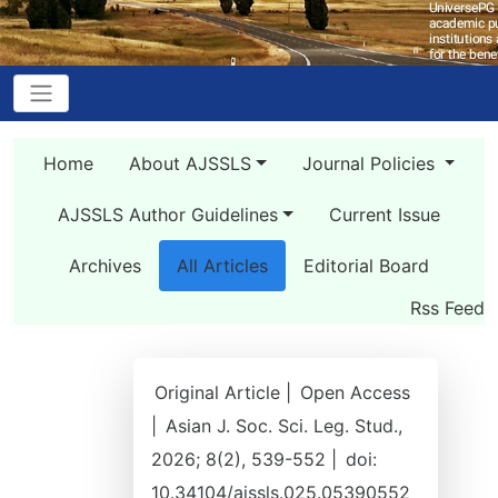
Home
About AJSSLS
Journal Policies
AJSSLS Author Guidelines
Current Issue
Archives
All Articles
Editorial Board
Rss Feed
Original Article |
Open Access
|
Asian J. Soc. Sci. Leg. Stud.,
2026; 8(2), 539-552 |
doi:
10.34104/ajssls.025.05390552