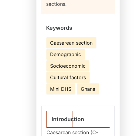
sections.
Keywords
Caesarean section
Demographic
Socioeconomic
Cultural factors
Mini DHS
Ghana
Introduction
Caesarean section (C-