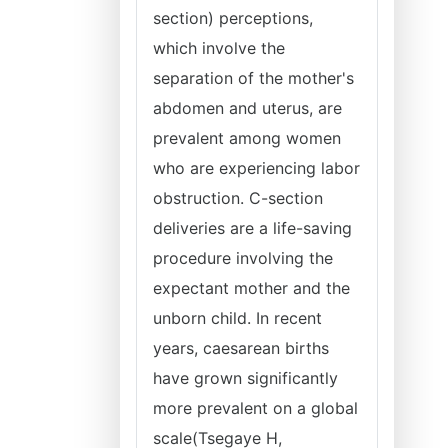
section) perceptions,
which involve the
separation of the mother's
abdomen and uterus, are
prevalent among women
who are experiencing labor
obstruction. C-section
deliveries are a life-saving
procedure involving the
expectant mother and the
unborn child. In recent
years, caesarean births
have grown significantly
more prevalent on a global
scale(Tsegaye H,