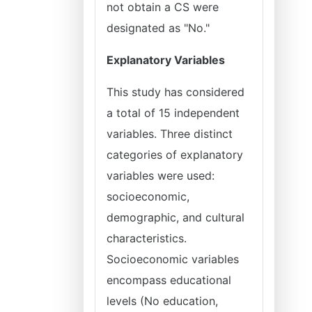
not obtain a CS were
designated as "No."
Explanatory Variables
This study has considered
a total of 15 independent
variables. Three distinct
categories of explanatory
variables were used:
socioeconomic,
demographic, and cultural
characteristics.
Socioeconomic variables
encompass educational
levels (No education,