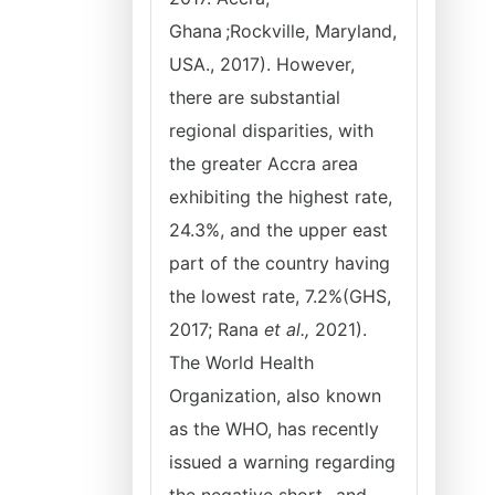
Ghana ;Rockville, Maryland,
USA., 2017). However,
there are substantial
regional disparities, with
the greater Accra area
exhibiting the highest rate,
24.3%, and the upper east
part of the country having
the lowest rate, 7.2%(GHS,
2017; Rana
et al.,
2021).
The World Health
Organization, also known
as the WHO, has recently
issued a warning regarding