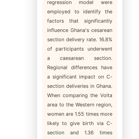
regression model were
employed to identify the
factors that significantly
influence Ghana's cesarean
section delivery rate. 16.8%
of participants underwent
a caesarean section.
Regional differences have
a significant impact on C-
section deliveries in Ghana.
When comparing the Volta
area to the Western region,
women are 1.55 times more
likely to give birth via C-
section and 1.36 times