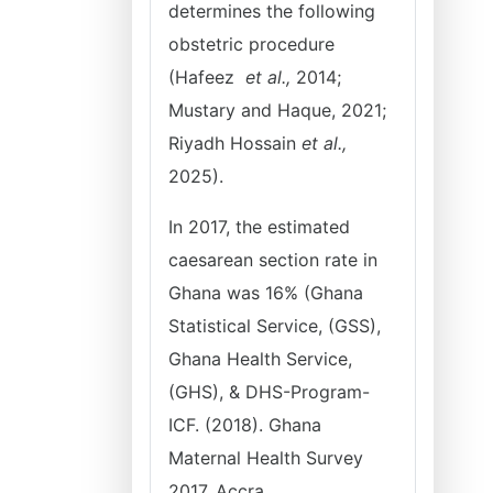
determines the following
obstetric procedure
(Hafeez
et al.,
2014;
Mustary and Haque, 2021;
Riyadh Hossain
et al.,
2025).
In 2017, the estimated
caesarean section rate in
Ghana was 16% (Ghana
Statistical Service, (GSS),
Ghana Health Service,
(GHS), & DHS-Program-
ICF. (2018). Ghana
Maternal Health Survey
2017. Accra,