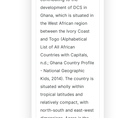
development of DCS in
Ghana, which is situated in
the West African region
between the Ivory Coast
and Togo (Alphabetical
List of All African
Countries with Capitals,
n.d.; Ghana Country Profile
- National Geographic
Kids, 2014). The country is
situated wholly within
tropical latitudes and
relatively compact, with
north-south and east-west