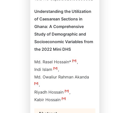
Understanding the Utilization
of Caesarean Sections in
Ghana: A Comprehensive
Study of Demographic and
Socioeconomic Variables from
the 2022 Mini DHS
Md. Rasel Hossain*
,
Indi Islam
,
Md. Owaliur Rahman Akanda
,
Riyadh Hossain
,
Kabir Hossain