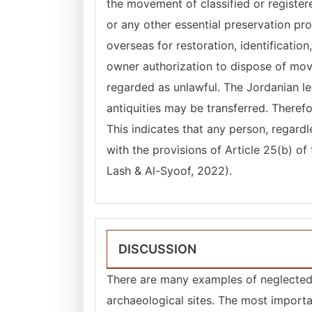
the movement of classified or registere
or any other essential preservation pr
overseas for restoration, identification
owner authorization to dispose of mov
regarded as unlawful. The Jordanian le
antiquities may be transferred. Therefo
This indicates that any person, regard
with the provisions of Article 25(b) o
Lash & Al-Syoof, 2022).
DISCUSSION
There are many examples of neglected 
archaeological sites. The most importa