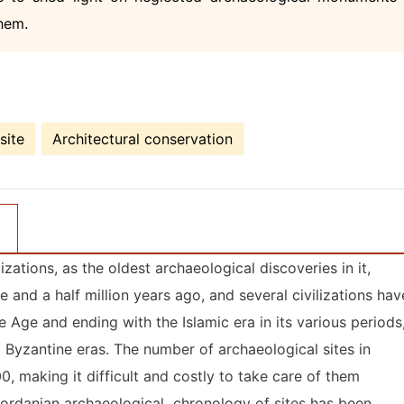
them.
site
Architectural conservation
izations, as the oldest archaeological discoveries in it,
 and a half million years ago, and several civilizations hav
e Age and ending with the Islamic era in its various periods
Byzantine eras. The number of archaeological sites in
, making it difficult and costly to take care of them
ordanian archaeological chronology of sites has been