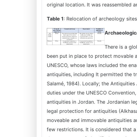
original location. It was reassembled 
Table 1
: Relocation of archeology sit
Archaeologic
There is a glo
been put in place to protect movable a
UNESCO, whose laws included the enact
antiquities, including It permitted the 
Salamé, 1984). Locally; the Antiquities
duties under the UNESCO Convention, 
antiquities in Jordan. The Jordanian le
legal protection for antiquities (Alkh
moveable and immovable antiquities an
few restrictions. It is considered that 