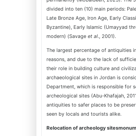
divided into ten (10) main periods: Pale
Late Bronze Age, Iron Age, Early Class
Byzantine), Early Islamic (Umayyad th
modern) (Savage
et al
., 2001).
The largest percentage of antiquities 
reasons, and due to the lack of suffic
their role in building culture and civil
archaeological sites in Jordan is consi
Department, which is responsible for set
archeological sites (Abu-Khafajah, 201
antiquities to safer places to be prese
seen by locals and tourists alike.
Relocation of archeology sitesmonu