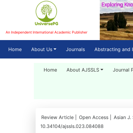
An Independent International Academic Publisher
(current)
Home
About Us
Journals
Abstracting and 
Home
About AJSSLS
Journal 
Review Article |
Open Access |
Asian J.
10.34104/ajssls.023.084088