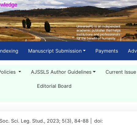
Indexing
Manuscript Submission
Payments
Adv
Policies
AJSSLS Author Guidelines
Current Issue
Editorial Board
 Soc. Sci. Leg. Stud., 2023; 5(3), 84-88 |
doi: