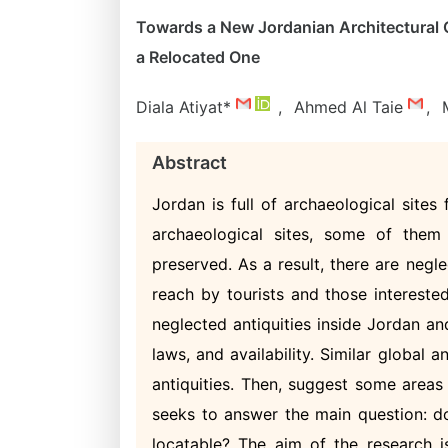
Towards a New Jordanian Architectural C
a Relocated One
Diala Atiyat*
,
Ahmed Al Taie
,
Abstract
Jordan is full of archaeological sites
archaeological sites, some of them
preserved. As a result, there are negle
reach by tourists and those intereste
neglected antiquities inside Jordan an
laws, and availability. Similar global 
antiquities. Then, suggest some areas
seeks to answer the main question: do
locatable? The aim of the research 