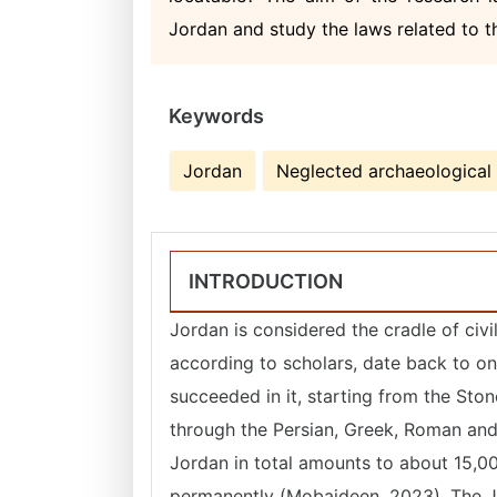
Jordan and study the laws related to 
Keywords
Jordan
Neglected archaeological 
INTRODUCTION
Jordan is considered the cradle of civil
according to scholars, date back to one
succeeded in it, starting from the Ston
through the Persian, Greek, Roman and 
Jordan in total amounts to about 15,000
permanently (Mobaideen, 2023). The J