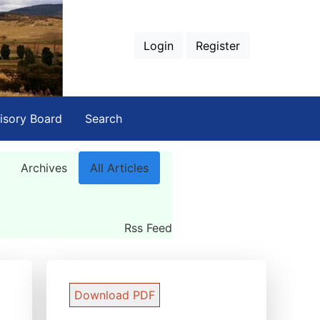
Login
Register
isory Board
Search
Archives
All Articles
Rss Feed
Download PDF