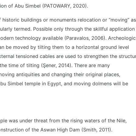
tion of Abu Simbel (PATOWARY, 2020).
f historic buildings or monuments relocation or “moving” as
ularly termed. Possible only through the skillful application
odern technology available (Paravalos, 2006). Archeologic
 be moved by tilting them to a horizontal ground level
xternal tensioned cables are used to strengthen the structu
the time of tilting (Şener, 2014). There are many
moving antiquities and changing their original places,
Abu Simbel temple in Egypt, and moving dolmens will be
ple was under threat from the rising waters of the Nile,
onstruction of the Aswan High Dam (Smith, 2011).