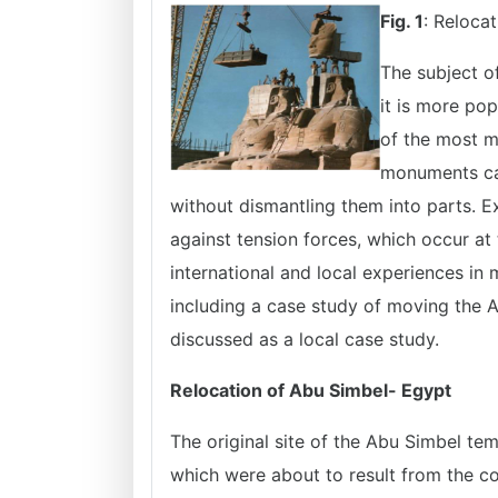
Fig. 1
: Reloca
The subject o
it is more pop
of the most m
monuments can
without dismantling them into parts. E
against tension forces, which occur at 
international and local experiences in 
including a case study of moving the 
discussed as a local case study.
Relocation of Abu Simbel- Egypt
The original site of the Abu Simbel tem
which were about to result from the c