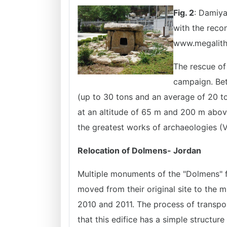
Fig. 2
: Damiy
with the recon
www.megalith
The rescue of
campaign. Bet
(up to 30 tons and an average of 20 to
at an altitude of 65 m and 200 m above
the greatest works of archaeologies (V
Relocation of Dolmens- Jordan
Multiple monuments of the "Dolmens" f
moved from their original site to the
2010 and 2011. The process of transpor
that this edifice has a simple structure