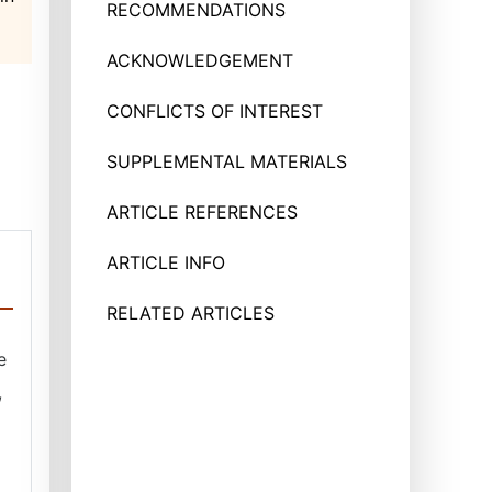
RECOMMENDATIONS
ACKNOWLEDGEMENT
CONFLICTS OF INTEREST
SUPPLEMENTAL MATERIALS
ARTICLE REFERENCES
ARTICLE INFO
RELATED ARTICLES
e
,