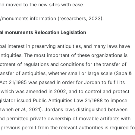
and moved to the new sites with ease.
es/monuments information (researchers, 2023).
al monuments Relocation Legislation
bal interest in preserving antiquities, and many laws have
ntiquities. The most important of these organizations is
ment of regulations and conditions for the transfer of
transfer of antiquities, whether small or large scale (Saba &
 Act 21/1985 was passed in order for Jordan to fulfil its
which was amended in 2002, and to control and protect
gislator issued Public Antiquities Law 21/1988 to impose
asawneh
et al
., 2021). Jordans laws distinguished between
d permitted private ownership of movable artifacts with
a previous permit from the relevant authorities is required fo