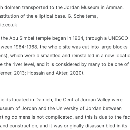
ah dolmen transported to the Jordan Museum in Amman,
stitution of the elliptical base. G. Scheltema,
ic.co.uk
 the Abu Simbel temple began in 1964, through a UNESCO
ween 1964-1968, the whole site was cut into large blocks
ns), which were dismantled and reinstalled in a new locati
 the river level, and it is considered by many to be one of
erner, 2013; Hossain and Akter, 2020).
ields located in Damieh, the Central Jordan Valley were
 museum of Jordan and the University of Jordan between
ting dolmens is not complicated, and this is due to the fac
 and construction, and it was originally disassembled in its