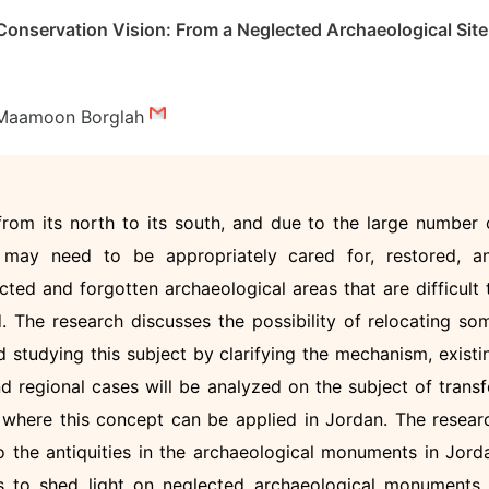
onservation Vision: From a Neglected Archaeological Site
Maamoon Borglah
 from its north to its south, and due to the large number 
 may need to be appropriately cared for, restored, a
cted and forgotten archaeological areas that are difficult 
d. The research discusses the possibility of relocating so
d studying this subject by clarifying the mechanism, existi
and regional cases will be analyzed on the subject of transf
 where this concept can be applied in Jordan. The resear
 the antiquities in the archaeological monuments in Jord
is to shed light on neglected archaeological monuments 