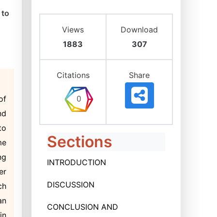
 to
Views
Download
1883
307
Citations
Share
of
nd
to
Sections
me
ng
INTRODUCTION
er
DISCUSSION
ch
an
CONCLUSION AND
in