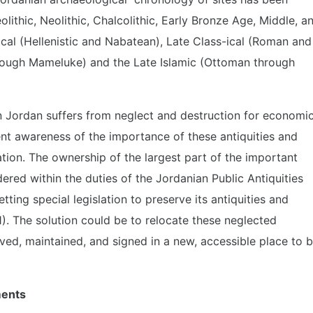
olithic, Neolithic, Chalcolithic, Early Bronze Age, Middle, a
ical (Hellenistic and Nabatean), Late Class-ical (Roman and
rough Mameluke) and the Late Islamic (Ottoman through
in Jordan suffers from neglect and destruction for economi
ient awareness of the importance of these antiquities and
ization. The ownership of the largest part of the important
dered within the duties of the Jordanian Public Antiquities
ting special legislation to preserve its antiquities and
1). The solution could be to relocate these neglected
rved, maintained, and signed in a new, accessible place to 
ments