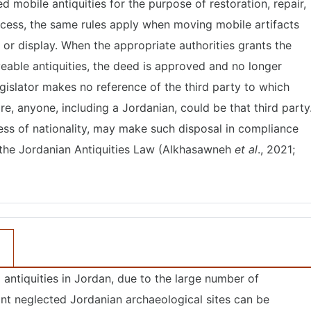
d mobile antiquities for the purpose of restoration, repair,
ocess, the same rules apply when moving mobile artifacts
, or display. When the appropriate authorities grants the
eable antiquities, the deed is approved and no longer
gislator makes no reference of the third party to which
re, anyone, including a Jordanian, could be that third party
less of nationality, may make such disposal in compliance
f the Jordanian Antiquities Law (Alkhasawneh
et al
., 2021;
antiquities in Jordan, due to the large number of
nt neglected Jordanian archaeological sites can be