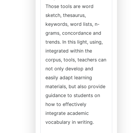
Those tools are word
sketch, thesaurus,
keywords, word lists, n-
grams, concordance and
trends. In this light, using,
integrated within the
corpus, tools, teachers can
not only develop and
easily adapt learning
materials, but also provide
guidance to students on
how to effectively
integrate academic
vocabulary in writing.