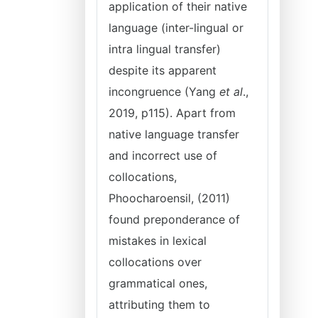
application of their native
language (inter-lingual or
intra lingual transfer)
despite its apparent
incongruence (Yang
et al
.,
2019, p115). Apart from
native language transfer
and incorrect use of
collocations,
Phoocharoensil, (2011)
found preponderance of
mistakes in lexical
collocations over
grammatical ones,
attributing them to