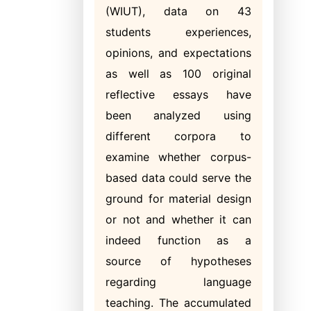
(WIUT), data on 43
students experiences,
opinions, and expectations
as well as 100 original
reflective essays have
been analyzed using
different corpora to
examine whether corpus-
based data could serve the
ground for material design
or not and whether it can
indeed function as a
source of hypotheses
regarding language
teaching. The accumulated