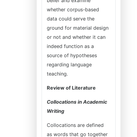
belief and examine
whether corpus-based
data could serve the
ground for material design
or not and whether it can
indeed function as a
source of hypotheses
regarding language
teaching.
Review of Literature
Collocations in Academic
Writing
Collocations are defined
as words that go together