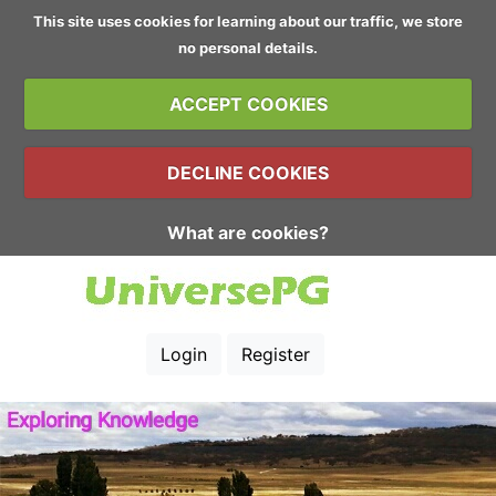
This site uses cookies for learning about our traffic, we store
no personal details.
ACCEPT COOKIES
DECLINE COOKIES
What are cookies?
Login
Register