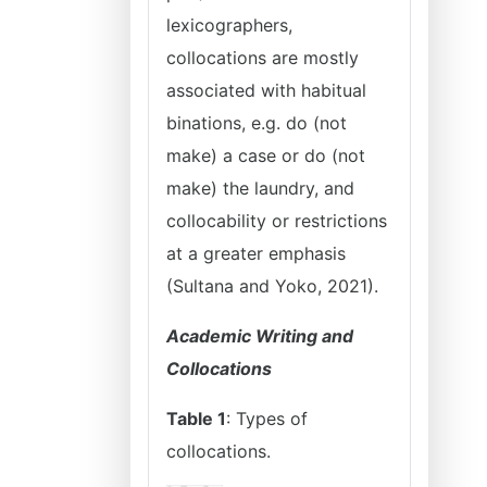
lexicographers,
collocations are mostly
associated with habitual
binations, e.g. do (not
make) a case or do (not
make) the laundry, and
collocability or restrictions
at a greater emphasis
(Sultana and Yoko, 2021).
Academic Writing and
Collocations
Table 1
: Types of
collocations.