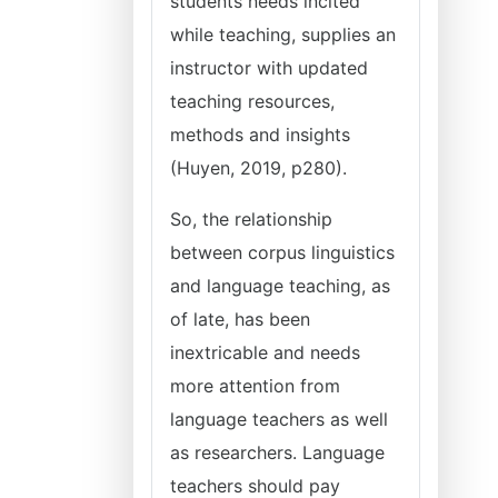
students needs incited
while teaching, supplies an
instructor with updated
teaching resources,
methods and insights
(Huyen, 2019, p280).
So, the relationship
between corpus linguistics
and language teaching, as
of late, has been
inextricable and needs
more attention from
language teachers as well
as researchers. Language
teachers should pay