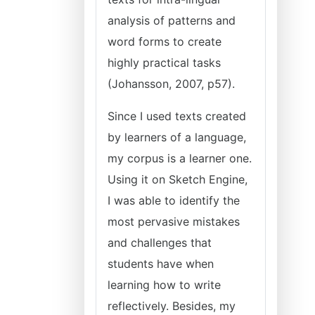
analysis of patterns and
word forms to create
highly practical tasks
(Johansson, 2007, p57).
Since I used texts created
by learners of a language,
my corpus is a learner one.
Using it on Sketch Engine,
I was able to identify the
most pervasive mistakes
and challenges that
students have when
learning how to write
reflectively. Besides, my