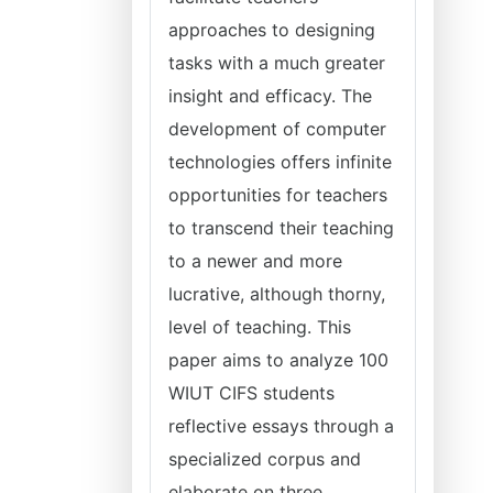
approaches to designing
tasks with a much greater
insight and efficacy. The
development of computer
technologies offers infinite
opportunities for teachers
to transcend their teaching
to a newer and more
lucrative, although thorny,
level of teaching. This
paper aims to analyze 100
WIUT CIFS students
reflective essays through a
specialized corpus and
elaborate on three