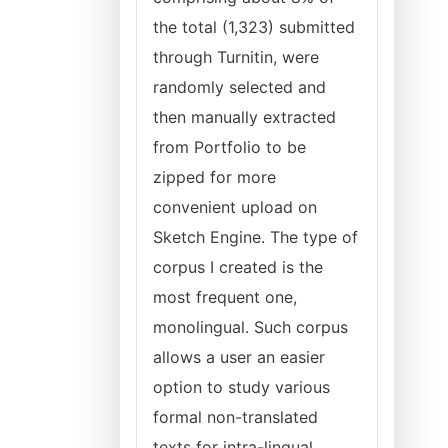
the total (1,323) submitted
through Turnitin, were
randomly selected and
then manually extracted
from Portfolio to be
zipped for more
convenient upload on
Sketch Engine. The type of
corpus I created is the
most frequent one,
monolingual. Such corpus
allows a user an easier
option to study various
formal non-translated
texts for intra-lingual