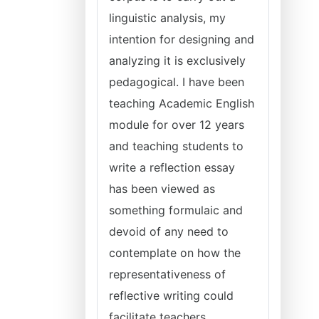
linguistic analysis, my
intention for designing and
analyzing it is exclusively
pedagogical. I have been
teaching Academic English
module for over 12 years
and teaching students to
write a reflection essay
has been viewed as
something formulaic and
devoid of any need to
contemplate on how the
representativeness of
reflective writing could
facilitate teachers