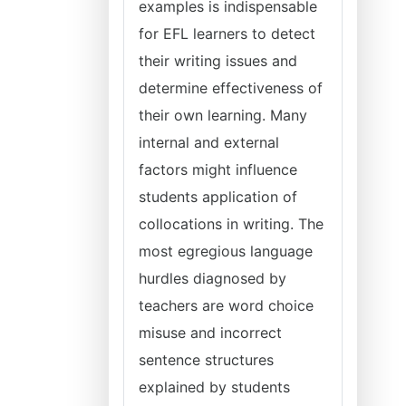
examples is indispensable
for EFL learners to detect
their writing issues and
determine effectiveness of
their own learning. Many
internal and external
factors might influence
students application of
collocations in writing. The
most egregious language
hurdles diagnosed by
teachers are word choice
misuse and incorrect
sentence structures
explained by students