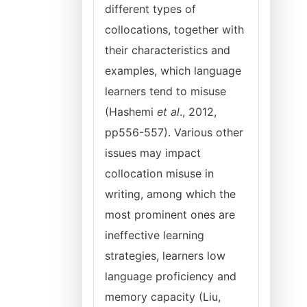
different types of
collocations, together with
their characteristics and
examples, which language
learners tend to misuse
(Hashemi
et al
., 2012,
pp556-557). Various other
issues may impact
collocation misuse in
writing, among which the
most prominent ones are
ineffective learning
strategies, learners low
language proficiency and
memory capacity (Liu,