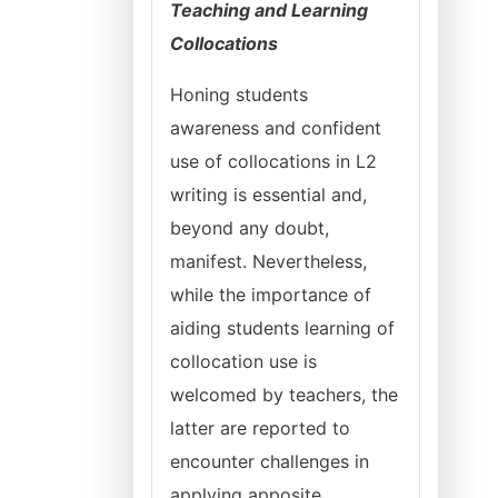
Teaching and Learning
Collocations
Honing students
awareness and confident
use of collocations in L2
writing is essential and,
beyond any doubt,
manifest. Nevertheless,
while the importance of
aiding students learning of
collocation use is
welcomed by teachers, the
latter are reported to
encounter challenges in
applying apposite