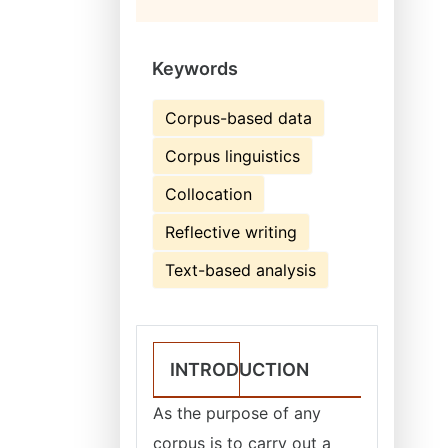
Keywords
Corpus-based data
Corpus linguistics
Collocation
Reflective writing
Text-based analysis
INTRODUCTION
As the purpose of any
corpus is to carry out a