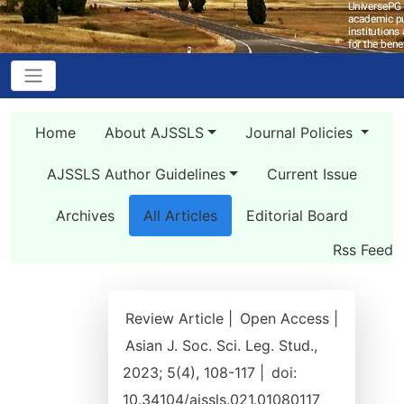
Home
About AJSSLS
Journal Policies
AJSSLS Author Guidelines
Current Issue
Archives
All Articles
Editorial Board
Rss Feed
Review Article |
Open Access |
Asian J. Soc. Sci. Leg. Stud.,
2023; 5(4), 108-117 |
doi:
10.34104/ajssls.021.01080117