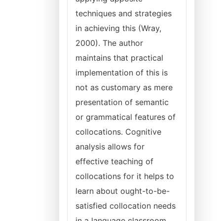
techniques and strategies
in achieving this (Wray,
2000). The author
maintains that practical
implementation of this is
not as customary as mere
presentation of semantic
or grammatical features of
collocations. Cognitive
analysis allows for
effective teaching of
collocations for it helps to
learn about ought-to-be-
satisfied collocation needs
in a language classroom