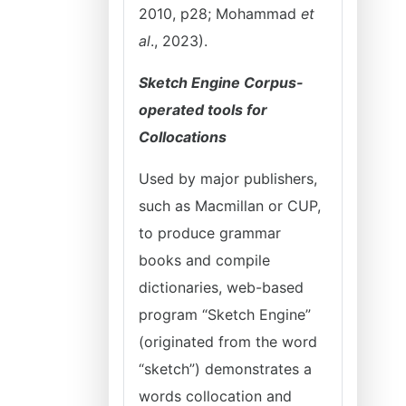
2010, p28; Mohammad
et
al
., 2023).
Sketch Engine Corpus-
operated tools for
Collocations
Used by major publishers,
such as Macmillan or CUP,
to produce grammar
books and compile
dictionaries, web-based
program “Sketch Engine”
(originated from the word
“sketch”) demonstrates a
words collocation and