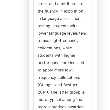
stock and contributes to
the fluency in exposition.
In language assessment
testing, students with
lower language levels tend
to use high-frequency
collocations, while
students with higher
performance are inclined
to apply more low-
frequency collocations
(Granger and Bestgen,
2014). The latter group is
more typical among the
representatives awarded