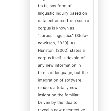
texts, any form of
linguistic inquiry based on
data extracted from such a
corpus is known as
“corpus linguistics” (Stefa-
nowitsch, 2020). As
Hunston, (2002) states a
corpus itself is devoid of
any new information in
terms of language, but the
integration of software
renders a totally new
insight on the familiar.
Driven by the idea to
reveal a new perspective