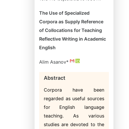
The Use of Specialized
Corpora as Supply Reference
of Collocations for Teaching
Reflective Writing in Academic
English
Alim Asanov*
Abstract
Corpora have been
regarded as useful sources
for English language
teaching. As various
studies are devoted to the