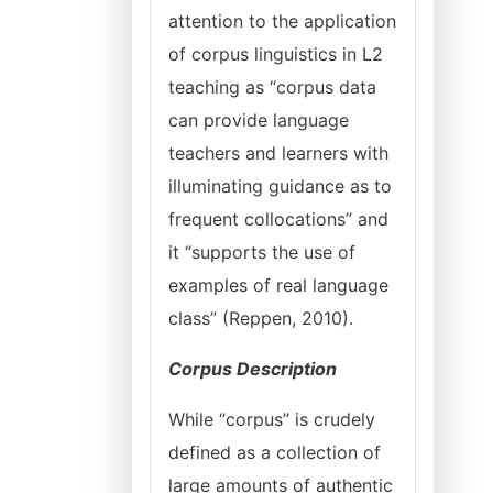
attention to the application
of corpus linguistics in L2
teaching as “corpus data
can provide language
teachers and learners with
illuminating guidance as to
frequent collocations” and
it “supports the use of
examples of real language
class” (Reppen, 2010).
Corpus Description
While “corpus” is crudely
defined as a collection of
large amounts of authentic