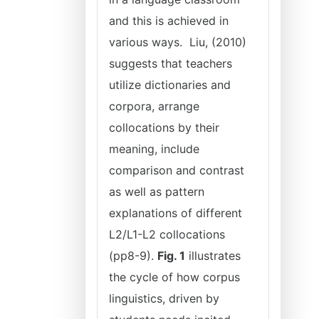
and this is achieved in
various ways. Liu, (2010)
suggests that teachers
utilize dictionaries and
corpora, arrange
collocations by their
meaning, include
comparison and contrast
as well as pattern
explanations of different
L2/L1-L2 collocations
(pp8-9).
Fig. 1
illustrates
the cycle of how corpus
linguistics, driven by