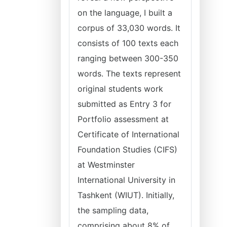
on the language, I built a
corpus of 33,030 words. It
consists of 100 texts each
ranging between 300-350
words. The texts represent
original students work
submitted as Entry 3 for
Portfolio assessment at
Certificate of International
Foundation Studies (CIFS)
at Westminster
International University in
Tashkent (WIUT). Initially,
the sampling data,
comprising about 8% of