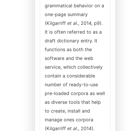
grammatical behavior on a
one-page summary
(Kilgarriff
et al
., 2014, p9).
It is often referred to as a
draft dictionary entry. It
functions as both the
software and the web
service, which collectively
contain a considerable
number of ready-to-use
pre-loaded corpora as well
as diverse tools that help
to create, install and
manage ones corpora
(Kilgarriff
et al
., 2014).