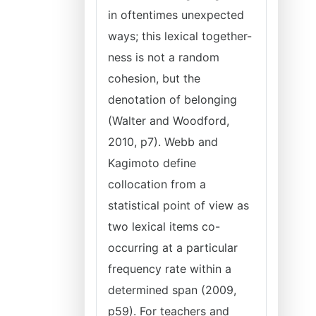
in oftentimes unexpected
ways; this lexical together-
ness is not a random
cohesion, but the
denotation of belonging
(Walter and Woodford,
2010, p7). Webb and
Kagimoto define
collocation from a
statistical point of view as
two lexical items co-
occurring at a particular
frequency rate within a
determined span (2009,
p59). For teachers and