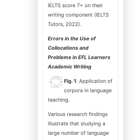
IELTS score 7+ on their
writing component (IELTS
Tutors, 2022).
Errors in the Use of
Collocations and
Problems in EFL Learners
Academic Writing
Fig. 1
: Application of
corpora in language
teaching.
Various research findings
illustrate that studying a
large number of language