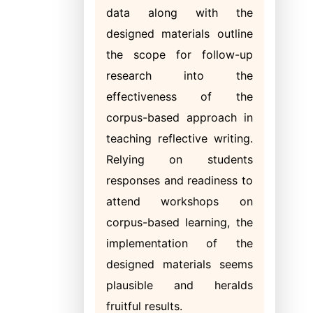
data along with the
designed materials outline
the scope for follow-up
research into the
effectiveness of the
corpus-based approach in
teaching reflective writing.
Relying on students
responses and readiness to
attend workshops on
corpus-based learning, the
implementation of the
designed materials seems
plausible and heralds
fruitful results.