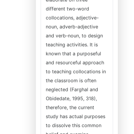
different two-word
collocations, adjective-
noun, adverb-adjective
and verb-noun, to design
teaching activities. It is
known that a purposeful
and resourceful approach
to teaching collocations in
the classroom is often
neglected (Farghal and
Obidedate, 1995, 318),
therefore, the current
study has actual purposes
to dissolve this common