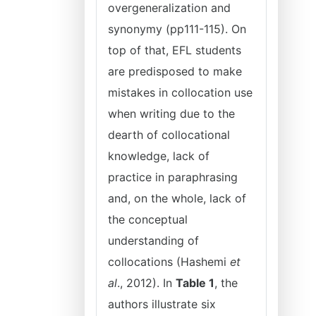
overgeneralization and
synonymy (pp111-115). On
top of that, EFL students
are predisposed to make
mistakes in collocation use
when writing due to the
dearth of collocational
knowledge, lack of
practice in paraphrasing
and, on the whole, lack of
the conceptual
understanding of
collocations (Hashemi
et
al
., 2012). In
Table 1
, the
authors illustrate six