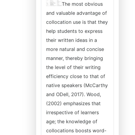
The most obvious
and valuable advantage of
collocation use is that they
help students to express
their written ideas in a
more natural and concise
manner, thereby bringing
the level of their writing
efficiency close to that of
native speakers (McCarthy
and ODell, 2017). Wood,
(2002) emphasizes that
irrespective of learners
age; the knowledge of
collocations boosts word-