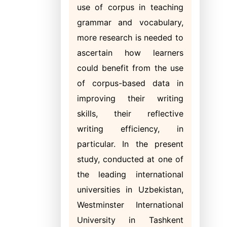
use of corpus in teaching
grammar and vocabulary,
more research is needed to
ascertain how learners
could benefit from the use
of corpus-based data in
improving their writing
skills, their reflective
writing efficiency, in
particular. In the present
study, conducted at one of
the leading international
universities in Uzbekistan,
Westminster International
University in Tashkent