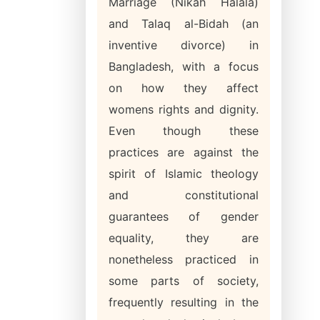
Marriage (Nikah Halala)
and Talaq al-Bidah (an
inventive divorce) in
Bangladesh, with a focus
on how they affect
womens rights and dignity.
Even though these
practices are against the
spirit of Islamic theology
and constitutional
guarantees of gender
equality, they are
nonetheless practiced in
some parts of society,
frequently resulting in the