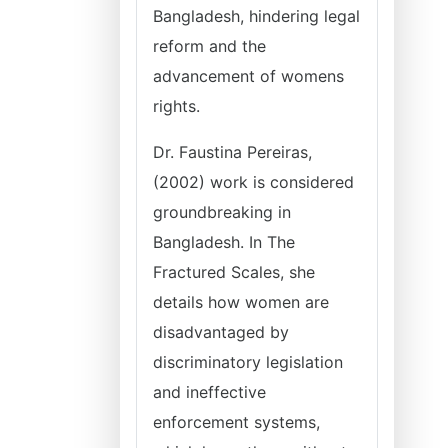
Bangladesh, hindering legal
reform and the
advancement of womens
rights.
Dr. Faustina Pereiras,
(2002) work is considered
groundbreaking in
Bangladesh. In The
Fractured Scales, she
details how women are
disadvantaged by
discriminatory legislation
and ineffective
enforcement systems,