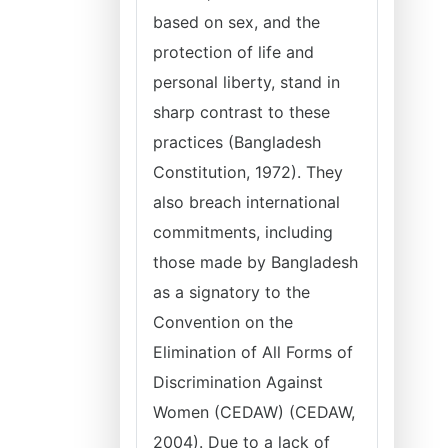
based on sex, and the
protection of life and
personal liberty, stand in
sharp contrast to these
practices (Bangladesh
Constitution, 1972). They
also breach international
commitments, including
those made by Bangladesh
as a signatory to the
Convention on the
Elimination of All Forms of
Discrimination Against
Women (CEDAW) (CEDAW,
2004). Due to a lack of