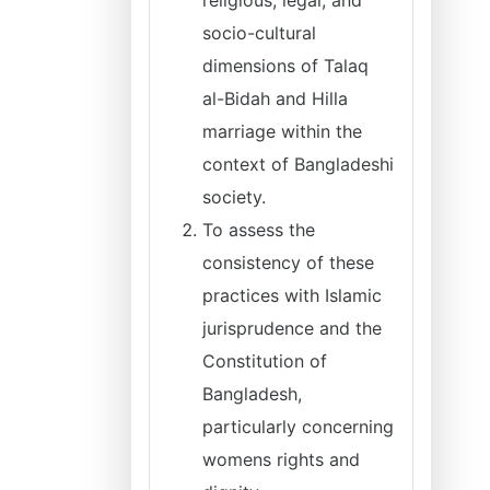
religious, legal, and
socio-cultural
dimensions of Talaq
al-Bidah and Hilla
marriage within the
context of Bangladeshi
society.
To assess the
consistency of these
practices with Islamic
jurisprudence and the
Constitution of
Bangladesh,
particularly concerning
womens rights and