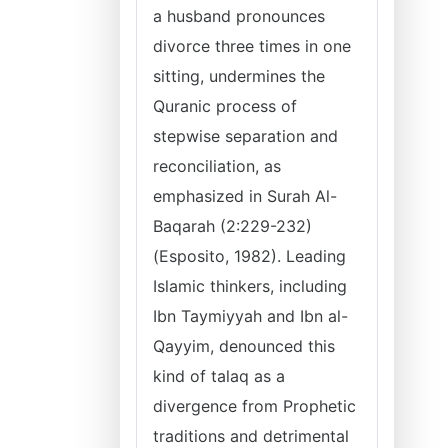
a husband pronounces
divorce three times in one
sitting, undermines the
Quranic process of
stepwise separation and
reconciliation, as
emphasized in Surah Al-
Baqarah (2:229-232)
(Esposito, 1982). Leading
Islamic thinkers, including
Ibn Taymiyyah and Ibn al-
Qayyim, denounced this
kind of talaq as a
divergence from Prophetic
traditions and detrimental