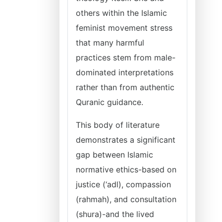
others within the Islamic
feminist movement stress
that many harmful
practices stem from male-
dominated interpretations
rather than from authentic
Quranic guidance.
This body of literature
demonstrates a significant
gap between Islamic
normative ethics-based on
justice (‘adl), compassion
(rahmah), and consultation
(shura)-and the lived