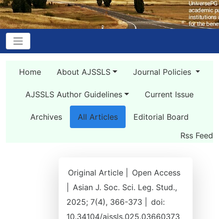
Home
About AJSSLS
Journal Policies
AJSSLS Author Guidelines
Current Issue
Archives
All Articles
Editorial Board
Rss Feed
Original Article |
Open Access
|
Asian J. Soc. Sci. Leg. Stud.,
2025; 7(4), 366-373 |
doi:
10.34104/ajssls.025.03660373