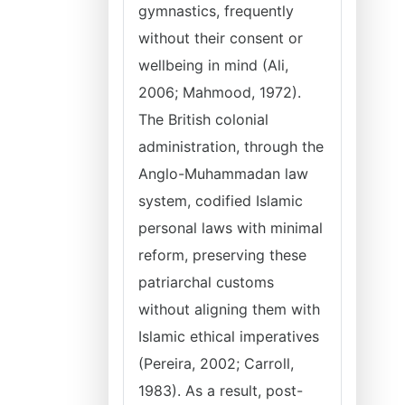
gymnastics, frequently
without their consent or
wellbeing in mind (Ali,
2006; Mahmood, 1972).
The British colonial
administration, through the
Anglo-Muhammadan law
system, codified Islamic
personal laws with minimal
reform, preserving these
patriarchal customs
without aligning them with
Islamic ethical imperatives
(Pereira, 2002; Carroll,
1983). As a result, post-