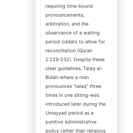
requiring time-bound
pronouncements,
arbitration, and the
observance of a waiting
period (iddah) to allow for
reconciliation (Quran
2:229-232). Despite these
clear guidelines, Talaq al-
Bidah-where a man
pronounces “talaq” three
times in one sitting-was
introduced later during the
Umayyad period as a
punitive administrative
policy rather than religious