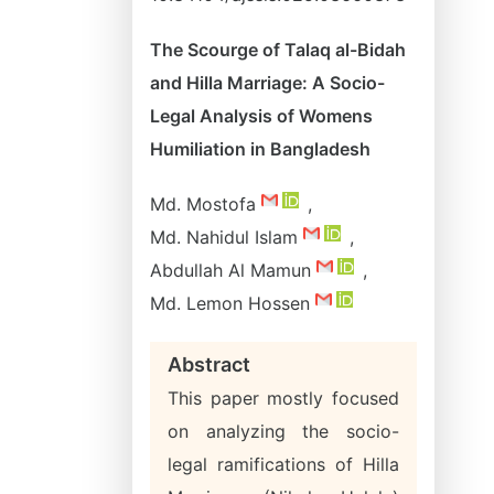
The Scourge of Talaq al-Bidah
and Hilla Marriage: A Socio-
Legal Analysis of Womens
Humiliation in Bangladesh
Md. Mostofa
,
Md. Nahidul Islam
,
Abdullah Al Mamun
,
Md. Lemon Hossen
Abstract
This paper mostly focused
on analyzing the socio-
legal ramifications of Hilla