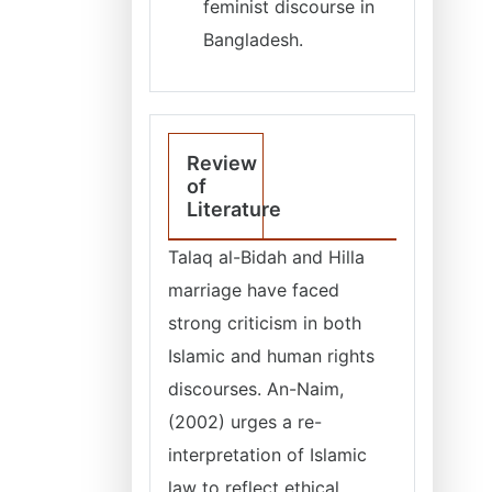
feminist discourse in
Bangladesh.
Review
of
Literature
Talaq al-Bidah and Hilla
marriage have faced
strong criticism in both
Islamic and human rights
discourses. An-Naim,
(2002) urges a re-
interpretation of Islamic
law to reflect ethical