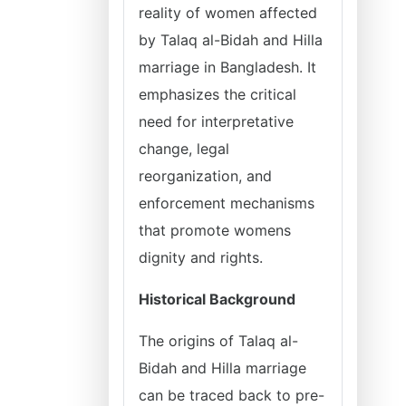
reality of women affected
by Talaq al-Bidah and Hilla
marriage in Bangladesh. It
emphasizes the critical
need for interpretative
change, legal
reorganization, and
enforcement mechanisms
that promote womens
dignity and rights.
Historical Background
The origins of Talaq al-
Bidah and Hilla marriage
can be traced back to pre-