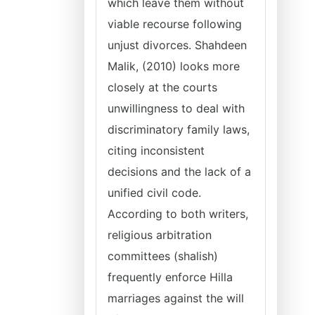
which leave them without
viable recourse following
unjust divorces. Shahdeen
Malik, (2010) looks more
closely at the courts
unwillingness to deal with
discriminatory family laws,
citing inconsistent
decisions and the lack of a
unified civil code.
According to both writers,
religious arbitration
committees (shalish)
frequently enforce Hilla
marriages against the will