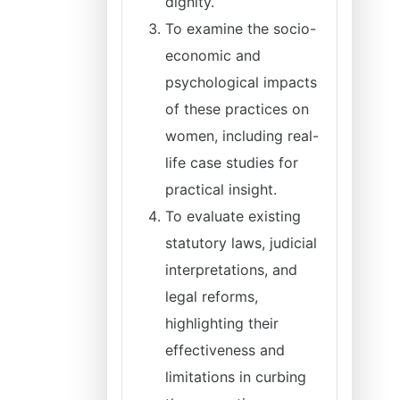
dignity.
To examine the socio-
economic and
psychological impacts
of these practices on
women, including real-
life case studies for
practical insight.
To evaluate existing
statutory laws, judicial
interpretations, and
legal reforms,
highlighting their
effectiveness and
limitations in curbing