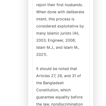
rejoin their first husbands.
When done with deliberate
intent, this process is
considered exploitative by
many Islamic jurists (Ali,
2003; Engineer, 2008;
Islam M.J., and Islam M.,
2021).
It should be noted that
Articles 27, 28, and 31 of
the Bangladesh
Constitution, which
guarantee equality before
the law, nondiscrimination