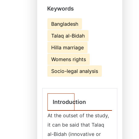
Keywords
Bangladesh
Talaq al-Bidah
Hilla marriage
Womens rights
Socio-legal analysis
Introduction
At the outset of the study,
it can be said that Talaq
al-Bidah (innovative or