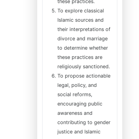
these practices.
To explore classical
Islamic sources and
their interpretations of
divorce and marriage
to determine whether
these practices are
religiously sanctioned.
To propose actionable
legal, policy, and
social reforms,
encouraging public
awareness and
contributing to gender
justice and Islamic