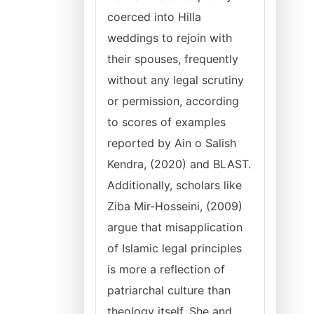
coerced into Hilla
weddings to rejoin with
their spouses, frequently
without any legal scrutiny
or permission, according
to scores of examples
reported by Ain o Salish
Kendra, (2020) and BLAST.
Additionally, scholars like
Ziba Mir-Hosseini, (2009)
argue that misapplication
of Islamic legal principles
is more a reflection of
patriarchal culture than
theology itself. She and