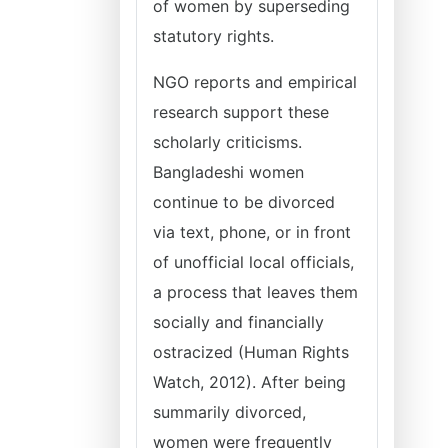
of women by superseding
statutory rights.
NGO reports and empirical
research support these
scholarly criticisms.
Bangladeshi women
continue to be divorced
via text, phone, or in front
of unofficial local officials,
a process that leaves them
socially and financially
ostracized (Human Rights
Watch, 2012). After being
summarily divorced,
women were frequently