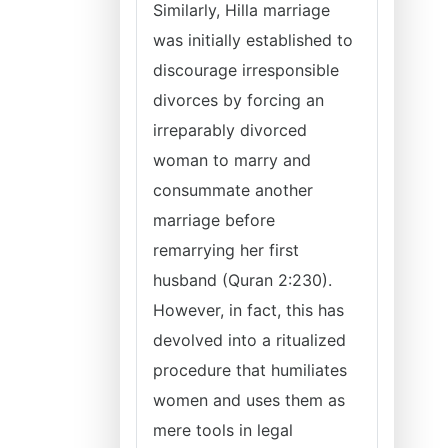
Similarly, Hilla marriage
was initially established to
discourage irresponsible
divorces by forcing an
irreparably divorced
woman to marry and
consummate another
marriage before
remarrying her first
husband (Quran 2:230).
However, in fact, this has
devolved into a ritualized
procedure that humiliates
women and uses them as
mere tools in legal