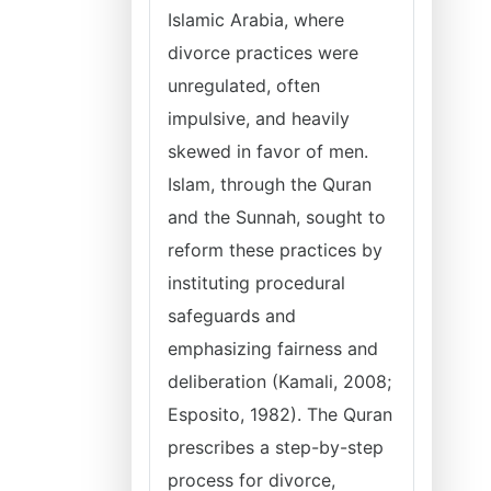
Islamic Arabia, where
divorce practices were
unregulated, often
impulsive, and heavily
skewed in favor of men.
Islam, through the Quran
and the Sunnah, sought to
reform these practices by
instituting procedural
safeguards and
emphasizing fairness and
deliberation (Kamali, 2008;
Esposito, 1982). The Quran
prescribes a step-by-step
process for divorce,