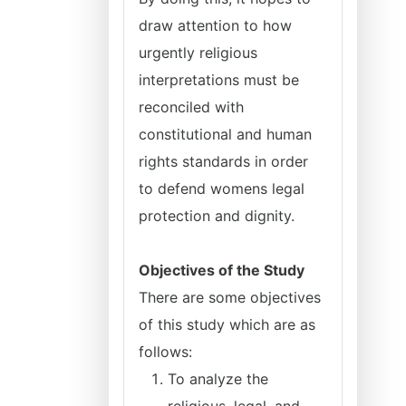
draw attention to how
urgently religious
interpretations must be
reconciled with
constitutional and human
rights standards in order
to defend womens legal
protection and dignity.
Objectives of the Study
There are some objectives
of this study which are as
follows:
To analyze the