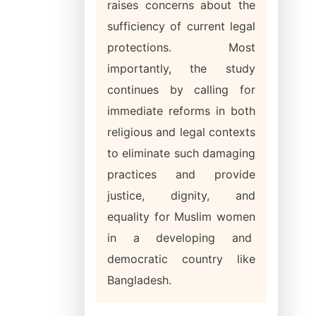
raises concerns about the
sufficiency of current legal
protections. Most
importantly, the study
continues by calling for
immediate reforms in both
religious and legal contexts
to eliminate such damaging
practices and provide
justice, dignity, and
equality for Muslim women
in a developing and
democratic country like
Bangladesh.