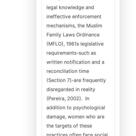
legal knowledge and
ineffective enforcement
mechanisms, the Muslim
Family Laws Ordinance
(MFLO), 1961s legislative
requirements-such as
written notification and a
reconciliation time
(Section 7)-are frequently
disregarded in reality
(Pereira, 2002). In
addition to psychological
damage, women who are
the targets of these
practices often face social