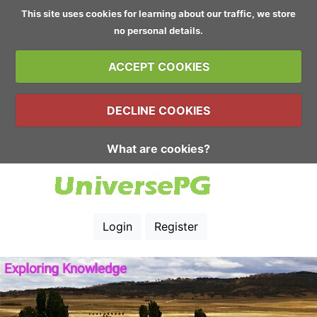
This site uses cookies for learning about our traffic, we store
no personal details.
ACCEPT COOKIES
DECLINE COOKIES
What are cookies?
Login
Register