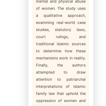
mental and physical abuse
of women. The study uses
a qualitative approach,
examining real-world case
studies, statutory laws,
court rulings, and
traditional Islamic sources
to determine how these
mechanisms work in reality.
Finally, the authors
attempted to draw
attention to patriarchal
interpretations of Islamic
family law that uphold the
oppression of women and