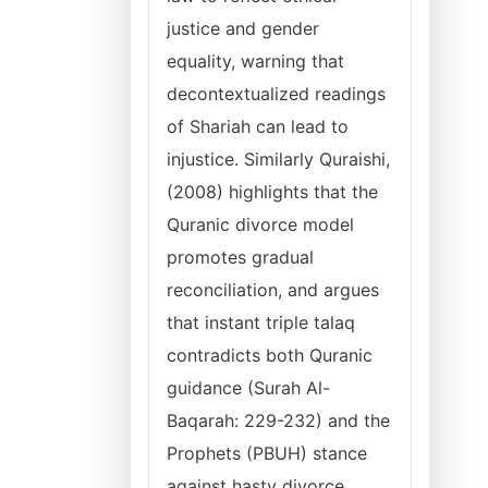
justice and gender
equality, warning that
decontextualized readings
of Shariah can lead to
injustice. Similarly Quraishi,
(2008) highlights that the
Quranic divorce model
promotes gradual
reconciliation, and argues
that instant triple talaq
contradicts both Quranic
guidance (Surah Al-
Baqarah: 229-232) and the
Prophets (PBUH) stance
against hasty divorce.