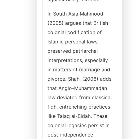
In South Asia Mahmood,
(2005) argues that British
colonial codification of
Islamic personal laws
preserved patriarchal
interpretations, especially
in matters of marriage and
divorce. Shah, (2006) adds
that Anglo-Muhammadan
law deviated from classical
fiqh, entrenching practices
like Talaq al-Bidah. These
colonial legacies persist in
post-independence