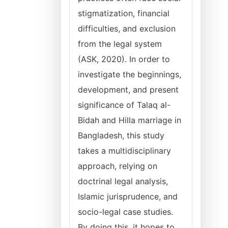
stigmatization, financial
difficulties, and exclusion
from the legal system
(ASK, 2020). In order to
investigate the beginnings,
development, and present
significance of Talaq al-
Bidah and Hilla marriage in
Bangladesh, this study
takes a multidisciplinary
approach, relying on
doctrinal legal analysis,
Islamic jurisprudence, and
socio-legal case studies.
By doing this, it hopes to