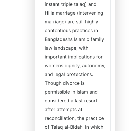
instant triple talaq) and
Hilla marriage (intervening
marriage) are still highly
contentious practices in
Bangladeshs Islamic family
law landscape, with
important implications for
womens dignity, autonomy,
and legal protections.
Though divorce is
permissible in Islam and
considered a last resort
after attempts at
reconciliation, the practice
of Talaq al-Bidah, in which