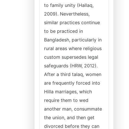
to family unity (Hallaq,
2009). Nevertheless,
similar practices continue
to be practiced in
Bangladesh, particularly in
rural areas where religious
custom supersedes legal
safeguards (HRW, 2012).
After a third talaq, women
are frequently forced into
Hilla marriages, which
require them to wed
another man, consummate
the union, and then get
divorced before they can