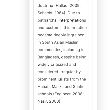
doctrine (Hallaq, 2009;
Schacht, 1964). Due to
patriarchal interpretations
and customs, this practice
became deeply ingrained
in South Asian Muslim
communities, including in
Bangladesh, despite being
widely criticized and
considered irregular by
prominent jurists from the
Hanafi, Maliki, and Shafii
schools (Engineer, 2008;
Nasir, 2003).