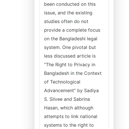
been conducted on this
issue, and the existing
studies often do not
provide a complete focus
on the Bangladeshi legal
system. One pivotal but
less discussed article is
“The Right to Privacy in
Bangladesh in the Context
of Technological
Advancement” by Sadiya
S. Silvee and Sabrina
Hasan, which although
attempts to link national
systems to the right to