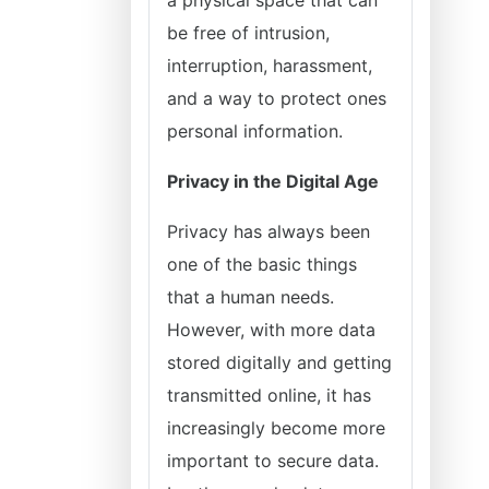
a physical space that can
be free of intrusion,
interruption, harassment,
and a way to protect ones
personal information.
Privacy in the Digital Age
Privacy has always been
one of the basic things
that a human needs.
However, with more data
stored digitally and getting
transmitted online, it has
increasingly become more
important to secure data.