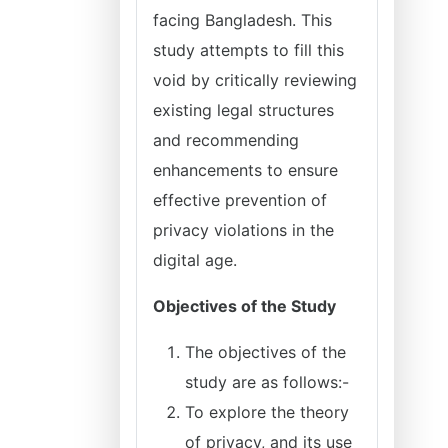
facing Bangladesh. This
study attempts to fill this
void by critically reviewing
existing legal structures
and recommending
enhancements to ensure
effective prevention of
privacy violations in the
digital age.
Objectives of the Study
The objectives of the
study are as follows:-
To explore the theory
of privacy, and its use