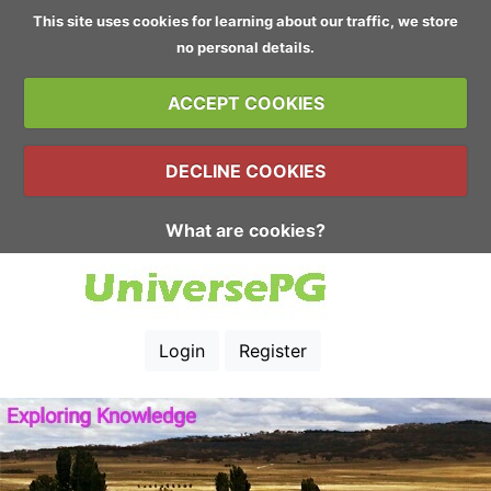
This site uses cookies for learning about our traffic, we store
no personal details.
ACCEPT COOKIES
DECLINE COOKIES
What are cookies?
Login
Register