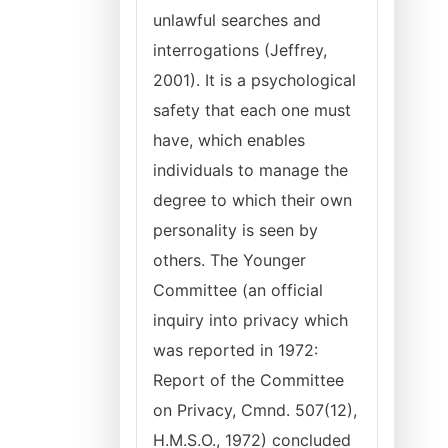
unlawful searches and
interrogations (Jeffrey,
2001). It is a psychological
safety that each one must
have, which enables
individuals to manage the
degree to which their own
personality is seen by
others. The Younger
Committee (an official
inquiry into privacy which
was reported in 1972:
Report of the Committee
on Privacy, Cmnd. 507(12),
H.M.S.O., 1972) concluded