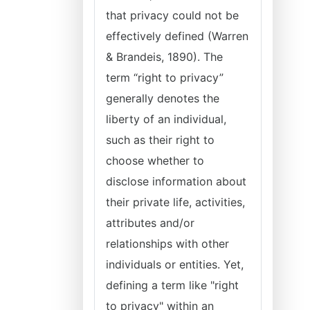
that privacy could not be
effectively defined (Warren
& Brandeis, 1890). The
term “right to privacy”
generally denotes the
liberty of an individual,
such as their right to
choose whether to
disclose information about
their private life, activities,
attributes and/or
relationships with other
individuals or entities. Yet,
defining a term like "right
to privacy" within an