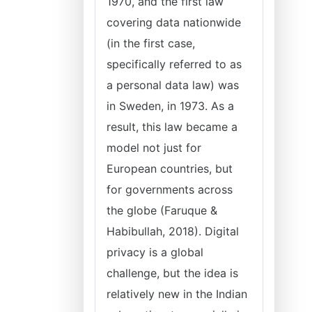
1970, and the first law
covering data nationwide
(in the first case,
specifically referred to as
a personal data law) was
in Sweden, in 1973. As a
result, this law became a
model not just for
European countries, but
for governments across
the globe (Faruque &
Habibullah, 2018). Digital
privacy is a global
challenge, but the idea is
relatively new in the Indian