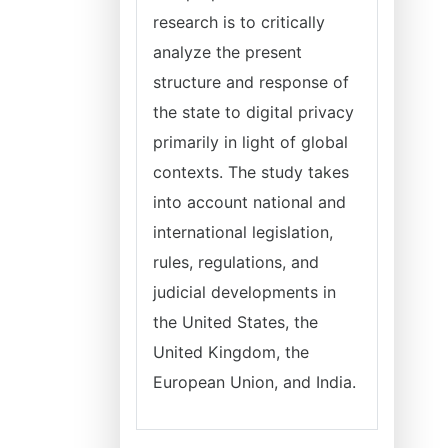
research is to critically
analyze the present
structure and response of
the state to digital privacy
primarily in light of global
contexts. The study takes
into account national and
international legislation,
rules, regulations, and
judicial developments in
the United States, the
United Kingdom, the
European Union, and India.