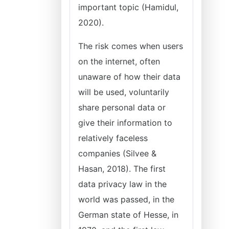
important topic (Hamidul,
2020).
The risk comes when users
on the internet, often
unaware of how their data
will be used, voluntarily
share personal data or
give their information to
relatively faceless
companies (Silvee &
Hasan, 2018). The first
data privacy law in the
world was passed, in the
German state of Hesse, in