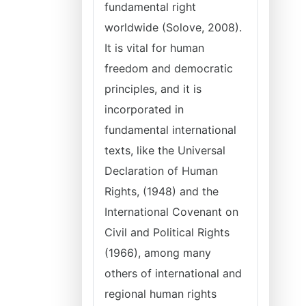
fundamental right
worldwide (Solove, 2008).
It is vital for human
freedom and democratic
principles, and it is
incorporated in
fundamental international
texts, like the Universal
Declaration of Human
Rights, (1948) and the
International Covenant on
Civil and Political Rights
(1966), among many
others of international and
regional human rights