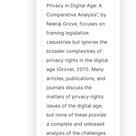
Privacy in Digital Age: A
Comparative Analysis”, by
Neeraj Grove, focuses on
framing legislative
casuistries but ignores the
broader complexities of
privacy rights in the digital
age (Grover, 2011). Many
articles, publications, and
journals discuss the
matters of privacy rights
issues of the digital age,
but none of these provide
a complete and unbiased
analysis of the challenges