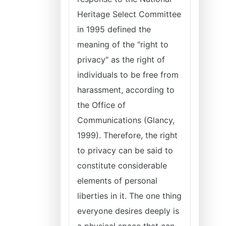
Heritage Select Committee
in 1995 defined the
meaning of the "right to
privacy" as the right of
individuals to be free from
harassment, according to
the Office of
Communications (Glancy,
1999). Therefore, the right
to privacy can be said to
constitute considerable
elements of personal
liberties in it. The one thing
everyone desires deeply is