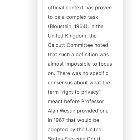
official context has proven
to be a complex task
(Bloustein, 1964). In the
United Kingdom, the
Calcutt Committee noted
that such a definition was
almost impossible to focus
on. There was no specific
consensus about what the
term "right to privacy"
meant before Professor
Alan Westin provided one
in 1967 that would be
adopted by the United
States Supreme Court.