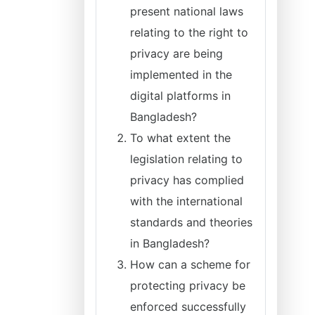
present national laws
relating to the right to
privacy are being
implemented in the
digital platforms in
Bangladesh?
To what extent the
legislation relating to
privacy has complied
with the international
standards and theories
in Bangladesh?
How can a scheme for
protecting privacy be
enforced successfully