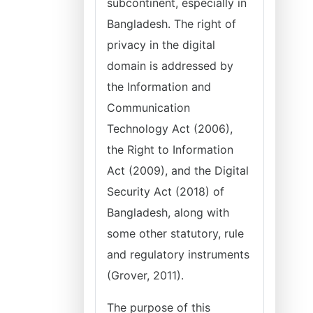
subcontinent, especially in
Bangladesh. The right of
privacy in the digital
domain is addressed by
the Information and
Communication
Technology Act (2006),
the Right to Information
Act (2009), and the Digital
Security Act (2018) of
Bangladesh, along with
some other statutory, rule
and regulatory instruments
(Grover, 2011).
The purpose of this