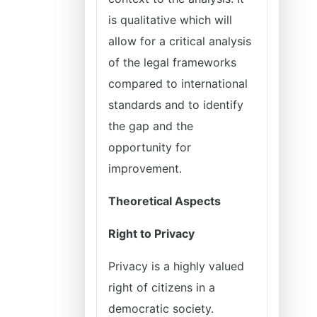
is qualitative which will
allow for a critical analysis
of the legal frameworks
compared to international
standards and to identify
the gap and the
opportunity for
improvement.
Theoretical Aspects
Right to Privacy
Privacy is a highly valued
right of citizens in a
democratic society.