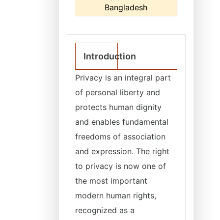
Bangladesh
Introduction
Privacy is an integral part
of personal liberty and
protects human dignity
and enables fundamental
freedoms of association
and expression. The right
to privacy is now one of
the most important
modern human rights,
recognized as a