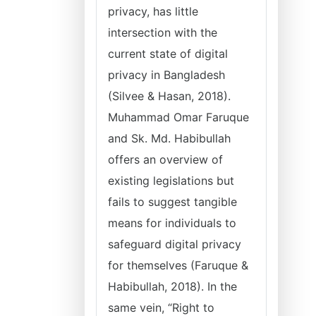
privacy, has little
intersection with the
current state of digital
privacy in Bangladesh
(Silvee & Hasan, 2018).
Muhammad Omar Faruque
and Sk. Md. Habibullah
offers an overview of
existing legislations but
fails to suggest tangible
means for individuals to
safeguard digital privacy
for themselves (Faruque &
Habibullah, 2018). In the
same vein, “Right to