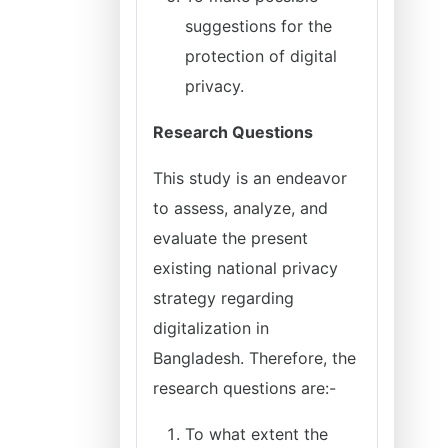
suggestions for the
protection of digital
privacy.
Research Questions
This study is an endeavor
to assess, analyze, and
evaluate the present
existing national privacy
strategy regarding
digitalization in
Bangladesh. Therefore, the
research questions are:-
To what extent the