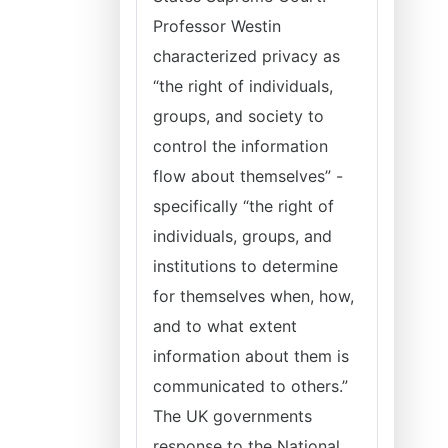
Professor Westin
characterized privacy as
“the right of individuals,
groups, and society to
control the information
flow about themselves” -
specifically “the right of
individuals, groups, and
institutions to determine
for themselves when, how,
and to what extent
information about them is
communicated to others.”
The UK governments
response to the National