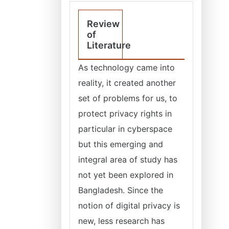
Review
of
Literature
As technology came into
reality, it created another
set of problems for us, to
protect privacy rights in
particular in cyberspace
but this emerging and
integral area of study has
not yet been explored in
Bangladesh. Since the
notion of digital privacy is
new, less research has