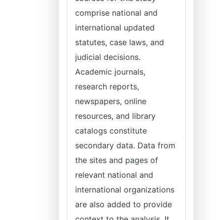
comprise national and
international updated
statutes, case laws, and
judicial decisions.
Academic journals,
research reports,
newspapers, online
resources, and library
catalogs constitute
secondary data. Data from
the sites and pages of
relevant national and
international organizations
are also added to provide
context to the analysis. It