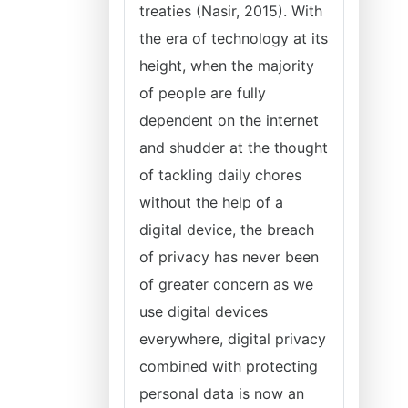
treaties (Nasir, 2015). With
the era of technology at its
height, when the majority
of people are fully
dependent on the internet
and shudder at the thought
of tackling daily chores
without the help of a
digital device, the breach
of privacy has never been
of greater concern as we
use digital devices
everywhere, digital privacy
combined with protecting
personal data is now an