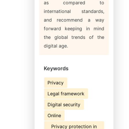
as compared to
international standards,
and recommend a way
forward keeping in mind
the global trends of the
digital age.
Keywords
Privacy
Legal framework
Digital security
Online
Privacy protection in