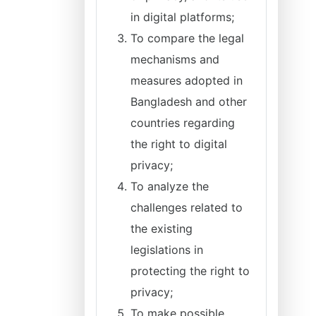
in digital platforms;
To compare the legal
mechanisms and
measures adopted in
Bangladesh and other
countries regarding
the right to digital
privacy;
To analyze the
challenges related to
the existing
legislations in
protecting the right to
privacy;
To make possible