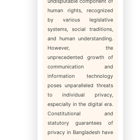
undisputable component of
human rights, recognized
by various legislative
systems, social traditions,
and human understanding.
However, the
unprecedented growth of
communication and
information technology
poses unparalleled threats
to individual privacy,
especially in the digital era.
Constitutional and
statutory guarantees of
privacy in Bangladesh have