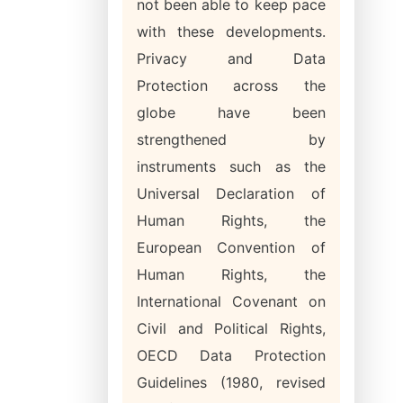
not been able to keep pace
with these developments.
Privacy and Data
Protection across the
globe have been
strengthened by
instruments such as the
Universal Declaration of
Human Rights, the
European Convention of
Human Rights, the
International Covenant on
Civil and Political Rights,
OECD Data Protection
Guidelines (1980, revised