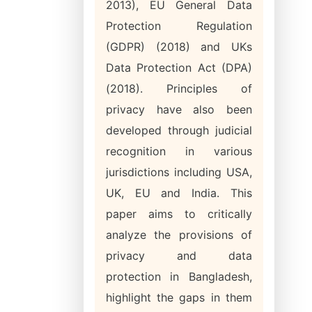
2013), EU General Data
Protection Regulation
(GDPR) (2018) and UKs
Data Protection Act (DPA)
(2018). Principles of
privacy have also been
developed through judicial
recognition in various
jurisdictions including USA,
UK, EU and India. This
paper aims to critically
analyze the provisions of
privacy and data
protection in Bangladesh,
highlight the gaps in them