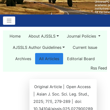
Home
About AJSSLS
Journal Policies
AJSSLS Author Guidelines
Current Issue
Archives
All Articles
Editorial Board
Rss Feed
Original Article |
Open Access
|
Asian J. Soc. Sci. Leg. Stud.,
2025; 7(1), 279-289 |
doi:
10.34104/ajssls.025.027900289