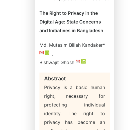
The Right to Privacy in the
Digital Age: State Concerns
and Initiatives in Bangladesh
Md. Mutasim Billah Kandaker*
,
Bishwajit Ghosh
Abstract
Privacy is a basic human
right, necessary for
protecting individual
identity. The right to
privacy has become an