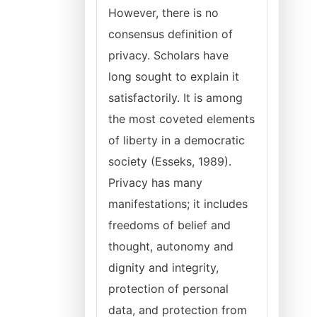
However, there is no
consensus definition of
privacy. Scholars have
long sought to explain it
satisfactorily. It is among
the most coveted elements
of liberty in a democratic
society (Esseks, 1989).
Privacy has many
manifestations; it includes
freedoms of belief and
thought, autonomy and
dignity and integrity,
protection of personal
data, and protection from