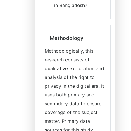
in Bangladesh?
Methodology
Methodologically, this
research consists of
qualitative exploration and
analysis of the right to
privacy in the digital era. It
uses both primary and
secondary data to ensure
coverage of the subject
matter. Primary data
sources for this study