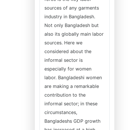
sources of any garments
industry in Bangladesh.
Not only Bangladesh but
also its globally main labor
sources. Here we
considered about the
informal sector is
especially for women
labor. Bangladeshi women
are making a remarkable
contribution to the
informal sector; in these
circumstances,
Bangladeshs GDP growth
has increased at a high