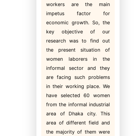
workers are the main
impetus factor for
economic growth. So, the
key objective of our
research was to find out
the present situation of
women laborers in the
informal sector and they
are facing such problems
in their working place. We
have selected 60 women
from the informal industrial
area of Dhaka city. This
area of different field and
the majority of them were