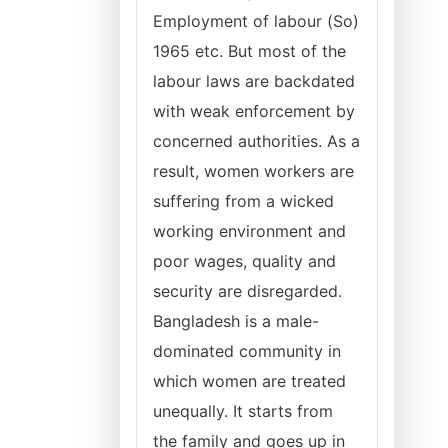
Employment of labour (So)
1965 etc. But most of the
labour laws are backdated
with weak enforcement by
concerned authorities. As a
result, women workers are
suffering from a wicked
working environment and
poor wages, quality and
security are disregarded.
Bangladesh is a male-
dominated community in
which women are treated
unequally. It starts from
the family and goes up in