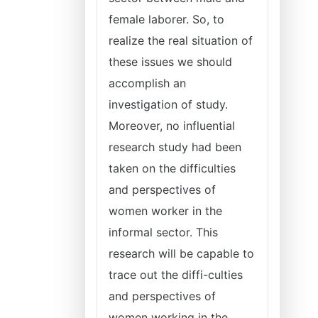
female laborer. So, to
realize the real situation of
these issues we should
accomplish an
investigation of study.
Moreover, no influential
research study had been
taken on the difficulties
and perspectives of
women worker in the
informal sector. This
research will be capable to
trace out the diffi-culties
and perspectives of
women working in the