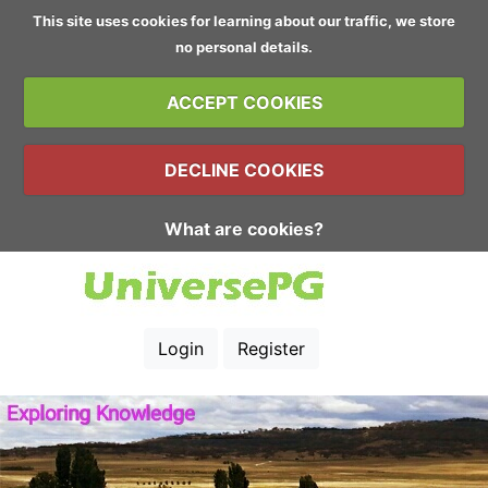
This site uses cookies for learning about our traffic, we store
no personal details.
ACCEPT COOKIES
DECLINE COOKIES
What are cookies?
Login
Register