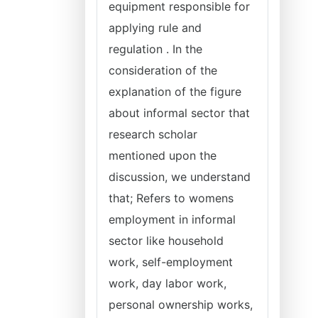
equipment responsible for
applying rule and
regulation . In the
consideration of the
explanation of the figure
about informal sector that
research scholar
mentioned upon the
discussion, we understand
that; Refers to womens
employment in informal
sector like household
work, self-employment
work, day labor work,
personal ownership works,