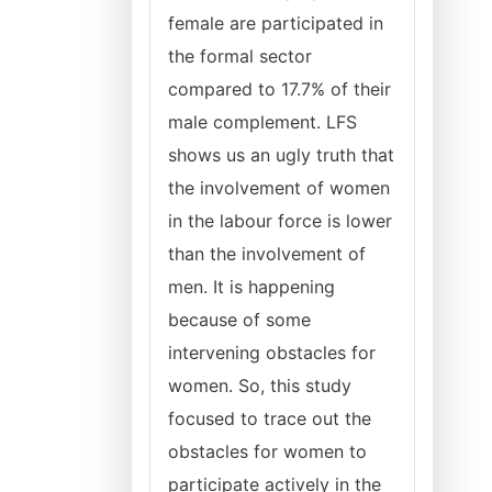
female are participated in
the formal sector
compared to 17.7% of their
male complement. LFS
shows us an ugly truth that
the involvement of women
in the labour force is lower
than the involvement of
men. It is happening
because of some
intervening obstacles for
women. So, this study
focused to trace out the
obstacles for women to
participate actively in the