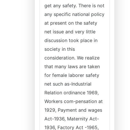
get any safety. There is not
any specific national policy
at present on the safety
net issue and very little
discussion took place in
society in this
consideration. We realize
that many laws are taken
for female laborer safety
net such as-Industrial
Relation ordinance 1969,
Workers com-pensation at
1929, Payment and wages
Act-1936, Maternity Act-
1936, Factory Act -1965,