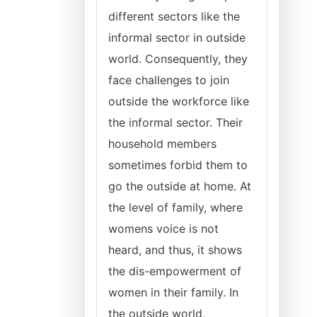
different sectors like the
informal sector in outside
world. Consequently, they
face challenges to join
outside the workforce like
the informal sector. Their
household members
sometimes forbid them to
go the outside at home. At
the level of family, where
womens voice is not
heard, and thus, it shows
the dis-empowerment of
women in their family. In
the outside world,