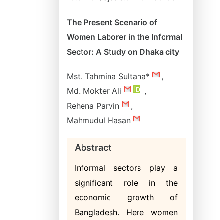
The Present Scenario of
Women Laborer in the Informal
Sector: A Study on Dhaka city
Mst. Tahmina Sultana*
,
Md. Mokter Ali
,
Rehena Parvin
,
Mahmudul Hasan
Abstract
Informal sectors play a
significant role in the
economic growth of
Bangladesh. Here women