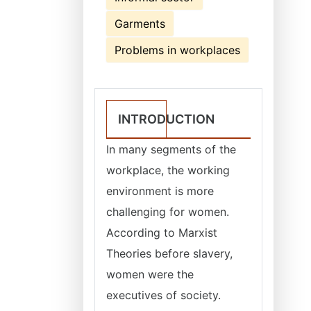
Garments
Problems in workplaces
INTRODUCTION
In many segments of the
workplace, the working
environment is more
challenging for women.
According to Marxist
Theories before slavery,
women were the
executives of society.