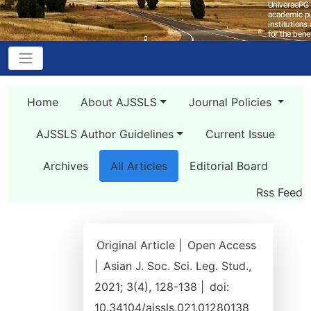
Home
About AJSSLS
Journal Policies
AJSSLS Author Guidelines
Current Issue
Archives
All Articles
Editorial Board
Rss Feed
Original Article |
Open Access
|
Asian J. Soc. Sci. Leg. Stud.,
2021; 3(4), 128-138 |
doi:
10.34104/ajssls.021.01280138