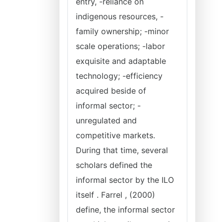
entry, -reliance on
indigenous resources, -
family ownership; -minor
scale operations; -labor
exquisite and adaptable
technology; -efficiency
acquired beside of
informal sector; -
unregulated and
competitive markets.
During that time, several
scholars defined the
informal sector by the ILO
itself . Farrel , (2000)
define, the informal sector