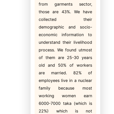
from garments sector,
those are 43%. We have
collected their
demographic and socio-
economic information to
understand their livelihood
process. We found utmost
of them are 25-30 years
old and 50% of workers
are married. 82% of
employees live in a nuclear
family because most
working women earn
6000-7000 taka (which is
22%) which is not