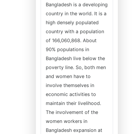
Bangladesh is a developing
country in the world. It is a
high densely populated
country with a population
of 166,060,868. About
90% populations in
Bangladesh live below the
poverty line. So, both men
and women have to
involve themselves in
economic activities to
maintain their livelihood.
The involvement of the
women workers in
Bangladesh expansion at