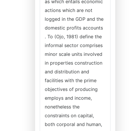
as which entails economic
actions which are not
logged in the GDP and the
domestic profits accounts
. To (Ojo, 1981) define the
informal sector comprises
minor scale units involved
in properties construction
and distribution and
facilities with the prime
objectives of producing
employs and income,
nonetheless the
constraints on capital,
both corporal and human,