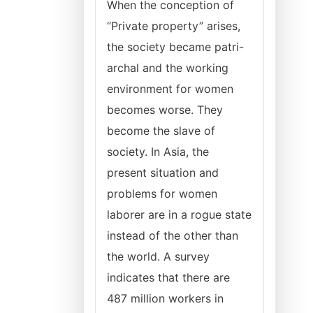
When the conception of
“Private property” arises,
the society became patri-
archal and the working
environment for women
becomes worse. They
become the slave of
society. In Asia, the
present situation and
problems for women
laborer are in a rogue state
instead of the other than
the world. A survey
indicates that there are
487 million workers in