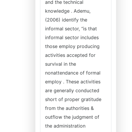
and the technical
knowledge . Ademu,
(2006) identify the
informal sector, “is that
informal sector includes
those employ producing
activities accepted for
survival in the
nonattendance of formal
employ . These activities
are generally conducted
short of proper gratitude
from the authorities &
outflow the judgment of
the administration