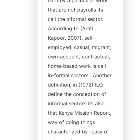
earn by a particular work
that are not payrolls its
call the informal sector.
According to (Aditi
Kapoor, 2007), self-
employed, casual, migrant,
own-account, contractual,
home-based work is call
in-formal sectors . Another
definition, in (1972) ILO
define the conception of
informal sectors its also
that Kenya Mission Report,
way of doing things
characterized by -easy of