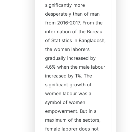
significantly more
desperately than of man
from 2016-2017. From the
information of the Bureau
of Statistics in Bangladesh,
the women laborers
gradually increased by
4.6% when the male labour
increased by 1%. The
significant growth of
women labour was a
symbol of women
empowerment. But in a
maximum of the sectors,
female laborer does not