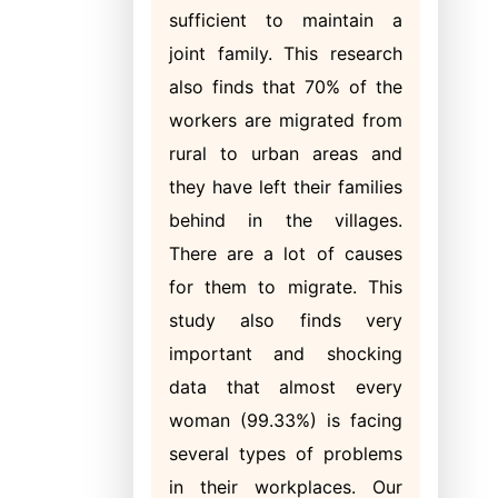
sufficient to maintain a
joint family. This research
also finds that 70% of the
workers are migrated from
rural to urban areas and
they have left their families
behind in the villages.
There are a lot of causes
for them to migrate. This
study also finds very
important and shocking
data that almost every
woman (99.33%) is facing
several types of problems
in their workplaces. Our