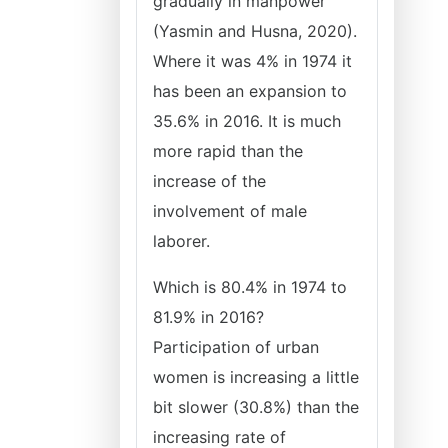
gradually in manpower
(Yasmin and Husna, 2020).
Where it was 4% in 1974 it
has been an expansion to
35.6% in 2016. It is much
more rapid than the
increase of the
involvement of male
laborer.
Which is 80.4% in 1974 to
81.9% in 2016?
Participation of urban
women is increasing a little
bit slower (30.8%) than the
increasing rate of