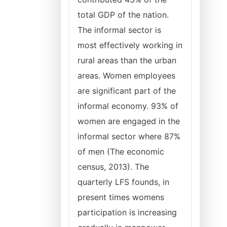
total GDP of the nation.
The informal sector is
most effectively working in
rural areas than the urban
areas. Women employees
are significant part of the
informal economy. 93% of
women are engaged in the
informal sector where 87%
of men (The economic
census, 2013). The
quarterly LFS founds, in
present times womens
participation is increasing