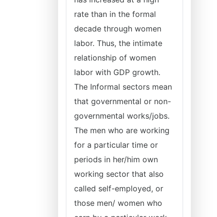
rate than in the formal
decade through women
labor. Thus, the intimate
relationship of women
labor with GDP growth.
The Informal sectors mean
that governmental or non-
governmental works/jobs.
The men who are working
for a particular time or
periods in her/him own
working sector that also
called self-employed, or
those men/ women who