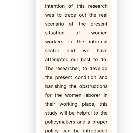
intention of this research
was to trace out the real
scenario of the present
situation of women
workers in the
informal
sector and we have
attempted our best to do.
The researcher, to develop
the present condition and
banishing the obstructions
for the women laborer in
their working place, this
study will be helpful to the
policymakers and a proper
policy can be introduced