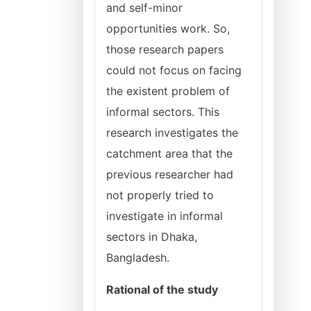
and self-minor
opportunities work. So,
those research papers
could not focus on facing
the existent problem of
informal sectors. This
research investigates the
catchment area that the
previous researcher had
not properly tried to
investigate in informal
sectors in Dhaka,
Bangladesh.
Rational of the study