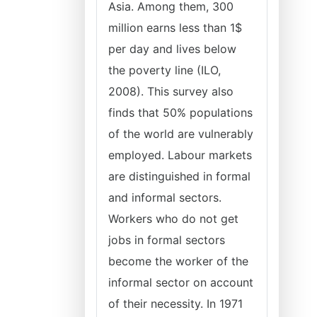
Asia. Among them, 300
million earns less than 1$
per day and lives below
the poverty line (ILO,
2008). This survey also
finds that 50% populations
of the world are vulnerably
employed. Labour markets
are distinguished in formal
and informal sectors.
Workers who do not get
jobs in formal sectors
become the worker of the
informal sector on account
of their necessity. In 1971