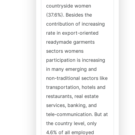
countryside women
(37.6%). Besides the
contribution of increasing
rate in export-oriented
readymade garments
sectors womens
participation is increasing
in many emerging and
non-traditional sectors like
transportation, hotels and
restaurants, real estate
services, banking, and
tele-communication. But at
the country level, only
4.6% of all employed