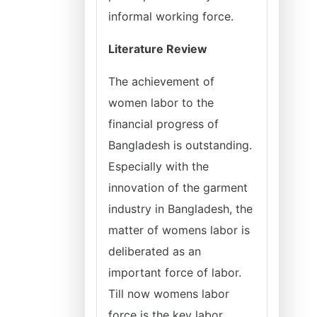
informal working force.
Literature Review
The achievement of
women labor to the
financial progress of
Bangladesh is outstanding.
Especially with the
innovation of the garment
industry in Bangladesh, the
matter of womens labor is
deliberated as an
important force of labor.
Till now womens labor
force is the key labor