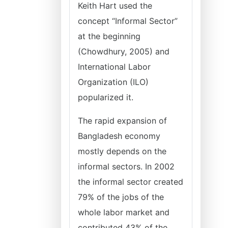
Keith Hart used the
concept “Informal Sector”
at the beginning
(Chowdhury, 2005) and
International Labor
Organization (ILO)
popularized it.
The rapid expansion of
Bangladesh economy
mostly depends on the
informal sectors. In 2002
the informal sector created
79% of the jobs of the
whole labor market and
contributed 43% of the