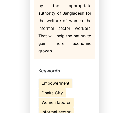
by the appropriate
authority of Bangladesh for
the welfare of women the
informal sector workers.
That will help the nation to
gain more economic
growth.
Keywords
Empowerment
Dhaka City
Women laborer
Informal sector