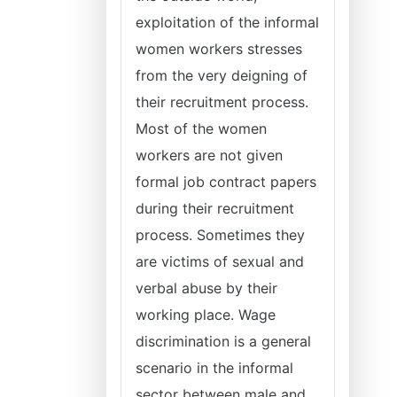
exploitation of the informal
women workers stresses
from the very deigning of
their recruitment process.
Most of the women
workers are not given
formal job contract papers
during their recruitment
process. Sometimes they
are victims of sexual and
verbal abuse by their
working place. Wage
discrimination is a general
scenario in the informal
sector between male and