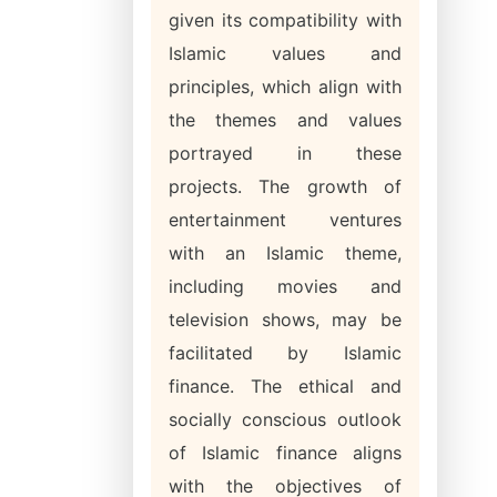
given its compatibility with
Islamic values and
principles, which align with
the themes and values
portrayed in these
projects. The growth of
entertainment ventures
with an Islamic theme,
including movies and
television shows, may be
facilitated by Islamic
finance. The ethical and
socially conscious outlook
of Islamic finance aligns
with the objectives of