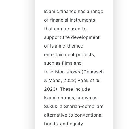
Islamic finance has a range
of financial instruments
that can be used to
support the development
of Islamic-themed
entertainment projects,
such as films and
television shows (Deuraseh
& Mohd, 2022; Voak
et al
.,
2023). These include
Islamic bonds, known as
Sukuk, a Shariah-compliant
alternative to conventional
bonds, and equity