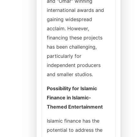
and "Omar" winning
international awards and
gaining widespread
acclaim. However,
financing these projects
has been challenging,
particularly for
independent producers
and smaller studios.
Possibility for Islamic
Finance in Islamic-
Themed Entertainment
Islamic finance has the
potential to address the