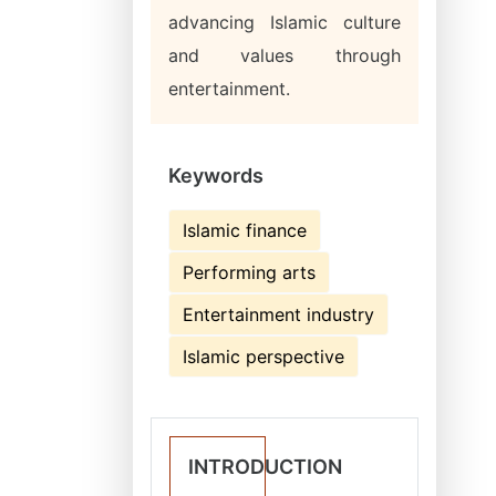
advancing Islamic culture
and values through
entertainment.
Keywords
Islamic finance
Performing arts
Entertainment industry
Islamic perspective
INTRODUCTION