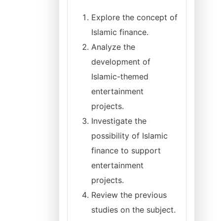
Explore the concept of
Islamic finance.
Analyze the
development of
Islamic-themed
entertainment
projects.
Investigate the
possibility of Islamic
finance to support
entertainment
projects.
Review the previous
studies on the subject.