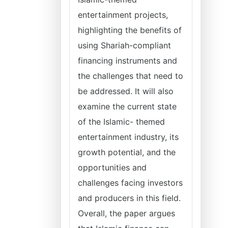
entertainment projects,
highlighting the benefits of
using Shariah-compliant
financing instruments and
the challenges that need to
be addressed. It will also
examine the current state
of the Islamic- themed
entertainment industry, its
growth potential, and the
opportunities and
challenges facing investors
and producers in this field.
Overall, the paper argues