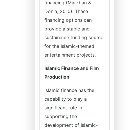
financing (Marzban &
Donia, 2010). These
financing options can
provide a stable and
sustainable funding source
for the Islamic-themed
entertainment projects.
Islamic Finance and Film
Production
Islamic finance has the
capability to play a
significant role in
supporting the
development of Islamic-