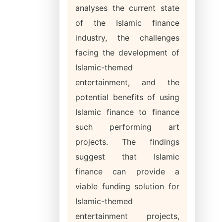
analyses the current state
of the Islamic finance
industry, the challenges
facing the development of
Islamic-themed
entertainment, and the
potential benefits of using
Islamic finance to finance
such performing art
projects. The findings
suggest that Islamic
finance can provide a
viable funding solution for
Islamic-themed
entertainment projects,