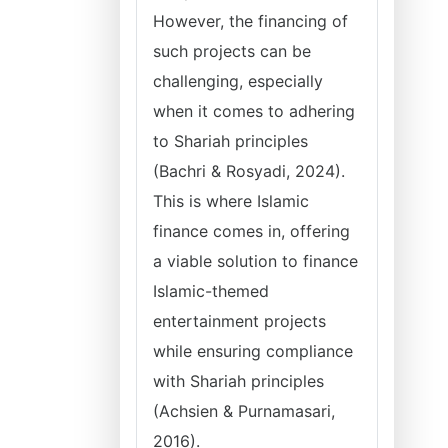
However, the financing of
such projects can be
challenging, especially
when it comes to adhering
to Shariah principles
(Bachri & Rosyadi, 2024).
This is where Islamic
finance comes in, offering
a viable solution to finance
Islamic-themed
entertainment projects
while ensuring compliance
with Shariah principles
(Achsien & Purnamasari,
2016).