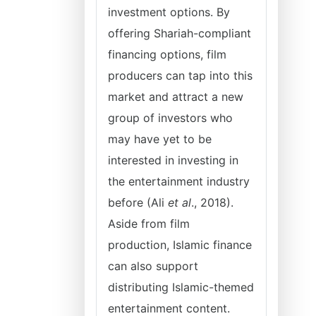
investment options. By
offering Shariah-compliant
financing options, film
producers can tap into this
market and attract a new
group of investors who
may have yet to be
interested in investing in
the entertainment industry
before (Ali
et al
., 2018).
Aside from film
production, Islamic finance
can also support
distributing Islamic-themed
entertainment content.