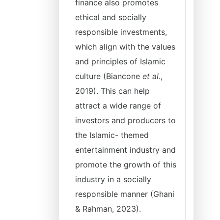
finance also promotes
ethical and socially
responsible investments,
which align with the values
and principles of Islamic
culture (Biancone
et al
.,
2019). This can help
attract a wide range of
investors and producers to
the Islamic- themed
entertainment industry and
promote the growth of this
industry in a socially
responsible manner (Ghani
& Rahman, 2023).