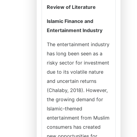
Review of Literature
Islamic Finance and
Entertainment Industry
The entertainment industry
has long been seen as a
risky sector for investment
due to its volatile nature
and uncertain returns
(Chalaby, 2018). However,
the growing demand for
Islamic-themed
entertainment from Muslim
consumers has created
new opportunities for