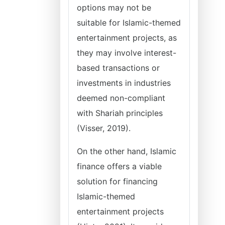
options may not be
suitable for Islamic-themed
entertainment projects, as
they may involve interest-
based transactions or
investments in industries
deemed non-compliant
with Shariah principles
(Visser, 2019).
On the other hand, Islamic
finance offers a viable
solution for financing
Islamic-themed
entertainment projects