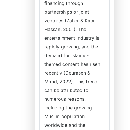
financing through
partnerships or joint
ventures (Zaher & Kabir
Hassan, 2001). The
entertainment industry is
rapidly growing, and the
demand for Islamic-
themed content has risen
recently (Deuraseh &
Mohd, 2022). This trend
can be attributed to
numerous reasons,
including the growing
Muslim population
worldwide and the