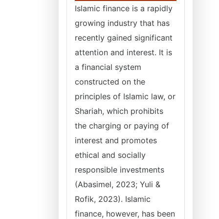
Islamic finance is a rapidly
growing industry that has
recently gained significant
attention and interest. It is
a financial system
constructed on the
principles of Islamic law, or
Shariah, which prohibits
the charging or paying of
interest and promotes
ethical and socially
responsible investments
(Abasimel, 2023; Yuli &
Rofik, 2023). Islamic
finance, however, has been