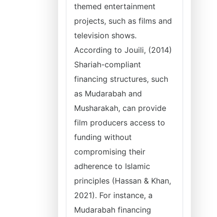
themed entertainment
projects, such as films and
television shows.
According to Jouili, (2014)
Shariah-compliant
financing structures, such
as Mudarabah and
Musharakah, can provide
film producers access to
funding without
compromising their
adherence to Islamic
principles (Hassan & Khan,
2021). For instance, a
Mudarabah financing