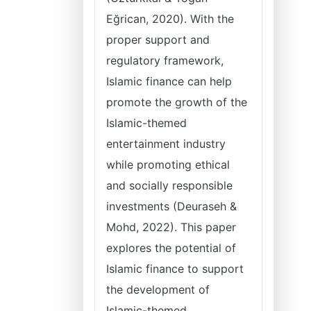
Eğrican, 2020). With the
proper support and
regulatory framework,
Islamic finance can help
promote the growth of the
Islamic-themed
entertainment industry
while promoting ethical
and socially responsible
investments (Deuraseh &
Mohd, 2022). This paper
explores the potential of
Islamic finance to support
the development of
Islamic-themed