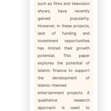
such as films and television
shows, have recently
gained popularity.
However, in these projects,
lack of funding and
investment opportunities
has limited their growth
potential. This paper
explores the potential of
Islamic finance to support
the development of
Islamic-themed
entertainment projects. A
qualitative research
approach is used to