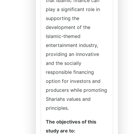
that Islamic finance can
play a significant role in
supporting the
development of the
Islamic-themed
entertainment industry,
providing an innovative
and the socially
responsible financing
option for investors and
producers while promoting
Shariahs values and
principles.
The objectives of this
study are to: