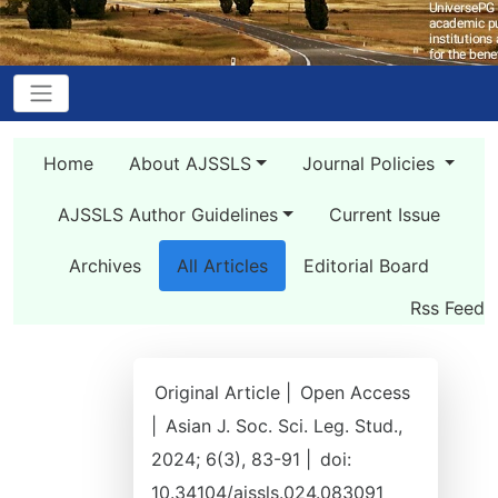
Home
About AJSSLS
Journal Policies
AJSSLS Author Guidelines
Current Issue
Archives
All Articles
Editorial Board
Rss Feed
Original Article |
Open Access
|
Asian J. Soc. Sci. Leg. Stud.,
2024; 6(3), 83-91 |
doi:
10.34104/ajssls.024.083091