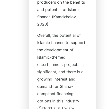
producers on the benefits
and potential of Islamic
finance (Kamdzhalov,
2020).
Overall, the potential of
Islamic finance to support
the development of
Islamic-themed
entertainment projects is
significant, and there is a
growing interest and
demand for Sharia-
compliant financing
options in this industry
(Öztürkkal & Togan-