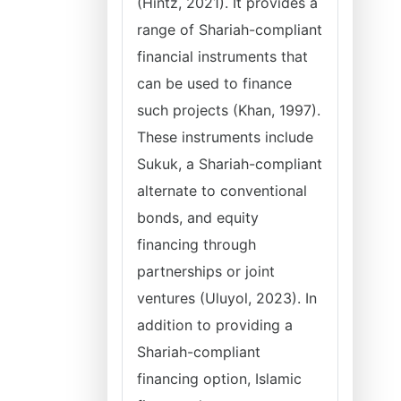
(Hintz, 2021). It provides a
range of Shariah-compliant
financial instruments that
can be used to finance
such projects (Khan, 1997).
These instruments include
Sukuk, a Shariah-compliant
alternate to conventional
bonds, and equity
financing through
partnerships or joint
ventures (Uluyol, 2023). In
addition to providing a
Shariah-compliant
financing option, Islamic