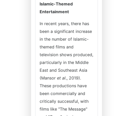
Islamic-Themed
Entertainment
In recent years, there has
been a significant increase
in the number of Islamic-
themed films and
television shows produced,
particularly in the Middle
East and Southeast Asia
(Mansor
et al
., 2019).
These productions have
been commercially and
critically successful, with
films like "The Message"