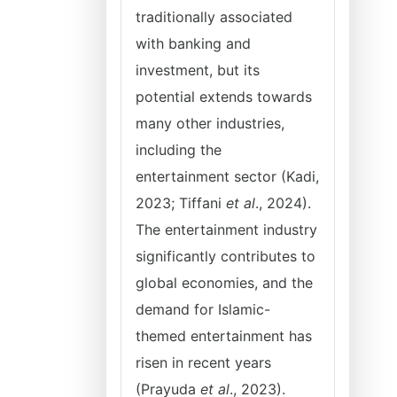
traditionally associated
with banking and
investment, but its
potential extends towards
many other industries,
including the
entertainment sector (Kadi,
2023; Tiffani
et al
., 2024).
The entertainment industry
significantly contributes to
global economies, and the
demand for Islamic-
themed entertainment has
risen in recent years
(Prayuda
et al
., 2023).