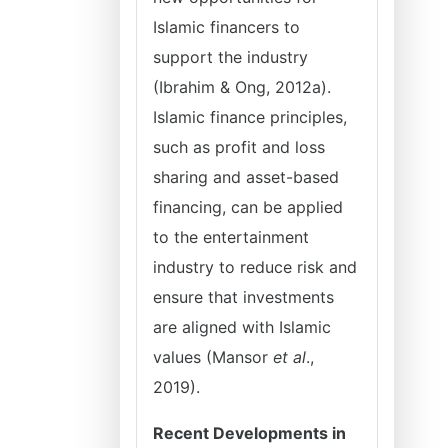
Islamic financers to
support the industry
(Ibrahim & Ong, 2012a).
Islamic finance principles,
such as profit and loss
sharing and asset-based
financing, can be applied
to the entertainment
industry to reduce risk and
ensure that investments
are aligned with Islamic
values (Mansor
et al
.,
2019).
Recent Developments in