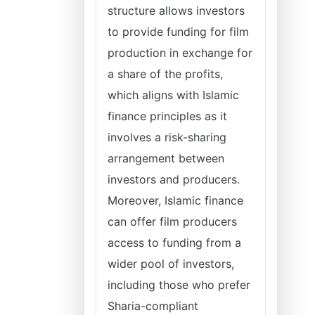
structure allows investors
to provide funding for film
production in exchange for
a share of the profits,
which aligns with Islamic
finance principles as it
involves a risk-sharing
arrangement between
investors and producers.
Moreover, Islamic finance
can offer film producers
access to funding from a
wider pool of investors,
including those who prefer
Sharia-compliant