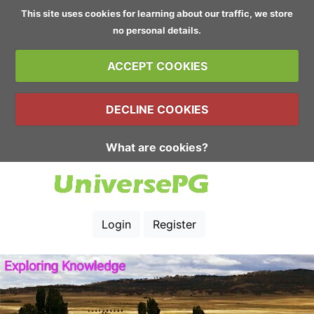
This site uses cookies for learning about our traffic, we store
no personal details.
ACCEPT COOKIES
DECLINE COOKIES
What are cookies?
Login
Register