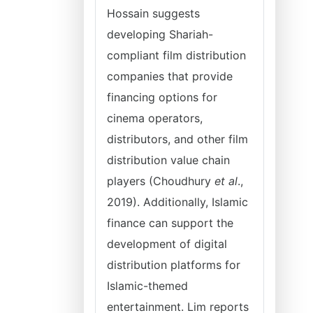
Hossain suggests
developing Shariah-
compliant film distribution
companies that provide
financing options for
cinema operators,
distributors, and other film
distribution value chain
players (Choudhury
et al
.,
2019). Additionally, Islamic
finance can support the
development of digital
distribution platforms for
Islamic-themed
entertainment. Lim reports