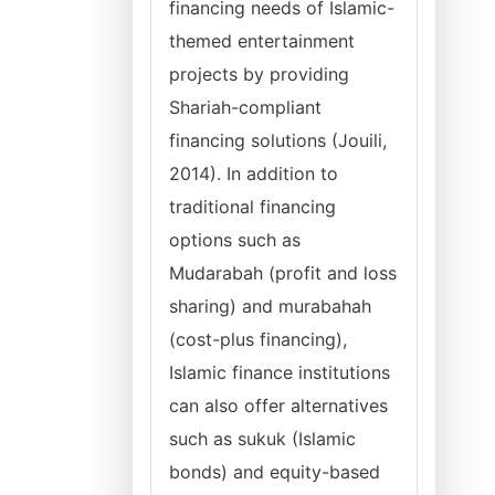
financing needs of Islamic-
themed entertainment
projects by providing
Shariah-compliant
financing solutions (Jouili,
2014). In addition to
traditional financing
options such as
Mudarabah (profit and loss
sharing) and murabahah
(cost-plus financing),
Islamic finance institutions
can also offer alternatives
such as sukuk (Islamic
bonds) and equity-based