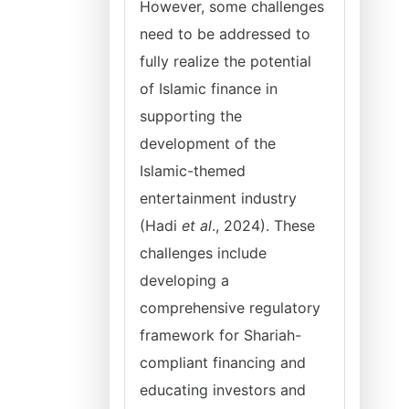
However, some challenges
need to be addressed to
fully realize the potential
of Islamic finance in
supporting the
development of the
Islamic-themed
entertainment industry
(Hadi
et al
., 2024). These
challenges include
developing a
comprehensive regulatory
framework for Shariah-
compliant financing and
educating investors and