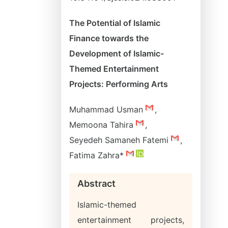
The Potential of Islamic
Finance towards the
Development of Islamic-
Themed Entertainment
Projects: Performing Arts
Muhammad Usman
,
Memoona Tahira
,
Seyedeh Samaneh Fatemi
,
Fatima Zahra*
Abstract
Islamic-themed
entertainment projects,