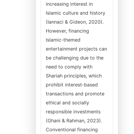
increasing interest in
Islamic culture and history
(Iannaci & Gideon, 2020).
However, financing
Islamic-themed
entertainment projects can
be challenging due to the
need to comply with
Shariah principles, which
prohibit interest-based
transactions and promote
ethical and socially
responsible investments
(Ghani & Rahman, 2023).
Conventional financing