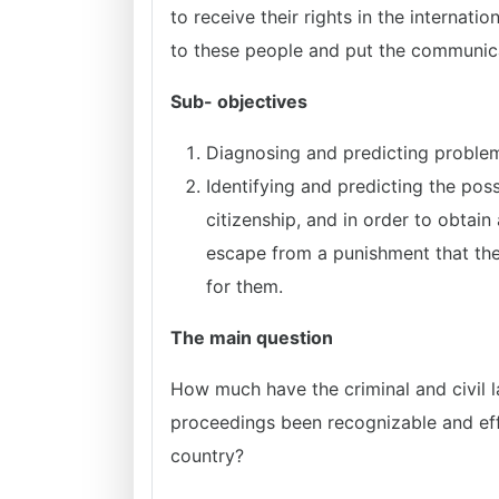
to receive their rights in the internati
to these people and put the communica
Sub- objectives
Diagnosing and predicting problems
Identifying and predicting the po
citizenship, and in order to obtain
escape from a punishment that the
for them.
The main question
How much have the criminal and civil la
proceedings been recognizable and effic
country?