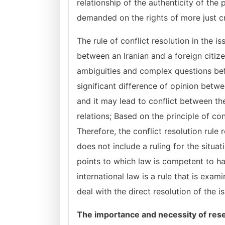
relationship of the authenticity of the 
demanded on the rights of more just cr
The rule of conflict resolution in the is
between an Iranian and a foreign citiz
ambiguities and complex questions befo
significant difference of opinion betw
and it may lead to conflict between the
relations; Based on the principle of con
Therefore, the conflict resolution rule
does not include a ruling for the situat
points to which law is competent to hand
international law is a rule that is exam
deal with the direct resolution of the i
The importance and necessity of res