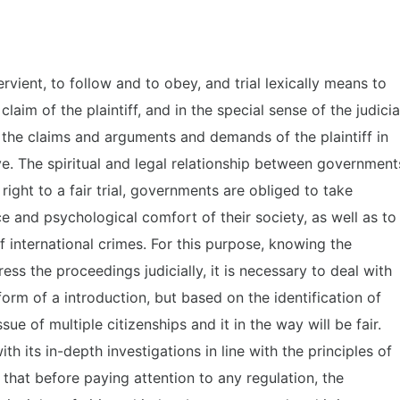
rvient, to follow and to obey, and trial lexically means to
aim of the plaintiff, and in the special sense of the judicia
s, the claims and arguments and demands of the plaintiff in
ive. The spiritual and legal relationship between government
right to a fair trial, governments are obliged to take
e and psychological comfort of their society, as well as to
f international crimes. For this purpose, knowing the
ss the proceedings judicially, it is necessary to deal with
 form of a introduction, but based on the identification of
ssue of multiple citizenships and it in the way will be fair.
with its in-depth investigations in line with the principles of
o that before paying attention to any regulation, the