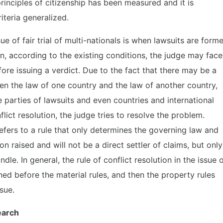
principles of citizenship has been measured and it is
iteria generalized.
sue of fair trial of multi-nationals is when lawsuits are form
en, according to the existing conditions, the judge may face
re issuing a verdict. Due to the fact that there may be a
een the law of one country and the law of another country,
 parties of lawsuits and even countries and international
flict resolution, the judge tries to resolve the problem.
 refers to a rule that only determines the governing law and
ion raised and will not be a direct settler of claims, but only
le. In general, the rule of conflict resolution in the issue 
ined before the material rules, and then the property rules
ssue.
earch