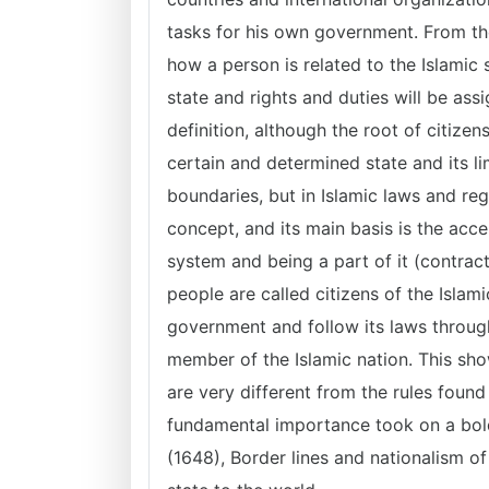
tasks for his own government. From the
how a person is related to the Islamic
state and rights and duties will be as
definition, although the root of citize
certain and determined state and its l
boundaries, but in Islamic laws and re
concept, and its main basis is the acce
system and being a part of it (contract
people are called citizens of the Isla
government and follow its laws through
member of the Islamic nation. This sho
are very different from the rules found
fundamental importance took on a bol
(1648), Border lines and nationalism 