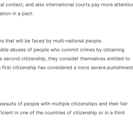
onal context, and also international courts pay more attentio
tion in a pact.
 that will be faced by multi-national people.
ssible abuses of people who commit crimes by obtaining
 a second citizenship, they consider themselves entitled to
 first citizenship has considered a more severe punishment
wsuits of people with multiple citizenships and their fair
ient in one of the countries of citizenship or in a third