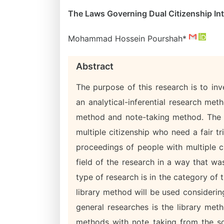
The Laws Governing Dual Citizenship Int
Mohammad Hossein Pourshah*
Abstract
The purpose of this research is to inve
an analytical-inferential research met
method and note-taking method. The c
multiple citizenship who need a fair tri
proceedings of people with multiple cit
field of the research in a way that wa
type of research is in the category of 
library method will be used consideri
general researches is the library met
methods with note taking from the sou