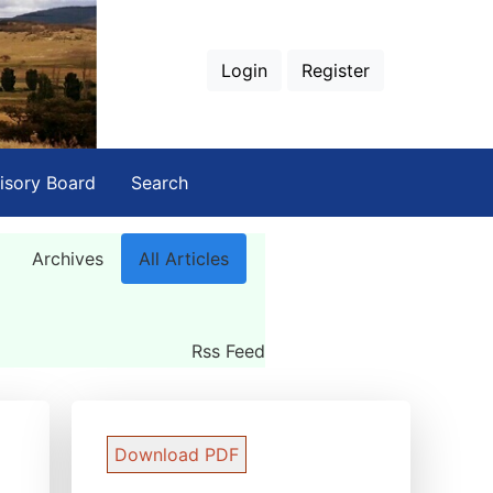
Login
Register
isory Board
Search
Archives
All Articles
Rss Feed
Download PDF