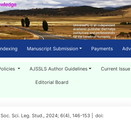
Indexing
Manuscript Submission
Payments
Adv
Policies
AJSSLS Author Guidelines
Current Issue
Editorial Board
 Soc. Sci. Leg. Stud., 2024; 6(4), 146-153 |
doi: