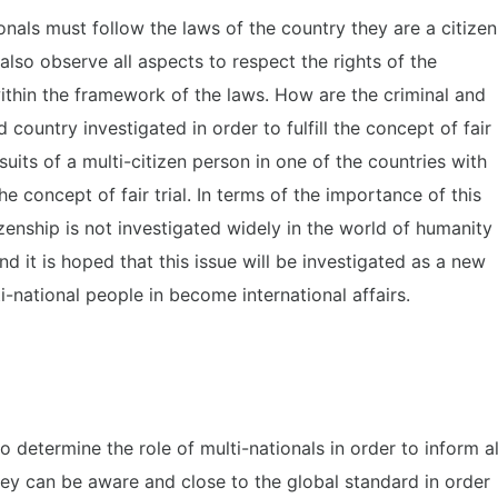
ionals must follow the laws of the country they are a citizen
lso observe all aspects to respect the rights of the
ithin the framework of the laws. How are the criminal and
rd country investigated in order to fulfill the concept of fair
wsuits of a multi-citizen person in one of the countries with
the concept of fair trial. In terms of the importance of this
tizenship is not investigated widely in the world of humanity
and it is hoped that this issue will be investigated as a new
-national people in become international affairs.
o determine the role of multi-nationals in order to inform al
 they can be aware and close to the global standard in order