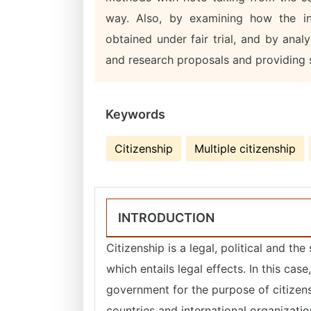
way. Also, by examining how the int
obtained under fair trial, and by analy
and research proposals and providing s
Keywords
Citizenship
Multiple citizenship
INTRODUCTION
Citizenship is a legal, political and t
which entails legal effects. In this ca
government for the purpose of citizen
countries and international organizati