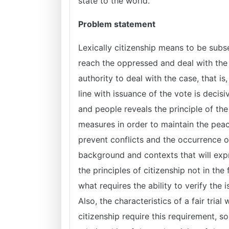
state to the world.
Problem statement
Lexically citizenship means to be subse
reach the oppressed and deal with the cl
authority to deal with the case, that i
line with issuance of the vote is decis
and people reveals the principle of the 
measures in order to maintain the peac
prevent conflicts and the occurrence o
background and contexts that will expre
the principles of citizenship not in the
what requires the ability to verify the i
Also, the characteristics of a fair trial 
citizenship require this requirement, s