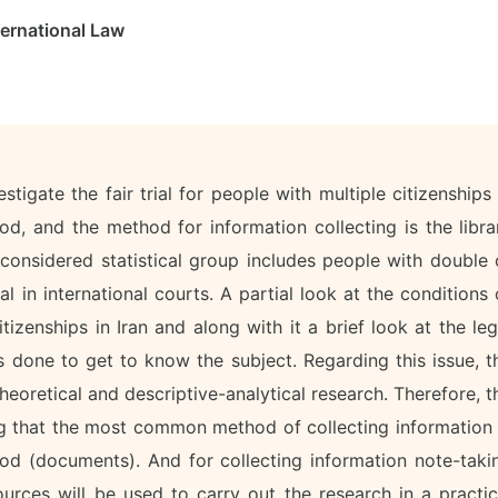
ernational Law
stigate the fair trial for people with multiple citizenships 
hod, and the method for information collecting is the libra
onsidered statistical group includes people with double 
al in international courts. A partial look at the conditions 
izenships in Iran and along with it a brief look at the leg
s done to get to know the subject. Regarding this issue, t
theoretical and descriptive-analytical research. Therefore, t
ng that the most common method of collecting information 
hod (documents). And for collecting information note-taki
rces will be used to carry out the research in a practic