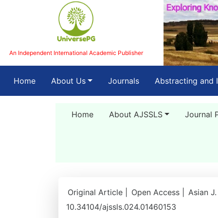
An Independent International Academic Publisher
(current)
Home
About Us
Journals
Abstracting and 
Home
About AJSSLS
Journal 
Original Article |
Open Access |
Asian J.
10.34104/ajssls.024.01460153