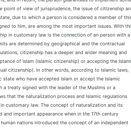
 point of view of jurisprudence, the issue of citizenship a
 state, due to which a person is considered a member of thi
signed to him, are among the most important issues. With thi
nship in customary law is the connection of an person with a
imits are determined by geographical and the contractual
gulations, citizenship has a deeper and wider meaning and
ptance of Islam (Islamic citizenship) or accepting the Islam
ual citizenship). In other words, according to Islamic laws,
mic state who have accepted Islam or accept the Islamic
 a treaty signed with the leader of the Muslims or a
ws that the naturalization process and Islamic regulations
 in customary law. The concept of naturalization and its
d and important appearance when in the 17th century
of human nations introduced the concept of an independent