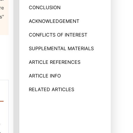
CONCLUSION
re
s"
ACKNOWLEDGEMENT
CONFLICTS OF INTEREST
SUPPLEMENTAL MATERIALS
ARTICLE REFERENCES
ARTICLE INFO
RELATED ARTICLES
e
e