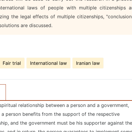
ernational laws of people with multiple citizenships a
zing the legal effects of multiple citizenships, "conclusion
olutions are discussed.
Fair trial
International law
Iranian law
he spiritual relationship between a person and a government,
se, a person benefits from the support of the respective
ship, and the government must be his supporter against th
ons, and in return, the person guarantees to implement som