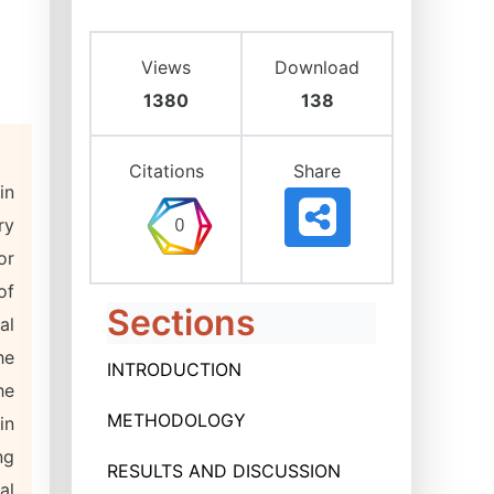
Views
Download
1380
138
Citations
Share
in
ry
or
of
Sections
al
he
INTRODUCTION
he
METHODOLOGY
in
ng
RESULTS AND DISCUSSION
al