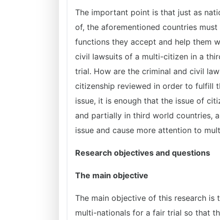
The important point is that just as nat
of, the aforementioned countries must a
functions they accept and help them w
civil lawsuits of a multi-citizen in a thi
trial. How are the criminal and civil la
citizenship reviewed in order to fulfill 
issue, it is enough that the issue of ci
and partially in third world countries, 
issue and cause more attention to multi
Research objectives and questions
The main objective
The main objective of this research is t
multi-nationals for a fair trial so that