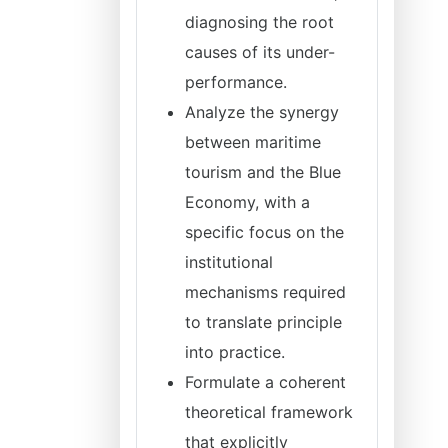
diagnosing the root
causes of its under-
performance.
Analyze the synergy
between maritime
tourism and the Blue
Economy, with a
specific focus on the
institutional
mechanisms required
to translate principle
into practice.
Formulate a coherent
theoretical framework
that explicitly