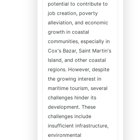
potential to contribute to
job creation, poverty
alleviation, and economic
growth in coastal
communities, especially in
Cox's Bazar, Saint Martin's
Island, and other coastal
regions. However, despite
the growing interest in
maritime tourism, several
challenges hinder its
development. These
challenges include
insufficient infrastructure,
environmental