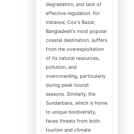
degradation, and lack of
effective regulation. For
instance, Cox's Bazar,
Bangladesh's most popular
coastal destination, suffers
from the overexploitation
of its natural resources,
pollution, and
overcrowding, particularly
during peak tourist
seasons. Similarly, the
Sundarbans, which is home
to unique biodiversity,
faces threats from both
tourism and climate