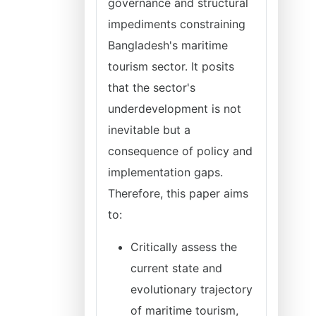
governance and structural
impediments constraining
Bangladesh's maritime
tourism sector. It posits
that the sector's
underdevelopment is not
inevitable but a
consequence of policy and
implementation gaps.
Therefore, this paper aims
to:
Critically assess the
current state and
evolutionary trajectory
of maritime tourism,