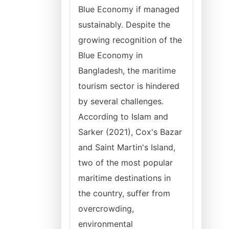
Blue Economy if managed
sustainably. Despite the
growing recognition of the
Blue Economy in
Bangladesh, the maritime
tourism sector is hindered
by several challenges.
According to Islam and
Sarker (2021), Cox's Bazar
and Saint Martin's Island,
two of the most popular
maritime destinations in
the country, suffer from
overcrowding,
environmental