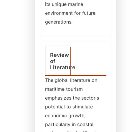
its unique marine
environment for future
generations.
Review
of
Literature
The global literature on
maritime tourism
emphasizes the sector's
potential to stimulate
economic growth,
particularly in coastal