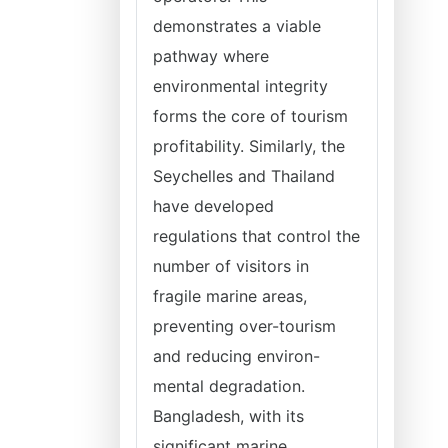
demonstrates a viable
pathway where
environmental integrity
forms the core of tourism
profitability. Similarly, the
Seychelles and Thailand
have developed
regulations that control the
number of visitors in
fragile marine areas,
preventing over-tourism
and reducing environ-
mental degradation.
Bangladesh, with its
significant marine