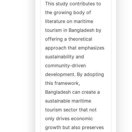
This study contributes to
the growing body of
literature on maritime
tourism in Bangladesh by
offering a theoretical
approach that emphasizes
sustainability and
community-driven
development. By adopting
this framework,
Bangladesh can create a
sustainable maritime
tourism sector that not
only drives economic
growth but also preserves