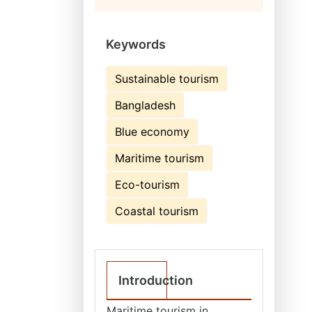
Keywords
Sustainable tourism
Bangladesh
Blue economy
Maritime tourism
Eco-tourism
Coastal tourism
Introduction
Maritime tourism in