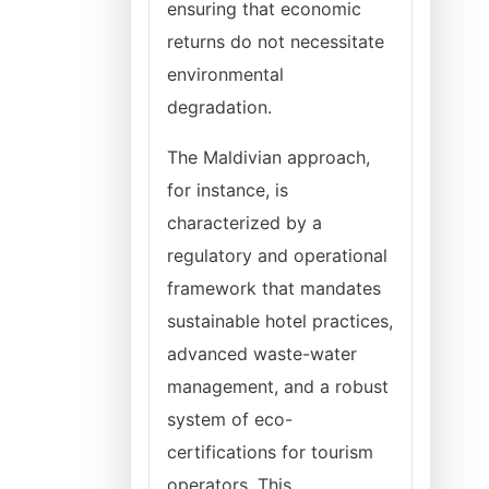
ensuring that economic
returns do not necessitate
environmental
degradation.
The Maldivian approach,
for instance, is
characterized by a
regulatory and operational
framework that mandates
sustainable hotel practices,
advanced waste-water
management, and a robust
system of eco-
certifications for tourism
operators. This