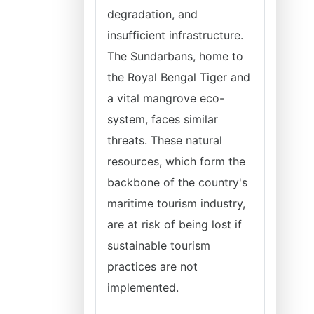
degradation, and
insufficient infrastructure.
The Sundarbans, home to
the Royal Bengal Tiger and
a vital mangrove eco-
system, faces similar
threats. These natural
resources, which form the
backbone of the country's
maritime tourism industry,
are at risk of being lost if
sustainable tourism
practices are not
implemented.