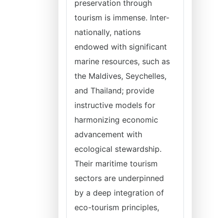
preservation through
tourism is immense. Inter-
nationally, nations
endowed with significant
marine resources, such as
the Maldives, Seychelles,
and Thailand; provide
instructive models for
harmonizing economic
advancement with
ecological stewardship.
Their maritime tourism
sectors are underpinned
by a deep integration of
eco-tourism principles,