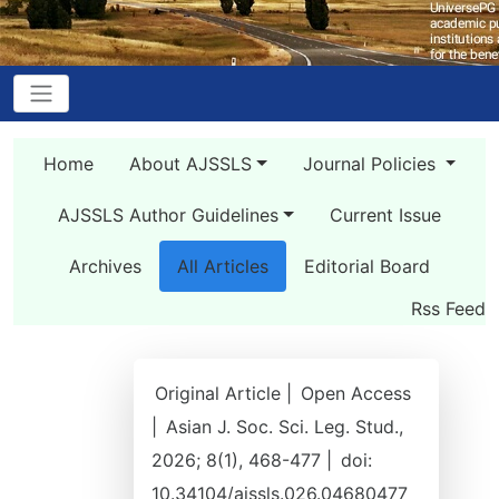
Home
About AJSSLS
Journal Policies
AJSSLS Author Guidelines
Current Issue
Archives
All Articles
Editorial Board
Rss Feed
Original Article |
Open Access
|
Asian J. Soc. Sci. Leg. Stud.,
2026; 8(1), 468-477 |
doi:
10.34104/ajssls.026.04680477