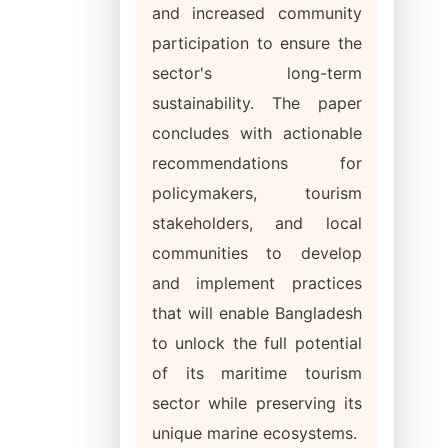
and increased community
participation to ensure the
sector's long-term
sustainability. The paper
concludes with actionable
recommendations for
policymakers, tourism
stakeholders, and local
communities to develop
and implement practices
that will enable Bangladesh
to unlock the full potential
of its maritime tourism
sector while preserving its
unique marine ecosystems.