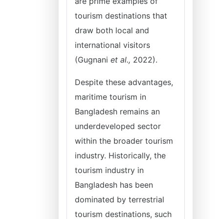
are prime examples of
tourism destinations that
draw both local and
international visitors
(Gugnani
et al.,
2022).
Despite these advantages,
maritime tourism in
Bangladesh remains an
underdeveloped sector
within the broader tourism
industry. Historically, the
tourism industry in
Bangladesh has been
dominated by terrestrial
tourism destinations, such