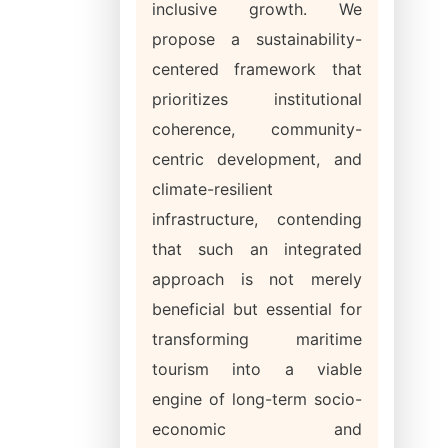
inclusive growth. We
propose a sustainability-
centered framework that
prioritizes institutional
coherence, community-
centric development, and
climate-resilient
infrastructure, contending
that such an integrated
approach is not merely
beneficial but essential for
transforming maritime
tourism into a viable
engine of long-term socio-
economic and