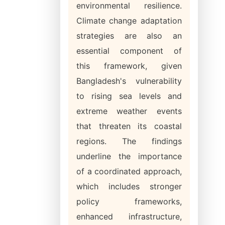
environmental resilience.
Climate change adaptation
strategies are also an
essential component of
this framework, given
Bangladesh's vulnerability
to rising sea levels and
extreme weather events
that threaten its coastal
regions. The findings
underline the importance
of a coordinated approach,
which includes stronger
policy frameworks,
enhanced infrastructure,