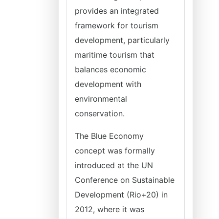
provides an integrated
framework for tourism
development, particularly
maritime tourism that
balances economic
development with
environmental
conservation.
The Blue Economy
concept was formally
introduced at the UN
Conference on Sustainable
Development (Rio+20) in
2012, where it was