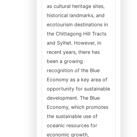
as cultural heritage sites,
historical landmarks, and
ecotourism destinations in
the Chittagong Hill Tracts
and Sylhet. However, in
recent years, there has
been a growing
recognition of the Blue
Economy as a key area of
opportunity for sustainable
development. The Blue
Economy, which promotes
the sustainable use of
oceanic resources for
economic growth,