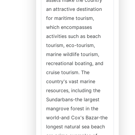
assets make the country
an attractive destination
for maritime tourism,
which encompasses
activities such as beach
tourism, eco-tourism,
marine wildlife tourism,
recreational boating, and
cruise tourism. The
country's vast marine
resources, including the
Sundarbans-the largest
mangrove forest in the
world-and Cox's Bazar-the
longest natural sea beach