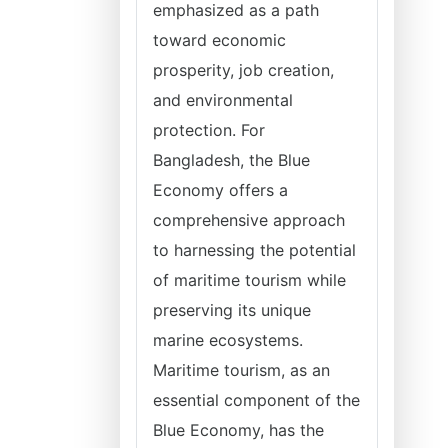
emphasized as a path
toward economic
prosperity, job creation,
and environmental
protection. For
Bangladesh, the Blue
Economy offers a
comprehensive approach
to harnessing the potential
of maritime tourism while
preserving its unique
marine ecosystems.
Maritime tourism, as an
essential component of the
Blue Economy, has the