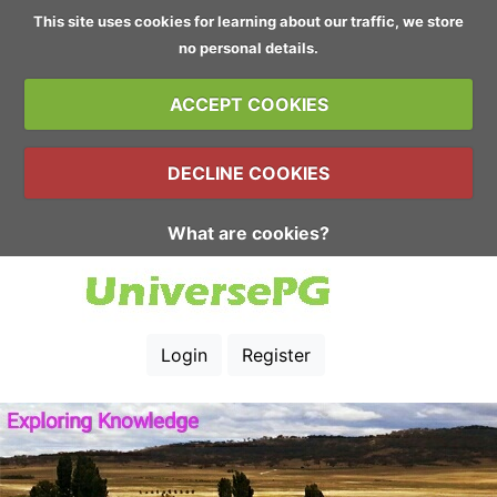
This site uses cookies for learning about our traffic, we store
no personal details.
ACCEPT COOKIES
DECLINE COOKIES
What are cookies?
Login
Register