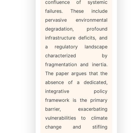
confluence of systemic
failures. These include
pervasive environmental
degradation, profound
infrastructure deficits, and
a regulatory landscape
characterized by
fragmentation and inertia.
The paper argues that the
absence of a dedicated,
integrative policy
framework is the primary
barrier, exacerbating
vulnerabilities to climate
change and stifling