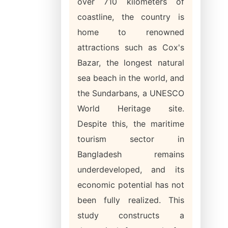
over 710 kilometers of
coastline, the country is
home to renowned
attractions such as Cox's
Bazar, the longest natural
sea beach in the world, and
the Sundarbans, a UNESCO
World Heritage site.
Despite this, the maritime
tourism sector in
Bangladesh remains
underdeveloped, and its
economic potential has not
been fully realized. This
study constructs a