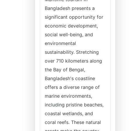
Bangladesh presents a
significant opportunity for
economic development,
social well-being, and
environmental
sustainability. Stretching
over 710 kilometers along
the Bay of Bengal,
Bangladesh's coastline
offers a diverse range of
marine environments,
including pristine beaches,
coastal wetlands, and
coral reefs. These natural