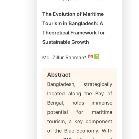
The Evolution of Maritime
Tourism in Bangladesh: A
Theoretical Framework for
Sustainable Growth
Md. Zillur Rahman*
Abstract
Bangladesh, strategically
located along the Bay of
Bengal, holds immense
potential for maritime
tourism, a key component
of the Blue Economy. With