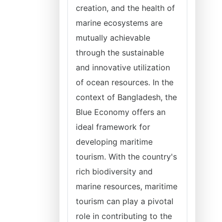
creation, and the health of
marine ecosystems are
mutually achievable
through the sustainable
and innovative utilization
of ocean resources. In the
context of Bangladesh, the
Blue Economy offers an
ideal framework for
developing maritime
tourism. With the country's
rich biodiversity and
marine resources, maritime
tourism can play a pivotal
role in contributing to the