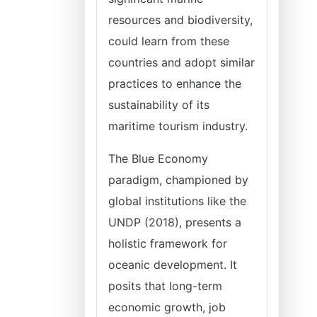
resources and biodiversity,
could learn from these
countries and adopt similar
practices to enhance the
sustainability of its
maritime tourism industry.
The Blue Economy
paradigm, championed by
global institutions like the
UNDP (2018), presents a
holistic framework for
oceanic development. It
posits that long-term
economic growth, job