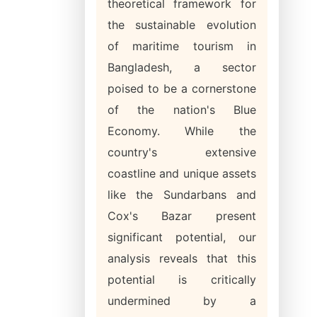
theoretical framework for
the sustainable evolution
of maritime tourism in
Bangladesh, a sector
poised to be a cornerstone
of the nation's Blue
Economy. While the
country's extensive
coastline and unique assets
like the Sundarbans and
Cox's Bazar present
significant potential, our
analysis reveals that this
potential is critically
undermined by a