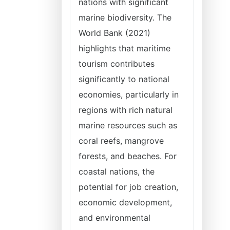
nations with significant
marine biodiversity. The
World Bank (2021)
highlights that maritime
tourism contributes
significantly to national
economies, particularly in
regions with rich natural
marine resources such as
coral reefs, mangrove
forests, and beaches. For
coastal nations, the
potential for job creation,
economic development,
and environmental