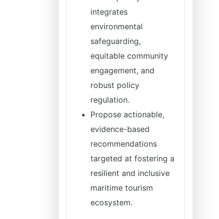
integrates
environmental
safeguarding,
equitable community
engagement, and
robust policy
regulation.
Propose actionable,
evidence-based
recommendations
targeted at fostering a
resilient and inclusive
maritime tourism
ecosystem.