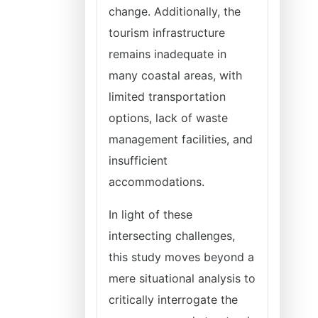
change. Additionally, the
tourism infrastructure
remains inadequate in
many coastal areas, with
limited transportation
options, lack of waste
management facilities, and
insufficient
accommodations.
In light of these
intersecting challenges,
this study moves beyond a
mere situational analysis to
critically interrogate the