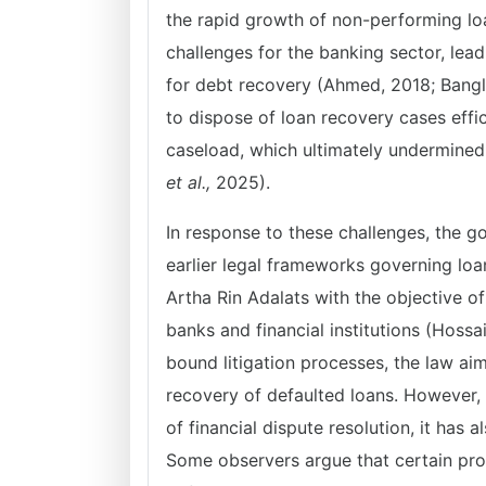
the rapid growth of non-performing lo
challenges for the banking sector, lea
for debt recovery (Ahmed, 2018; Bangla
to dispose of loan recovery cases eff
caseload, which ultimately undermined 
et al.,
2025).
In response to these challenges, the g
earlier legal frameworks governing loa
Artha Rin Adalats with the objective of
banks and financial institutions (Hossa
bound litigation processes, the law a
recovery of defaulted loans. However, 
of financial dispute resolution, it has 
Some observers argue that certain prov