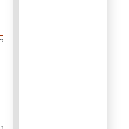
nt
t
in