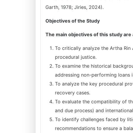
Garth, 1978; Jiries, 2024).
Objectives of the Study
The main objectives of this study are 
To critically analyze the Artha Rin
procedural justice.
To examine the historical backgro
addressing non-performing loans 
To analyze the key procedural provi
recovery cases.
To evaluate the compatibility of t
and due process) and internationa
To identify challenges faced by li
recommendations to ensure a balan