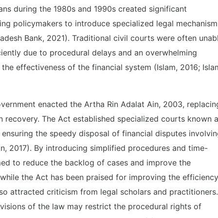
ans during the 1980s and 1990s created significant
ding policymakers to introduce specialized legal mechanism
desh Bank, 2021). Traditional civil courts were often unab
iciently due to procedural delays and an overwhelming
the effectiveness of the financial system (Islam, 2016; Isla
overnment enacted the Artha Rin Adalat Ain, 2003, replacin
n recovery. The Act established specialized courts known 
 ensuring the speedy disposal of financial disputes involvi
in, 2017). By introducing simplified procedures and time-
imed to reduce the backlog of cases and improve the
while the Act has been praised for improving the efficienc
also attracted criticism from legal scholars and practitioners.
isions of the law may restrict the procedural rights of