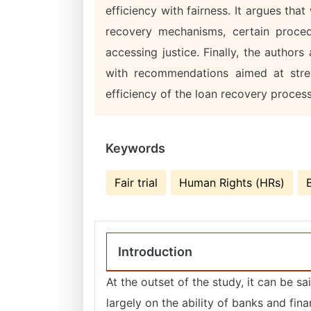
efficiency with fairness. It argues tha
recovery mechanisms, certain proced
accessing justice. Finally, the author
with recommendations aimed at stre
efficiency of the loan recovery proces
Keywords
Fair trial
Human Rights (HRs)
Introduction
At the outset of the study, it can be sa
largely on the ability of banks and finan