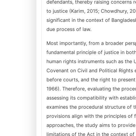
defendants, thereby raising concerns re
to justice (Karim, 2015; Chowdhury, 202
significant in the context of Banglade
due process of law.
Most importantly, from a broader perspe
fundamental principle of justice in bot
human rights instruments such as the U
Covenant on Civil and Political Rights 
before courts, and the right to present
1966). Therefore, evaluating the proced
assessing its compatibility with establ
examines the procedural structure of t
provisions align with the principles of 
approaches, the study aims to provide
limitations of the Act in the context o