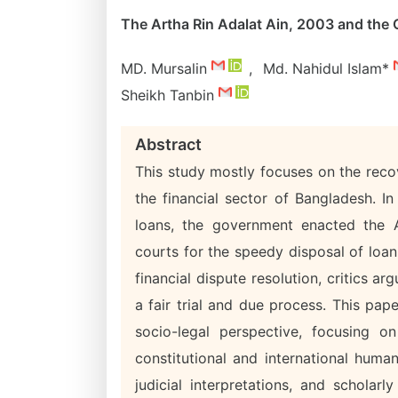
The Artha Rin Adalat Ain, 2003 and the Q
MD. Mursalin
,
Md. Nahidul Islam*
Sheikh Tanbin
Abstract
This study mostly focuses on the reco
the financial sector of Bangladesh. I
loans, the government enacted the A
courts for the speedy disposal of loan 
financial dispute resolution, critics a
a fair trial and due process. This pap
socio-legal perspective, focusing o
constitutional and international huma
judicial interpretations, and scholar