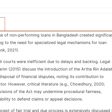
 rise of non-performing loans in Bangladesh created significa
ing to the need for specialized legal mechanisms for loan
nk, 2021).
il courts were inefficient due to delays and backlog. Legal
rim (2015) discuss the introduction of the Artha Rin Adala
posal of financial disputes, noting its contribution to
tor. However, critical literature (e.g., Chowdhury, 2020;
visions of the Act may undermine procedural fairness,
 ability to defend claims or appeal decisions.
cept of fair trial and due process is extensively discussed 