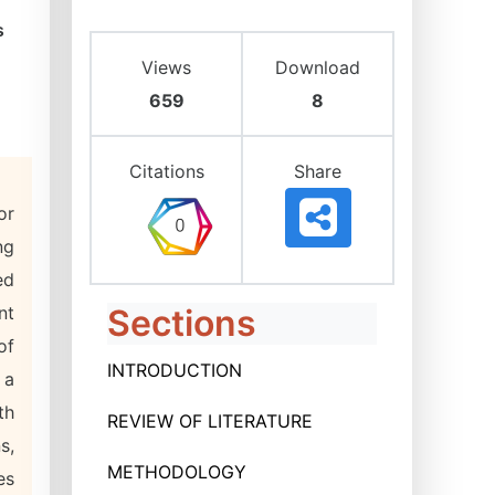
s
Views
Download
659
8
Citations
Share
or
ng
ed
nt
Sections
of
INTRODUCTION
 a
th
REVIEW OF LITERATURE
s,
METHODOLOGY
es