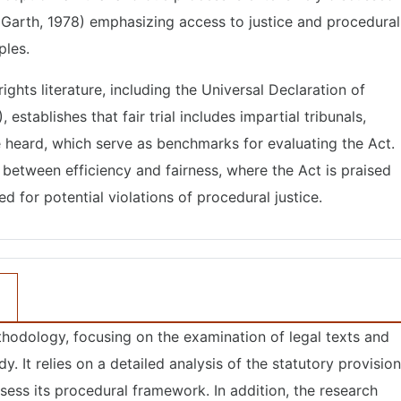
 Garth, 1978) emphasizing access to justice and procedural
ples.
ights literature, including the Universal Declaration of
stablishes that fair trial includes impartial tribunals,
be heard, which serve as benchmarks for evaluating the Act.
te between efficiency and fairness, where the Act is praised
ed for potential violations of procedural justice.
thodology, focusing on the examination of legal texts and
y. It relies on a detailed analysis of the statutory provisio
sess its procedural framework. In addition, the research