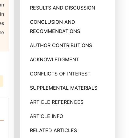
an
RESULTS AND DISCUSSION
in
CONCLUSION AND
es
RECOMMENDATIONS
he
AUTHOR CONTRIBUTIONS
ACKNOWLEDGMENT
CONFLICTS OF INTEREST
SUPPLEMENTAL MATERIALS
ARTICLE REFERENCES
ARTICLE INFO
RELATED ARTICLES