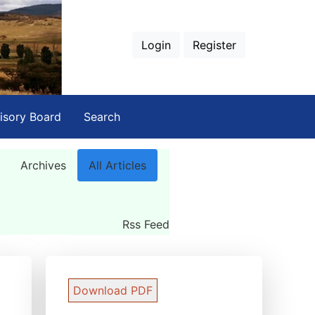
Login
Register
isory Board
Search
Archives
All Articles
Rss Feed
Download PDF