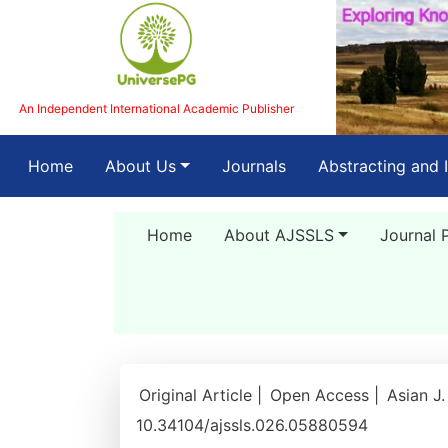
An Independent International Academic Publisher
(current)
Home
About Us
Journals
Abstracting and 
Home
About AJSSLS
Journal 
Original Article |
Open Access |
Asian J.
10.34104/ajssls.026.05880594