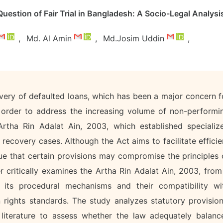
uestion of Fair Trial in Bangladesh: A Socio-Legal Analysi
,
Md. Al Amin
,
Md.Josim Uddin
,
very of defaulted loans, which has been a major concern f
n order to address the increasing volume of non-performi
rtha Rin Adalat Ain, 2003, which established specializ
recovery cases. Although the Act aims to facilitate efficie
rgue that certain provisions may compromise the principles 
er critically examines the Artha Rin Adalat Ain, 2003, from
n its procedural mechanisms and their compatibility wi
n rights standards. The study analyzes statutory provision
ly literature to assess whether the law adequately balanc