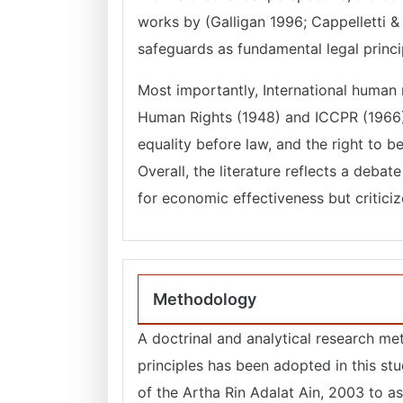
works by (Galligan 1996; Cappelletti &
safeguards as fundamental legal princi
Most importantly, International human r
Human Rights (1948) and ICCPR (1966), e
equality before law, and the right to 
Overall, the literature reflects a deba
for economic effectiveness but criticiz
Methodology
A doctrinal and analytical research me
principles has been adopted in this stud
of the Artha Rin Adalat Ain, 2003 to as