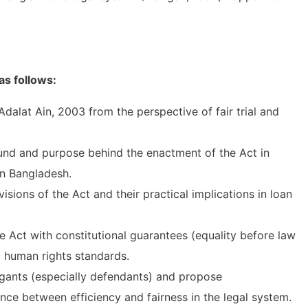
as follows:
 Adalat Ain, 2003 from the perspective of fair trial and
und and purpose behind the enactment of the Act in
in Bangladesh.
sions of the Act and their practical implications in loan
he Act with constitutional guarantees (equality before law
l human rights standards.
tigants (especially defendants) and propose
ce between efficiency and fairness in the legal system.