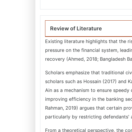
Review of Literature
Existing literature highlights that the
pressure on the financial system, lead
recovery (Ahmed, 2018; Bangladesh Ba
Scholars emphasize that traditional civ
scholars such as Hossain (2017) and Ka
Ain as a mechanism to ensure speedy dis
improving efficiency in the banking sec
Rahman, 2019) argues that certain pro
particularly by restricting defendants'
From a theoretical perspective, the con