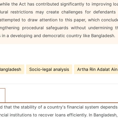
t while the Act has contributed significantly to improving lo
ural restrictions may create challenges for defendants 
s attempted to draw attention to this paper, which conclud
ngthening procedural safeguards without undermining t
s in a developing and democratic country like Bangladesh.
Bangladesh
Socio-legal analysis
Artha Rin Adalat Ain
id that the stability of a country's financial system depends
cial institutions to recover loans efficiently. In Bangladesh,