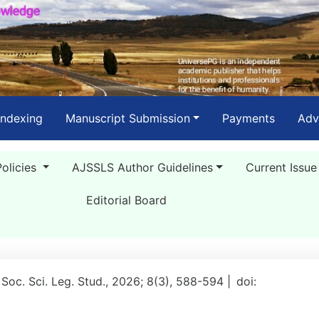
Indexing
Manuscript Submission
Payments
Adv
Policies
AJSSLS Author Guidelines
Current Issue
Editorial Board
 Soc. Sci. Leg. Stud., 2026; 8(3), 588-594 |
doi: