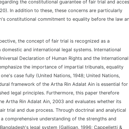
garding the constitutional guarantee of fair trial and acce
0). In addition to these, these concerns are particularly
sh's constitutional commitment to equality before the law a
ctive, the concept of fair trial is recognized as a
h domestic and international legal systems. International
niversal Declaration of Human Rights and the International
emphasize the importance of impartial tribunals, equality
 one's case fully (United Nations, 1948; United Nations,
ural framework of the Artha Rin Adalat Ain is essential for
ished legal principles. Furthermore, this paper therefore
he Artha Rin Adalat Ain, 2003 and evaluates whether its
fair trial and due process. Through doctrinal and analytical
 a comprehensive understanding of the strengths and
f Bangladesh's legal system (Galligan, 1996; Cappelletti &