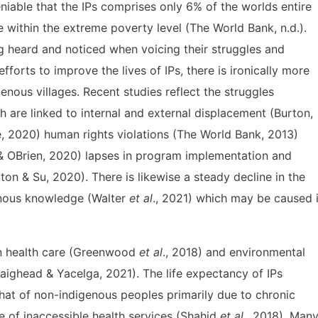
eniable that the IPs comprises only 6% of the worlds entire
 within the extreme poverty level (The World Bank, n.d.).
g heard and noticed when voicing their struggles and
forts to improve the lives of IPs, there is ironically more
genous villages. Recent studies reflect the struggles
 are linked to internal and external displacement (Burton,
 2020) human rights violations (The World Bank, 2013)
& OBrien, 2020) lapses in program implementation and
aton & Su, 2020). There is likewise a steady decline in the
enous knowledge (Walter
et al
., 2021) which may be caused 
 in health care (Greenwood
et al
., 2018) and environmental
aighead & Yacelga, 2021). The life expectancy of IPs
hat of non-indigenous peoples primarily due to chronic
 of inaccessible health services (Shahid
et al
., 2018). Man