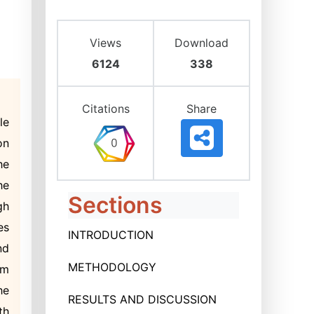
Views
Download
6124
338
Citations
Share
le
on
he
he
Sections
gh
es
INTRODUCTION
nd
METHODOLOGY
om
he
RESULTS AND DISCUSSION
th