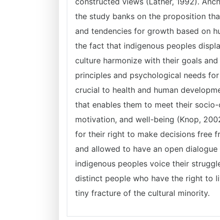
constructed views (Lather, 1992). Anc
the study banks on the proposition th
and tendencies for growth based on h
the fact that indigenous peoples displ
culture harmonize with their goals and
principles and psychological needs fo
crucial to health and human developmen
that enables them to meet their socio-
motivation, and well-being (Knop, 2002
for their right to make decisions free 
and allowed to have an open dialogue t
indigenous peoples voice their struggl
distinct people who have the right to l
tiny fracture of the cultural minority.