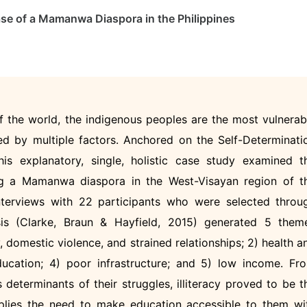
se of a Mamanwa Diaspora in the Philippines
of the world, the indigenous peoples are the most vulnerab
used by multiple factors. Anchored on the Self-Determinati
s explanatory, single, holistic case study examined t
ing a Mamanwa diaspora in the West-Visayan region of t
interviews with 22 participants who were selected throu
sis (Clarke, Braun & Hayfield, 2015) generated 5 them
y, domestic violence, and strained relationships; 2) health a
education; 4) poor infrastructure; and 5) low income. Fr
 determinants of their struggles, illiteracy proved to be t
implies the need to make education accessible to them wi