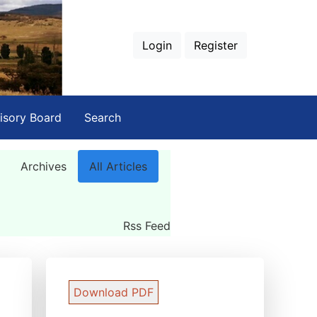
Login
Register
isory Board
Search
Archives
All Articles
Rss Feed
Download PDF