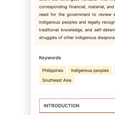
corresponding financial, material, an
need for the government to review ec
indigenous peoples and legally recogniz
traditional knowledge, and self-deter
struggles of other indigenous diasporas 
Keywords
Philippines
Indigenous peoples
Southeast Asia
INTRODUCTION