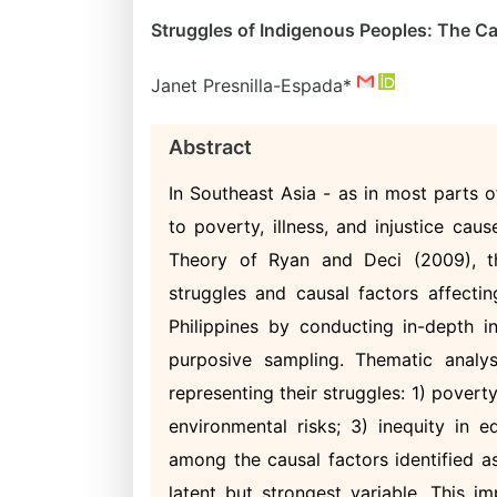
Struggles of Indigenous Peoples: The Ca
Janet Presnilla-Espada*
Abstract
In Southeast Asia - as in most parts 
to poverty, illness, and injustice ca
Theory of Ryan and Deci (2009), thi
struggles and causal factors affect
Philippines by conducting in-depth 
purposive sampling. Thematic analy
representing their struggles: 1) povert
environmental risks; 3) inequity in 
among the causal factors identified as
latent but strongest variable. This 