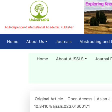
An Independent International Academic Publisher
(current)
Home
About Us
Journals
Abstracting and 
Home
About AJSSLS
Journal 
Original Article |
Open Access |
Asian J.
10.34104/ajssls.023.01600171