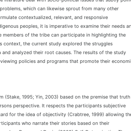
e problems, which can likewise sprout from many other
ormulate contextualized, relevant, and responsive
genous peoples, it is imperative to examine their needs a
members of the tribe can participate in highlighting the
s context, the current study explored the struggles
and analyzed their root causes. The results of the study
eviewing policies and programs that promote their econom
m (Stake, 1995; Yin, 2003) based on the premise that truth
rsons perspective. It respects the participants subjective
rd for the idea of objectivity (Crabtree, 1999) allowing th
ticipants who narrate their stories based on their