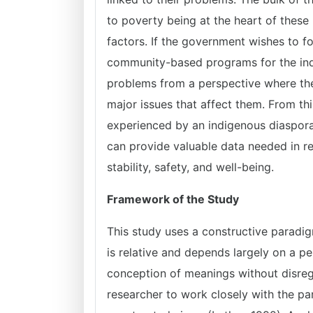
to poverty being at the heart of thes
factors. If the government wishes to f
community-based programs for the indi
problems from a perspective where the 
major issues that affect them. From thi
experienced by an indigenous diaspora 
can provide valuable data needed in r
stability, safety, and well-being.
Framework of the Study
This study uses a constructive paradig
is relative and depends largely on a pe
conception of meanings without disrega
researcher to work closely with the par