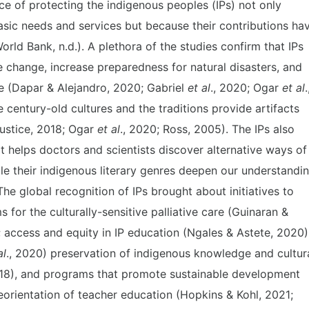
 of protecting the indigenous peoples (IPs) not only
asic needs and services but because their contributions ha
rld Bank, n.d.). A plethora of the studies confirm that IPs
 change, increase preparedness for natural disasters, and
e (Dapar & Alejandro, 2020; Gabriel
et al
., 2020; Ogar
et al
.
e century-old cultures and the traditions provide artifacts
Justice, 2018; Ogar
et al
., 2020; Ross, 2005). The IPs also
t helps doctors and scientists discover alternative ways of
le their indigenous literary genres deepen our understandi
e global recognition of IPs brought about initiatives to
ms for the culturally-sensitive palliative care (Guinaran &
); access and equity in IP education (Ngales & Astete, 2020)
al
., 2020) preservation of indigenous knowledge and cultur
018), and programs that promote sustainable development
orientation of teacher education (Hopkins & Kohl, 2021;