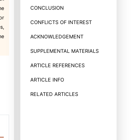
CONCLUSION
he
or
CONFLICTS OF INTEREST
s,
he
ACKNOWLEDGEMENT
SUPPLEMENTAL MATERIALS
ARTICLE REFERENCES
ARTICLE INFO
RELATED ARTICLES