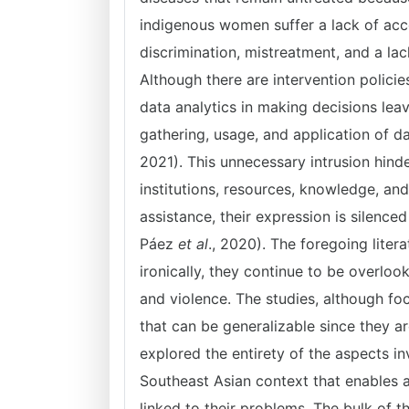
indigenous women suffer a lack of acces
discrimination, mistreatment, and a lac
Although there are intervention polici
data analytics in making decisions leav
gathering, usage, and application of da
2021). This unnecessary intrusion hind
institutions, resources, knowledge, an
assistance, their expression is silenced
Páez
et al
., 2020). The foregoing lite
ironically, they continue to be overloo
and violence. The studies, although fo
that can be generalizable since they 
explored the entirety of the aspects in
Southeast Asian context that enables a
linked to their problems. The bulk of th