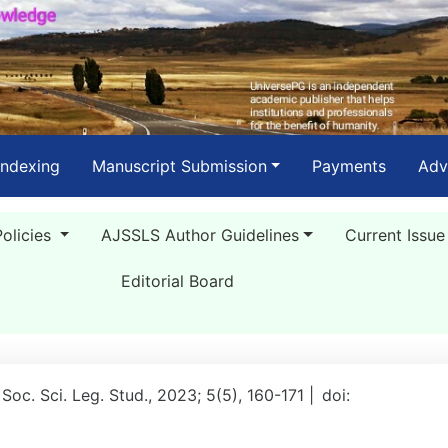
Indexing
Manuscript Submission
Payments
Adv
Policies
AJSSLS Author Guidelines
Current Issue
Editorial Board
 Soc. Sci. Leg. Stud., 2023; 5(5), 160-171 |
doi: