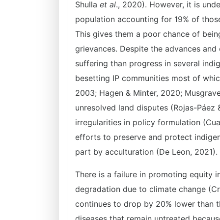
Shulla
et al
., 2020). However, it is und
population accounting for 19% of those
This gives them a poor chance of bein
grievances. Despite the advances and ef
suffering than progress in several indi
besetting IP communities most of which
2003; Hagen & Minter, 2020; Musgrave,
unresolved land disputes (Rojas-Páez 
irregularities in policy formulation (Cu
efforts to preserve and protect indig
part by acculturation (De Leon, 2021).
There is a failure in promoting equity
degradation due to climate change (Cr
continues to drop by 20% lower than t
diseases that remain untreated because