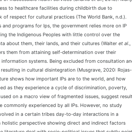
s to healthcare facilities during childbirth due to
k of respect for cultural practices (The World Bank, n.d.).
es and programs for Ips, the government relies more on IP
ing the Indigenous Peoples with little control over the
ta about them, their lands, and their cultures (Walter
et al
.,
ers them from attaining self-determination over their
d information systems. Being excluded from consultation a
 resulting in cultural disintegration (Musgrave, 2020: Rojas-
rature shows how important IPs are to the world, and how
ked as they experience a cycle of discrimination, poverty,
cused on a macro view of fragmented issues, suggest resul
are commonly experienced by all IPs. However, no study
volved in a certain tribes day-to-day interactions in a
 holistic perspective showing direct and indirect factors
e literature deal with socio-political issues that subtly poin