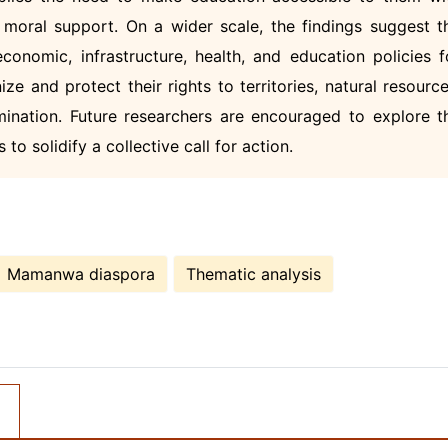
d moral support. On a wider scale, the findings suggest t
onomic, infrastructure, health, and education policies f
e and protect their rights to territories, natural resource
mination. Future researchers are encouraged to explore t
to solidify a collective call for action.
Mamanwa diaspora
Thematic analysis