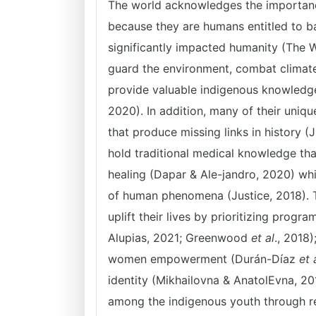
The world acknowledges the importance
because they are humans entitled to b
significantly impacted humanity (The Wo
guard the environment, combat climate
provide valuable indigenous knowledg
2020). In addition, many of their uniqu
that produce missing links in history (
hold traditional medical knowledge tha
healing (Dapar & Ale-jandro, 2020) whi
of human phenomena (Justice, 2018). Th
uplift their lives by prioritizing progra
Alupias, 2021; Greenwood
et al
., 2018
women empowerment (Durán-Díaz
et 
identity (Mikhailovna & AnatolEvna, 2
among the indigenous youth through re