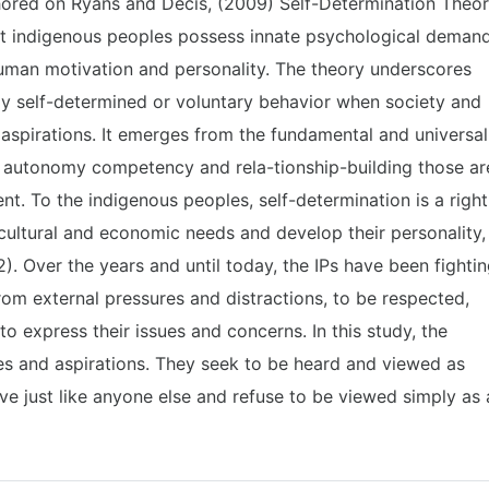
hored on Ryans and Decis, (2009) Self-Determination Theor
at indigenous peoples possess innate psychological deman
uman motivation and personality. The theory underscores
ay self-determined or voluntary behavior when society and
 aspirations. It emerges from the fundamental and universal
r autonomy competency and rela-tionship-building those ar
t. To the indigenous peoples, self-determination is a right
cultural and economic needs and develop their personality,
). Over the years and until today, the IPs have been fighti
from external pressures and distractions, to be respected,
o express their issues and concerns. In this study, the
es and aspirations. They seek to be heard and viewed as
ive just like anyone else and refuse to be viewed simply as 