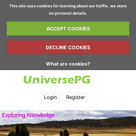
This site uses cookies for learning about our traffic, we store
no personal details.
ACCEPT COOKIES
DECLINE COOKIES
What are cookies?
Login
Register