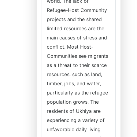
world. The lack of
Refugee-Host Community
projects and the shared
limited resources are the
main causes of stress and
conflict. Most Host-
Communities see migrants
as a threat to their scarce
resources, such as land,
timber, jobs, and water,
particularly as the refugee
population grows. The
residents of Ukhiya are
experiencing a variety of
unfavorable daily living