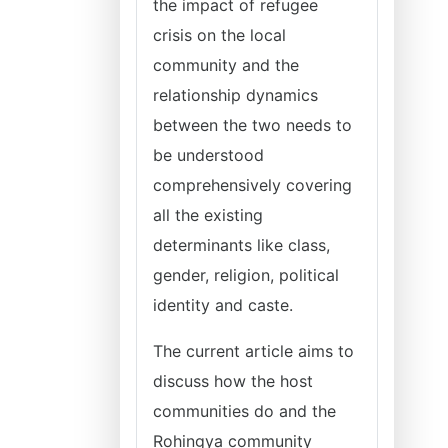
the impact of refugee
crisis on the local
community and the
relationship dynamics
between the two needs to
be understood
comprehensively covering
all the existing
determinants like class,
gender, religion, political
identity and caste.
The current article aims to
discuss how the host
communities do and the
Rohingya community