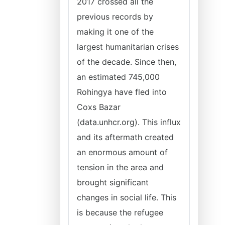
2017 crossed all the
previous records by
making it one of the
largest humanitarian crises
of the decade. Since then,
an estimated 745,000
Rohingya have fled into
Coxs Bazar
(data.unhcr.org). This influx
and its aftermath created
an enormous amount of
tension in the area and
brought significant
changes in social life. This
is because the refugee