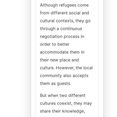
Although refugees come
from different social and
cultural contexts, they go
through a continuous
negotiation process in
order to better
accommodate them in
their new place and
culture. However, the local
community also accepts
them as guests.
But when two different
cultures coexist, they may
share their knowledge,