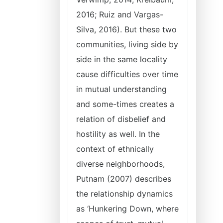
2016; Ruiz and Vargas-
Silva, 2016). But these two
communities, living side by
side in the same locality
cause difficulties over time
in mutual understanding
and some-times creates a
relation of disbelief and
hostility as well. In the
context of ethnically
diverse neighborhoods,
Putnam (2007) describes
the relationship dynamics
as ‘Hunkering Down, where