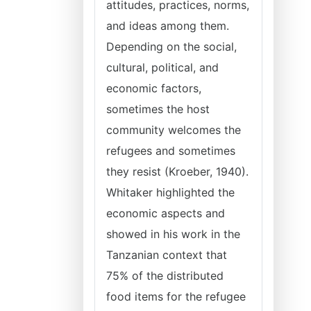
attitudes, practices, norms,
and ideas among them.
Depending on the social,
cultural, political, and
economic factors,
sometimes the host
community welcomes the
refugees and sometimes
they resist (Kroeber, 1940).
Whitaker highlighted the
economic aspects and
showed in his work in the
Tanzanian context that
75% of the distributed
food items for the refugee