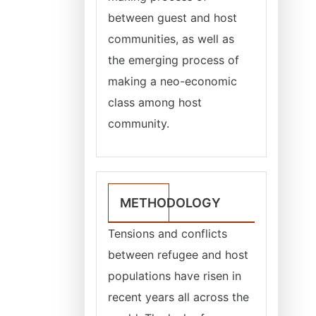
between guest and host
communities, as well as
the emerging process of
making a neo-economic
class among host
community.
METHODOLOGY
Tensions and conflicts
between refugee and host
populations have risen in
recent years all across the