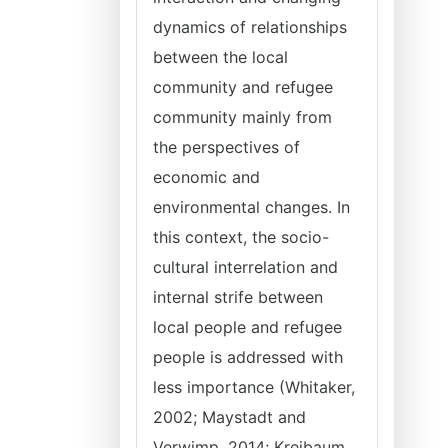
dynamics of relationships
between the local
community and refugee
community mainly from
the perspectives of
economic and
environmental changes. In
this context, the socio-
cultural interrelation and
internal strife between
local people and refugee
people is addressed with
less importance (Whitaker,
2002; Maystadt and
Verwimp, 2014; Kreibaum,