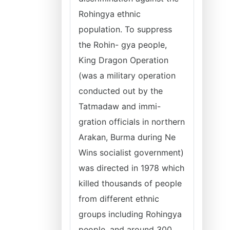
Rohingya ethnic
population. To suppress
the Rohin- gya people,
King Dragon Operation
(was a military operation
conducted out by the
Tatmadaw and immi-
gration officials in northern
Arakan, Burma during Ne
Wins socialist government)
was directed in 1978 which
killed thousands of people
from different ethnic
groups including Rohingya
people, and around 300,