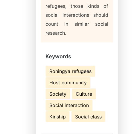
refugees, those kinds of
social interactions should
count in similar social
research.
Keywords
Rohingya refugees
Host community
Society
Culture
Social interaction
Kinship
Social class