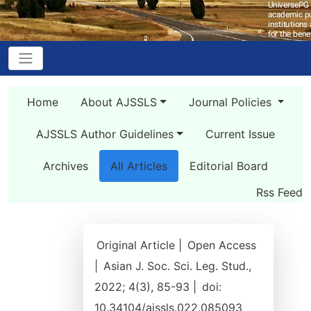
Home
About AJSSLS
Journal Policies
AJSSLS Author Guidelines
Current Issue
Archives
All Articles
Editorial Board
Rss Feed
Original Article |
Open Access
|
Asian J. Soc. Sci. Leg. Stud.,
2022; 4(3), 85-93 |
doi:
10.34104/ajssls.022.085093