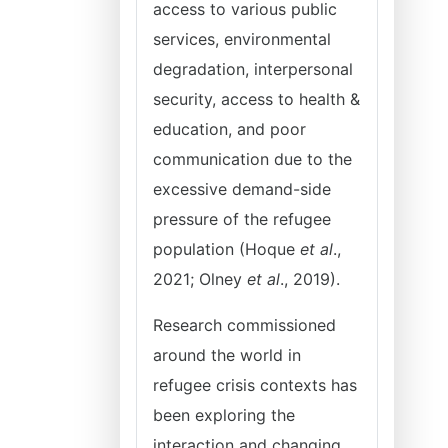
access to various public
services, environmental
degradation, interpersonal
security, access to health &
education, and poor
communication due to the
excessive demand-side
pressure of the refugee
population (Hoque
et al
.,
2021; Olney
et al
., 2019).
Research commissioned
around the world in
refugee crisis contexts has
been exploring the
interaction and changing