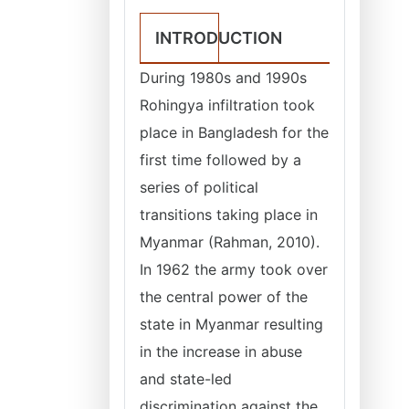
INTRODUCTION
During 1980s and 1990s
Rohingya infiltration took
place in Bangladesh for the
first time followed by a
series of political
transitions taking place in
Myanmar (Rahman, 2010).
In 1962 the army took over
the central power of the
state in Myanmar resulting
in the increase in abuse
and state-led
discrimination against the