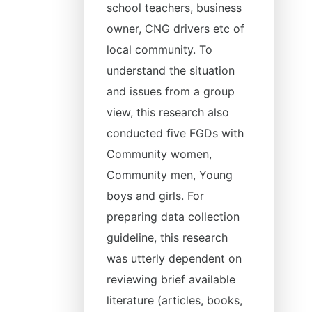
school teachers, business
owner, CNG drivers etc of
local community. To
understand the situation
and issues from a group
view, this research also
conducted five FGDs with
Community women,
Community men, Young
boys and girls. For
preparing data collection
guideline, this research
was utterly dependent on
reviewing brief available
literature (articles, books,