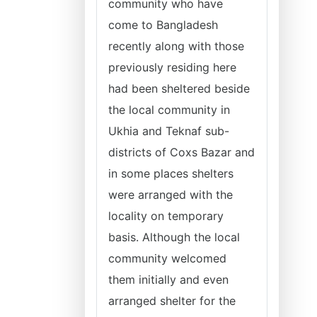
community who have
come to Bangladesh
recently along with those
previously residing here
had been sheltered beside
the local community in
Ukhia and Teknaf sub-
districts of Coxs Bazar and
in some places shelters
were arranged with the
locality on temporary
basis. Although the local
community welcomed
them initially and even
arranged shelter for the