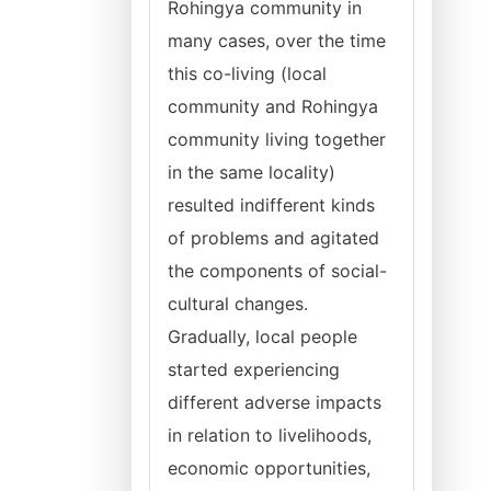
Rohingya community in
many cases, over the time
this co-living (local
community and Rohingya
community living together
in the same locality)
resulted indifferent kinds
of problems and agitated
the components of social-
cultural changes.
Gradually, local people
started experiencing
different adverse impacts
in relation to livelihoods,
economic opportunities,