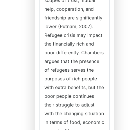
scopes of trust, mutual
help, cooperation, and
friendship are significantly
lower (Putnam, 2007).
Refugee crisis may impact
the financially rich and
poor differently. Chambers
argues that the presence
of refugees serves the
purposes of rich people
with extra benefits, but the
poor people continues
their struggle to adjust
with the changing situation
in terms of food, economic