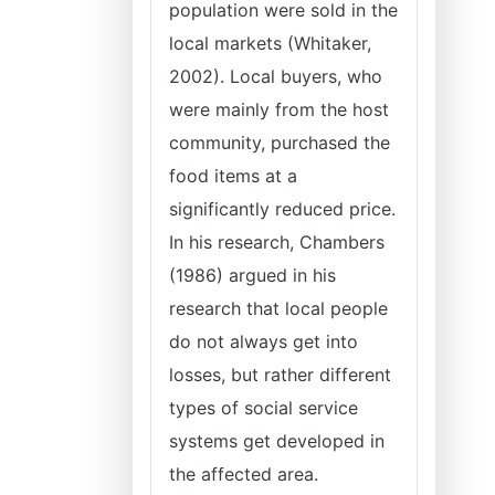
population were sold in the
local markets (Whitaker,
2002). Local buyers, who
were mainly from the host
community, purchased the
food items at a
significantly reduced price.
In his research, Chambers
(1986) argued in his
research that local people
do not always get into
losses, but rather different
types of social service
systems get developed in
the affected area.