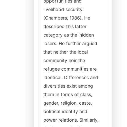
opportunities and
livelihood security
(Chambers, 1986). He
described this latter
category as the ‘hidden
losers. He further argued
that neither the local
community noir the
refugee communities are
identical. Differences and
diversities exist among
them in terms of class,
gender, religion, caste,
political identity and
power relations. Similarly,