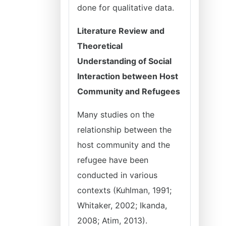
done for qualitative data.
Literature Review and
Theoretical
Understanding of Social
Interaction between Host
Community and Refugees
Many studies on the
relationship between the
host community and the
refugee have been
conducted in various
contexts (Kuhlman, 1991;
Whitaker, 2002; Ikanda,
2008; Atim, 2013).