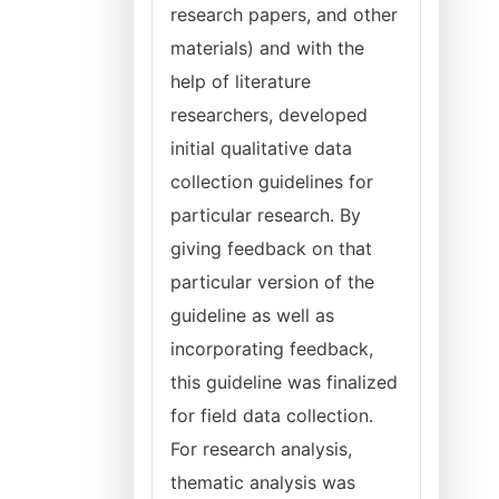
research papers, and other
materials) and with the
help of literature
researchers, developed
initial qualitative data
collection guidelines for
particular research. By
giving feedback on that
particular version of the
guideline as well as
incorporating feedback,
this guideline was finalized
for field data collection.
For research analysis,
thematic analysis was