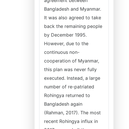
agreement between
Bangladesh and Myanmar.
It was also agreed to take
back the remaining people
by December 1995.
However, due to the
continuous non-
cooperation of Myanmar,
this plan was never fully
executed. Instead, a large
number of re-patriated
Rohingya returned to
Bangladesh again
(Rahman, 2017). The most
recent Rohingya influx in