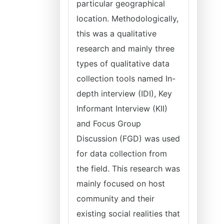
particular geographical
location. Methodologically,
this was a qualitative
research and mainly three
types of qualitative data
collection tools named In-
depth interview (IDI), Key
Informant Interview (KII)
and Focus Group
Discussion (FGD) was used
for data collection from
the field. This research was
mainly focused on host
community and their
existing social realities that