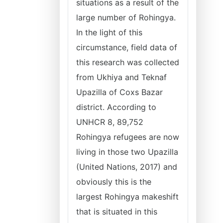
situations as a result of the
large number of Rohingya.
In the light of this
circumstance, field data of
this research was collected
from Ukhiya and Teknaf
Upazilla of Coxs Bazar
district. According to
UNHCR 8, 89,752
Rohingya refugees are now
living in those two Upazilla
(United Nations, 2017) and
obviously this is the
largest Rohingya makeshift
that is situated in this