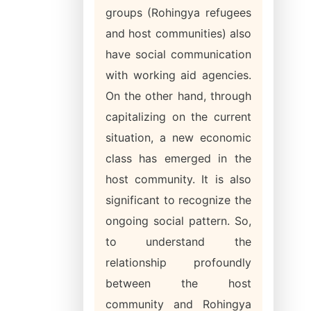
groups (Rohingya refugees
and host communities) also
have social communication
with working aid agencies.
On the other hand, through
capitalizing on the current
situation, a new economic
class has emerged in the
host community. It is also
significant to recognize the
ongoing social pattern. So,
to understand the
relationship profoundly
between the host
community and Rohingya