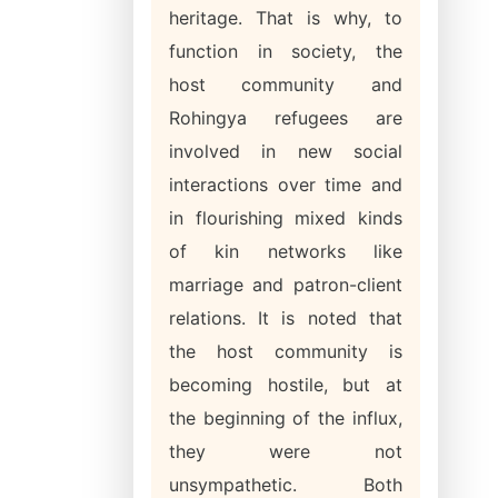
heritage. That is why, to
function in society, the
host community and
Rohingya refugees are
involved in new social
interactions over time and
in flourishing mixed kinds
of kin networks like
marriage and patron-client
relations. It is noted that
the host community is
becoming hostile, but at
the beginning of the influx,
they were not
unsympathetic. Both