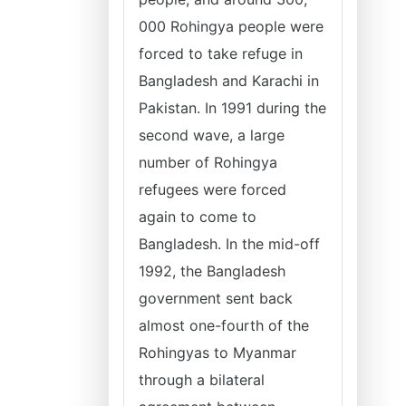
000 Rohingya people were
forced to take refuge in
Bangladesh and Karachi in
Pakistan. In 1991 during the
second wave, a large
number of Rohingya
refugees were forced
again to come to
Bangladesh. In the mid-off
1992, the Bangladesh
government sent back
almost one-fourth of the
Rohingyas to Myanmar
through a bilateral