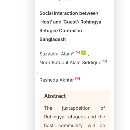
Social Interaction between
'Host' and 'Guest': Rohingya
Refugee Context in
Bangladesh
Sazzadul Alam*
,
Noor Kutubul Alam Siddique
,
Rasheda Akhtar
Abstract
The juxtaposition of
Rohingya refugees and the
host community will be