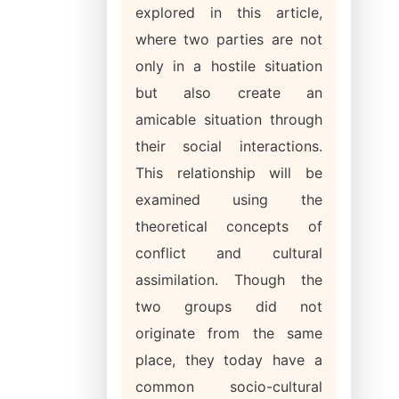
explored in this article,
where two parties are not
only in a hostile situation
but also create an
amicable situation through
their social interactions.
This relationship will be
examined using the
theoretical concepts of
conflict and cultural
assimilation. Though the
two groups did not
originate from the same
place, they today have a
common socio-cultural