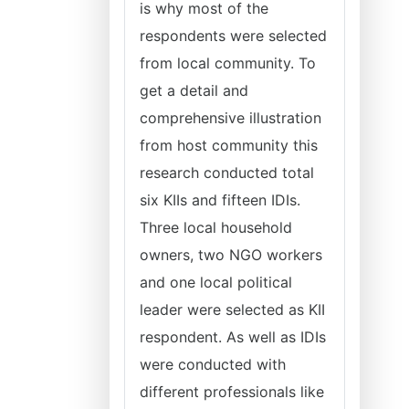
is why most of the
respondents were selected
from local community. To
get a detail and
comprehensive illustration
from host community this
research conducted total
six KIIs and fifteen IDIs.
Three local household
owners, two NGO workers
and one local political
leader were selected as KII
respondent. As well as IDIs
were conducted with
different professionals like