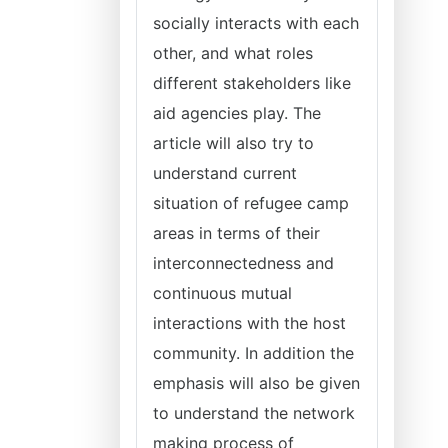
socially interacts with each
other, and what roles
different stakeholders like
aid agencies play. The
article will also try to
understand current
situation of refugee camp
areas in terms of their
interconnectedness and
continuous mutual
interactions with the host
community. In addition the
emphasis will also be given
to understand the network
making process of