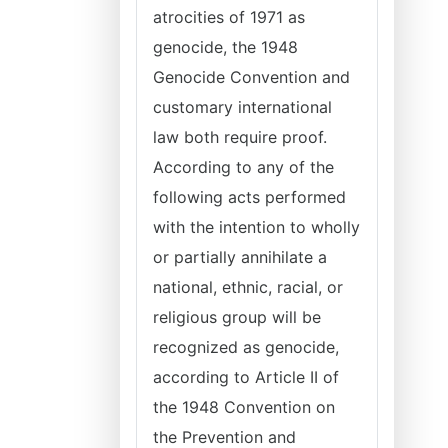
atrocities of 1971 as
genocide, the 1948
Genocide Convention and
customary international
law both require proof.
According to any of the
following acts performed
with the intention to wholly
or partially annihilate a
national, ethnic, racial, or
religious group will be
recognized as genocide,
according to Article II of
the 1948 Convention on
the Prevention and