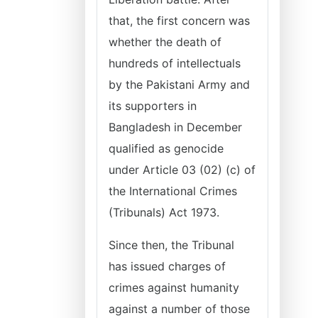
that, the first concern was
whether the death of
hundreds of intellectuals
by the Pakistani Army and
its supporters in
Bangladesh in December
qualified as genocide
under Article 03 (02) (c) of
the International Crimes
(Tribunals) Act 1973.
Since then, the Tribunal
has issued charges of
crimes against humanity
against a number of those