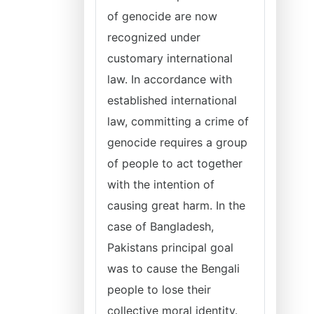
of genocide are now
recognized under
customary international
law. In accordance with
established international
law, committing a crime of
genocide requires a group
of people to act together
with the intention of
causing great harm. In the
case of Bangladesh,
Pakistans principal goal
was to cause the Bengali
people to lose their
collective moral identity.