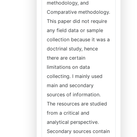
methodology, and
Comparative methodology.
This paper did not require
any field data or sample
collection because it was a
doctrinal study, hence
there are certain
limitations on data
collecting. I mainly used
main and secondary
sources of information.
The resources are studied
from a critical and
analytical perspective.
Secondary sources contain