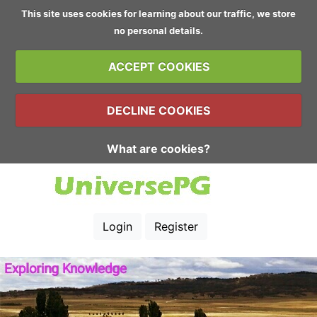
This site uses cookies for learning about our traffic, we store
no personal details.
ACCEPT COOKIES
DECLINE COOKIES
What are cookies?
Login
Register