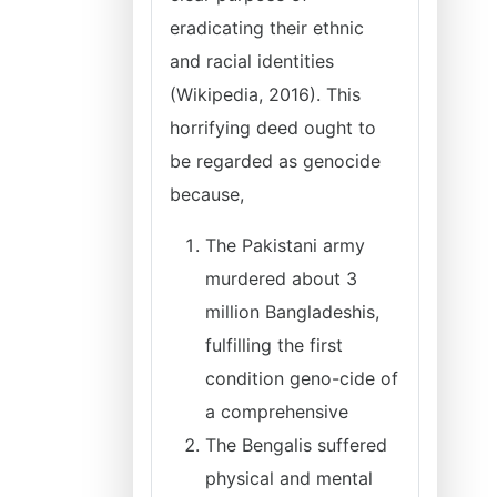
eradicating their ethnic
and racial identities
(Wikipedia, 2016). This
horrifying deed ought to
be regarded as genocide
because,
The Pakistani army
murdered about 3
million Bangladeshis,
fulfilling the first
condition geno-cide of
a comprehensive
The Bengalis suffered
physical and mental