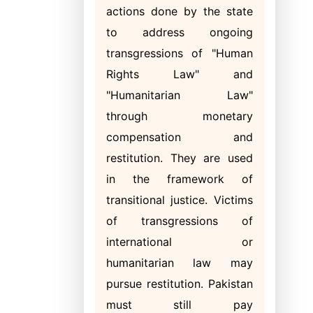
actions done by the state
to address ongoing
transgressions of "Human
Rights Law" and
"Humanitarian Law"
through monetary
compensation and
restitution. They are used
in the framework of
transitional justice. Victims
of transgressions of
international or
humanitarian law may
pursue restitution. Pakistan
must still pay