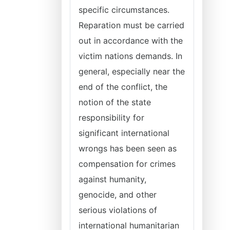
specific circumstances.
Reparation must be carried
out in accordance with the
victim nations demands. In
general, especially near the
end of the conflict, the
notion of the state
responsibility for
significant international
wrongs has been seen as
compensation for crimes
against humanity,
genocide, and other
serious violations of
international humanitarian