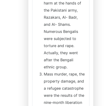
harm at the hands of
the Pakistani army,
Razakars, Al- Badr,
and Al- Shams.
Numerous Bengalis
were subjected to
torture and rape.
Actually, they went
after the Bengali
ethnic group.
Mass murder, rape, the
property damage, and
a refugee catastrophe
were the results of the
nine-month liberation