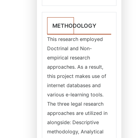
METHODOLOGY
This research employed
Doctrinal and Non-
empirical research
approaches. As a result,
this project makes use of
internet databases and
various e-learning tools.
The three legal research
approaches are utilized in
alongside: Descriptive
methodology, Analytical