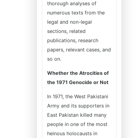
thorough analyses of
numerous texts from the
legal and non-legal
sections, related
publications, research
papers, relevant cases, and
so on.
Whether the Atrocities of
the 1971 Genocide or Not
In 1971, the West Pakistani
Army and its supporters in
East Pakistan killed many
people in one of the most
heinous holocausts in