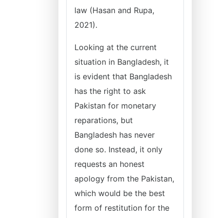
law (Hasan and Rupa,
2021).
Looking at the current
situation in Bangladesh, it
is evident that Bangladesh
has the right to ask
Pakistan for monetary
reparations, but
Bangladesh has never
done so. Instead, it only
requests an honest
apology from the Pakistan,
which would be the best
form of restitution for the