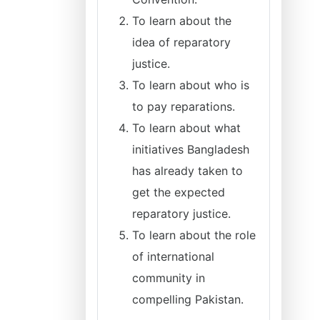
To learn about the
idea of reparatory
justice.
To learn about who is
to pay reparations.
To learn about what
initiatives Bangladesh
has already taken to
get the expected
reparatory justice.
To learn about the role
of international
community in
compelling Pakistan.