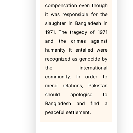
compensation even though
it was responsible for the
slaughter in Bangladesh in
1971. The tragedy of 1971
and the crimes against
humanity it entailed were
recognized as genocide by
the international
community. In order to
mend relations, Pakistan
should apologise to
Bangladesh and find a
peaceful settlement.