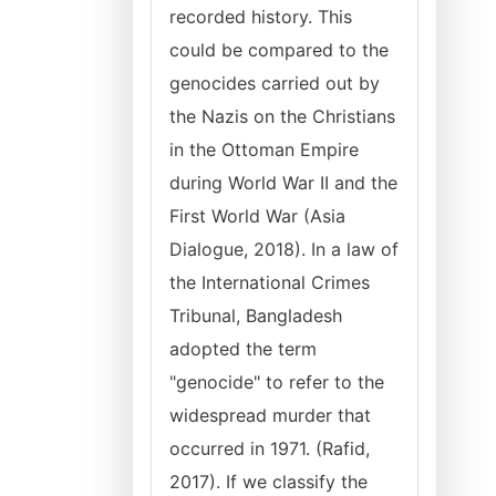
recorded history. This
could be compared to the
genocides carried out by
the Nazis on the Christians
in the Ottoman Empire
during World War II and the
First World War (Asia
Dialogue, 2018). In a law of
the International Crimes
Tribunal, Bangladesh
adopted the term
"genocide" to refer to the
widespread murder that
occurred in 1971. (Rafid,
2017). If we classify the