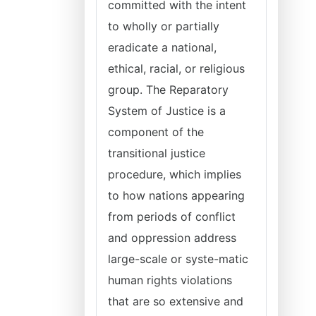
committed with the intent
to wholly or partially
eradicate a national,
ethical, racial, or religious
group. The Reparatory
System of Justice is a
component of the
transitional justice
procedure, which implies
to how nations appearing
from periods of conflict
and oppression address
large-scale or syste-matic
human rights violations
that are so extensive and