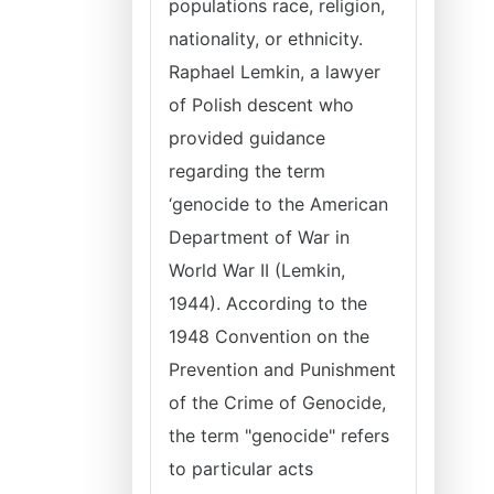
populations race, religion,
nationality, or ethnicity.
Raphael Lemkin, a lawyer
of Polish descent who
provided guidance
regarding the term
‘genocide to the American
Department of War in
World War II (Lemkin,
1944). According to the
1948 Convention on the
Prevention and Punishment
of the Crime of Genocide,
the term "genocide" refers
to particular acts