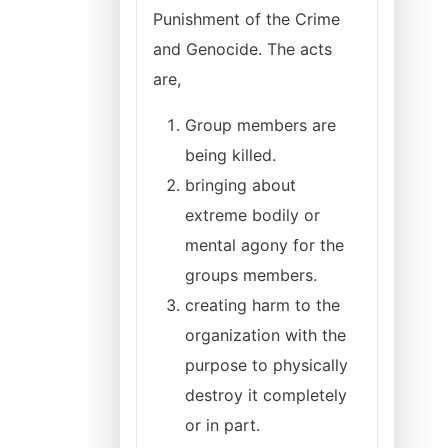
Punishment of the Crime
and Genocide. The acts
are,
Group members are
being killed.
bringing about
extreme bodily or
mental agony for the
groups members.
creating harm to the
organization with the
purpose to physically
destroy it completely
or in part.