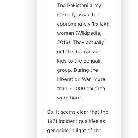
The Pakistani army
sexually assaulted
approximately 1.5 lakh
women (Wikipedia,
2016). They actually
did this to transfer
kids to the Bengali
group. During the
Liberation War, more
than 70,000 children
were born.
So, It seems clear that the
1971 incident qualifies as
genocide in light of the