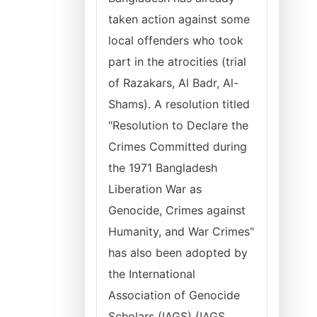
taken action against some
local offenders who took
part in the atrocities (trial
of Razakars, Al Badr, Al-
Shams). A resolution titled
"Resolution to Declare the
Crimes Committed during
the 1971 Bangladesh
Liberation War as
Genocide, Crimes against
Humanity, and War Crimes"
has also been adopted by
the International
Association of Genocide
Scholars (IAGS) (IAGS,