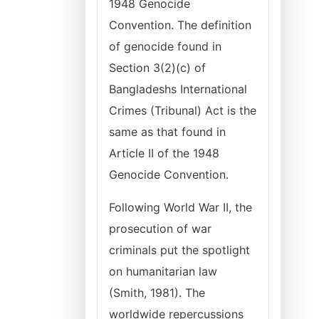
1948 Genocide
Convention. The definition
of genocide found in
Section 3(2)(c) of
Bangladeshs International
Crimes (Tribunal) Act is the
same as that found in
Article II of the 1948
Genocide Convention.
Following World War II, the
prosecution of war
criminals put the spotlight
on humanitarian law
(Smith, 1981). The
worldwide repercussions