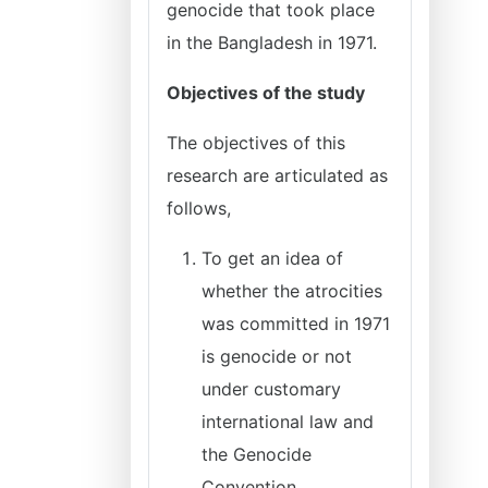
genocide that took place
in the Bangladesh in 1971.
Objectives of the study
The objectives of this
research are articulated as
follows,
To get an idea of
whether the atrocities
was committed in 1971
is genocide or not
under customary
international law and
the Genocide
Convention.