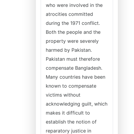
who were involved in the
atrocities committed
during the 1971 conflict.
Both the people and the
property were severely
harmed by Pakistan.
Pakistan must therefore
compensate Bangladesh.
Many countries have been
known to compensate
victims without
acknowledging guilt, which
makes it difficult to
establish the notion of
reparatory justice in