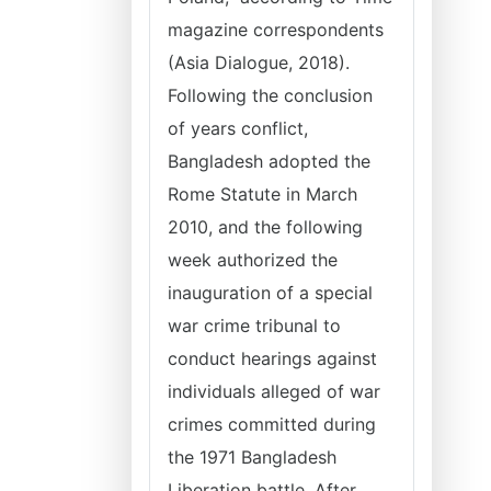
magazine correspondents
(Asia Dialogue, 2018).
Following the conclusion
of years conflict,
Bangladesh adopted the
Rome Statute in March
2010, and the following
week authorized the
inauguration of a special
war crime tribunal to
conduct hearings against
individuals alleged of war
crimes committed during
the 1971 Bangladesh
Liberation battle. After