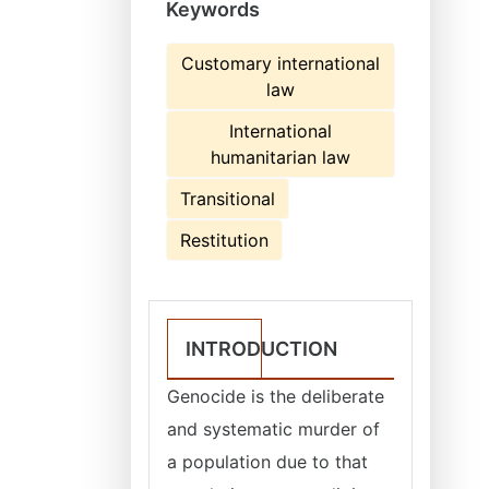
Keywords
Customary international
law
International
humanitarian law
Transitional
Restitution
INTRODUCTION
Genocide is the deliberate
and systematic murder of
a population due to that