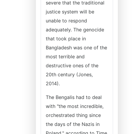
severe that the traditional
justice system will be
unable to respond
adequately. The genocide
that took place in
Bangladesh was one of the
most terrible and
destructive ones of the
20th century (Jones,
2014).
The Bengalis had to deal
with "the most incredible,
orchestrated thing since
the days of the Nazis in
Poland," according to Time