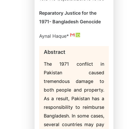
Reparatory Justice for the
1971- Bangladesh Genocide
Aynal Haque*
Abstract
The 1971 conflict in
Pakistan caused
tremendous damage to
both people and property.
As a result, Pakistan has a
responsibility to reimburse
Bangladesh. In some cases,
several countries may pay