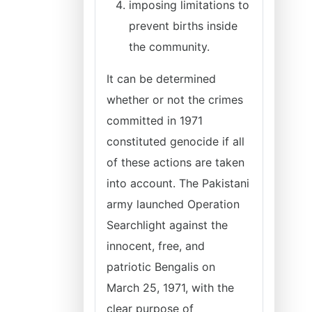
imposing limitations to
prevent births inside
the community.
It can be determined
whether or not the crimes
committed in 1971
constituted genocide if all
of these actions are taken
into account. The Pakistani
army launched Operation
Searchlight against the
innocent, free, and
patriotic Bengalis on
March 25, 1971, with the
clear purpose of