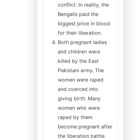
conflict. In reality, the
Bengalis paid the
biggest price in blood
for their liberation.
Both pregnant ladies
and children were
killed by the East
Pakistani army. The
women were raped
and coerced into
giving birth. Many
women who were
raped by them
become pregnant after
the liberation battle.