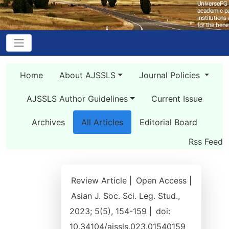
Home
About AJSSLS
Journal Policies
AJSSLS Author Guidelines
Current Issue
Archives
All Articles
Editorial Board
Rss Feed
Review Article |
Open Access |
Asian J. Soc. Sci. Leg. Stud.,
2023; 5(5), 154-159 |
doi:
10.34104/ajssls.023.01540159