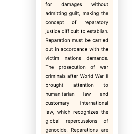
for damages without
admitting guilt, making the
concept of reparatory
justice difficult to establish.
Reparation must be carried
out in accordance with the
victim nations demands.
The prosecution of war
criminals after World War II
brought attention to
humanitarian law and
customary international
law, which recognizes the
global repercussions of
genocide. Reparations are