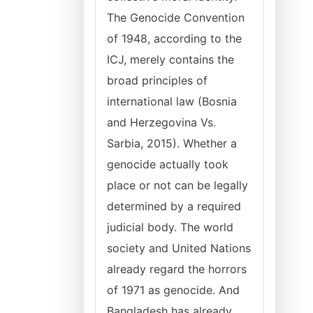
The Genocide Convention
of 1948, according to the
ICJ, merely contains the
broad principles of
international law (Bosnia
and Herzegovina Vs.
Sarbia, 2015). Whether a
genocide actually took
place or not can be legally
determined by a required
judicial body. The world
society and United Nations
already regard the horrors
of 1971 as genocide. And
Bangladesh has already