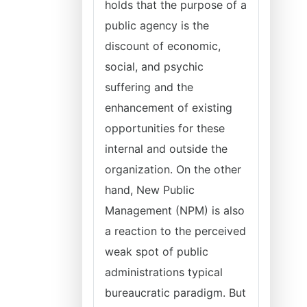
holds that the purpose of a
public agency is the
discount of economic,
social, and psychic
suffering and the
enhancement of existing
opportunities for these
internal and outside the
organization. On the other
hand, New Public
Management (NPM) is also
a reaction to the perceived
weak spot of public
administrations typical
bureaucratic paradigm. But