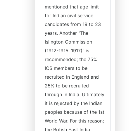
mentioned that age limit
for Indian civil service
candidates from 19 to 23
years. Another "The
Islington Commission
(1912-1915, 1917)" is
recommended; the 75%
ICS members to be
recruited in England and
25% to be recruited
through in India. Ultimately
it is rejected by the Indian
peoples because of the 1st
World War. For this reason;
the British East India