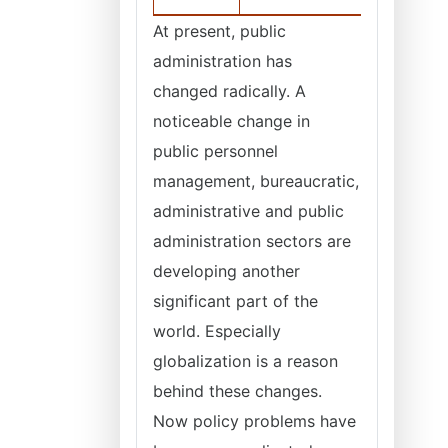
At present, public
administration has
changed radically. A
noticeable change in
public personnel
management, bureaucratic,
administrative and public
administration sectors are
developing another
significant part of the
world. Especially
globalization is a reason
behind these changes.
Now policy problems have