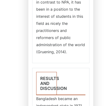
in contrast to NPA, it has
been in a position to the
interest of students in this
field as nicely the
practitioners and
reformers of public
administration of the world
(Gruening, 2014).
RESULTS
AND
DISCUSSION
Bangladesh became an
independent state in 1971