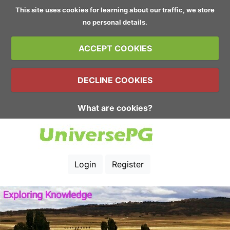
This site uses cookies for learning about our traffic, we store
no personal details.
ACCEPT COOKIES
DECLINE COOKIES
What are cookies?
Login
Register