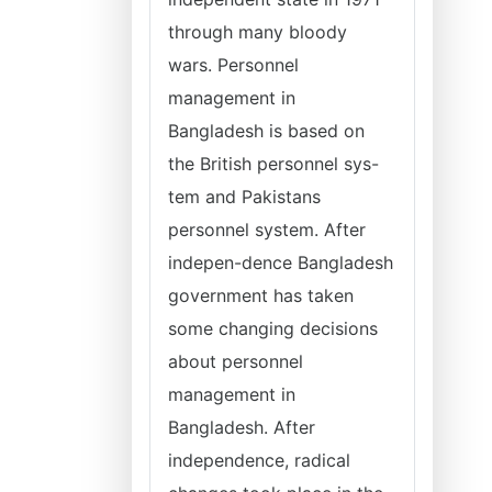
through many bloody
wars. Personnel
management in
Bangladesh is based on
the British personnel sys-
tem and Pakistans
personnel system. After
indepen-dence Bangladesh
government has taken
some changing decisions
about personnel
management in
Bangladesh. After
independence, radical