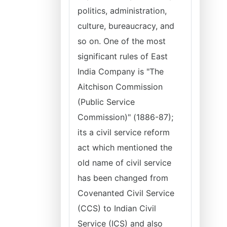
politics, administration,
culture, bureaucracy, and
so on. One of the most
significant rules of East
India Company is "The
Aitchison Commission
(Public Service
Commission)" (1886-87);
its a civil service reform
act which mentioned the
old name of civil service
has been changed from
Covenanted Civil Service
(CCS) to Indian Civil
Service (ICS) and also