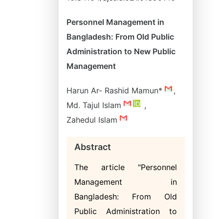
Personnel Management in
Bangladesh: From Old Public
Administration to New Public
Management
Harun Ar- Rashid Mamun*
,
Md. Tajul Islam
,
Zahedul Islam
Abstract
The article "Personnel
Management in
Bangladesh: From Old
Public Administration to