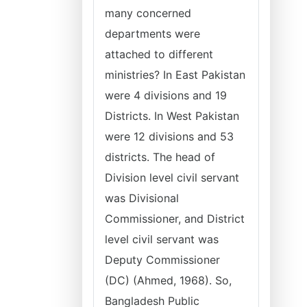
many concerned
departments were
attached to different
ministries? In East Pakistan
were 4 divisions and 19
Districts. In West Pakistan
were 12 divisions and 53
districts. The head of
Division level civil servant
was Divisional
Commissioner, and District
level civil servant was
Deputy Commissioner
(DC) (Ahmed, 1968). So,
Bangladesh Public