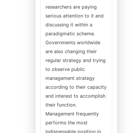
researchers are paying
serious attention to it and
discussing it within a
paradigmatic scheme.
Governments worldwide
are also changing their
regular strategy and trying
to observe public
management strategy
according to their capacity
and interest to accomplish
their function.
Management frequently
performs the most
indispensable position in