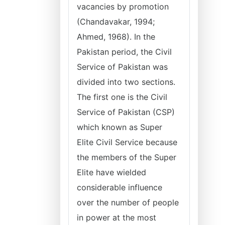
vacancies by promotion
(Chandavakar, 1994;
Ahmed, 1968). In the
Pakistan period, the Civil
Service of Pakistan was
divided into two sections.
The first one is the Civil
Service of Pakistan (CSP)
which known as Super
Elite Civil Service because
the members of the Super
Elite have wielded
considerable influence
over the number of people
in power at the most