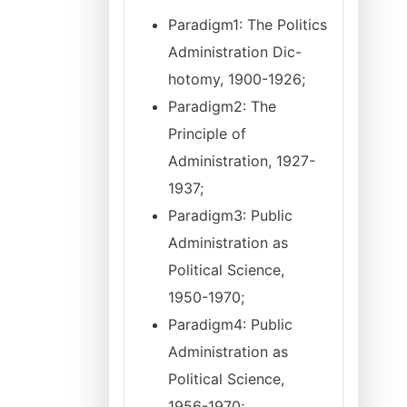
Paradigm1: The Politics
Administration Dic-
hotomy, 1900-1926;
Paradigm2: The
Principle of
Administration, 1927-
1937;
Paradigm3: Public
Administration as
Political Science,
1950-1970;
Paradigm4: Public
Administration as
Political Science,
1956-1970;