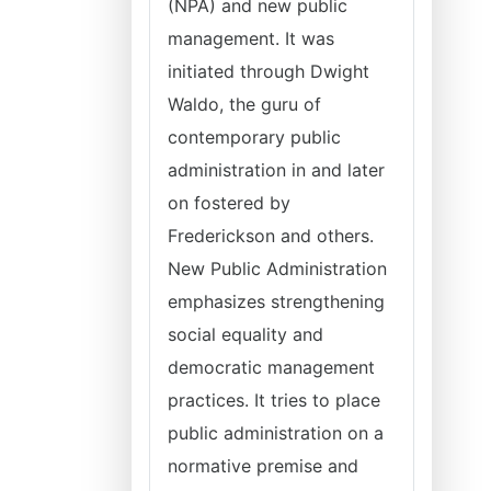
(NPA) and new public
management. It was
initiated through Dwight
Waldo, the guru of
contemporary public
administration in and later
on fostered by
Frederickson and others.
New Public Administration
emphasizes strengthening
social equality and
democratic management
practices. It tries to place
public administration on a
normative premise and