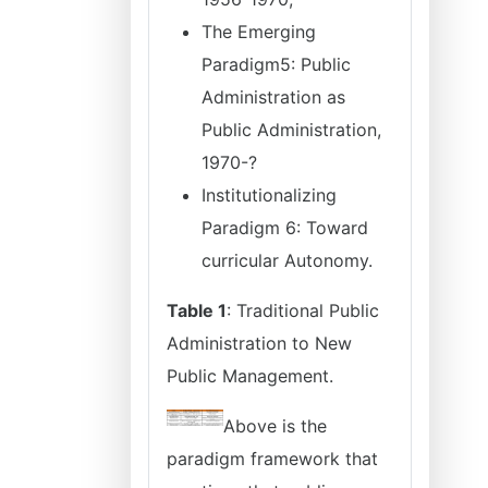
The Emerging
Paradigm5: Public
Administration as
Public Administration,
1970-?
Institutionalizing
Paradigm 6: Toward
curricular Autonomy.
Table 1
: Traditional Public
Administration to New
Public Management.
Above is the
paradigm framework that