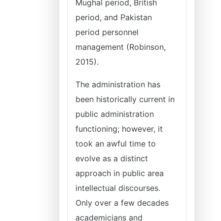
Mughal period, British
period, and Pakistan
period personnel
management (Robinson,
2015).
The administration has
been historically current in
public administration
functioning; however, it
took an awful time to
evolve as a distinct
approach in public area
intellectual discourses.
Only over a few decades
academicians and