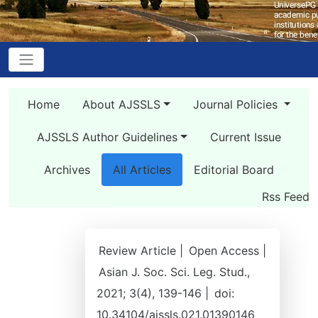
Home
About AJSSLS
Journal Policies
AJSSLS Author Guidelines
Current Issue
Archives
All Articles
Editorial Board
Rss Feed
Review Article |
Open Access |
Asian J. Soc. Sci. Leg. Stud.,
2021; 3(4), 139-146 |
doi:
10.34104/ajssls.021.01390146