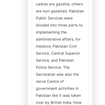
cadres are gazette; others
are non-gazetted. Pakistan
Public Services were
divided into three parts to
implementing the
administrative affairs, for
instance, Pakistan Civil
Service, Central Superior
Service, and Pakistan
Police Service. The
Secretariat was also the
nerve Centre of
government activities in
Pakistan like it was taken
over by British India. How