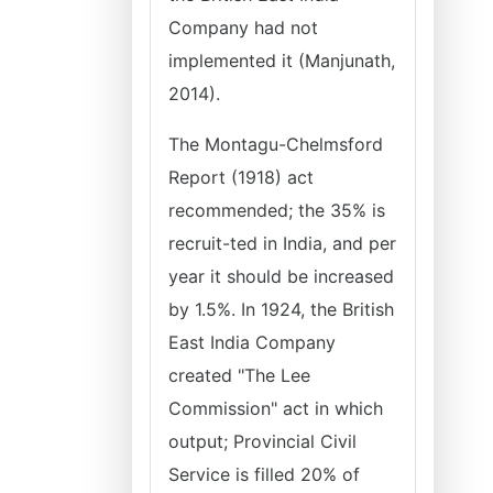
Company had not
implemented it (Manjunath,
2014).
The Montagu-Chelmsford
Report (1918) act
recommended; the 35% is
recruit-ted in India, and per
year it should be increased
by 1.5%. In 1924, the British
East India Company
created "The Lee
Commission" act in which
output; Provincial Civil
Service is filled 20% of