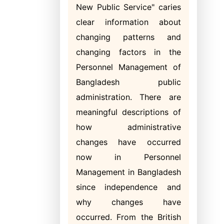
New Public Service" caries
clear information about
changing patterns and
changing factors in the
Personnel Management of
Bangladesh public
administration. There are
meaningful descriptions of
how administrative
changes have occurred
now in Personnel
Management in Bangladesh
since independence and
why changes have
occurred. From the British