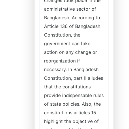
changes took place in the
administrative sector of
Bangladesh. According to
Article 136 of Bangladesh
Constitution, the
government can take
action on any change or
reorganization if
necessary. In Bangladesh
Constitution, part II alludes
that the constitutions
provide indispensable rules
of state policies. Also, the
constitutions articles 15
highlight the objective of