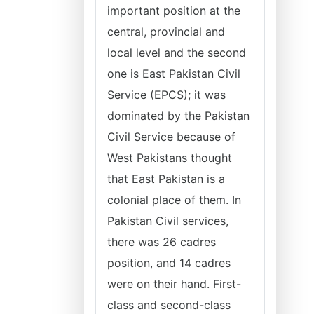
important position at the
central, provincial and
local level and the second
one is East Pakistan Civil
Service (EPCS); it was
dominated by the Pakistan
Civil Service because of
West Pakistans thought
that East Pakistan is a
colonial place of them. In
Pakistan Civil services,
there was 26 cadres
position, and 14 cadres
were on their hand. First-
class and second-class