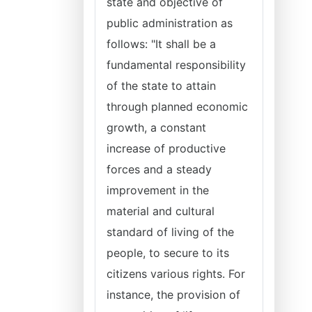
state and objective of
public administration as
follows: "It shall be a
fundamental responsibility
of the state to attain
through planned economic
growth, a constant
increase of productive
forces and a steady
improvement in the
material and cultural
standard of living of the
people, to secure to its
citizens various rights. For
instance, the provision of