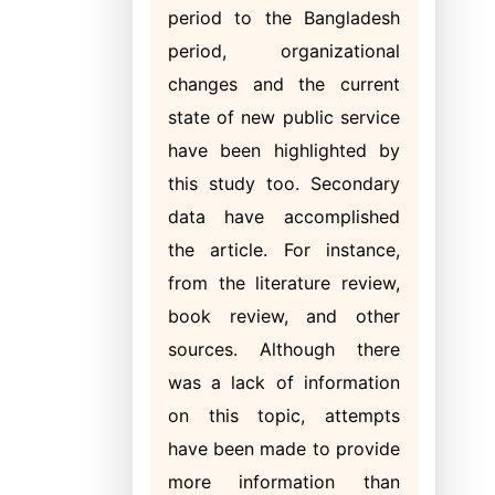
period to the Bangladesh
period, organizational
changes and the current
state of new public service
have been highlighted by
this study too. Secondary
data have accomplished
the article. For instance,
from the literature review,
book review, and other
sources. Although there
was a lack of information
on this topic, attempts
have been made to provide
more information than