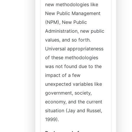
new methodologies like
New Public Management
(NPM), New Public
Administration, new public
values, and so forth.
Universal appropriateness
of these methodologies
was not found due to the
impact of a few
unexpected variables like
government, society,
economy, and the current
situation (Jay and Russel,
1999).