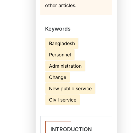
other articles.
Keywords
Bangladesh
Personnel
Administration
Change
New public service
Civil service
INTRODUCTION