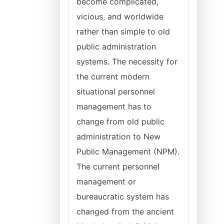
become complicated,
vicious, and worldwide
rather than simple to old
public administration
systems. The necessity for
the current modern
situational personnel
management has to
change from old public
administration to New
Public Management (NPM).
The current personnel
management or
bureaucratic system has
changed from the ancient