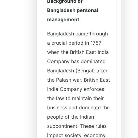
Background of
Bangladesh personal
management
Bangladesh came through
a crucial period in 1757
when the British East India
Company has dominated
Bangladesh (Bengal) after
the Palash war. British East
India Company enforces
the law to maintain their
business and dominate the
people of the Indian
subcontinent. These rules
impact society, economy,