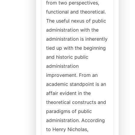
from two perspectives,
functional and theoretical.
The useful nexus of public
administration with the
administration is inherently
tied up with the beginning
and historic public
administration
improvement. From an
academic standpoint is an
affair evident in the
theoretical constructs and
paradigms of public
administration. According
to Henry Nicholas,