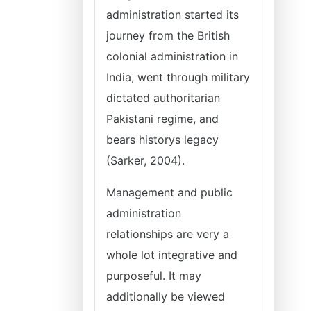
administration started its
journey from the British
colonial administration in
India, went through military
dictated authoritarian
Pakistani regime, and
bears historys legacy
(Sarker, 2004).
Management and public
administration
relationships are very a
whole lot integrative and
purposeful. It may
additionally be viewed