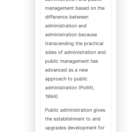
management based on the
difference between
administration and
administration because
transcending the practical
sides of administration and
public management has
advanced as a new
approach to public
administration (Pollitt,
1994).
Public administration gives
the establishment to and
upgrades development for