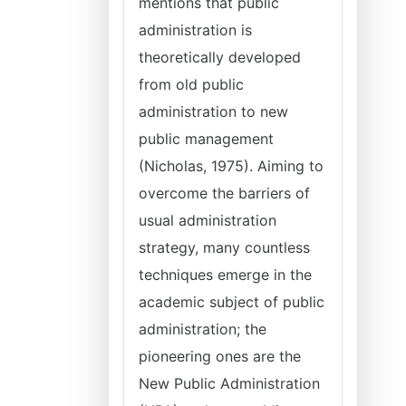
mentions that public
administration is
theoretically developed
from old public
administration to new
public management
(Nicholas, 1975). Aiming to
overcome the barriers of
usual administration
strategy, many countless
techniques emerge in the
academic subject of public
administration; the
pioneering ones are the
New Public Administration