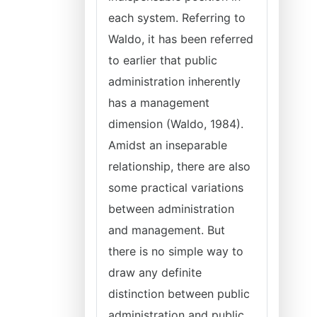
each system. Referring to
Waldo, it has been referred
to earlier that public
administration inherently
has a management
dimension (Waldo, 1984).
Amidst an inseparable
relationship, there are also
some practical variations
between administration
and management. But
there is no simple way to
draw any definite
distinction between public
administration and public