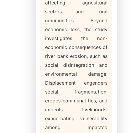
affecting agricultural
sectors and rural
communities. Beyond
economic loss, the study
investigates the non-
economic consequences of
river bank erosion, such as
social disintegration and
environmental damage.
Displacement engenders
social fragmentation,
erodes communal ties, and
imperils livelihoods,
exacerbating vulnerability
among impacted