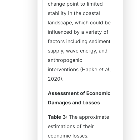
change point to limited
stability in the coastal
landscape, which could be
influenced by a variety of
factors including sediment
supply, wave energy, and
anthropogenic
interventions (Hapke
et al
.,
2020).
Assessment of Economic
Damages and Losses
Table 3:
The approximate
estimations of their
economic losses.