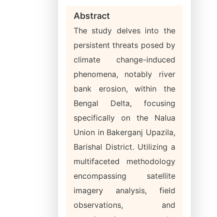
Abstract
The study delves into the
persistent threats posed by
climate change-induced
phenomena, notably river
bank erosion, within the
Bengal Delta, focusing
specifically on the Nalua
Union in Bakerganj Upazila,
Barishal District. Utilizing a
multifaceted methodology
encompassing satellite
imagery analysis, field
observations, and