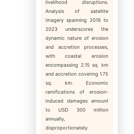
livelihood disruptions.
Analysis of satellite
imagery spanning 2016 to
2023 underscores the
dynamic nature of erosion
and accretion processes,
with coastal erosion
encompassing 2.15 sq. km
and accretion covering 1.75
sq. km. Economic
ramifications of erosion-
induced damages amount
to USD 300 million
annually,
disproportionately