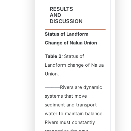
RESULTS
AND
DISCUSSION
Status of Landform
Change of Nalua Union
Table 2:
Status of
Landform change of Nalua
Union.
Rivers are dynamic
systems that move
sediment and transport
water to maintain balance.
Rivers must constantly