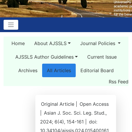
Home
About AJSSLS
Journal Policies
AJSSLS Author Guidelines
Current Issue
Archives
All Articles
Editorial Board
Rss Feed
Original Article |
Open Access
|
Asian J. Soc. Sci. Leg. Stud.,
2024; 6(4), 154-161 |
doi:
10.34104/ajssls.024.015400161