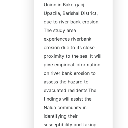
Union in Bakerganj
Upazila, Barishal District,
due to river bank erosion.
The study area
experiences riverbank
erosion due to its close
proximity to the sea. It will
give empirical information
on river bank erosion to
assess the hazard to
evacuated residents.The
findings will assist the
Nalua community in
identifying their
susceptibility and taking