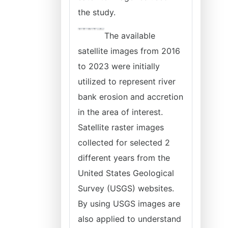
the study.
The available
satellite images from 2016
to 2023 were initially
utilized to represent river
bank erosion and accretion
in the area of interest.
Satellite raster images
collected for selected 2
different years from the
United States Geological
Survey (USGS) websites.
By using USGS images are
also applied to understand