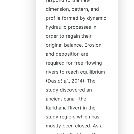
respond to the new
dimension, pattern, and
profile formed by dynamic
hydraulic processes in
order to regain their
original balance. Erosion
and deposition are
required for free-flowing
rivers to reach equilibrium
(Das
et al
., 2014). The
study discovered an
ancient canal (the
Karkhana River) in the
study region, which has
mostly been closed. As a