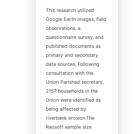
This research utilized
Google Earth images, field
observations, a
questionnaire survey, and
published documents as
primary and secondary
data sources. Following
consultation with the
Union Parishad secretary,
2157 households in the
Union were identified as
being affected by
riverbank erosion.The
Raosoft sample size