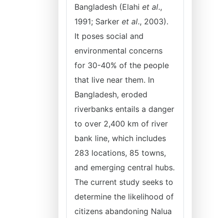
Bangladesh (Elahi
et al
.,
1991; Sarker
et al
., 2003).
It poses social and
environmental concerns
for 30-40% of the people
that live near them. In
Bangladesh, eroded
riverbanks entails a danger
to over 2,400 km of river
bank line, which includes
283 locations, 85 towns,
and emerging central hubs.
The current study seeks to
determine the likelihood of
citizens abandoning Nalua