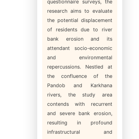
questionnaire surveys, the
research aims to evaluate
the potential displacement
of residents due to river
bank erosion and its
attendant socio-economic
and environmental
repercussions. Nestled at
the confluence of the
Pandob and Karkhana
rivers, the study area
contends with recurrent
and severe bank erosion,
resulting in profound
infrastructural and