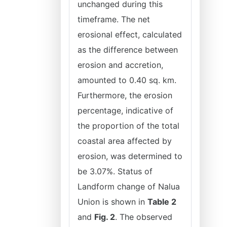
unchanged during this
timeframe. The net
erosional effect, calculated
as the difference between
erosion and accretion,
amounted to 0.40 sq. km.
Furthermore, the erosion
percentage, indicative of
the proportion of the total
coastal area affected by
erosion, was determined to
be 3.07%. Status of
Landform change of Nalua
Union is shown in
Table 2
and
Fig. 2
. The observed