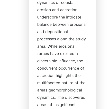
dynamics of coastal
erosion and accretion
underscore the intricate
balance between erosional
and depositional
processes along the study
area. While erosional
forces have exerted a
discernible influence, the
concurrent occurrence of
accretion highlights the
multifaceted nature of the
areas geomorphological
dynamics. The discovered
areas of insignificant