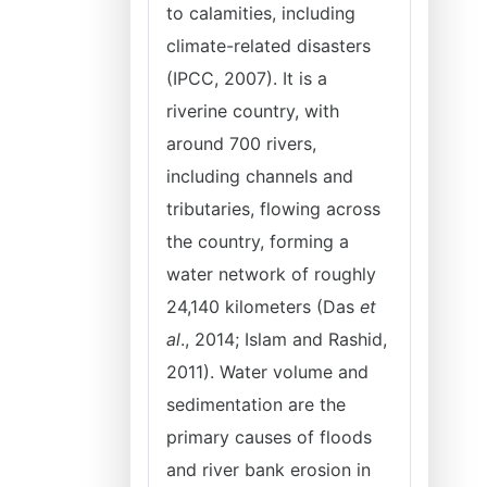
to calamities, including
climate-related disasters
(IPCC, 2007). It is a
riverine country, with
around 700 rivers,
including channels and
tributaries, flowing across
the country, forming a
water network of roughly
24,140 kilometers (Das
et
al
., 2014; Islam and Rashid,
2011). Water volume and
sedimentation are the
primary causes of floods
and river bank erosion in