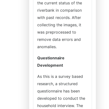
the current status of the
riverbank in comparison
with past records. After
collecting the images, it
was preprocessed to
remove data errors and
anomalies.
Questionnaire
Development
As this is a survey based
research, a structured
questionnaire has been
developed to conduct the
household interview. The