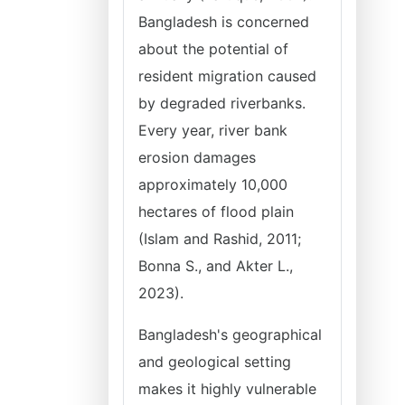
Bangladesh is concerned
about the potential of
resident migration caused
by degraded riverbanks.
Every year, river bank
erosion damages
approximately 10,000
hectares of flood plain
(Islam and Rashid, 2011;
Bonna S., and Akter L.,
2023).
Bangladesh's geographical
and geological setting
makes it highly vulnerable