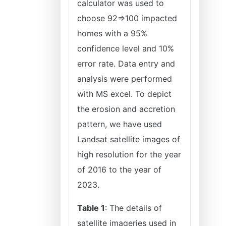
calculator was used to
choose 92=>100 impacted
homes with a 95%
confidence level and 10%
error rate. Data entry and
analysis were performed
with MS excel. To depict
the erosion and accretion
pattern, we have used
Landsat satellite images of
high resolution for the year
of 2016 to the year of
2023.
Table 1
: The details of
satellite imageries used in