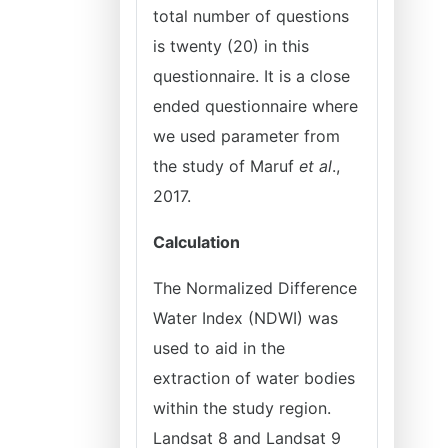
total number of questions
is twenty (20) in this
questionnaire. It is a close
ended questionnaire where
we used parameter from
the study of Maruf
et al
.,
2017.
Calculation
The Normalized Difference
Water Index (NDWI) was
used to aid in the
extraction of water bodies
within the study region.
Landsat 8 and Landsat 9