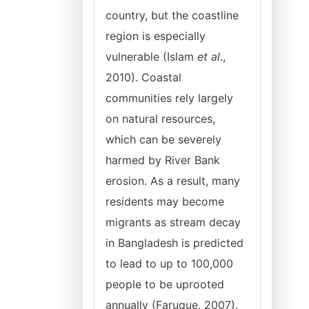
country, but the coastline
region is especially
vulnerable (Islam
et al
.,
2010). Coastal
communities rely largely
on natural resources,
which can be severely
harmed by River Bank
erosion. As a result, many
residents may become
migrants as stream decay
in Bangladesh is predicted
to lead to up to 100,000
people to be uprooted
annually (Faruque, 2007).