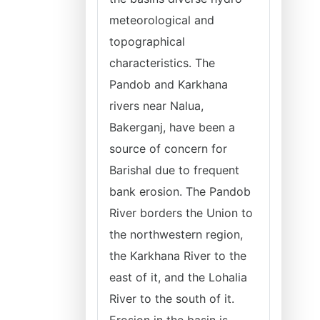
meteorological and
topographical
characteristics. The
Pandob and Karkhana
rivers near Nalua,
Bakerganj, have been a
source of concern for
Barishal due to frequent
bank erosion. The Pandob
River borders the Union to
the northwestern region,
the Karkhana River to the
east of it, and the Lohalia
River to the south of it.