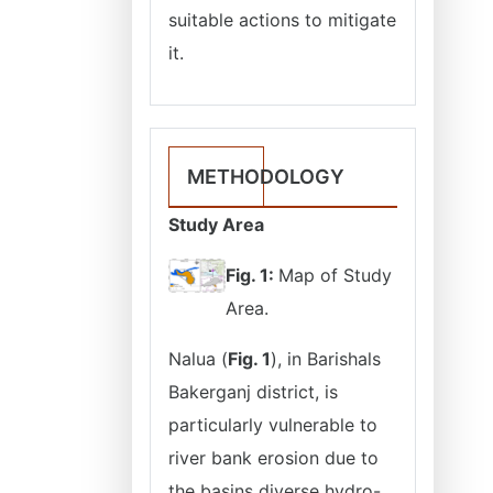
suitable actions to mitigate
it.
METHODOLOGY
Study Area
Fig. 1:
Map of Study
Area.
Nalua (
Fig. 1
), in Barishals
Bakerganj district, is
particularly vulnerable to
river bank erosion due to
the basins diverse hydro-