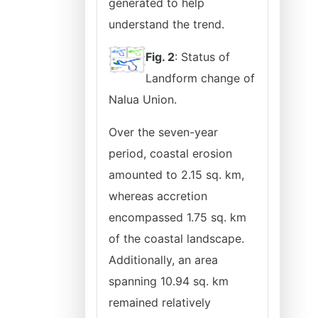
generated to help
understand the trend.
Fig. 2
: Status of
Landform change of
Nalua Union.
Over the seven-year
period, coastal erosion
amounted to 2.15 sq. km,
whereas accretion
encompassed 1.75 sq. km
of the coastal landscape.
Additionally, an area
spanning 10.94 sq. km
remained relatively