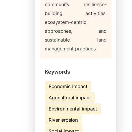
community resilience-
building activities,
ecosystem-centric
approaches, and
sustainable land
management practices.
Keywords
Economic impact
Agricultural impact
Environmental impact
River erosion
Social impact