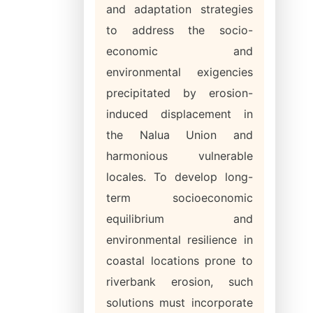
and adaptation strategies
to address the socio-
economic and
environmental exigencies
precipitated by erosion-
induced displacement in
the Nalua Union and
harmonious vulnerable
locales. To develop long-
term socioeconomic
equilibrium and
environmental resilience in
coastal locations prone to
riverbank erosion, such
solutions must incorporate