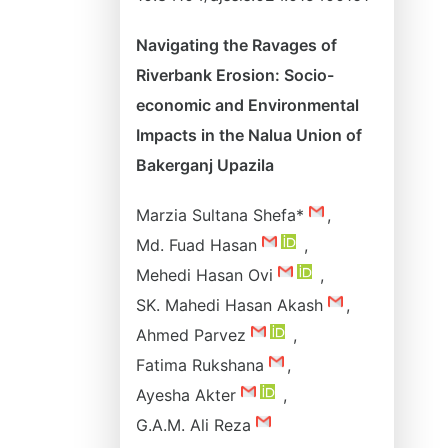
Navigating the Ravages of
Riverbank Erosion: Socio-
economic and Environmental
Impacts in the Nalua Union of
Bakerganj Upazila
Marzia Sultana Shefa*
,
Md. Fuad Hasan
,
Mehedi Hasan Ovi
,
SK. Mahedi Hasan Akash
,
Ahmed Parvez
,
Fatima Rukshana
,
Ayesha Akter
,
G.A.M. Ali Reza