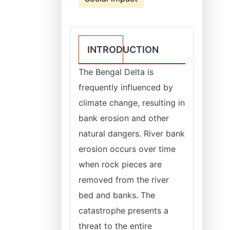
INTRODUCTION
The Bengal Delta is
frequently influenced by
climate change, resulting in
bank erosion and other
natural dangers. River bank
erosion occurs over time
when rock pieces are
removed from the river
bed and banks. The
catastrophe presents a
threat to the entire