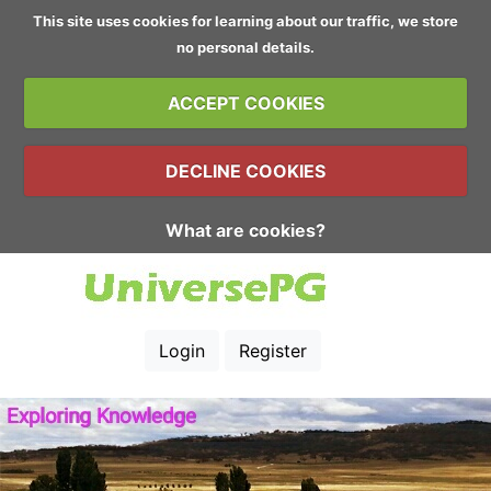
This site uses cookies for learning about our traffic, we store
no personal details.
ACCEPT COOKIES
DECLINE COOKIES
What are cookies?
Login
Register