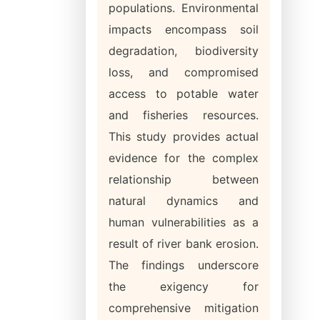
populations. Environmental
impacts encompass soil
degradation, biodiversity
loss, and compromised
access to potable water
and fisheries resources.
This study provides actual
evidence for the complex
relationship between
natural dynamics and
human vulnerabilities as a
result of river bank erosion.
The findings underscore
the exigency for
comprehensive mitigation