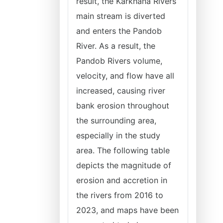
result, the Karkhana Rivers
main stream is diverted
and enters the Pandob
River. As a result, the
Pandob Rivers volume,
velocity, and flow have all
increased, causing river
bank erosion throughout
the surrounding area,
especially in the study
area. The following table
depicts the magnitude of
erosion and accretion in
the rivers from 2016 to
2023, and maps have been