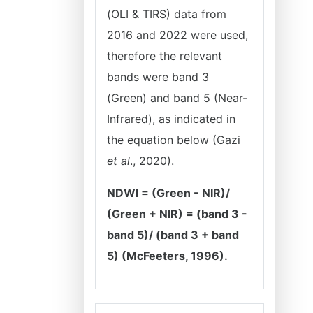
(OLI & TIRS) data from
2016 and 2022 were used,
therefore the relevant
bands were band 3
(Green) and band 5 (Near-
Infrared), as indicated in
the equation below (Gazi
et al
., 2020).
NDWI = (Green - NIR)/
(Green + NIR) = (band 3 -
band 5)/ (band 3 + band
5) (McFeeters, 1996).