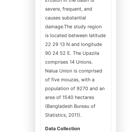
Erosion in the basin is
severe, frequent, and
causes substantial
damage.The study region
is located between latitude
22 29 13 N and longitude
90 24 52 E. The Upazila
comprises 14 Unions.
Nalua Union is comprised
of five mouzas, with a
population of 9270 and an
area of 1540 hectares
(Bangladesh Bureau of
Statistics, 2011).
Data Collection