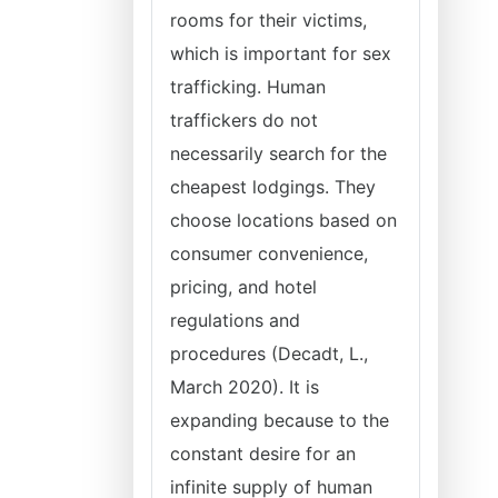
rooms for their victims,
which is important for sex
trafficking. Human
traffickers do not
necessarily search for the
cheapest lodgings. They
choose locations based on
consumer convenience,
pricing, and hotel
regulations and
procedures (Decadt, L.,
March 2020). It is
expanding because to the
constant desire for an
infinite supply of human