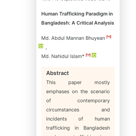
Human Trafficking Paradigm in
Bangladesh: A Critical Analysis
Md. Abdul Mannan Bhuyean
,
Md. Nahidul Islam*
Abstract
This paper mostly
emphases on the scenario
of contemporary
circumstances and
incidents of human
trafficking in Bangladesh