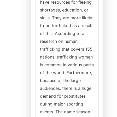
have resources for fleeing
shortages, education, or
skills. They are more likely
to be trafficked as a result
of this. According to a
research on human
trafficking that covers 155
nations, trafficking women
is common in various parts
of the world. Furthermore,
because of the large
audiences, there is a huge
demand for prostitutes
during major sporting
events. The game season