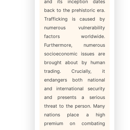
and its inception dates
back to the prehistoric era.
Trafficking is caused by
numerous vulnerability
factors worldwide.
Furthermore, numerous
socioeconomic issues are
brought about by human
trading. Crucially, it
endangers both national
and international security
and presents a serious
threat to the person. Many
nations place a high
premium on combating