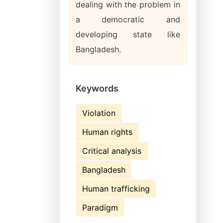
dealing with the problem in
a democratic and
developing state like
Bangladesh.
Keywords
Violation
Human rights
Critical analysis
Bangladesh
Human trafficking
Paradigm