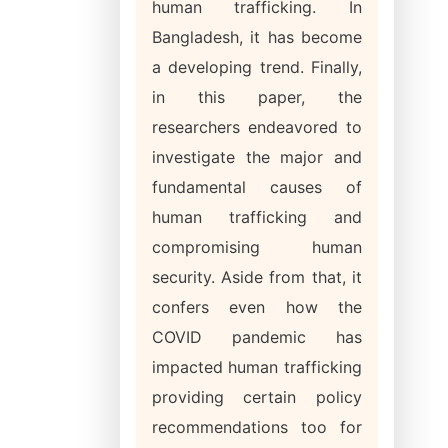
human trafficking. In
Bangladesh, it has become
a developing trend. Finally,
in this paper, the
researchers endeavored to
investigate the major and
fundamental causes of
human trafficking and
compromising human
security. Aside from that, it
confers even how the
COVID pandemic has
impacted human trafficking
providing certain policy
recommendations too for