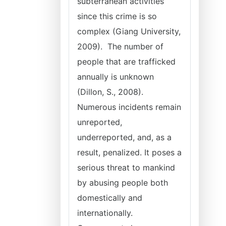
subterranean activities
since this crime is so
complex (Giang University,
2009). The number of
people that are trafficked
annually is unknown
(Dillon, S., 2008).
Numerous incidents remain
unreported,
underreported, and, as a
result, penalized. It poses a
serious threat to mankind
by abusing people both
domestically and
internationally.