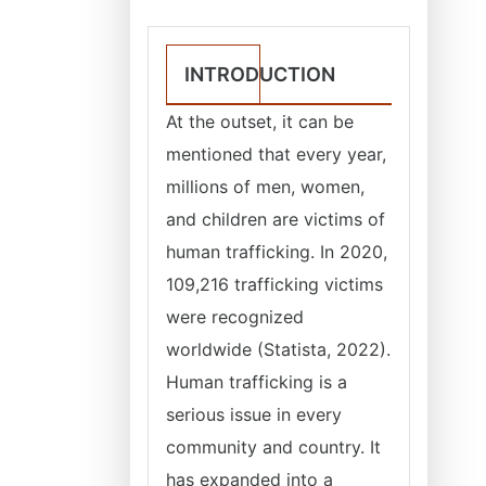
INTRODUCTION
At the outset, it can be
mentioned that every year,
millions of men, women,
and children are victims of
human trafficking. In 2020,
109,216 trafficking victims
were recognized
worldwide (Statista, 2022).
Human trafficking is a
serious issue in every
community and country. It
has expanded into a