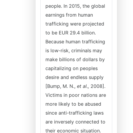
people. In 2015, the global
earnings from human
trafficking were projected
to be EUR 29.4 billion.
Because human trafficking
is low-risk, criminals may
make billions of dollars by
capitalizing on peoples
desire and endless supply
[Bump, M. N.,
et al.,
2008].
Victims in poor nations are
more likely to be abused
since anti-trafficking laws
are inversely connected to
their economic situation.