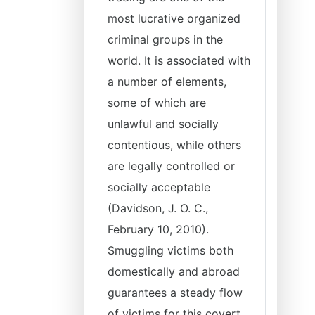
most lucrative organized
criminal groups in the
world. It is associated with
a number of elements,
some of which are
unlawful and socially
contentious, while others
are legally controlled or
socially acceptable
(Davidson, J. O. C.,
February 10, 2010).
Smuggling victims both
domestically and abroad
guarantees a steady flow
of victims for this covert