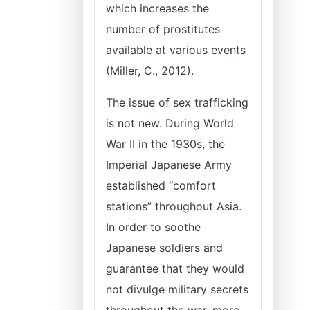
which increases the
number of prostitutes
available at various events
(Miller, C., 2012).
The issue of sex trafficking
is not new. During World
War II in the 1930s, the
Imperial Japanese Army
established “comfort
stations” throughout Asia.
In order to soothe
Japanese soldiers and
guarantee that they would
not divulge military secrets