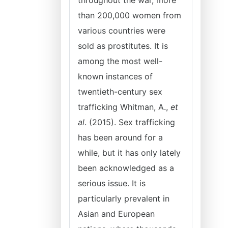
throughout the war, more
than 200,000 women from
various countries were
sold as prostitutes. It is
among the most well-
known instances of
twentieth-century sex
trafficking Whitman, A.,
et
al
. (2015). Sex trafficking
has been around for a
while, but it has only lately
been acknowledged as a
serious issue. It is
particularly prevalent in
Asian and European