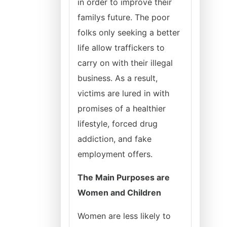
in order to improve their
familys future. The poor
folks only seeking a better
life allow traffickers to
carry on with their illegal
business. As a result,
victims are lured in with
promises of a healthier
lifestyle, forced drug
addiction, and fake
employment offers.
The Main Purposes are
Women and Children
Women are less likely to