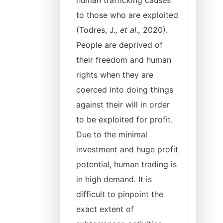
human trafficking causes
to those who are exploited
(Todres, J.
, et al.,
2020).
People are deprived of
their freedom and human
rights when they are
coerced into doing things
against their will in order
to be exploited for profit.
Due to the minimal
investment and huge profit
potential, human trading is
in high demand. It is
difficult to pinpoint the
exact extent of