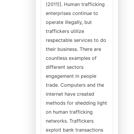
(2011)]. Human trafficking
enterprises continue to
operate illegally, but
traffickers utilize
respectable services to do
their business. There are
countless examples of
different sectors
engagement in people
trade. Computers and the
internet have created
methods for shedding light
on human trafficking
networks. Traffickers
exploit bank transactions