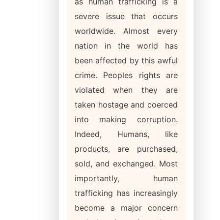
as human trafficking is a
severe issue that occurs
worldwide. Almost every
nation in the world has
been affected by this awful
crime. Peoples rights are
violated when they are
taken hostage and coerced
into making corruption.
Indeed, Humans, like
products, are purchased,
sold, and exchanged. Most
importantly, human
trafficking has increasingly
become a major concern