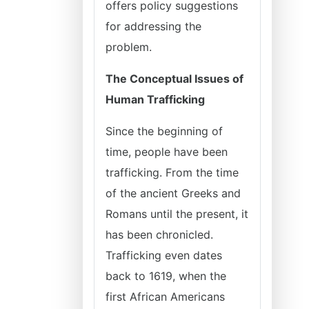
offers policy suggestions
for addressing the
problem.
The Conceptual Issues of
Human Trafficking
Since the beginning of
time, people have been
trafficking. From the time
of the ancient Greeks and
Romans until the present, it
has been chronicled.
Trafficking even dates
back to 1619, when the
first African Americans