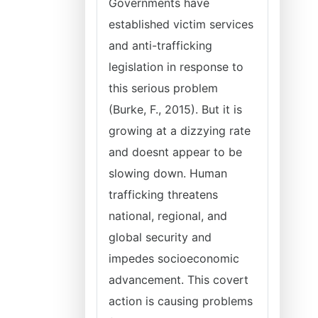
Governments have
established victim services
and anti-trafficking
legislation in response to
this serious problem
(Burke, F., 2015). But it is
growing at a dizzying rate
and doesnt appear to be
slowing down. Human
trafficking threatens
national, regional, and
global security and
impedes socioeconomic
advancement. This covert
action is causing problems