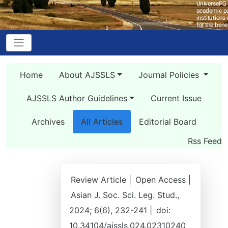
Home
About AJSSLS
Journal Policies
AJSSLS Author Guidelines
Current Issue
Archives
All Articles
Editorial Board
Rss Feed
Review Article |
Open Access |
Asian J. Soc. Sci. Leg. Stud.,
2024; 6(6), 232-241 |
doi:
10.34104/ajssls.024.02310240