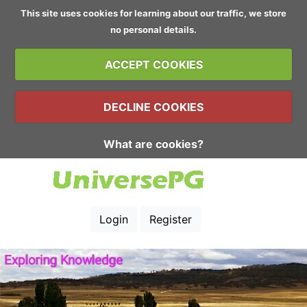
This site uses cookies for learning about our traffic, we store
no personal details.
ACCEPT COOKIES
DECLINE COOKIES
What are cookies?
Login
Register