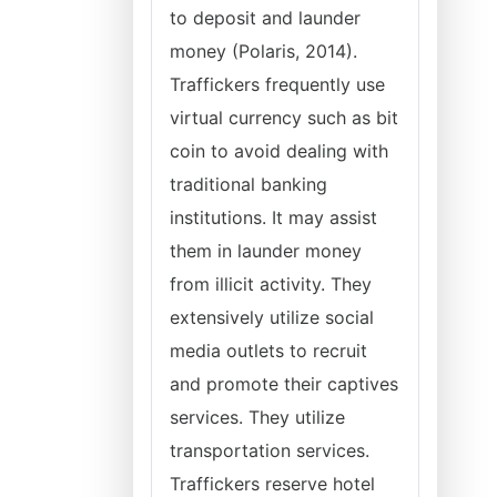
to deposit and launder
money (Polaris, 2014).
Traffickers frequently use
virtual currency such as bit
coin to avoid dealing with
traditional banking
institutions. It may assist
them in launder money
from illicit activity. They
extensively utilize social
media outlets to recruit
and promote their captives
services. They utilize
transportation services.
Traffickers reserve hotel