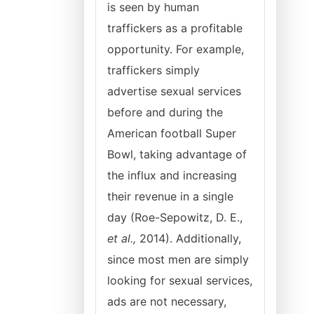
is seen by human
traffickers as a profitable
opportunity. For example,
traffickers simply
advertise sexual services
before and during the
American football Super
Bowl, taking advantage of
the influx and increasing
their revenue in a single
day (Roe-Sepowitz, D. E.,
et al.,
2014). Additionally,
since most men are simply
looking for sexual services,
ads are not necessary,