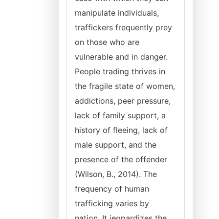
manipulate individuals,
traffickers frequently prey
on those who are
vulnerable and in danger.
People trading thrives in
the fragile state of women,
addictions, peer pressure,
lack of family support, a
history of fleeing, lack of
male support, and the
presence of the offender
(Wilson, B., 2014). The
frequency of human
trafficking varies by
nation. It jeopardizes the