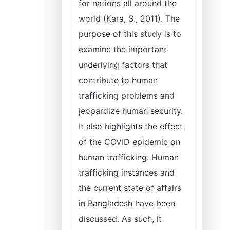
for nations all around the
world (Kara, S., 2011). The
purpose of this study is to
examine the important
underlying factors that
contribute to human
trafficking problems and
jeopardize human security.
It also highlights the effect
of the COVID epidemic on
human trafficking. Human
trafficking instances and
the current state of affairs
in Bangladesh have been
discussed. As such, it