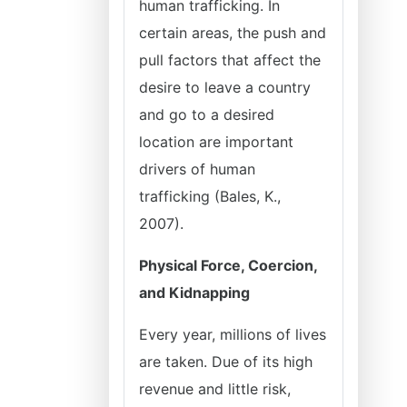
human trafficking. In
certain areas, the push and
pull factors that affect the
desire to leave a country
and go to a desired
location are important
drivers of human
trafficking (Bales, K.,
2007).
Physical Force, Coercion,
and Kidnapping
Every year, millions of lives
are taken. Due of its high
revenue and little risk,