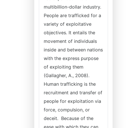
multibillion-dollar industry.
People are trafficked for a
variety of exploitative
objectives. It entails the
movement of individuals
inside and between nations
with the express purpose
of exploiting them
(Gallagher, A., 2008).
Human trafficking is the
recruitment and transfer of
people for exploitation via
force, compulsion, or
deceit. Because of the
ease with which they can