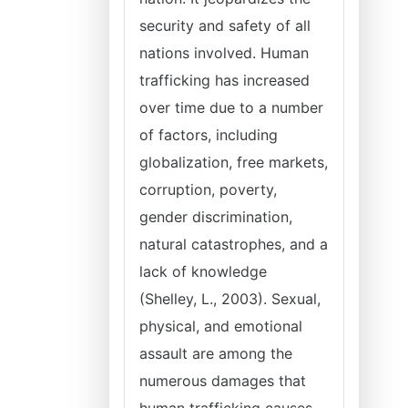
security and safety of all
nations involved. Human
trafficking has increased
over time due to a number
of factors, including
globalization, free markets,
corruption, poverty,
gender discrimination,
natural catastrophes, and a
lack of knowledge
(Shelley, L., 2003). Sexual,
physical, and emotional
assault are among the
numerous damages that