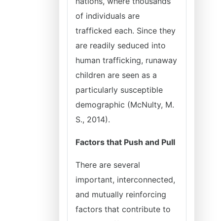
nations, where thousands
of individuals are
trafficked each. Since they
are readily seduced into
human trafficking, runaway
children are seen as a
particularly susceptible
demographic (McNulty, M.
S., 2014).
Factors that Push and Pull
There are several
important, interconnected,
and mutually reinforcing
factors that contribute to