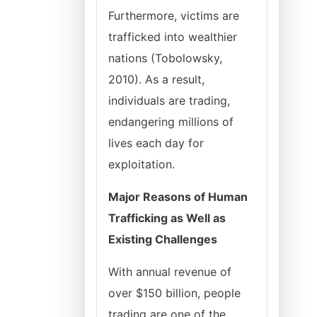
Furthermore, victims are
trafficked into wealthier
nations (Tobolowsky,
2010). As a result,
individuals are trading,
endangering millions of
lives each day for
exploitation.
Major Reasons of Human
Trafficking as Well as
Existing Challenges
With annual revenue of
over $150 billion, people
trading are one of the