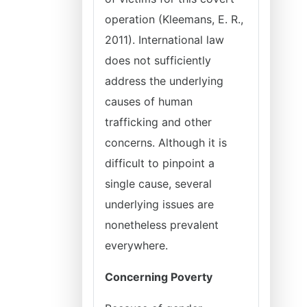
operation (Kleemans, E. R.,
2011). International law
does not sufficiently
address the underlying
causes of human
trafficking and other
concerns. Although it is
difficult to pinpoint a
single cause, several
underlying issues are
nonetheless prevalent
everywhere.
Concerning Poverty