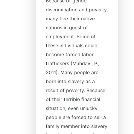
Because of gender
discrimination and poverty,
many flee their native
nations in quest of
employment. Some of
these individuals could
become forced labor
traffickers (Mahdavi, P.,
2011). Many people are
born into slavery as a
result of poverty. Because
of their terrible financial
situation, even unlucky
people are forced to sell a
family member into slavery