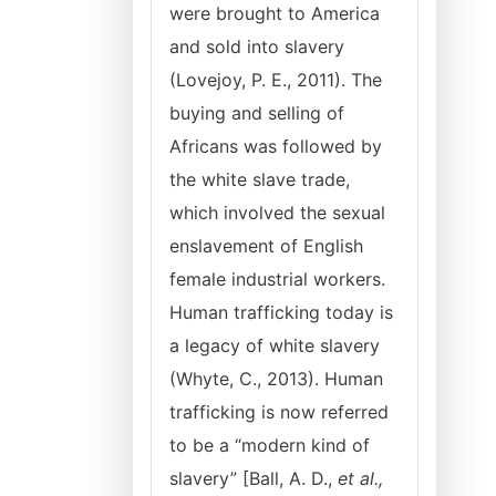
were brought to America
and sold into slavery
(Lovejoy, P. E., 2011). The
buying and selling of
Africans was followed by
the white slave trade,
which involved the sexual
enslavement of English
female industrial workers.
Human trafficking today is
a legacy of white slavery
(Whyte, C., 2013). Human
trafficking is now referred
to be a “modern kind of
slavery” [Ball, A. D.,
et al.,