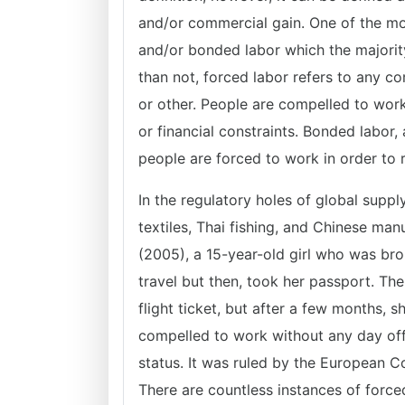
and/or commercial gain. One of the m
and/or bonded labor which the majority
than not, forced labor refers to any
or other. People are compelled to work 
or financial constraints. Bonded labor
people are forced to work in order to
In the regulatory holes of global suppl
textiles, Thai fishing, and Chinese man
(2005), a 15-year-old girl who was br
travel but then, took her passport. The
flight ticket, but after a few months,
compelled to work without any day off
status. It was ruled by the European C
There are countless instances of force