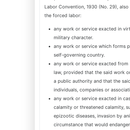
Labor Convention, 1930 (No. 29), also 
the forced labor:
any work or service exacted in vir
military character.
any work or service which forms par
self-governing country.
any work or service exacted from 
law, provided that the said work or
a public authority and that the sai
individuals, companies or associat
any work or service exacted in case
calamity or threatened calamity, su
epizootic diseases, invasion by an
circumstance that would endanger t