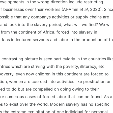
evelopments in the wrong direction include restricting
s of businesses over their workers (Al-Amin
et al
, 2020). Sinc
possible that any companys activities or supply chains are
 and look into the slavery period, what will we find? We will
rom the continent of Africa, forced into slavery in
k as indentured servants and labor in the production of t
ontrasting picture is seen particularly in the countries lik
ies which are striving with the poverty, illiteracy, etc
 poverty, even now children in this continent are forced to
ion, women are coerced into activities like prostitution or
ged to do but are compelled on doing owing to their
 are numerous cases of forced labor that can be found. As a
es to exist over the world. Modern slavery has no specific
as the extreme exploitation of one individual for personal