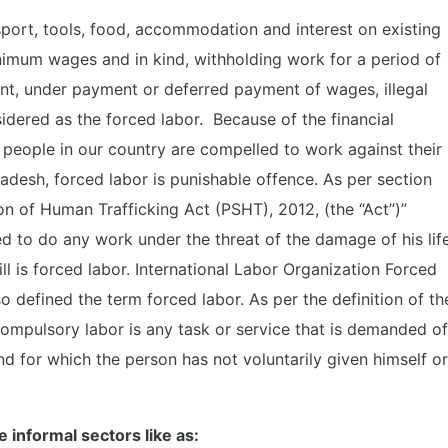
port, tools, food, accommodation and interest on existing
nimum wages and in kind, withholding work for a period of
ent, under payment or deferred payment of wages, illegal
idered as the forced labor. Because of the financial
 people in our country are compelled to work against their
ladesh, forced labor is punishable offence. As per section
n of Human Trafficking Act (PSHT), 2012, (the “Act”)”
d to do any work under the threat of the damage of his life
l is forced labor. International Labor Organization Forced
o defined the term forced labor. As per the definition of th
ompulsory labor is any task or service that is demanded of
d for which the person has not voluntarily given himself or
e informal sectors like as: