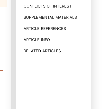
CONFLICTS OF INTEREST
SUPPLEMENTAL MATERIALS
ARTICLE REFERENCES
ARTICLE INFO
RELATED ARTICLES