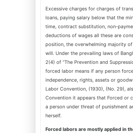
Excessive charges for charges of trans
loans, paying salary below that the mi
time, contract substitution, non-paym
deductions of wages all these are cons
position, the overwhelming majority of
will. Under the prevailing laws of Bang
2(4) of “The Prevention and Suppressio
forced labor means if any person force
independence, rights, assets or goodwil
Labor Convention, (1930), (No. 29), als
Convention it appears that Forced or c
a person under threat of punishment an
herself.
Forced labors are mostly applied in th