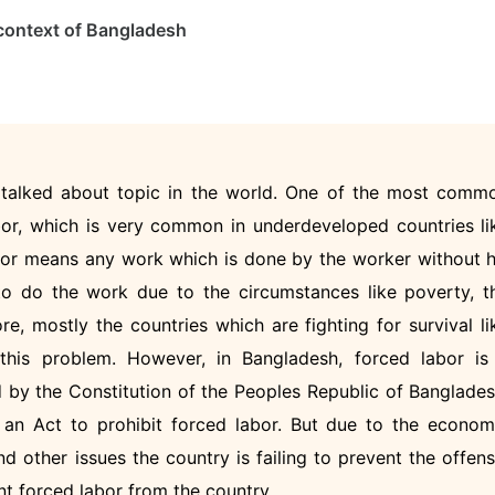
e context of Bangladesh
t talked about topic in the world. One of the most comm
bor, which is very common in underdeveloped countries li
abor means any work which is done by the worker without h
to do the work due to the circumstances like poverty, t
ore, mostly the countries which are fighting for survival li
this problem. However, in Bangladesh, forced labor is
d by the Constitution of the Peoples Republic of Banglades
 an Act to prohibit forced labor. But due to the econom
and other issues the country is failing to prevent the offens
nt forced labor from the country.