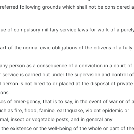
referred following grounds which shall not be considered 
tue of compulsory military service laws for work of a purel
t of the normal civic obligations of the citizens of a fully
any person as a consequence of a conviction in a court of
 service is carried out under the supervision and control of
d person is not hired to or placed at the disposal of private
ions.
s of emer-gency, that is to say, in the event of war or of 
ch as fire, flood, famine, earthquake, violent epidemic or
imal, insect or vegetable pests, and in general any
he existence or the well-being of the whole or part of the