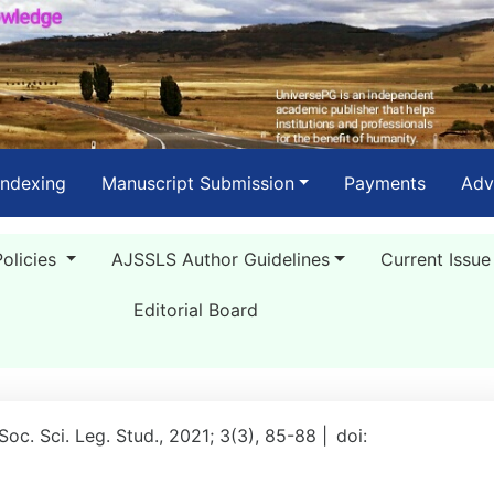
Indexing
Manuscript Submission
Payments
Adv
Policies
AJSSLS Author Guidelines
Current Issue
Editorial Board
 Soc. Sci. Leg. Stud., 2021; 3(3), 85-88 |
doi: