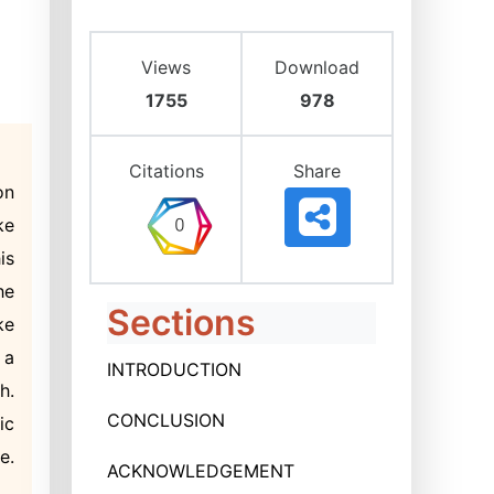
Views
Download
1755
978
Citations
Share
on
ke
is
he
Sections
ke
 a
INTRODUCTION
h.
CONCLUSION
ic
e.
ACKNOWLEDGEMENT