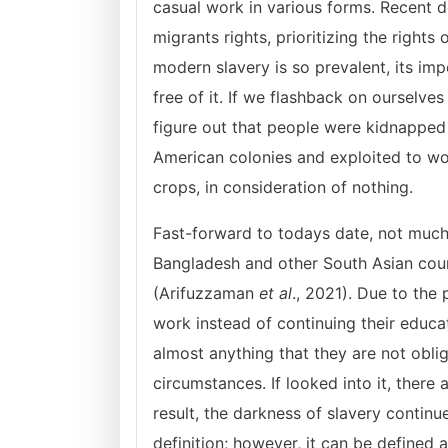
casual work in various forms. Recent d
migrants rights, prioritizing the right
modern slavery is so prevalent, its im
free of it. If we flashback on ourselves
figure out that people were kidnapped f
American colonies and exploited to wor
crops, in consideration of nothing.
Fast-forward to todays date, not much c
Bangladesh and other South Asian countr
(Arifuzzaman
et al
., 2021). Due to the
work instead of continuing their educat
almost anything that they are not obli
circumstances. If looked into it, there
result, the darkness of slavery continu
definition; however, it can be defined 