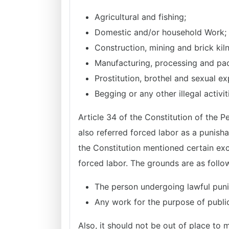
Agricultural and fishing;
Domestic and/or household Work;
Construction, mining and brick kil
Manufacturing, processing and pa
Prostitution, brothel and sexual exp
Begging or any other illegal activi
Article 34 of the Constitution of the P
also referred forced labor as a punisha
the Constitution mentioned certain exc
forced labor. The grounds are as follo
The person undergoing lawful puni
Any work for the purpose of public
Also, it should not be out of place to 