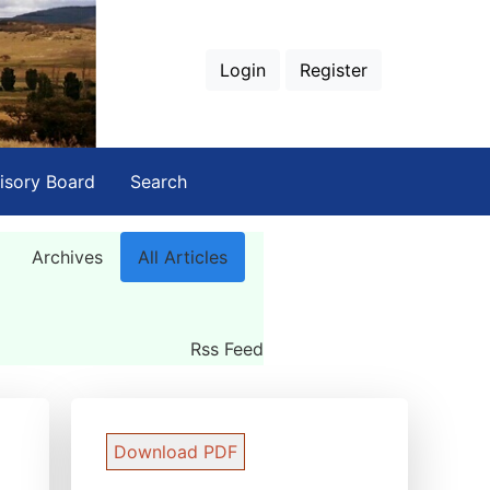
Login
Register
isory Board
Search
Archives
All Articles
Rss Feed
Download PDF