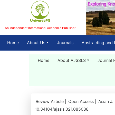
An Independent International Academic Publisher
(current)
Home
About Us
Journals
Abstracting and 
Home
About AJSSLS
Journal 
Review Article |
Open Access |
Asian J.
10.34104/ajssls.021.085088