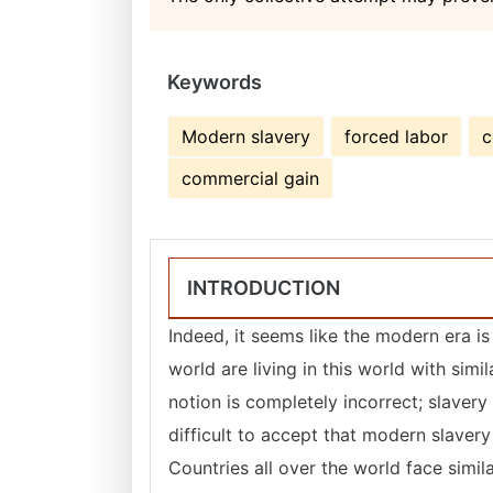
Keywords
Modern slavery
forced labor
c
commercial gain
INTRODUCTION
Indeed, it seems like the modern era is
world are living in this world with simi
notion is completely incorrect; slavery 
difficult to accept that modern slaver
Countries all over the world face similar