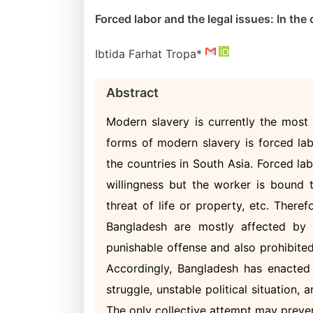
Forced labor and the legal issues: In th
Ibtida Farhat Tropa*
Abstract
Modern slavery is currently the mos
forms of modern slavery is forced la
the countries in South Asia. Forced l
willingness but the worker is bound 
threat of life or property, etc. Theref
Bangladesh are mostly affected by 
punishable offense and also prohibite
Accordingly, Bangladesh has enacted
struggle, unstable political situation, 
The only collective attempt may preve