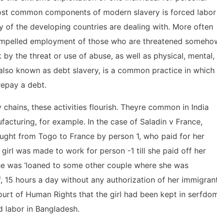
ost common components of modern slavery is forced labor
 of the developing countries are dealing with. More often
 compelled employment of those who are threatened someho
by the threat or use of abuse, as well as physical, mental,
, also known as debt slavery, is a common practice in which
 repay a debt.
y chains, these activities flourish. Theyre common in India
ufacturing, for example. In the case of Saladin v France,
ought from Togo to France by person 1, who paid for her
 girl was made to work for person -1 till she paid off her
 she was ‘loaned to some other couple where she was
, 15 hours a day without any authorization of her immigran
ourt of Human Rights that the girl had been kept in serfdo
d labor in Bangladesh.