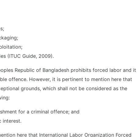
ns;
ckaging;
loitation;
ties (ITUC Guide, 2009).
eoples Republic of Bangladesh prohibits forced labor and it
ble offence. However, it is pertinent to mention here that
eptional grounds, which shall not be considered as the
wing:
shment for a criminal offence; and
 interest.
mention here that International Labor Organization Forced