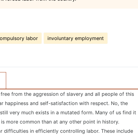
ompulsory labor
involuntary employment
 free from the aggression of slavery and all people of this
lar happiness and self-satisfaction with respect. No, the
still very much exists in a mutated form. Many of us find it
y is more common than at any other point in history.
 difficulties in efficiently controlling labor. These include