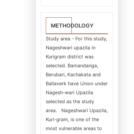
METHODOLOGY
Study area - For this study,
Nageshwari upazila in
Kurigram district was
selected. Bamandanga,
Berubari, Kachakata and
Ballaverk have Union under
Nagesh-wari Upazila
selected as the study
area. Nageshwari Upazila,
Kuri-gram, is one of the
most vulnerable areas to