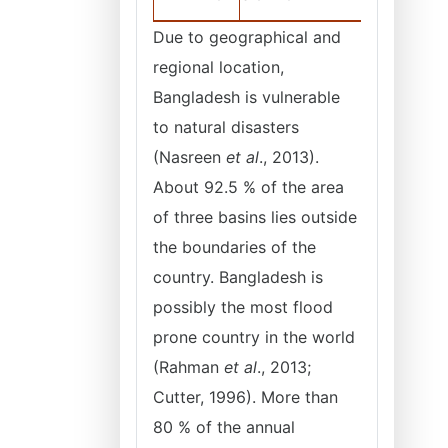
Due to geographical and
regional location,
Bangladesh is vulnerable
to natural disasters
(Nasreen
et al
., 2013).
About 92.5 % of the area
of three basins lies outside
the boundaries of the
country. Bangladesh is
possibly the most flood
prone country in the world
(Rahman
et al
., 2013;
Cutter, 1996). More than
80 % of the annual