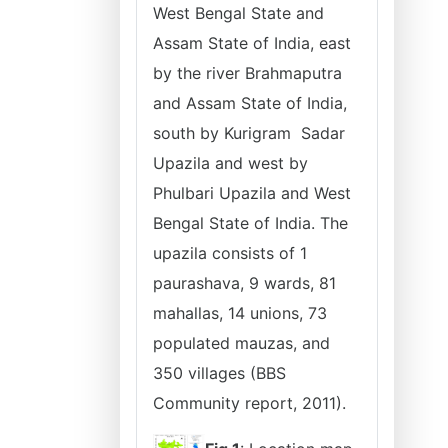
West Bengal State and
Assam State of India, east
by the river Brahmaputra
and Assam State of India,
south by Kurigram Sadar
Upazila and west by
Phulbari Upazila and West
Bengal State of India. The
upazila consists of 1
paurashava, 9 wards, 81
mahallas, 14 unions, 73
populated mauzas, and
350 villages (BBS
Community report, 2011).