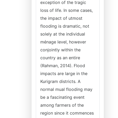
exception of the tragic
loss of life. In some cases,
the impact of utmost
flooding is dramatic, not
solely at the individual
ménage level, however
conjointly within the
country as an entire
(Rahman, 2014). Flood
impacts are large in the
Kurigram districts. A
normal mual flooding may
be a fascinating event
among farmers of the
region since it commences