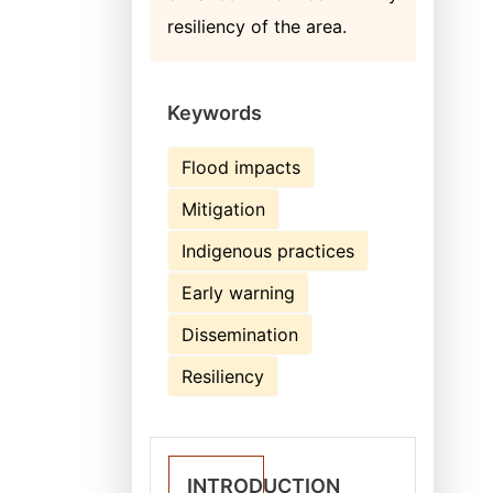
resiliency of the area.
Keywords
Flood impacts
Mitigation
Indigenous practices
Early warning
Dissemination
Resiliency
INTRODUCTION