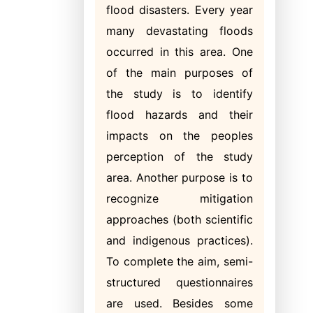
flood disasters. Every year
many devastating floods
occurred in this area. One
of the main purposes of
the study is to identify
flood hazards and their
impacts on the peoples
perception of the study
area. Another purpose is to
recognize mitigation
approaches (both scientific
and indigenous practices).
To complete the aim, semi-
structured questionnaires
are used. Besides some