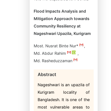
Flood Impacts Analysis and
Mitigation Approach towards
Community Resiliency at
Nageshwari Upazila, Kurigram
Most. Nusrat Binte Nur*
,
Md. Abdur Rahim
,
Md. Rasheduzzaman
Abstract
Nageshwari is an upazila of
Kurigram locality of
Bangladesh. It is one of the
most vulnerable areas to