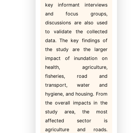
key informant interviews
and focus groups,
discussions are also used
to validate the collected
data. The key findings of
the study are the larger
impact of inundation on
health, agriculture,
fisheries, road and
transport, water and
hygiene, and housing. From
the overall impacts in the
study area, the most
affected sector is
agriculture and roads.