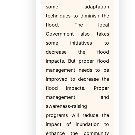
some adaptation
techniques to diminish the
flood. The local
Government also takes
some initiatives to
decrease the flood
impacts. But proper flood
management needs to be
improved to decrease the
flood impacts. Proper
management and
awareness-raising
programs will reduce the
impact of inundation to
enhance the community