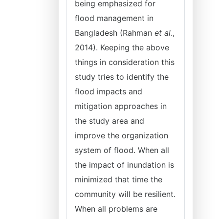
being emphasized for
flood management in
Bangladesh (Rahman
et al
.,
2014). Keeping the above
things in consideration this
study tries to identify the
flood impacts and
mitigation approaches in
the study area and
improve the organization
system of flood. When all
the impact of inundation is
minimized that time the
community will be resilient.
When all problems are