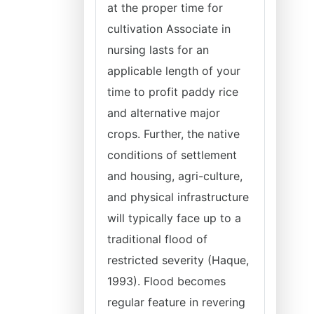
at the proper time for
cultivation Associate in
nursing lasts for an
applicable length of your
time to profit paddy rice
and alternative major
crops. Further, the native
conditions of settlement
and housing, agri-culture,
and physical infrastructure
will typically face up to a
traditional flood of
restricted severity (Haque,
1993). Flood becomes
regular feature in revering