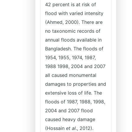
42 percent is at risk of
flood with varied intensity
(Ahmed, 2000). There are
no taxonomic records of
annual floods available in
Bangladesh. The floods of
1954, 1955, 1974, 1987,
1988 1998, 2004 and 2007
all caused monumental
damages to properties and
extensive loss of life. The
floods of 1987, 1988, 1998,
2004 and 2007 flood
caused heavy damage
(Hossain
et al
., 2012).