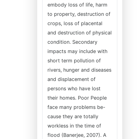
embody loss of life, harm
to property, destruction of
crops, loss of placental
and destruction of physical
condition. Secondary
impacts may include with
short term pollution of
rivers, hunger and diseases
and displacement of
persons who have lost
their homes. Poor People
face many problems be-
cause they are totally
workless in the time of
flood (Banerjee, 2007). A