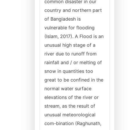
common disaster in our
country and northern part
of Bangladesh is
vulnerable for flooding
(Islam, 2017). A Flood is an
unusual high stage of a
river due to runoff from
rainfall and / or melting of
snow in quantities too
great to be confined in the
normal water surface
elevations of the river or
stream, as the result of
unusual meteorological
com-bination (Raghunath,