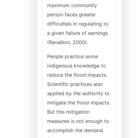
maximum community
person faces greater
difficulties in regulating to
a given failure of earnings
(Ravallion, 2000).
People practice some
indigenous knowledge to
reduce the flood impacts.
Scientific practices also
applied by the authority to
mitigate the flood impacts.
But this mitigation
measures is not enough to
accomplish the demand.