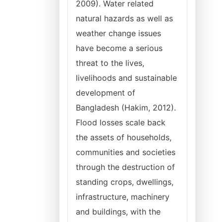
2009). Water related
natural hazards as well as
weather change issues
have become a serious
threat to the lives,
livelihoods and sustainable
development of
Bangladesh (Hakim, 2012).
Flood losses scale back
the assets of households,
communities and societies
through the destruction of
standing crops, dwellings,
infrastructure, machinery
and buildings, with the