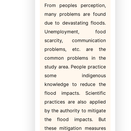
From peoples perception,
many problems are found
due to devastating floods.
Unemployment, food
scarcity, communication
problems, etc. are the
common problems in the
study area. People practice
some indigenous
knowledge to reduce the
flood impacts. Scientific
practices are also applied
by the authority to mitigate
the flood impacts. But
these mitigation measures