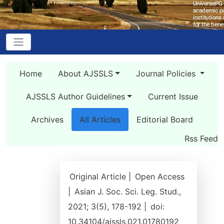
Home
About AJSSLS
Journal Policies
AJSSLS Author Guidelines
Current Issue
Archives
All Articles
Editorial Board
Rss Feed
Original Article |
Open Access
|
Asian J. Soc. Sci. Leg. Stud.,
2021; 3(5), 178-192 |
doi:
10.34104/ajssls.021.01780192