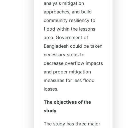
analysis mitigation
approaches, and build
community resiliency to
flood within the lessons
area. Government of
Bangladesh could be taken
necessary steps to
decrease overflow impacts
and proper mitigation
measures for less flood
losses.
The objectives of the
study
The study has three major