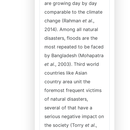
are growing day by day
comparable to the climate
change (Rahman
et al
.,
2014). Among all natural
disasters, floods are the
most repeated to be faced
by Bangladesh (Mohapatra
et al
., 2003). Third world
countries like Asian
country area unit the
foremost frequent victims
of natural disasters,
several of that have a
serious negative impact on
the society (Torry
et al
.,