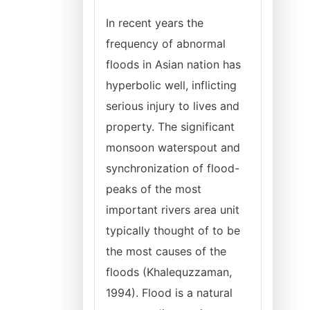
In recent years the
frequency of abnormal
floods in Asian nation has
hyperbolic well, inflicting
serious injury to lives and
property. The significant
monsoon waterspout and
synchronization of flood-
peaks of the most
important rivers area unit
typically thought of to be
the most causes of the
floods (Khalequzzaman,
1994). Flood is a natural