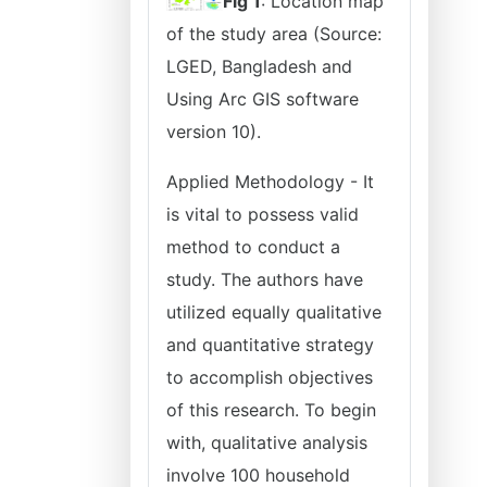
Fig 1
: Location map
of the study area (Source:
LGED, Bangladesh and
Using Arc GIS software
version 10).
Applied Methodology - It
is vital to possess valid
method to conduct a
study. The authors have
utilized equally qualitative
and quantitative strategy
to accomplish objectives
of this research. To begin
with, qualitative analysis
involve 100 household