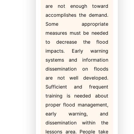
are not enough toward
accomplishes the demand.
Some appropriate
measures must be needed
to decrease the flood
impacts. Early warning
systems and information
dissemination on floods
are not well developed.
Sufficient and frequent
training is needed about
proper flood management,
early warning, and
dissemination within the
lessons area. People take