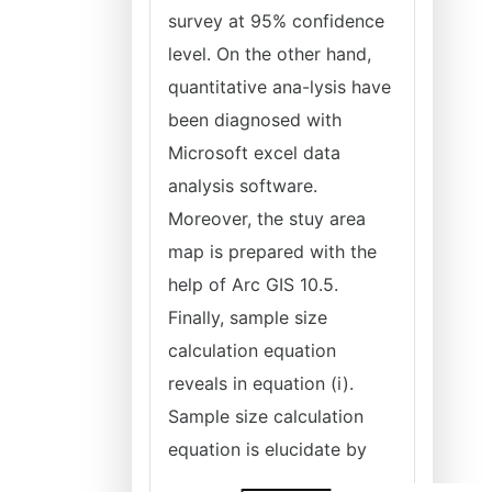
survey at 95% confidence
level. On the other hand,
quantitative ana-lysis have
been diagnosed with
Microsoft excel data
analysis software.
Moreover, the stuy area
map is prepared with the
help of Arc GIS 10.5.
Finally, sample size
calculation equation
reveals in equation (i).
Sample size calculation
equation is elucidate by