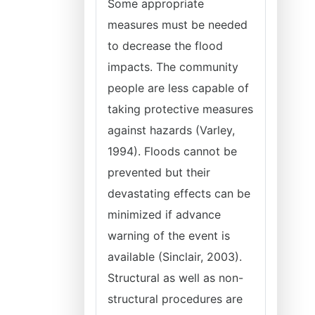
Some appropriate
measures must be needed
to decrease the flood
impacts. The community
people are less capable of
taking protective measures
against hazards (Varley,
1994). Floods cannot be
prevented but their
devastating effects can be
minimized if advance
warning of the event is
available (Sinclair, 2003).
Structural as well as non-
structural procedures are