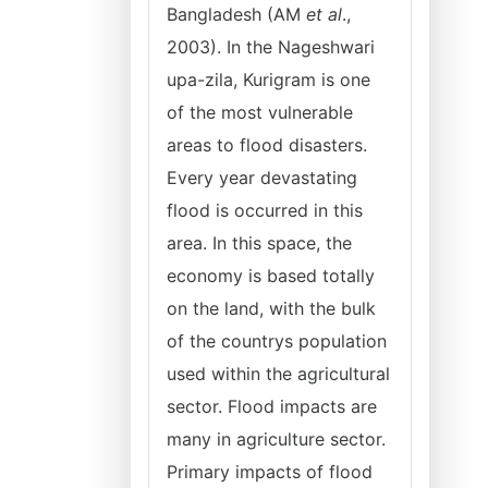
Bangladesh (AM
et al
.,
2003). In the Nageshwari
upa-zila, Kurigram is one
of the most vulnerable
areas to flood disasters.
Every year devastating
flood is occurred in this
area. In this space, the
economy is based totally
on the land, with the bulk
of the countrys population
used within the agricultural
sector. Flood impacts are
many in agriculture sector.
Primary impacts of flood