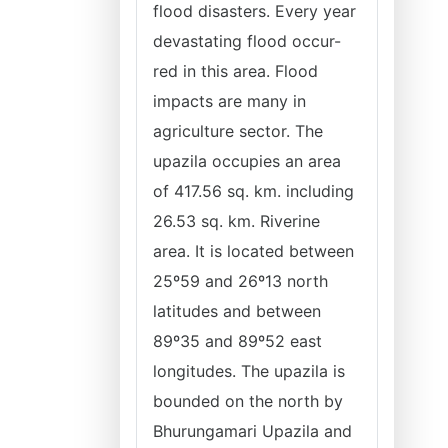
flood disasters. Every year
devastating flood occur-
red in this area. Flood
impacts are many in
agriculture sector. The
upazila occupies an area
of 417.56 sq. km. including
26.53 sq. km. Riverine
area. It is located between
25º59 and 26º13 north
latitudes and between
89º35 and 89º52 east
longitudes. The upazila is
bounded on the north by
Bhurungamari Upazila and