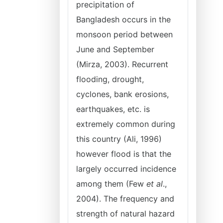
precipitation of
Bangladesh occurs in the
monsoon period between
June and September
(Mirza, 2003). Recurrent
flooding, drought,
cyclones, bank erosions,
earthquakes, etc. is
extremely common during
this country (Ali, 1996)
however flood is that the
largely occurred incidence
among them (Few
et al
.,
2004). The frequency and
strength of natural hazard