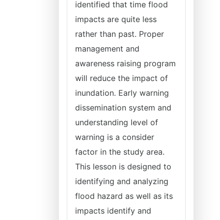
identified that time flood
impacts are quite less
rather than past. Proper
management and
awareness raising program
will reduce the impact of
inundation. Early warning
dissemination system and
understanding level of
warning is a consider
factor in the study area.
This lesson is designed to
identifying and analyzing
flood hazard as well as its
impacts identify and