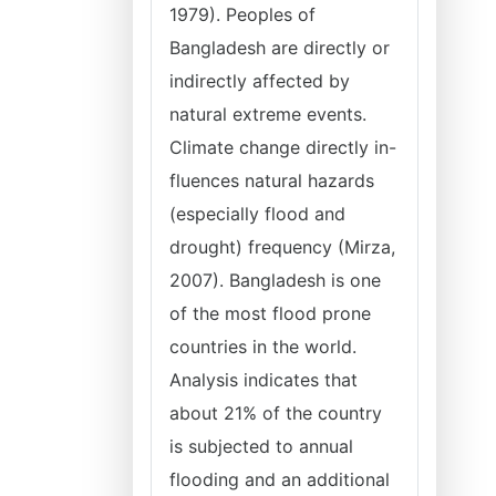
1979). Peoples of
Bangladesh are directly or
indirectly affected by
natural extreme events.
Climate change directly in-
fluences natural hazards
(especially flood and
drought) frequency (Mirza,
2007). Bangladesh is one
of the most flood prone
countries in the world.
Analysis indicates that
about 21% of the country
is subjected to annual
flooding and an additional