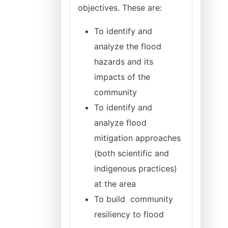
objectives. These are:
To identify and
analyze the flood
hazards and its
impacts of the
community
To identify and
analyze flood
mitigation approaches
(both scientific and
indigenous practices)
at the area
To build community
resiliency to flood