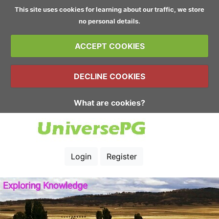
This site uses cookies for learning about our traffic, we store
no personal details.
ACCEPT COOKIES
DECLINE COOKIES
What are cookies?
Login
Register