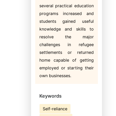
several practical education
programs increased and
students gained useful
knowledge and skills to
resolve the major
challenges in refugee
settlements or returned
home capable of getting
employed or starting their
own businesses.
Keywords
Self-reliance