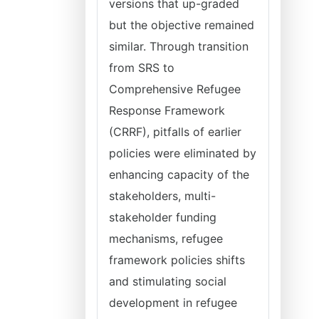
versions that up-graded
but the objective remained
similar. Through transition
from SRS to
Comprehensive Refugee
Response Framework
(CRRF), pitfalls of earlier
policies were eliminated by
enhancing capacity of the
stakeholders, multi-
stakeholder funding
mechanisms, refugee
framework policies shifts
and stimulating social
development in refugee