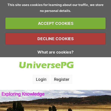
This site uses cookies for learning about our traffic, we store
no personal details.
ACCEPT COOKIES
DECLINE COOKIES
What are cookies?
Login
Register