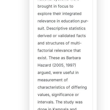
brought in focus to
explore their integrated
relevance in education pur-
suit. Descriptive statistics
derived or validated facts
and structures of multi-
factorial relevance that
exist. These as Barbara
Hazard (2005, 1997)
argued, were useful in
measurement of
characteristics of differing
values, significance or
intervals. The study was
done in Kampala and