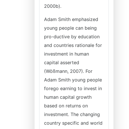
2000b).
Adam Smith emphasized
young people can being
pro-ductive by education
and countries rationale for
investment in human
capital asserted
(Wößmann, 2007). For
Adam Smith young people
forego earning to invest in
human capital growth
based on returns on
investment. The changing
country specific and world