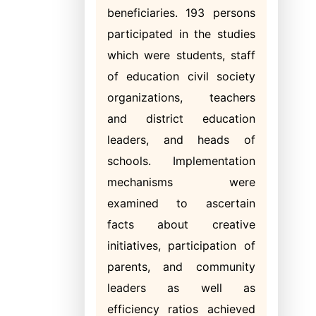
beneficiaries. 193 persons
participated in the studies
which were students, staff
of education civil society
organizations, teachers
and district education
leaders, and heads of
schools. Implementation
mechanisms were
examined to ascertain
facts about creative
initiatives, participation of
parents, and community
leaders as well as
efficiency ratios achieved