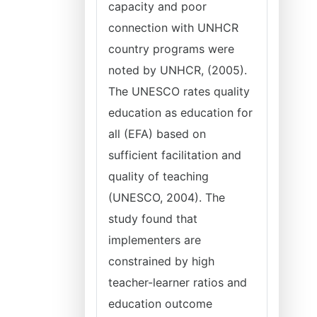
capacity and poor
connection with UNHCR
country programs were
noted by UNHCR, (2005).
The UNESCO rates quality
education as education for
all (EFA) based on
sufficient facilitation and
quality of teaching
(UNESCO, 2004). The
study found that
implementers are
constrained by high
teacher-learner ratios and
education outcome