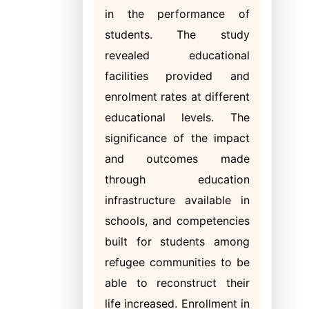
in the performance of
students. The study
revealed educational
facilities provided and
enrolment rates at different
educational levels. The
significance of the impact
and outcomes made
through education
infrastructure available in
schools, and competencies
built for students among
refugee communities to be
able to reconstruct their
life increased. Enrollment in