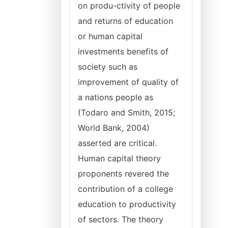
on produ-ctivity of people
and returns of education
or human capital
investments benefits of
society such as
improvement of quality of
a nations people as
(Todaro and Smith, 2015;
World Bank, 2004)
asserted are critical.
Human capital theory
proponents revered the
contribution of a college
education to productivity
of sectors. The theory