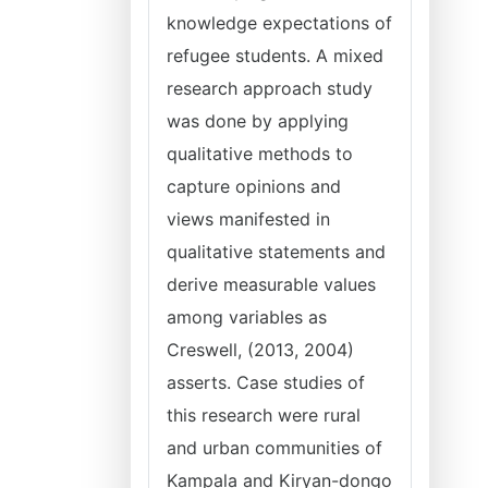
knowledge expectations of
refugee students. A mixed
research approach study
was done by applying
qualitative methods to
capture opinions and
views manifested in
qualitative statements and
derive measurable values
among variables as
Creswell, (2013, 2004)
asserts. Case studies of
this research were rural
and urban communities of
Kampala and Kiryan-dongo