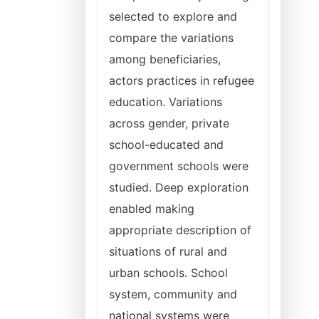
selected to explore and
compare the variations
among beneficiaries,
actors practices in refugee
education. Variations
across gender, private
school-educated and
government schools were
studied. Deep exploration
enabled making
appropriate description of
situations of rural and
urban schools. School
system, community and
national systems were