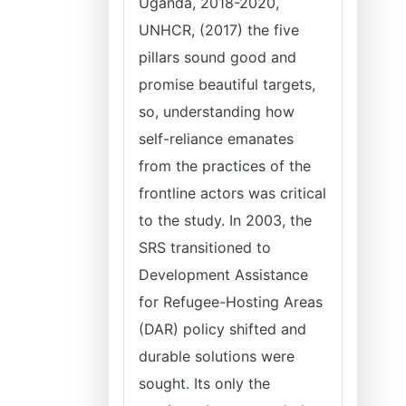
Uganda, 2018-2020,
UNHCR, (2017) the five
pillars sound good and
promise beautiful targets,
so, understanding how
self-reliance emanates
from the practices of the
frontline actors was critical
to the study. In 2003, the
SRS transitioned to
Development Assistance
for Refugee-Hosting Areas
(DAR) policy shifted and
durable solutions were
sought. Its only the