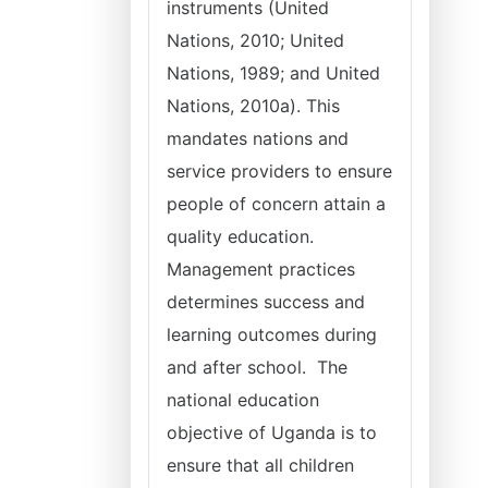
instruments (United
Nations, 2010; United
Nations, 1989; and United
Nations, 2010a). This
mandates nations and
service providers to ensure
people of concern attain a
quality education.
Management practices
determines success and
learning outcomes during
and after school. The
national education
objective of Uganda is to
ensure that all children