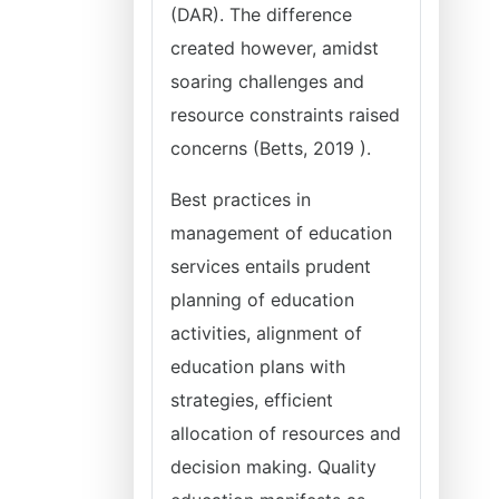
(DAR). The difference
created however, amidst
soaring challenges and
resource constraints raised
concerns (Betts, 2019 ).
Best practices in
management of education
services entails prudent
planning of education
activities, alignment of
education plans with
strategies, efficient
allocation of resources and
decision making. Quality