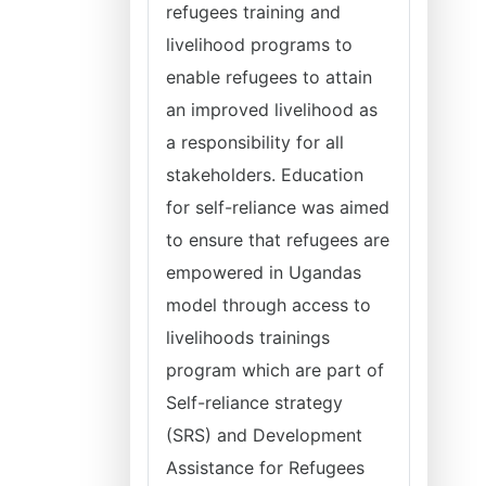
refugees training and
livelihood programs to
enable refugees to attain
an improved livelihood as
a responsibility for all
stakeholders. Education
for self-reliance was aimed
to ensure that refugees are
empowered in Ugandas
model through access to
livelihoods trainings
program which are part of
Self-reliance strategy
(SRS) and Development
Assistance for Refugees