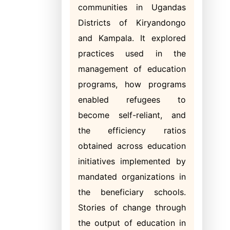
communities in Ugandas
Districts of Kiryandongo
and Kampala. It explored
practices used in the
management of education
programs, how programs
enabled refugees to
become self-reliant, and
the efficiency ratios
obtained across education
initiatives implemented by
mandated organizations in
the beneficiary schools.
Stories of change through
the output of education in