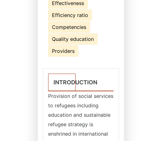
Effectiveness
Efficiency ratio
Competencies
Quality education
Providers
INTRODUCTION
Provision of social services
to refugees including
education and sustainable
refugee strategy is
enshrined in international