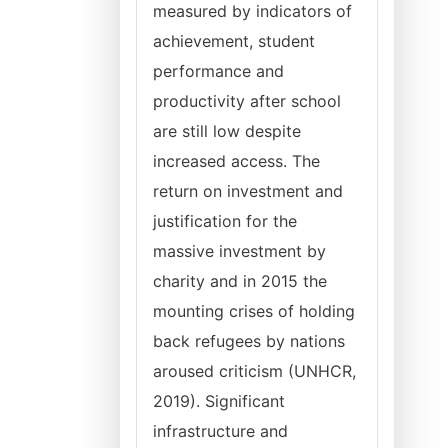
measured by indicators of
achievement, student
performance and
productivity after school
are still low despite
increased access. The
return on investment and
justification for the
massive investment by
charity and in 2015 the
mounting crises of holding
back refugees by nations
aroused criticism (UNHCR,
2019). Significant
infrastructure and