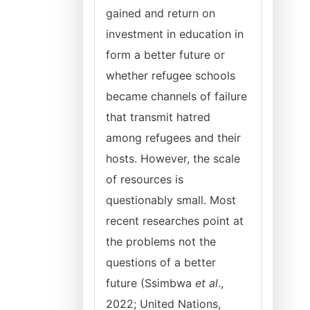
gained and return on
investment in education in
form a better future or
whether refugee schools
became channels of failure
that transmit hatred
among refugees and their
hosts. However, the scale
of resources is
questionably small. Most
recent researches point at
the problems not the
questions of a better
future (Ssimbwa
et al
.,
2022; United Nations,