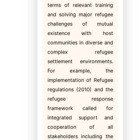
terms of relevant training
and solving major refugee
challenges of mutual
existence with host
communities in diverse and
complex refugee
settlement environments.
For example, the
implementation of Refugee
regulations (2010) and the
refugee response
framework called for
integrated support and
cooperation of all
stakeholders including the