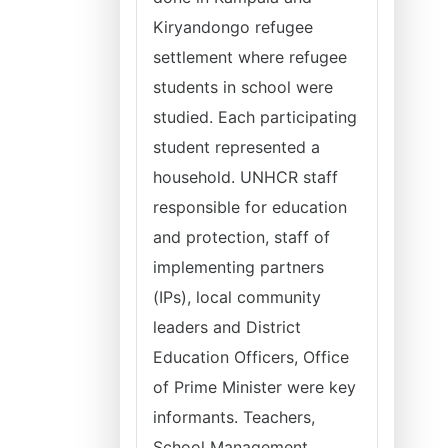
Kiryandongo refugee
settlement where refugee
students in school were
studied. Each participating
student represented a
household. UNHCR staff
responsible for education
and protection, staff of
implementing partners
(IPs), local community
leaders and District
Education Officers, Office
of Prime Minister were key
informants. Teachers,
School Management