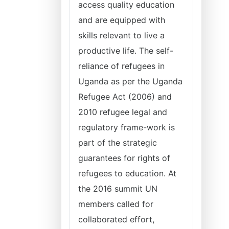
access quality education
and are equipped with
skills relevant to live a
productive life. The self-
reliance of refugees in
Uganda as per the Uganda
Refugee Act (2006) and
2010 refugee legal and
regulatory frame-work is
part of the strategic
guarantees for rights of
refugees to education. At
the 2016 summit UN
members called for
collaborated effort,