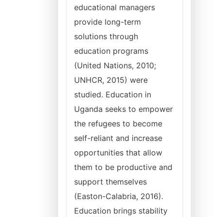
educational managers
provide long-term
solutions through
education programs
(United Nations, 2010;
UNHCR, 2015) were
studied. Education in
Uganda seeks to empower
the refugees to become
self-reliant and increase
opportunities that allow
them to be productive and
support themselves
(Easton-Calabria, 2016).
Education brings stability