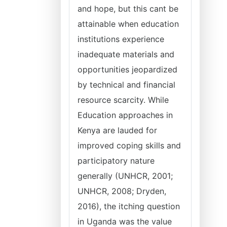
and hope, but this cant be
attainable when education
institutions experience
inadequate materials and
opportunities jeopardized
by technical and financial
resource scarcity. While
Education approaches in
Kenya are lauded for
improved coping skills and
participatory nature
generally (UNHCR, 2001;
UNHCR, 2008; Dryden,
2016), the itching question
in Uganda was the value