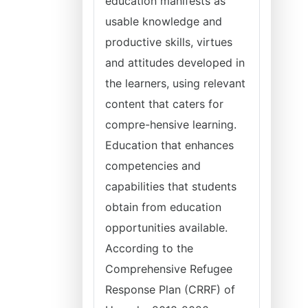
education manifests as
usable knowledge and
productive skills, virtues
and attitudes developed in
the learners, using relevant
content that caters for
compre-hensive learning.
Education that enhances
competencies and
capabilities that students
obtain from education
opportunities available.
According to the
Comprehensive Refugee
Response Plan (CRRF) of