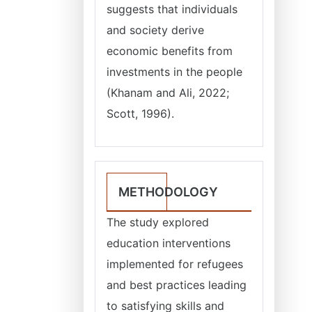
suggests that individuals
and society derive
economic benefits from
investments in the people
(Khanam and Ali, 2022;
Scott, 1996).
METHODOLOGY
The study explored
education interventions
implemented for refugees
and best practices leading
to satisfying skills and