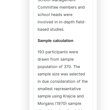
Committee members and
school heads were
involved in in-depth field-
based studies.
Sample calculation
193 participants were
drawn from sample
population of 370. The
sample size was selected
in due consideration of the
smallest representative
sample using Krejcie and
Morgans (1970) sample