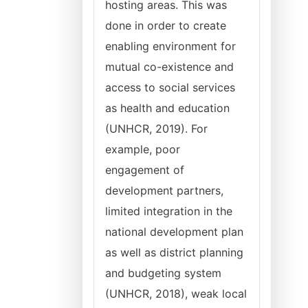
hosting areas. This was
done in order to create
enabling environment for
mutual co-existence and
access to social services
as health and education
(UNHCR, 2019). For
example, poor
engagement of
development partners,
limited integration in the
national development plan
as well as district planning
and budgeting system
(UNHCR, 2018), weak local