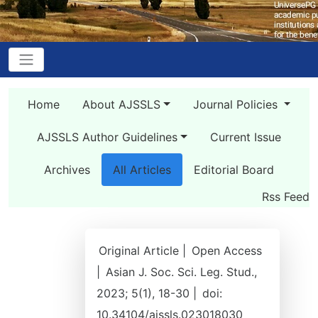
Home
About AJSSLS
Journal Policies
AJSSLS Author Guidelines
Current Issue
Archives
All Articles
Editorial Board
Rss Feed
Original Article |
Open Access
|
Asian J. Soc. Sci. Leg. Stud.,
2023; 5(1), 18-30 |
doi:
10.34104/ajssls.023018030