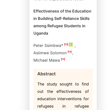
Effectiveness of the Education
in Building Self-Reliance Skills
among Refugee Students in
Uganda
Peter Ssimbwa*
,
Asiimwe Solomon
,
Michael Mawa
Abstract
The study sought to find
out the effectiveness of
education interventions for
refugees in refugee