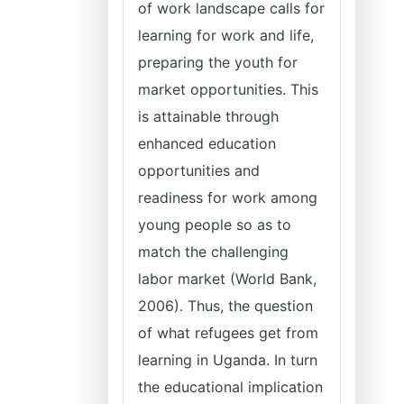
of work landscape calls for
learning for work and life,
preparing the youth for
market opportunities. This
is attainable through
enhanced education
opportunities and
readiness for work among
young people so as to
match the challenging
labor market (World Bank,
2006). Thus, the question
of what refugees get from
learning in Uganda. In turn
the educational implication