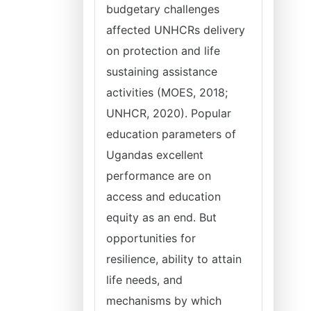
budgetary challenges
affected UNHCRs delivery
on protection and life
sustaining assistance
activities (MOES, 2018;
UNHCR, 2020). Popular
education parameters of
Ugandas excellent
performance are on
access and education
equity as an end. But
opportunities for
resilience, ability to attain
life needs, and
mechanisms by which