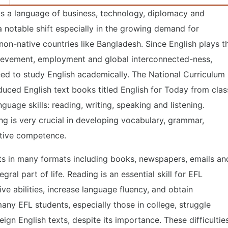
as a language of business, technology, diplomacy and
a notable shift especially in the growing demand for
 non-native countries like Bangladesh. Since English plays t
hievement, employment and global interconnected-ness,
 need to study English academically. The National Curriculum
uced English text books titled English for Today from clas
guage skills: reading, writing, speaking and listening.
ng is very crucial in developing vocabulary, grammar,
tive competence.
exts in many formats including books, newspapers, emails an
gral part of life. Reading is an essential skill for EFL
ive abilities, increase language fluency, and obtain
any EFL students, especially those in college, struggle
eign English texts, despite its importance. These difficultie