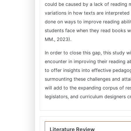
could be caused by a lack of reading m
variations in how texts are interprete
done on ways to improve reading abiliti
students face when they read books writ
MM., 2023).
In order to close this gap, this study w
encounter in improving their reading ab
to offer insights into effective pedago
surmounting these challenges and attai
will add to the expanding corpus of r
legislators, and curriculum designers 
Literature Review