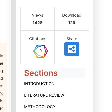
Views
Download
1428
129
Citations
Share
in
he
ng
Sections
nd
INTRODUCTION
ns
y,
LITERATURE REVIEW
ls
METHODOLOGY
er