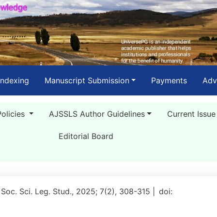
Indexing
Manuscript Submission
Payments
Adv
Policies
AJSSLS Author Guidelines
Current Issue
Editorial Board
 Soc. Sci. Leg. Stud., 2025; 7(2), 308-315 |
doi: