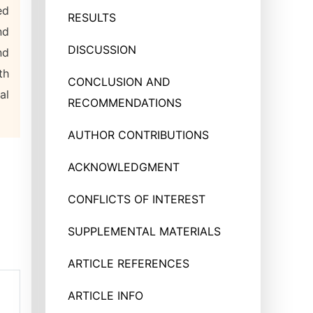
ed
RESULTS
nd
DISCUSSION
nd
th
CONCLUSION AND
al
RECOMMENDATIONS
AUTHOR CONTRIBUTIONS
ACKNOWLEDGMENT
CONFLICTS OF INTEREST
SUPPLEMENTAL MATERIALS
ARTICLE REFERENCES
ARTICLE INFO