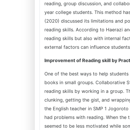
reading, group discussion, and collabo
year college students. This method has 
(2020) discussed its limitations and po
reading skills. According to Haerazi a
reading skills but also with internal f
external factors can influence students 
Improvement of Reading skill by Pract
One of the best ways to help students 
books in small groups. Collaborative S
reading skills by working in a group. T
clunking, getting the gist, and wrappi
the English teacher in SMP 1 Jogoroto 
had problems with reading. When the te
seemed to be less motivated while som