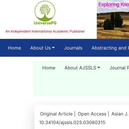
An Independent International Academic Publisher
(current)
Home
About Us
Journals
Abstracting and 
Home
About AJSSLS
Journal 
Original Article |
Open Access |
Asian J.
10.34104/ajssls.025.03080315