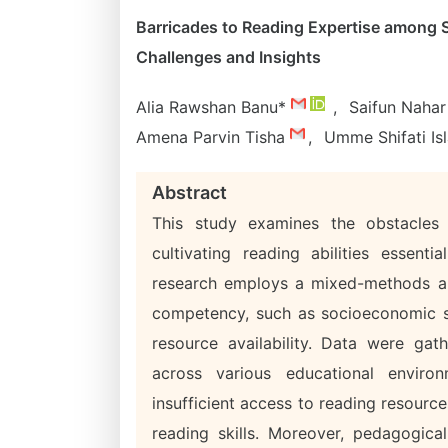
Barricades to Reading Expertise among 
Challenges and Insights
Alia Rawshan Banu*
,
Saifun Naha
Amena Parvin Tisha
,
Umme Shifati I
Abstract
This study examines the obstacles
cultivating reading abilities essen
research employs a mixed-methods app
competency, such as socioeconomic sta
resource availability. Data were gat
across various educational environ
insufficient access to reading resourc
reading skills. Moreover, pedagogic