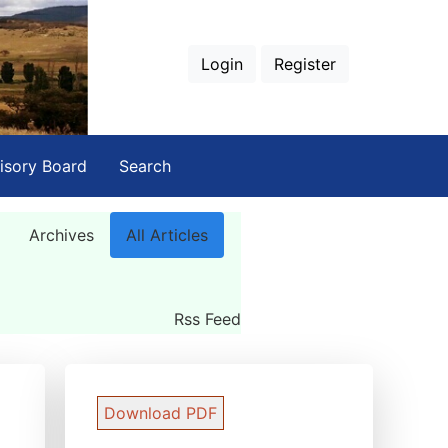
Login
Register
isory Board
Search
Archives
All Articles
Rss Feed
Download PDF