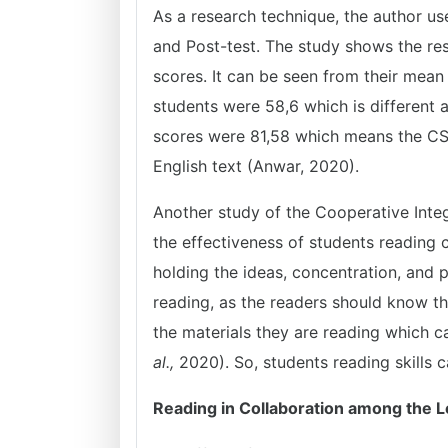
As a research technique, the author us
and Post-test. The study shows the resu
scores. It can be seen from their mean
students were 58,6 which is different 
scores were 81,58 which means the CSR 
English text (Anwar, 2020).
Another study of the Cooperative Int
the effectiveness of students reading
holding the ideas, concentration, and
reading, as the readers should know th
the materials they are reading which 
al.,
2020). So, students reading skills
Reading in Collaboration among the 