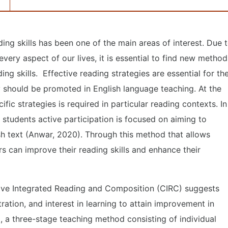
ing skills has been one of the main areas of interest. Due 
very aspect of our lives, it is essential to find new method
ng skills. Effective reading strategies are essential for th
y should be promoted in English language teaching. At the
ic strategies is required in particular reading contexts. In
 students active participation is focused on aiming to
ish text (Anwar, 2020). Through this method that allows
rs can improve their reading skills and enhance their
ive Integrated Reading and Composition (CIRC) suggests
ation, and interest in learning to attain improvement in
, a three-stage teaching method consisting of individual