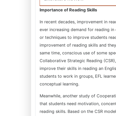
Importance of Reading Skills
In recent decades, improvement in read
ever increasing demand for reading in e
or techniques to improve students readi
improvement of reading skills and the
same time, conscious use of some specif
Collaborative Strategic Reading (CSR),
improve their skills in reading an Engl
students to work in groups, EFL learne
conceptual learning.
Meanwhile, another study of Cooperat
that students need motivation, concentr
reading skills. Based on the CSR model