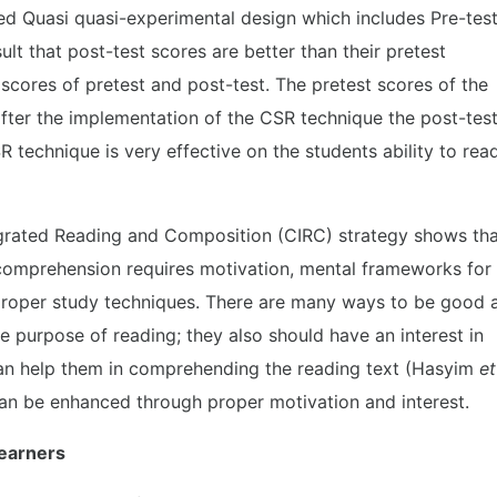
ed Quasi quasi-experimental design which includes Pre-tes
lt that post-test scores are better than their pretest
 scores of pretest and post-test. The pretest scores of the
after the implementation of the CSR technique the post-tes
technique is very effective on the students ability to rea
egrated Reading and Composition (CIRC) strategy shows th
 comprehension requires motivation, mental frameworks for
 proper study techniques. There are many ways to be good 
e purpose of reading; they also should have an interest in
can help them in comprehending the reading text (Hasyim
et
 can be enhanced through proper motivation and interest.
Learners