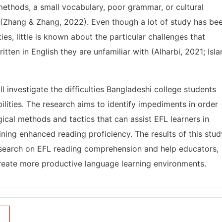
ethods, a small vocabulary, poor grammar, or cultural
d (Zhang & Zhang, 2022). Even though a lot of study has be
es, little is known about the particular challenges that
ten in English they are unfamiliar with (Alharbi, 2021; Isl
ill investigate the difficulties Bangladeshi college students
ilities. The research aims to identify impediments in order
gical methods and tactics that can assist EFL learners in
ning enhanced reading proficiency. The results of this stud
esearch on EFL reading comprehension and help educators,
create more productive language learning environments.