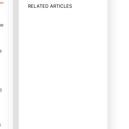
RELATED ARTICLES
he
s
d
s