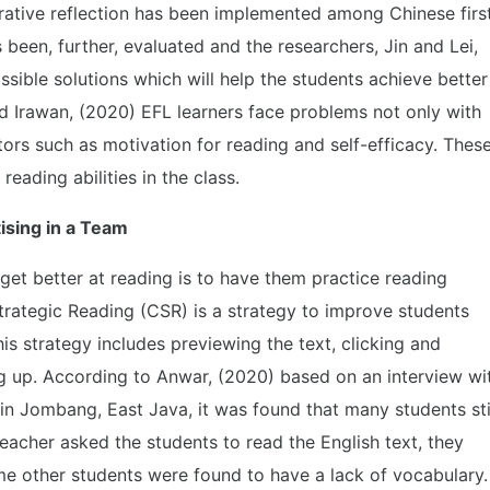
rative reflection has been implemented among Chinese firs
been, further, evaluated and the researchers, Jin and Lei,
ssible solutions which will help the students achieve better
nd Irawan, (2020) EFL learners face problems not only with
actors such as motivation for reading and self-efficacy. Thes
reading abilities in the class.
ising in a Team
get better at reading is to have them practice reading
trategic Reading (CSR) is a strategy to improve students
his strategy includes previewing the text, clicking and
ng up. According to Anwar, (2020) based on an interview wi
in Jombang, East Java, it was found that many students sti
acher asked the students to read the English text, they
e other students were found to have a lack of vocabulary.