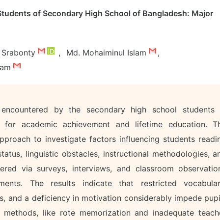
Students of Secondary High School of Bangladesh: Major
r Srabonty
,
Md. Mohaiminul Islam
,
slam
 encountered by the secondary high school students 
tial for academic achievement and lifetime education. T
roach to investigate factors influencing students readi
tus, linguistic obstacles, instructional methodologies, a
hered via surveys, interviews, and classroom observatio
ments. The results indicate that restricted vocabular
es, and a deficiency in motivation considerably impede pupi
al methods, like rote memorization and inadequate teach