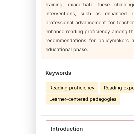
training, exacerbate these challen
interventions, such as enhanced r
professional advancement for teacher
enhance reading proficiency among th
recommendations for policymakers an
educational phase.
Keywords
Reading proficiency
Reading expe
Learner-centered pedagogies
Introduction