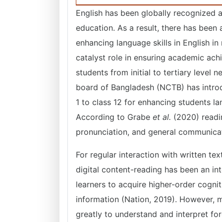
English has been globally recognized 
education. As a result, there has been 
enhancing language skills in English in
catalyst role in ensuring academic ac
students from initial to tertiary level
board of Bangladesh (NCTB) has introd
1 to class 12 for enhancing students lan
According to Grabe
et al.
(2020) readi
pronunciation, and general communica
For regular interaction with written t
digital content-reading has been an inte
learners to acquire higher-order cognit
information (Nation, 2019). However, m
greatly to understand and interpret for