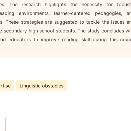
ges. The research highlights the necessity for focus
eading environments, learner-centered pedagogies, a
s. These strategies are suggested to tackle the issues a
e secondary high school students. The study concludes wi
d educators to improve reading skill during this cruci
rtise
Linguistic obstacles