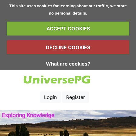
This site uses cookies for learning about our traffic, we store
no personal details.
ACCEPT COOKIES
DECLINE COOKIES
What are cookies?
Login
Register