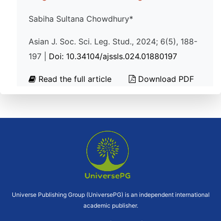
Sabiha Sultana Chowdhury*
Asian J. Soc. Sci. Leg. Stud., 2024; 6(5), 188-
197 |
Doi: 10.34104/ajssls.024.01880197
Read the full article
Download PDF
Universe Publishing Group (UniversePG) is an independent international
academic publisher.