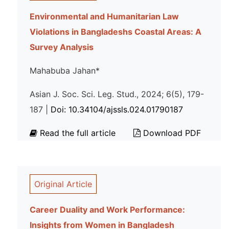
Environmental and Humanitarian Law
Violations in Bangladeshs Coastal Areas: A
Survey Analysis
Mahabuba Jahan*
Asian J. Soc. Sci. Leg. Stud., 2024; 6(5), 179-
187 |
Doi: 10.34104/ajssls.024.01790187
Read the full article
Download PDF
Original Article
Career Duality and Work Performance:
Insights from Women in Bangladesh