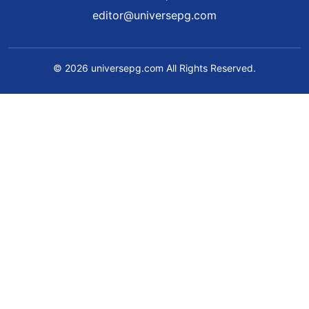
editor@universepg.com
© 2026 universepg.com All Rights Reserved.