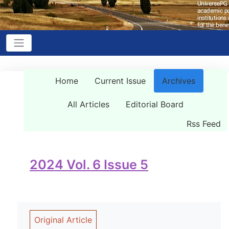
Home
Current Issue
Archives
All Articles
Editorial Board
Rss Feed
2024 Vol. 6 Issue 5
Original Article