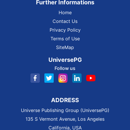
Further Informations
Home
Contact Us
Privacy Policy
Terms of Use
SiteMap
UniversePG
Follow us
ADDRESS
Universe Publishing Group (UniversePG)
135 S Vermont Avenue, Los Angeles
California, USA