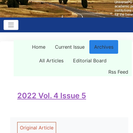
Home
Current Issue
Archives
All Articles
Editorial Board
Rss Feed
2022 Vol. 4 Issue 5
Original Article