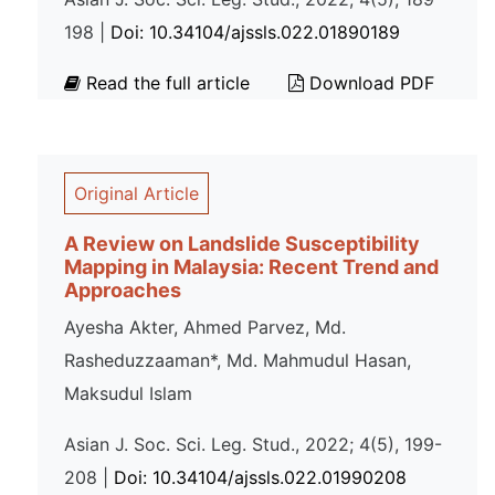
198 |
Doi: 10.34104/ajssls.022.01890189
Read the full article
Download PDF
Original Article
A Review on Landslide Susceptibility
Mapping in Malaysia: Recent Trend and
Approaches
Ayesha Akter, Ahmed Parvez, Md.
Rasheduzzaaman*, Md. Mahmudul Hasan,
Maksudul Islam
Asian J. Soc. Sci. Leg. Stud., 2022; 4(5), 199-
208 |
Doi: 10.34104/ajssls.022.01990208