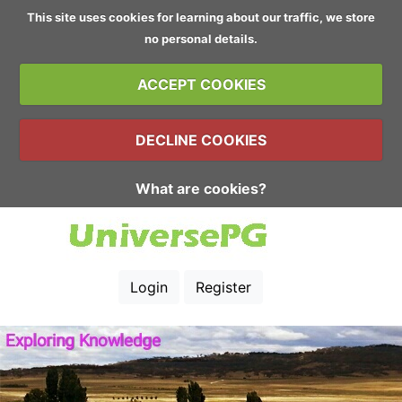
This site uses cookies for learning about our traffic, we store
no personal details.
ACCEPT COOKIES
DECLINE COOKIES
What are cookies?
Login
Register