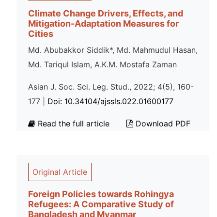
Climate Change Drivers, Effects, and
Mitigation-Adaptation Measures for
Cities
Md. Abubakkor Siddik*, Md. Mahmudul Hasan,
Md. Tariqul Islam, A.K.M. Mostafa Zaman
Asian J. Soc. Sci. Leg. Stud., 2022; 4(5), 160-
177 |
Doi: 10.34104/ajssls.022.01600177
Read the full article
Download PDF
Original Article
Foreign Policies towards Rohingya
Refugees: A Comparative Study of
Bangladesh and Myanmar