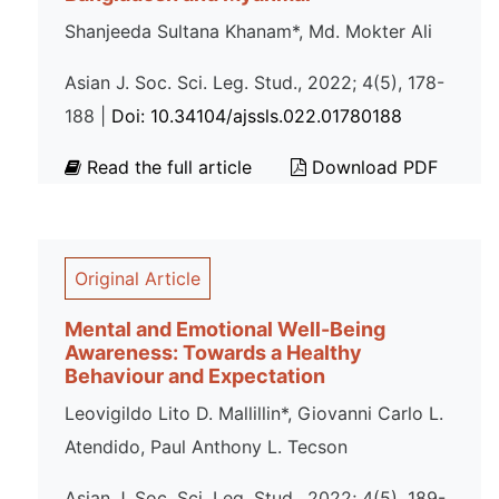
Shanjeeda Sultana Khanam*, Md. Mokter Ali
Asian J. Soc. Sci. Leg. Stud., 2022; 4(5), 178-
188 |
Doi: 10.34104/ajssls.022.01780188
Read the full article
Download PDF
Original Article
Mental and Emotional Well-Being
Awareness: Towards a Healthy
Behaviour and Expectation
Leovigildo Lito D. Mallillin*, Giovanni Carlo L.
Atendido, Paul Anthony L. Tecson
Asian J. Soc. Sci. Leg. Stud., 2022; 4(5), 189-