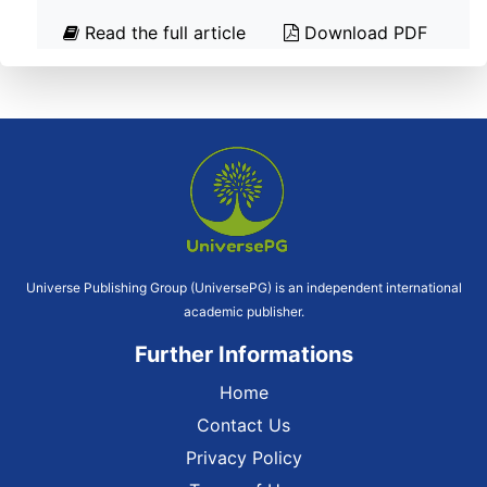
Read the full article
Download PDF
Universe Publishing Group (UniversePG) is an independent international
academic publisher.
Further Informations
Home
Contact Us
Privacy Policy