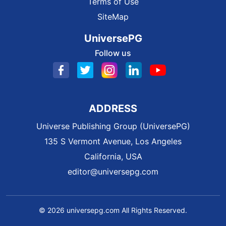
Terms of Use
SiteMap
UniversePG
Follow us
ADDRESS
Universe Publishing Group (UniversePG)
135 S Vermont Avenue, Los Angeles
California, USA
editor@universepg.com
© 2026 universepg.com All Rights Reserved.