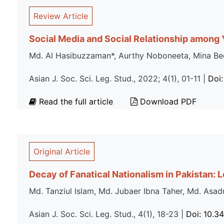
Review Article
Social Media and Social Relationship among 
Md. Al Hasibuzzaman*, Aurthy Noboneeta, Mina B
Asian J. Soc. Sci. Leg. Stud., 2022; 4(1), 01-11 |
Doi:
Read the full article
Download PDF
Original Article
Decay of Fanatical Nationalism in Pakistan: 
Md. Tanziul Islam, Md. Jubaer Ibna Taher, Md. A
Asian J. Soc. Sci. Leg. Stud., 4(1), 18-23 |
Doi: 10.3