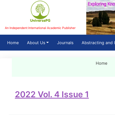
An Independent International Academic Publisher
(current)
Home
About Us
Journals
Abstracting and 
Home
2022 Vol. 4 Issue 1