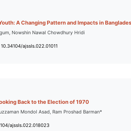
Youth: A Changing Pattern and Impacts in Banglade
egum, Nowshin Nawal Chowdhury Hridi
 10.34104/ajssls.022.01011
Looking Back to the Election of 1970
saduzzaman Mondol Asad, Ram Proshad Barman*
4104/ajssls.022.018023