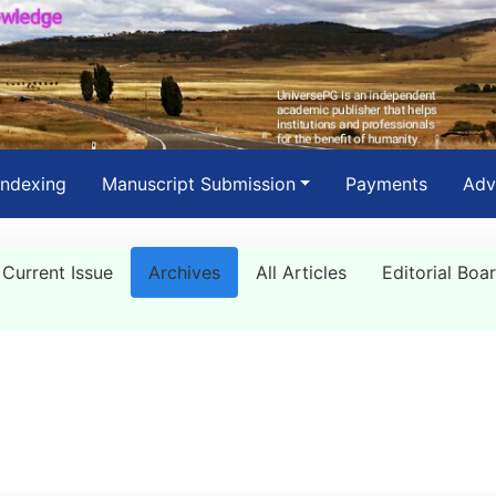
Indexing
Manuscript Submission
Payments
Adv
Current Issue
Archives
All Articles
Editorial Boa