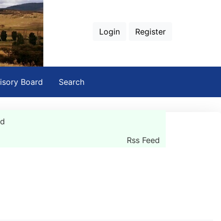
Login
Register
isory Board
Search
rd
Rss Feed