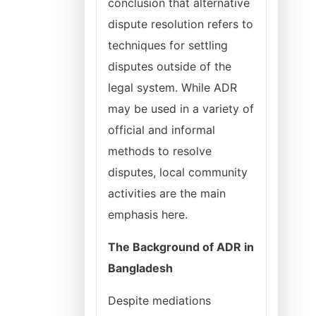
conclusion that alternative
dispute resolution refers to
techniques for settling
disputes outside of the
legal system. While ADR
may be used in a variety of
official and informal
methods to resolve
disputes, local community
activities are the main
emphasis here.
The Background of ADR in
Bangladesh
Despite mediations