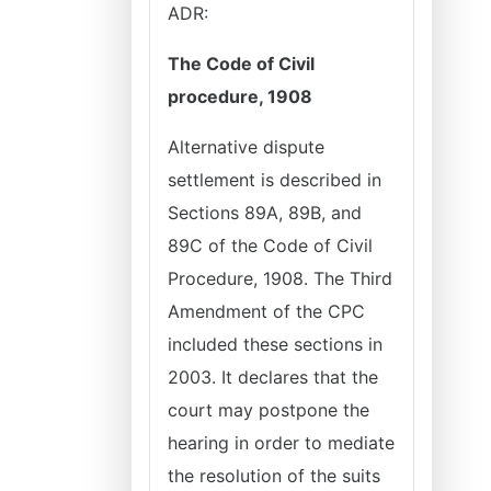
ADR:
The Code of Civil
procedure, 1908
Alternative dispute
settlement is described in
Sections 89A, 89B, and
89C of the Code of Civil
Procedure, 1908. The Third
Amendment of the CPC
included these sections in
2003. It declares that the
court may postpone the
hearing in order to mediate
the resolution of the suits