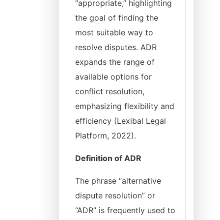
“appropriate,” highlighting
the goal of finding the
most suitable way to
resolve disputes. ADR
expands the range of
available options for
conflict resolution,
emphasizing flexibility and
efficiency (Lexibal Legal
Platform, 2022).
Definition of ADR
The phrase “alternative
dispute resolution” or
“ADR” is frequently used to