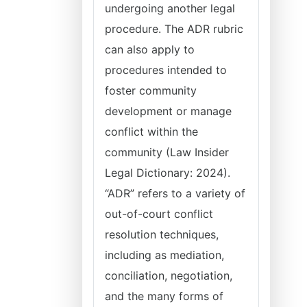
undergoing another legal
procedure. The ADR rubric
can also apply to
procedures intended to
foster community
development or manage
conflict within the
community (Law Insider
Legal Dictionary: 2024).
“ADR” refers to a variety of
out-of-court conflict
resolution techniques,
including as mediation,
conciliation, negotiation,
and the many forms of