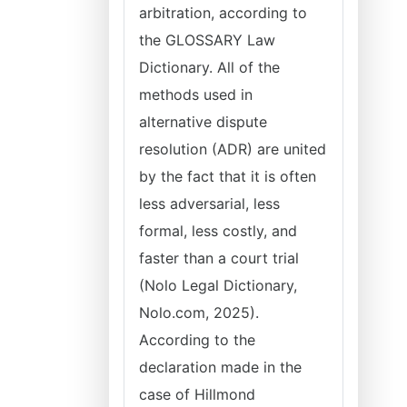
arbitration, according to
the GLOSSARY Law
Dictionary. All of the
methods used in
alternative dispute
resolution (ADR) are united
by the fact that it is often
less adversarial, less
formal, less costly, and
faster than a court trial
(Nolo Legal Dictionary,
Nolo.com, 2025).
According to the
declaration made in the
case of Hillmond