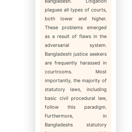
Bangladesh. Litigation
plagues all types of courts,
both lower and higher.
These problems emerged
as a result of flaws in the
adversarial system.
Bangladeshi justice seekers
are frequently harassed in
courtrooms. Most
importantly, the majority of
statutory laws, including
basic civil procedural law,
follow this paradigm.
Furthermore, in
Bangladeshs statutory