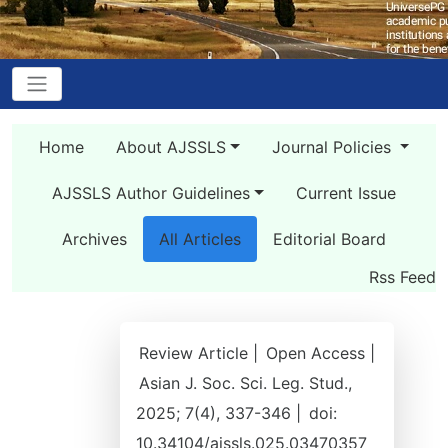
Home
About AJSSLS
Journal Policies
AJSSLS Author Guidelines
Current Issue
Archives
All Articles
Editorial Board
Rss Feed
Review Article |
Open Access |
Asian J. Soc. Sci. Leg. Stud.,
2025; 7(4), 337-346 |
doi:
10.34104/ajssls.025.03470357