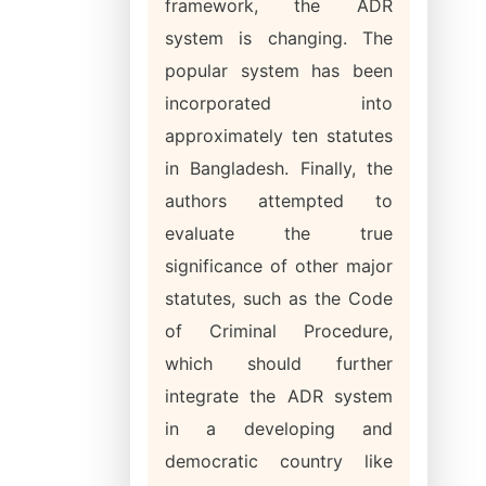
framework, the ADR
system is changing. The
popular system has been
incorporated into
approximately ten statutes
in Bangladesh. Finally, the
authors attempted to
evaluate the true
significance of other major
statutes, such as the Code
of Criminal Procedure,
which should further
integrate the ADR system
in a developing and
democratic country like