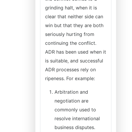
grinding halt, when it is
clear that neither side can
win but that they are both
seriously hurting from
continuing the conflict.
ADR has been used when it
is suitable, and successful
ADR processes rely on
ripeness. For example:
Arbitration and
negotiation are
commonly used to
resolve international
business disputes.