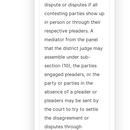
dispute or disputes if all
contesting parties show up
in person or through their
respective pleaders. A
mediator from the panel
that the district judge may
assemble under sub-
section (10), the parties
engaged pleaders, or the
party or parties in the
absence of a pleader or
pleaders may be sent by
the court to try to settle
the disagreement or
disputes through