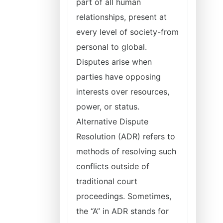
part of all human
relationships, present at
every level of society-from
personal to global.
Disputes arise when
parties have opposing
interests over resources,
power, or status.
Alternative Dispute
Resolution (ADR) refers to
methods of resolving such
conflicts outside of
traditional court
proceedings. Sometimes,
the “A” in ADR stands for