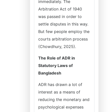
immediately. The
Arbitration Act of 1940
was passed in order to
settle disputes in this way.
But few people employ the
courts arbitration process
(Chowdhury, 2025).
The Role of ADR in
Statutory Laws of
Bangladesh
ADR has drawn a lot of
interest as a means of
reducing the monetary and
psychological expenses