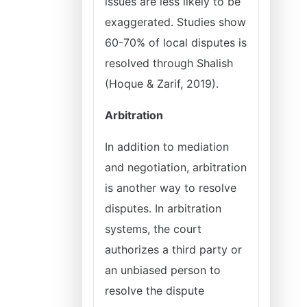
issues are less likely to be
exaggerated. Studies show
60-70% of local disputes is
resolved through Shalish
(Hoque & Zarif, 2019).
Arbitration
In addition to mediation
and negotiation, arbitration
is another way to resolve
disputes. In arbitration
systems, the court
authorizes a third party or
an unbiased person to
resolve the dispute