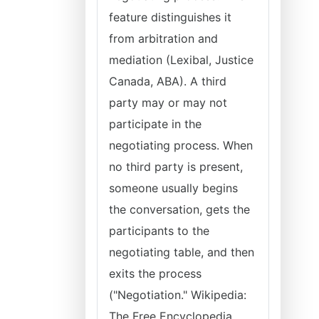
feature distinguishes it
from arbitration and
mediation (Lexibal, Justice
Canada, ABA). A third
party may or may not
participate in the
negotiating process. When
no third party is present,
someone usually begins
the conversation, gets the
participants to the
negotiating table, and then
exits the process
("Negotiation." Wikipedia:
The Free Encyclopedia,