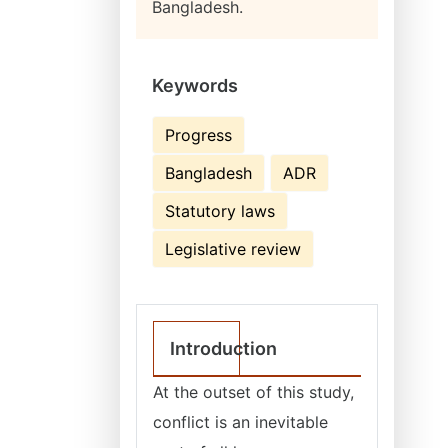
Bangladesh.
Keywords
Progress
Bangladesh
ADR
Statutory laws
Legislative review
Introduction
At the outset of this study,
conflict is an inevitable