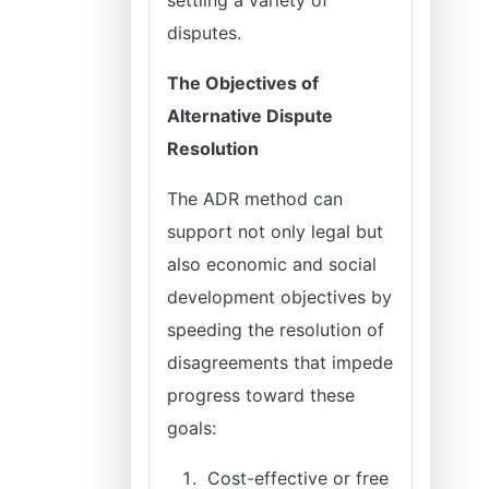
settling a variety of
disputes.
The Objectives of
Alternative Dispute
Resolution
The ADR method can
support not only legal but
also economic and social
development objectives by
speeding the resolution of
disagreements that impede
progress toward these
goals:
Cost-effective or free