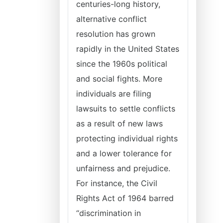
centuries-long history,
alternative conflict
resolution has grown
rapidly in the United States
since the 1960s political
and social fights. More
individuals are filing
lawsuits to settle conflicts
as a result of new laws
protecting individual rights
and a lower tolerance for
unfairness and prejudice.
For instance, the Civil
Rights Act of 1964 barred
“discrimination in