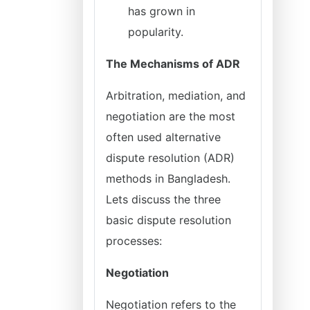
has grown in
popularity.
The Mechanisms of ADR
Arbitration, mediation, and
negotiation are the most
often used alternative
dispute resolution (ADR)
methods in Bangladesh.
Lets discuss the three
basic dispute resolution
processes:
Negotiation
Negotiation refers to the