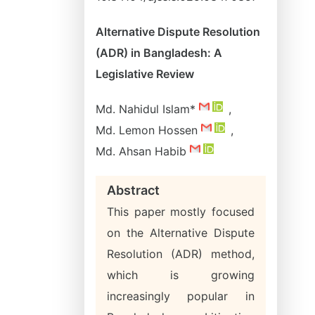
Alternative Dispute Resolution
(ADR) in Bangladesh: A
Legislative Review
Md. Nahidul Islam*
,
Md. Lemon Hossen
,
Md. Ahsan Habib
Abstract
This paper mostly focused
on the Alternative Dispute
Resolution (ADR) method,
which is growing
increasingly popular in