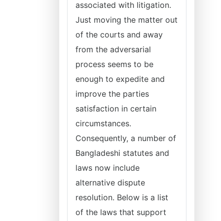
associated with litigation.
Just moving the matter out
of the courts and away
from the adversarial
process seems to be
enough to expedite and
improve the parties
satisfaction in certain
circumstances.
Consequently, a number of
Bangladeshi statutes and
laws now include
alternative dispute
resolution. Below is a list
of the laws that support