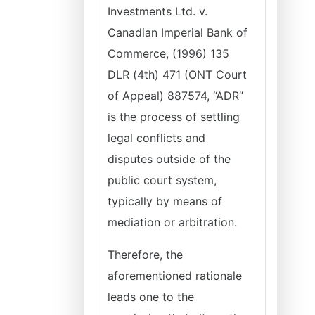
Investments Ltd. v.
Canadian Imperial Bank of
Commerce, (1996) 135
DLR (4th) 471 (ONT Court
of Appeal) 887574, “ADR”
is the process of settling
legal conflicts and
disputes outside of the
public court system,
typically by means of
mediation or arbitration.
Therefore, the
aforementioned rationale
leads one to the