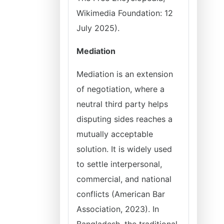
Wikimedia Foundation: 12
July 2025).
Mediation
Mediation is an extension
of negotiation, where a
neutral third party helps
disputing sides reaches a
mutually acceptable
solution. It is widely used
to settle interpersonal,
commercial, and national
conflicts (American Bar
Association, 2023). In