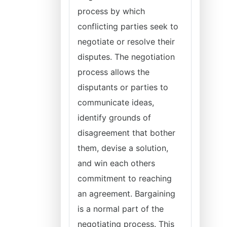
process by which
conflicting parties seek to
negotiate or resolve their
disputes. The negotiation
process allows the
disputants or parties to
communicate ideas,
identify grounds of
disagreement that bother
them, devise a solution,
and win each others
commitment to reaching
an agreement. Bargaining
is a normal part of the
negotiating process. This