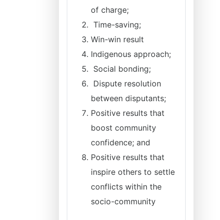
of charge;
Time-saving;
Win-win result
Indigenous approach;
Social bonding;
Dispute resolution
between disputants;
Positive results that
boost community
confidence; and
Positive results that
inspire others to settle
conflicts within the
socio-community