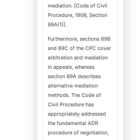
mediation. [Code of Civil
Procedure, 1908, Section
89A(1)].
Furthermore, sections 89B
and 89C of the CPC cover
arbitration and mediation
in appeals, whereas
section 89A describes
alternative mediation
methods. The Code of
Civil Procedure has
appropriately addressed
the fundamental ADR
procedure of negotiation,