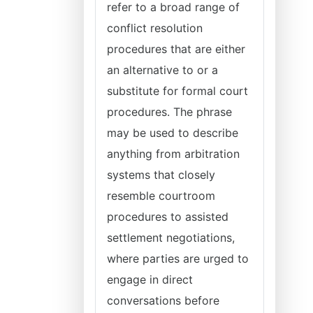
refer to a broad range of
conflict resolution
procedures that are either
an alternative to or a
substitute for formal court
procedures. The phrase
may be used to describe
anything from arbitration
systems that closely
resemble courtroom
procedures to assisted
settlement negotiations,
where parties are urged to
engage in direct
conversations before