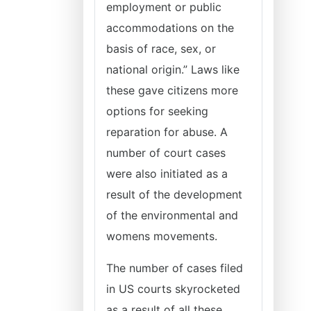
employment or public
accommodations on the
basis of race, sex, or
national origin.” Laws like
these gave citizens more
options for seeking
reparation for abuse. A
number of court cases
were also initiated as a
result of the development
of the environmental and
womens movements.
The number of cases filed
in US courts skyrocketed
as a result of all these