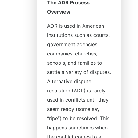
The ADR Process
Overview
ADR is used in American
institutions such as courts,
government agencies,
companies, churches,
schools, and families to
settle a variety of disputes.
Alternative dispute
resolution (ADR) is rarely
used in conflicts until they
seem ready (some say
“ripe”) to be resolved. This
happens sometimes when
the conflict comes to a