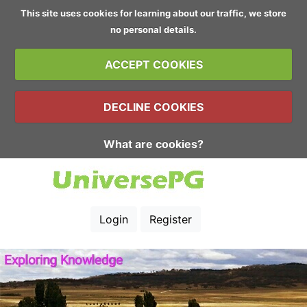
This site uses cookies for learning about our traffic, we store
no personal details.
ACCEPT COOKIES
DECLINE COOKIES
What are cookies?
Login
Register