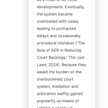
developments. Eventually,
the system became
overloaded with cases,
leading to protracted
delays and occasionally
procedural mistakes (“The
Role of ADR in Reducing
Court Backlogs,” The Just
Laws: 2024). Because they
eased the burden on the
overburdened court
system, mediation and
arbitration swiftly gained
popularity as means of