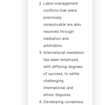
Labor-management
conflicts that were
previously
unresolvable are also
resolved through
mediation and
arbitration.
International mediation
has been employed,
with differing degrees
of success, to settle
challenging
international and
ethnic disputes.
Developing consensus