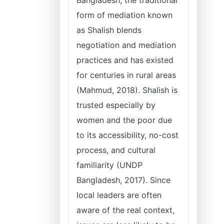
Bangladesh, the traditional
form of mediation known
as Shalish blends
negotiation and mediation
practices and has existed
for centuries in rural areas
(Mahmud, 2018). Shalish is
trusted especially by
women and the poor due
to its accessibility, no-cost
process, and cultural
familiarity (UNDP
Bangladesh, 2017). Since
local leaders are often
aware of the real context,