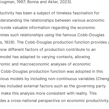
(Krugman, 1997; Bonna and Akter, 2023).
uctivity has been a subject of timeless fascination for
derstanding the relationships between various economic
rovide valuable information regarding the economic
mines such relationships using the famous Cobb-Douglas
s, 1928). The Cobb-Douglas production function provides 
ow different factors of production contribute to an
 model has adapted to varying contexts, allowing
onomic and macroeconomic analyses of economic
he Cobb-Douglas production function was adopted in this
evious models by including non-continuous variables (Chen
les included external factors such as the governing party
 make this analysis more consistent with reality. This
des a cross-national perspective on economic productivity