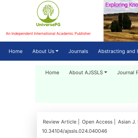
An Independent International Academic Publisher
(current)
Home
About Us
Journals
Abstracting and 
Home
About AJSSLS
Journal 
Review Article |
Open Access |
Asian J.
10.34104/ajssls.024.040046