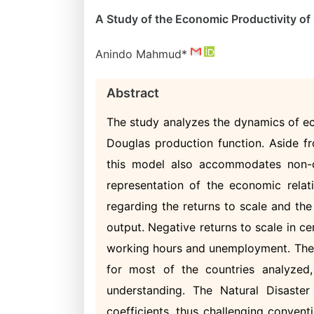
A Study of the Economic Productivity o
Anindo Mahmud*
Abstract
The study analyzes the dynamics of ec
Douglas production function. Aside fr
this model also accommodates non-c
representation of the economic relati
regarding the returns to scale and th
output. Negative returns to scale in ce
working hours and unemployment. The G
for most of the countries analyzed,
understanding. The Natural Disaster
coefficients, thus challenging conven