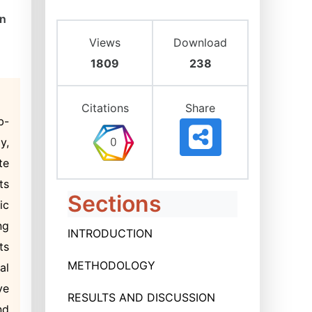
on
Views
Download
1809
238
Citations
Share
b-
y,
te
ts
Sections
ic
ng
INTRODUCTION
ts
METHODOLOGY
al
ve
RESULTS AND DISCUSSION
nd