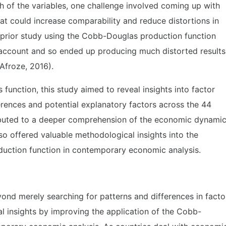
h of the variables, one challenge involved coming up with
t could increase comparability and reduce distortions in
A prior study using the Cobb-Douglas production function
o account and so ended up producing much distorted results
Afroze, 2016).
function, this study aimed to reveal insights into factor
ferences and potential explanatory factors across the 44
ributed to a deeper comprehension of the economic dynami
so offered valuable methodological insights into the
duction function in contemporary economic analysis.
yond merely searching for patterns and differences in facto
al insights by improving the application of the Cobb-