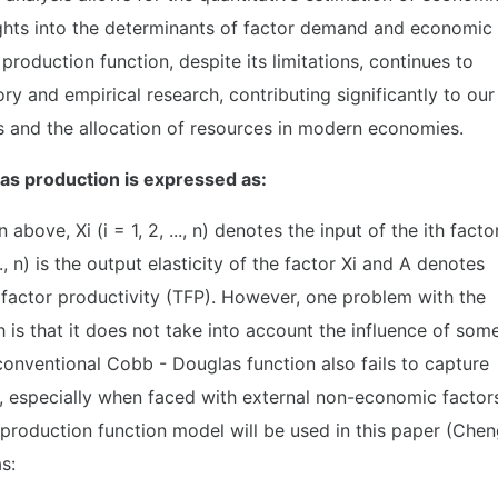
ghts into the determinants of factor demand and economic
roduction function, despite its limitations, continues to
y and empirical research, contributing significantly to our
 and the allocation of resources in modern economies.
as production is expressed as:
 above, Xi (i = 1, 2, ..., n) denotes the input of the ith facto
.., n) is the output elasticity of the factor Xi and A denotes
l factor productivity (TFP). However, one problem with the
is that it does not take into account the influence of som
conventional Cobb - Douglas function also fails to capture
, especially when faced with external non-economic factor
production function model will be used in this paper (Che
s: