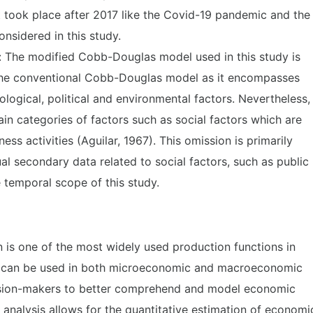
 took place after 2017 like the Covid-19 pandemic and the
nsidered in this study.
 The modified Cobb-Douglas model used in this study is
 the conventional Cobb-Douglas model as it encompasses
logical, political and environmental factors. Nevertheless, 
ain categories of factors such as social factors which are
ness activities (Aguilar, 1967). This omission is primarily
ual secondary data related to social factors, such as public
 temporal scope of this study.
is one of the most widely used production functions in
 It can be used in both microeconomic and macroeconomic
cision-makers to better comprehend and model economic
 analysis allows for the quantitative estimation of economi