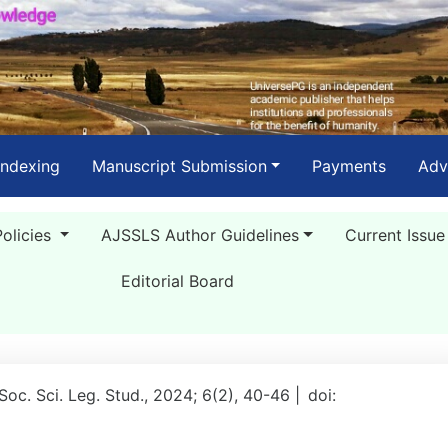
Indexing
Manuscript Submission
Payments
Adv
Policies
AJSSLS Author Guidelines
Current Issue
Editorial Board
 Soc. Sci. Leg. Stud., 2024; 6(2), 40-46 |
doi: