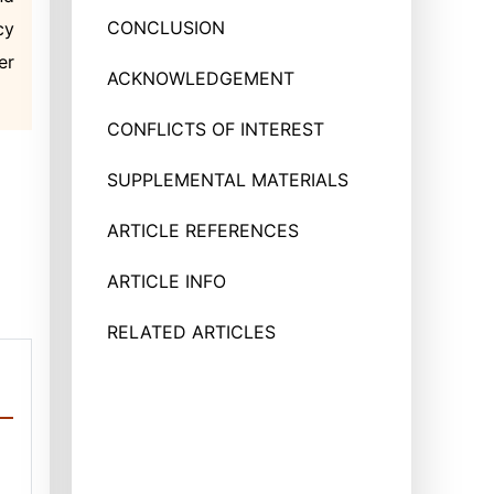
CONCLUSION
cy
er
ACKNOWLEDGEMENT
CONFLICTS OF INTEREST
SUPPLEMENTAL MATERIALS
ARTICLE REFERENCES
ARTICLE INFO
RELATED ARTICLES