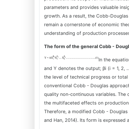
parameters and provides valuable insi
growth. As a result, the Cobb-Douglas p
remain a cornerstone of economic theor
understanding of production processes
The form of the general Cobb - Dougl
In the equation
and Y denotes the output; βi (i = 1, 2, .
the level of technical progress or tota
conventional Cobb - Douglas approach 
quality non-continuous variables. The 
the multifaceted effects on production
Therefore, a modified Cobb - Douglas 
and Han, 2014). Its form is expressed a