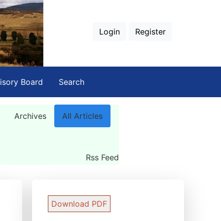
Login
Register
isory Board
Search
Archives
All Articles
Rss Feed
Download PDF