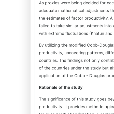
As proxies were being decided for eac
adequate mathematical adjustments tha
the estimates of factor productivity. 
failed to take similar adjustments int
with extreme fluctuations (Khatun and 
By utilizing the modified Cobb-Douglas 
productivity, uncovering patterns, dif
countries. The findings not only cont
of the countries under the study but al
application of the Cobb - Douglas pro
Rationale of the study
The significance of this study goes be
productivity. It provides methodologic