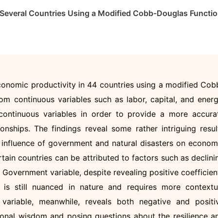
f Several Countries Using a Modified Cobb-Douglas Functi
onomic productivity in 44 countries using a modified Cob
om continuous variables such as labor, capital, and energ
ontinuous variables in order to provide a more accura
onships. The findings reveal some rather intriguing resul
e influence of government and natural disasters on econom
rtain countries can be attributed to factors such as declini
overnment variable, despite revealing positive coefficien
 is still nuanced in nature and requires more contextu
 variable, meanwhile, reveals both negative and positi
tional wisdom and posing questions about the resilience a