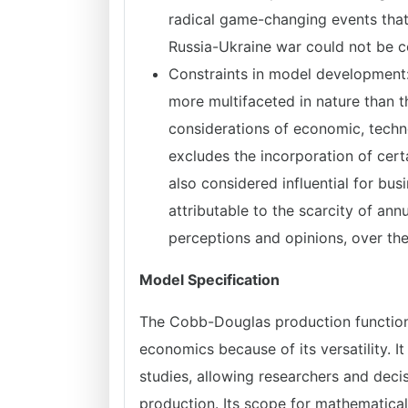
radical game-changing events that
Russia-Ukraine war could not be co
Constraints in model development:
more multifaceted in nature than
considerations of economic, techno
excludes the incorporation of cert
also considered influential for busi
attributable to the scarcity of ann
perceptions and opinions, over the
Model Specification
The Cobb-Douglas production function 
economics because of its versatility.
studies, allowing researchers and de
production. Its scope for mathematical