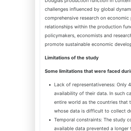
Douglas production function in contem
challenges influenced by global dynam
comprehensive research on economic pr
relationships within the production fun
policymakers, economists and research
promote sustainable economic develo
Limitations of the study
Some limitations that were faced duri
Lack of representativeness: Only 4
availability of their data. In such 
entire world as the countries that 
whose data is difficult to collect d
Temporal constraints: The study c
available data prevented a longer t