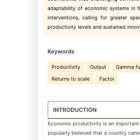
adaptability of economic systems in t
interventions, calling for greater sp
productivity levels and sustained innova
Keywords
Productivity
Output
Gamma fu
Returns to scale
Factor
INTRODUCTION
Economic productivity is an important a
popularly believed that a country cann