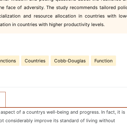
he face of adversity. The study recommends tailored poli
ecialization and resource allocation in countries with low
tion in countries with higher productivity levels.
nctions
Countries
Cobb-Douglas
Function
spect of a countrys well-being and progress. In fact, it is
ot considerably improve its standard of living without