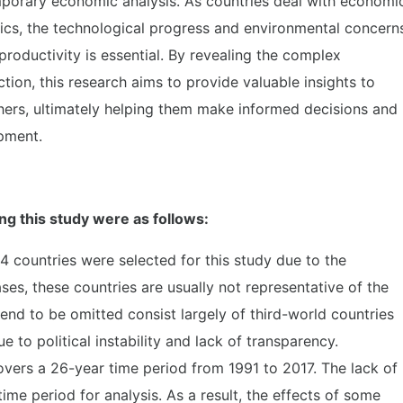
porary economic analysis. As countries deal with economi
ics, the technological progress and environmental concern
oductivity is essential. By revealing the complex
ction, this research aims to provide valuable insights to
ers, ultimately helping them make informed decisions and
pment.
ng this study were as follows:
4 countries were selected for this study due to the
cases, these countries are usually not representative of the
tend to be omitted consist largely of third-world countries
ue to political instability and lack of transparency.
overs a 26-year time period from 1991 to 2017. The lack of
ime period for analysis. As a result, the effects of some