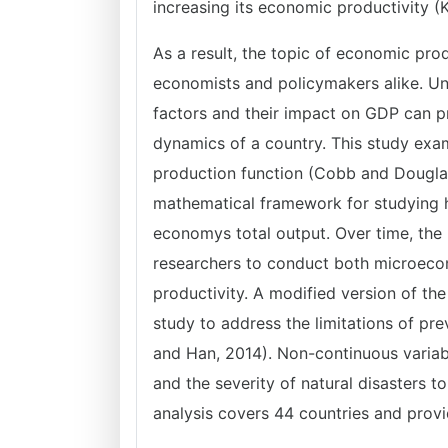
increasing its economic productivity 
As a result, the topic of economic prod
economists and policymakers alike. Un
factors and their impact on GDP can p
dynamics of a country. This study exa
production function (Cobb and Dougla
mathematical framework for studying h
economys total output. Over time, the
researchers to conduct both microec
productivity. A modified version of t
study to address the limitations of pr
and Han, 2014). Non-continuous variab
and the severity of natural disasters to
analysis covers 44 countries and provi