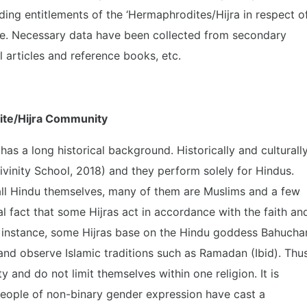
ing entitlements of the ‘Hermaphrodites/Hijra in respect o
ce. Necessary data have been collected from secondary
 articles and reference books, etc.
dite/Hijra Community
s a long historical background. Historically and culturally
vinity School, 2018) and they perform solely for Hindus.
ll Hindu themselves, many of them are Muslims and a few
ical fact that some Hijras act in accordance with the faith an
r instance, some Hijras base on the Hindu goddess Bahucha
nd observe Islamic traditions such as Ramadan (Ibid). Thus
 and do not limit themselves within one religion. It is
people of non-binary gender expression have cast a