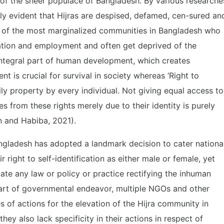
t of the sheer populace of Bangladesh. By various researche
ly evident that Hijras are despised, defamed, cen-sured an
ne of the most marginalized communities in Bangladesh who
ation and employment and often get deprived of the
e integral part of human development, which creates
t is crucial for survival in society whereas ‘Right to
mily property by every individual. Not giving equal access to
s from these rights merely due to their identity is purely
n and Habiba, 2021).
gladesh has adopted a landmark decision to cater nationa
r right to self-identification as either male or female, yet
ate any law or policy or practice rectifying the inhuman
art of governmental endeavor, multiple NGOs and other
 of actions for the elevation of the Hijra community in
hey also lack specificity in their actions in respect of