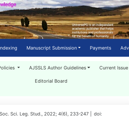
Indexing
Manuscript Submission
Payments
Adv
Policies
AJSSLS Author Guidelines
Current Issue
Editorial Board
 Soc. Sci. Leg. Stud., 2022; 4(6), 233-247 |
doi: