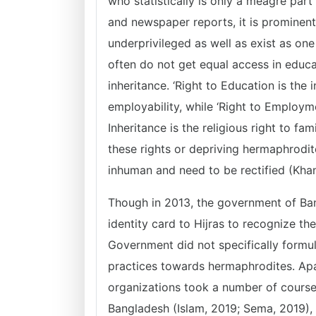
who statistically is only a meagre par
and newspaper reports, it is prominent
underprivileged as well as exist as o
often do not get equal access in educ
inheritance. ‘Right to Education is th
employability, while ‘Right to Employmen
Inheritance is the religious right to fa
these rights or depriving hermaphrodite
inhuman and need to be rectified (Kha
Though in 2013, the government of Ban
identity card to Hijras to recognize thei
Government did not specifically formul
practices towards hermaphrodites. Ap
organizations took a number of courses
Bangladesh (Islam, 2019; Sema, 2019), t