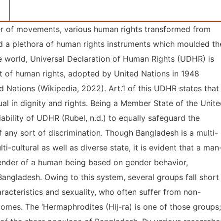
r of movements, various human rights transformed from
mid a plethora of human rights instruments which moulded th
e world, Universal Declaration of Human Rights (UDHR) is
nt of human rights, adopted by United Nations in 1948
d Nations (Wikipedia, 2022). Art.1 of this UDHR states that
ual in dignity and rights. Being a Member State of the Unit
iability of UDHR (Rubel, n.d.) to equally safeguard the
of any sort of discrimination. Though Bangladesh is a multi-
ulti-cultural as well as diverse state, it is evident that a man
ender of a human being based on gender behavior,
n Bangladesh. Owing to this system, several groups fall short
aracteristics and sexuality, who often suffer from non-
mes. The ‘Hermaphrodites (Hij-ra) is one of those groups;