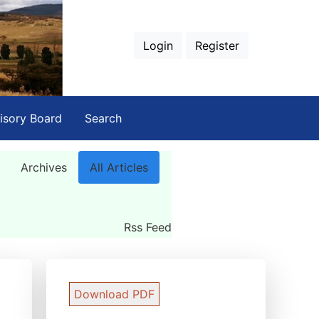
Login
Register
isory Board
Search
Archives
All Articles
Rss Feed
Download PDF