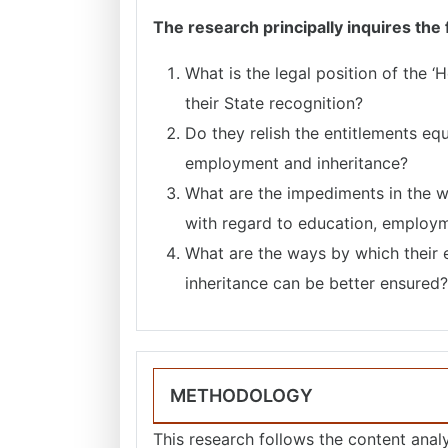
The research principally inquires the
What is the legal position of the 
their State recognition?
Do they relish the entitlements equ
employment and inheritance?
What are the impediments in the w
with regard to education, employm
What are the ways by which their 
inheritance can be better ensured?
METHODOLOGY
This research follows the content analys