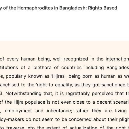
lity of the Hermaphrodites in Bangladesh: Rights Based
t of every human being, well-recognized in the internation
titutions of a plethora of countries including Banglades
, popularly known as ‘Hijras', being born as human as we
ranchised to the ‘right to equality, as they got sanctioned 
 Notwithstanding that, it is regrettably perceived that t
 of the Hijra populace is not even close to a decent scenari
n, employment and inheritance; rather they are living
licy-makers do not seem to be concerned about their pligh
o traverse into the extent of actualization of the right 