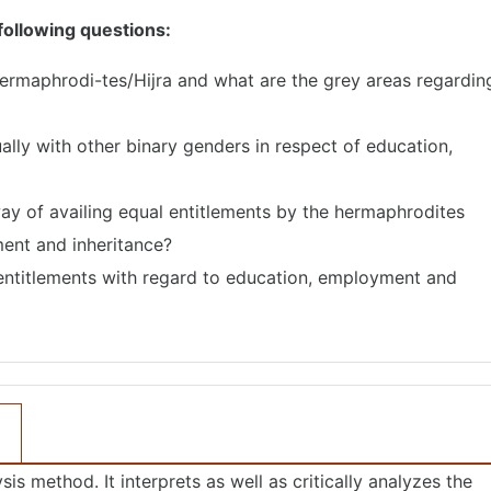
 following questions:
‘Hermaphrodi-tes/Hijra and what are the grey areas regardin
ally with other binary genders in respect of education,
ay of availing equal entitlements by the hermaphrodites
ent and inheritance?
entitlements with regard to education, employment and
is method. It interprets as well as critically analyzes the