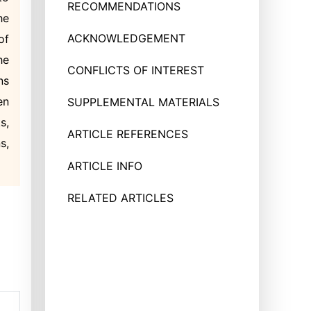
RECOMMENDATIONS
he
ACKNOWLEDGEMENT
of
he
CONFLICTS OF INTEREST
ns
en
SUPPLEMENTAL MATERIALS
s,
ARTICLE REFERENCES
s,
ARTICLE INFO
RELATED ARTICLES