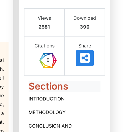
Views
Download
2581
390
Citations
Share
al
h.
ll
Sections
by
he
INTRODUCTION
o,
METHODOLOGY
 a
t.
CONCLUSION AND
to