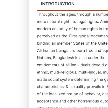
INTRODUCTION
Throughout the ages, through a numbe
mere natural rights to legal rights. A
modern colloquy of human rights in th
perceived as the ‘First global docume
binding all member States of the Unite
‘All human beings are born free and eq
Nations, Bangladesh is also under the l
entitlements of all individuals devoid 
ethnic, multi-religious, multi-lingual, m
made social system determining the g
characteristics, & sexuality prevails i
of the idealized notion of behavior, ch
acceptance and other horrendous outco