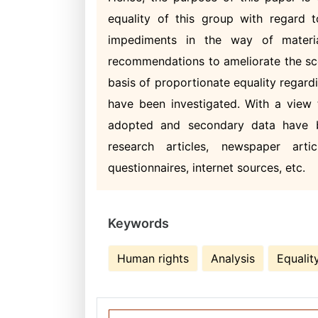
equality of this group with regard 
impediments in the way of materi
recommendations to ameliorate the sc
basis of proportionate equality regardi
have been investigated. With a view 
adopted and secondary data have b
research articles, newspaper artic
questionnaires, internet sources, etc.
Keywords
Human rights
Analysis
Equalit