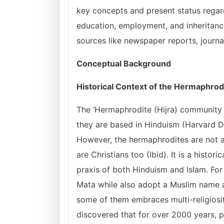
key concepts and present status regard
education, employment, and inheritan
sources like newspaper reports, journal
Conceptual Background
Historical Context of the Hermaphro
The ‘Hermaphrodite (Hijra) community ha
they are based in Hinduism (Harvard Di
However, the hermaphrodites are not a
are Christians too (Ibid). It is a histor
praxis of both Hinduism and Islam. Fo
Mata while also adopt a Muslim name a
some of them embraces multi-religiosity
discovered that for over 2000 years, 