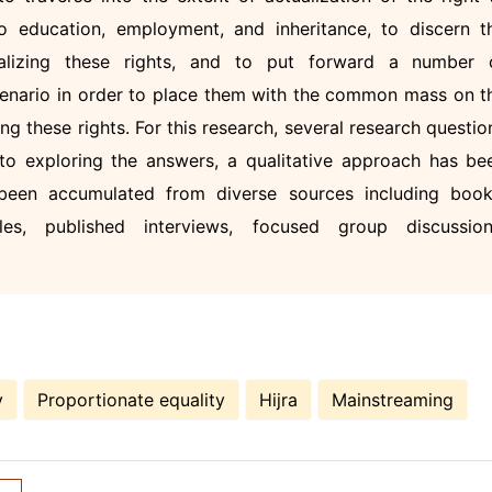
to education, employment, and inheritance, to discern t
alizing these rights, and to put forward a number 
enario in order to place them with the common mass on t
ng these rights. For this research, several research questio
to exploring the answers, a qualitative approach has be
een accumulated from diverse sources including book
les, published interviews, focused group discussion
y
Proportionate equality
Hijra
Mainstreaming