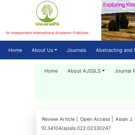
An Independent International Academic Publisher
(current)
Home
About Us
Journals
Abstracting and 
Home
About AJSSLS
Journal 
Review Article |
Open Access |
Asian J.
10.34104/ajssls.022.02330247