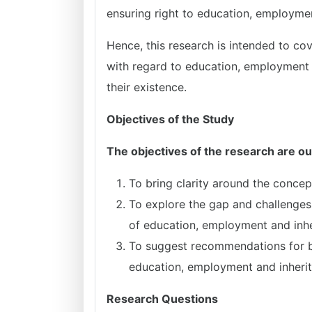
ensuring right to education, employme
Hence, this research is intended to cov
with regard to education, employment a
their existence.
Objectives of the Study
The objectives of the research are ou
To bring clarity around the concep
To explore the gap and challenges i
of education, employment and inh
To suggest recommendations for be
education, employment and inheri
Research Questions