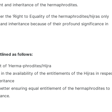
nt and inheritance of the hermaphrodites.
er the ‘Right to Equality of the hermaphrodites/hijras only
nd inheritance because of their profound significance in
tlined as follows:
t of ‘Herma-phrodites/Hijra
n the availability of the entitlements of the Hijras in respe
eritance
tter ensuring equal entitlement of the hermaphrodites to
tance.