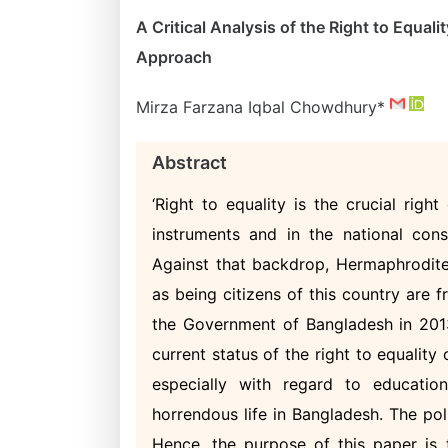
A Critical Analysis of the Right to Equa
Approach
Mirza Farzana Iqbal Chowdhury*
Abstract
‘Right to equality is the crucial righ
instruments and in the national cons
Against that backdrop, Hermaphrodites
as being citizens of this country are f
the Government of Bangladesh in 2013.
current status of the right to equality
especially with regard to educatio
horrendous life in Bangladesh. The po
Hence, the purpose of this paper is t