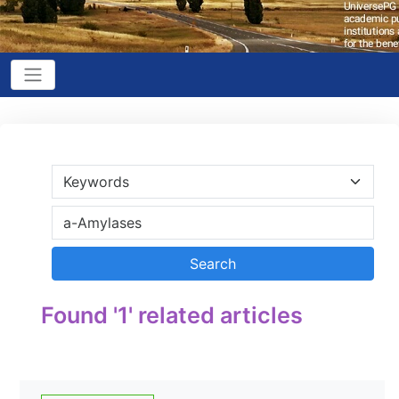
Found '1' related articles