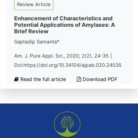
Review Article
Enhancement of Characteristics and
Potential Applications of Amylases: A
Brief Review
Saptadip Samanta*
Am. J. Pure Appl. Sci., 2020; 2(2), 24-35 |
Doi:https://doi.org/10.34104/ajpab.020.24035
Read the full article
Download PDF