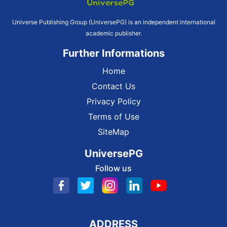
Universe Publishing Group (UniversePG) is an independent international
academic publisher.
Further Informations
Home
Contact Us
Privacy Policy
Terms of Use
SiteMap
UniversePG
Follow us
ADDRESS