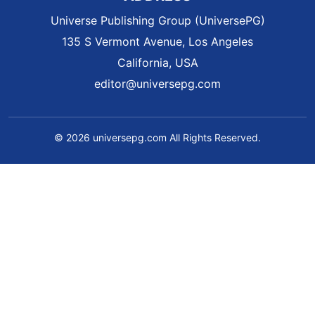
Universe Publishing Group (UniversePG)
135 S Vermont Avenue, Los Angeles
California, USA
editor@universepg.com
© 2026 universepg.com All Rights Reserved.