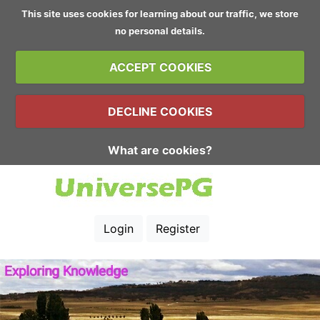
This site uses cookies for learning about our traffic, we store
no personal details.
ACCEPT COOKIES
DECLINE COOKIES
What are cookies?
Login
Register