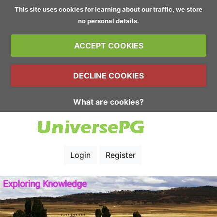
This site uses cookies for learning about our traffic, we store
no personal details.
ACCEPT COOKIES
DECLINE COOKIES
What are cookies?
Login
Register