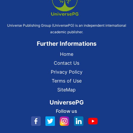
Universe Publishing Group (UniversePG) is an independent international
academic publisher.
Further Informations
Home
Contact Us
Privacy Policy
Terms of Use
SiteMap
UniversePG
Follow us