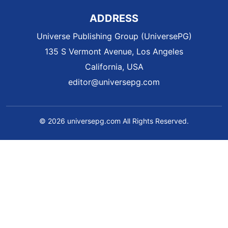
ADDRESS
Universe Publishing Group (UniversePG)
135 S Vermont Avenue, Los Angeles
California, USA
editor@universepg.com
© 2026 universepg.com All Rights Reserved.