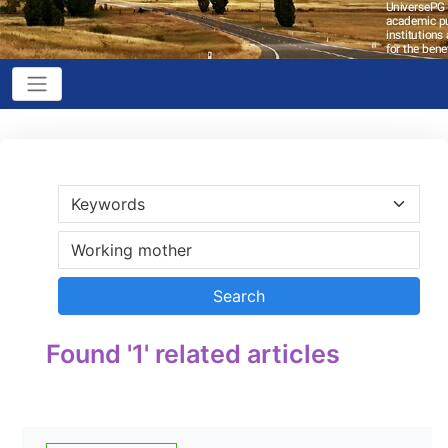
Found '1' related articles