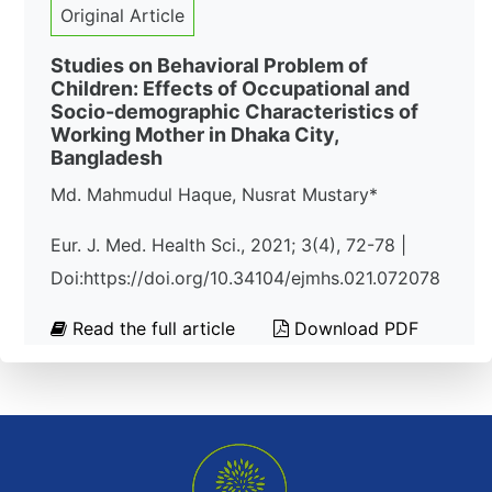
Original Article
Studies on Behavioral Problem of
Children: Effects of Occupational and
Socio-demographic Characteristics of
Working Mother in Dhaka City,
Bangladesh
Md. Mahmudul Haque, Nusrat Mustary*
Eur. J. Med. Health Sci., 2021; 3(4), 72-78 |
Doi:https://doi.org/10.34104/ejmhs.021.072078
Read the full article
Download PDF