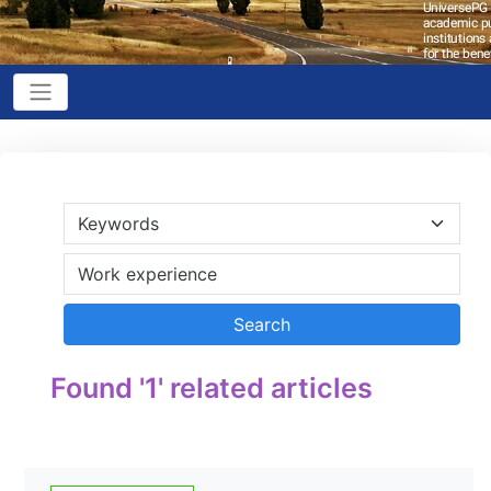
Found '1' related articles