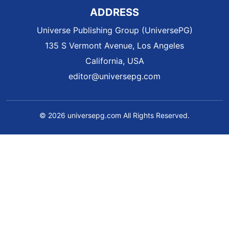
ADDRESS
Universe Publishing Group (UniversePG)
135 S Vermont Avenue, Los Angeles
California, USA
editor@universepg.com
© 2026 universepg.com All Rights Reserved.