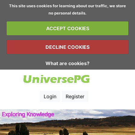
This site uses cookies for learning about our traffic, we store
no personal details.
ACCEPT COOKIES
DECLINE COOKIES
What are cookies?
Login
Register