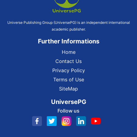
Universe Publishing Group (UniversePG) is an independent international
academic publisher.
Further Informations
Home
Contact Us
Privacy Policy
Terms of Use
SiteMap
UniversePG
Follow us