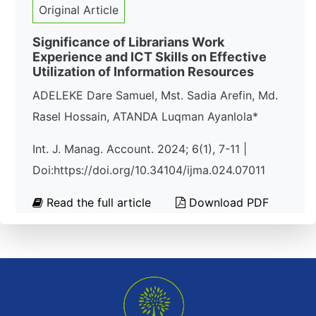
Original Article
Significance of Librarians Work
Experience and ICT Skills on Effective
Utilization of Information Resources
ADELEKE Dare Samuel, Mst. Sadia Arefin, Md.
Rasel Hossain, ATANDA Luqman Ayanlola*
Int. J. Manag. Account. 2024; 6(1), 7-11 |
Doi:https://doi.org/10.34104/ijma.024.07011
Read the full article
Download PDF