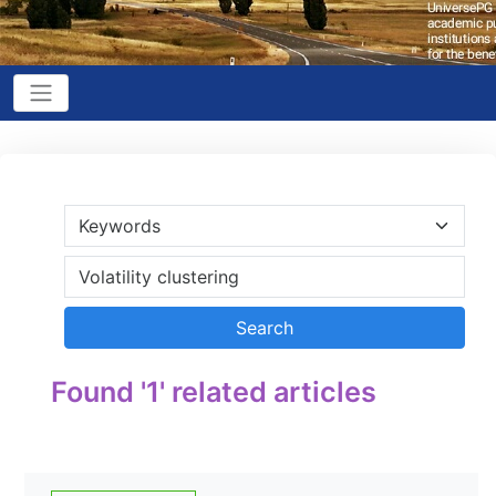
Found '1' related articles