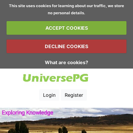
This site uses cookies for learning about our traffic, we store
no personal details.
ACCEPT COOKIES
DECLINE COOKIES
What are cookies?
Login
Register