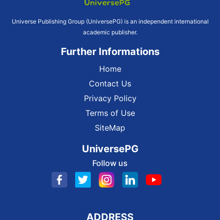
Universe Publishing Group (UniversePG) is an independent international
academic publisher.
Further Informations
Home
Contact Us
Privacy Policy
Terms of Use
SiteMap
UniversePG
Follow us
ADDRESS