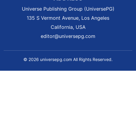
Universe Publishing Group (UniversePG)
135 S Vermont Avenue, Los Angeles
California, USA
editor@universepg.com
© 2026 universepg.com All Rights Reserved.