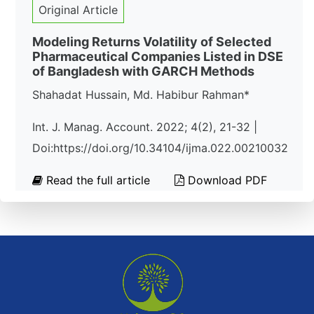
Original Article
Modeling Returns Volatility of Selected
Pharmaceutical Companies Listed in DSE
of Bangladesh with GARCH Methods
Shahadat Hussain, Md. Habibur Rahman*
Int. J. Manag. Account. 2022; 4(2), 21-32 |
Doi:https://doi.org/10.34104/ijma.022.00210032
Read the full article
Download PDF