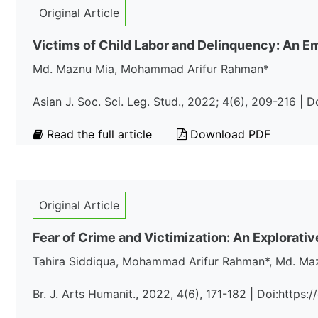
Original Article
Victims of Child Labor and Delinquency: An Emp
Md. Maznu Mia, Mohammad Arifur Rahman*
Asian J. Soc. Sci. Leg. Stud., 2022; 4(6), 209-216 | 
Read the full article
Download PDF
Original Article
Fear of Crime and Victimization: An Explorati
Tahira Siddiqua, Mohammad Arifur Rahman*, Md. Ma
Br. J. Arts Humani t., 2022, 4(6), 171-182 | Doi:http