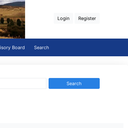
Login
Register
isory Board
Search