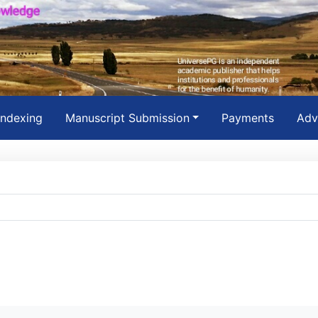
Indexing
Manuscript Submission
Payments
Adv