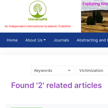
An Independent International Academic Publisher
(current)
Home
About Us
Journals
Abstracting and 
Found '2' related articles