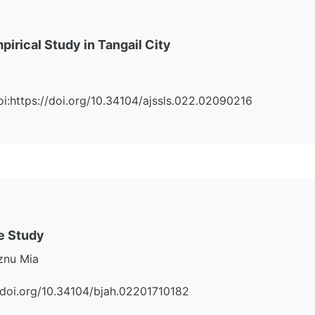
irical Study in Tangail City
Doi:https://doi.org/10.34104/ajssls.022.02090216
ve Study
znu Mia
s://doi.org/10.34104/bjah.02201710182