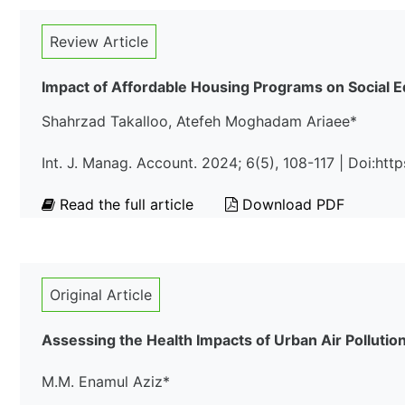
Review Article
Impact of Affordable Housing Programs on Social
Shahrzad Takalloo, Atefeh Moghadam Ariaee*
Int. J. Manag. Account. 2024; 6(5), 108-117 | Doi:htt
Read the full article
Download PDF
Original Article
Assessing the Health Impacts of Urban Air Pollutio
M.M. Enamul Aziz*