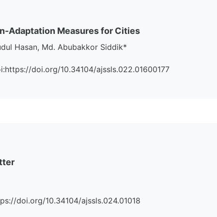
on-Adaptation Measures for Cities
udul Hasan, Md. Abubakkor Siddik*
Doi:https://doi.org/10.34104/ajssls.022.01600177
tter
ttps://doi.org/10.34104/ajssls.024.01018