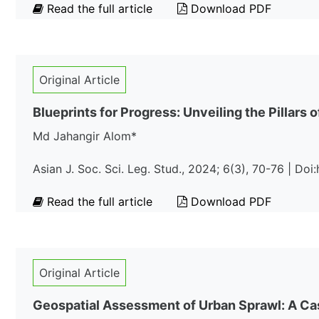
Read the full article
Download PDF
Original Article
Blueprints for Progress: Unveiling the Pillar
Md Jahangir Alom*
Asian J. Soc. Sci. Leg. Stud., 2024; 6(3), 70-76 | Do
Read the full article
Download PDF
Original Article
Geospatial Assessment of Urban Sprawl: A Cas