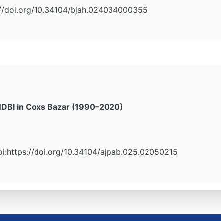
ps://doi.org/10.34104/bjah.024034000355
 NDBI in Coxs Bazar (1990–2020)
 Doi:https://doi.org/10.34104/ajpab.025.02050215