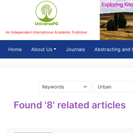
An Independent International Academic Publisher
(current)
Home
About Us
Journals
Abstracting and 
Found '8' related articles