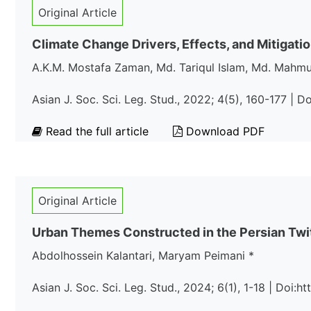
Original Article
Climate Change Drivers, Effects, and Mitigati
A.K.M. Mostafa Zaman, Md. Tariqul Islam, Md. Mahm
Asian J. Soc. Sci. Leg. Stud., 2022; 4(5), 160-177 | 
Read the full article
Download PDF
Original Article
Urban Themes Constructed in the Persian Twi
Abdolhossein Kalantari, Maryam Peimani *
Asian J. Soc. Sci. Leg. Stud., 2024; 6(1), 1-18 | Doi:h