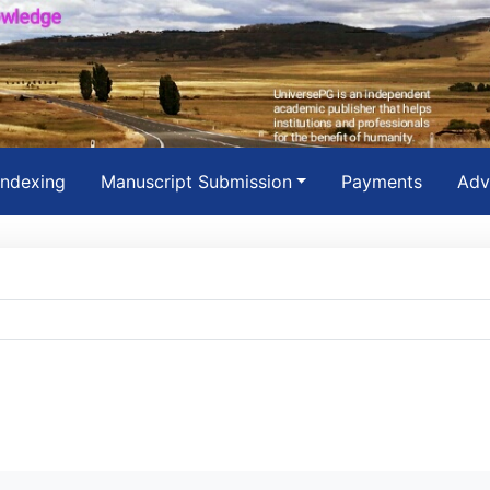
Indexing
Manuscript Submission
Payments
Adv