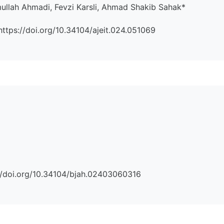
lah Ahmadi, Fevzi Karsli, Ahmad Shakib Sahak*
:https://doi.org/10.34104/ajeit.024.051069
s://doi.org/10.34104/bjah.02403060316