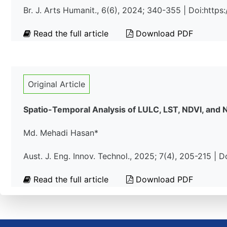
Br. J. Arts Humanit., 6(6), 2024; 340-355 | Doi:htt
Read the full article
Download PDF
Original Article
Spatio-Temporal Analysis of LULC, LST, NDVI, and
Md. Mehadi Hasan*
Aust. J. Eng. Innov. Technol., 2025; 7(4), 205-215 |
Read the full article
Download PDF