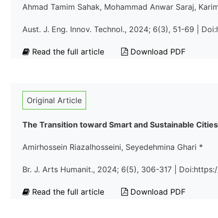
Ahmad Tamim Sahak, Mohammad Anwar Saraj, Karimul
Aust. J. Eng. Innov. Technol., 2024; 6(3), 51-69 | Doi
Read the full article
Download PDF
Original Article
The Transition toward Smart and Sustainable Cities
Amirhossein Riazalhosseini, Seyedehmina Ghari *
Br. J. Arts Humanit., 2024; 6(5), 306-317 | Doi:http
Read the full article
Download PDF