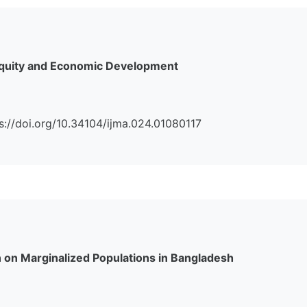
 Equity and Economic Development
ps://doi.org/10.34104/ijma.024.01080117
n on Marginalized Populations in Bangladesh