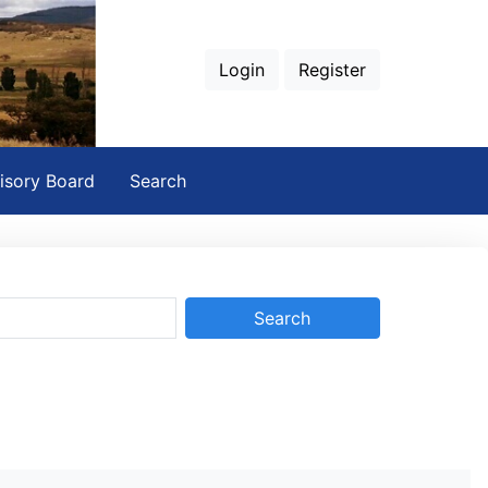
Login
Register
isory Board
Search