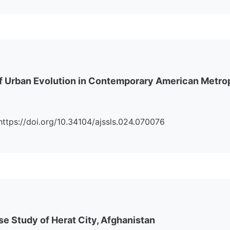
s of Urban Evolution in Contemporary American Metro
i:https://doi.org/10.34104/ajssls.024.070076
e Study of Herat City, Afghanistan