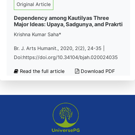
Original Article
Dependency among Kautilyas Three
Major Ideas: Upaya, Sadgunya, and Prakrti
Krishna Kumar Saha*
Br. J. Arts Humanit., 2020, 2(2), 24-35 |
Doi:https://doi.org/10.34104/bjah.020024035
Read the full article
Download PDF