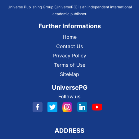
Universe Publishing Group (UniversePG) is an independent international
academic publisher.
Further Informations
Home
Contact Us
Privacy Policy
Terms of Use
SiteMap
UniversePG
Follow us
ADDRESS