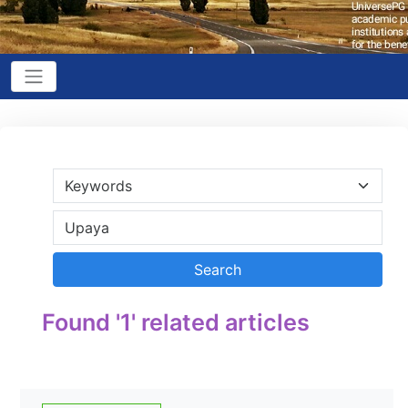
Found '1' related articles