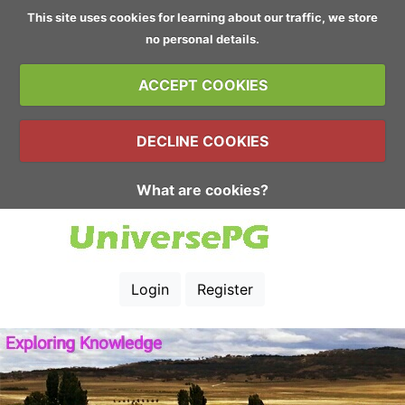
This site uses cookies for learning about our traffic, we store
no personal details.
ACCEPT COOKIES
DECLINE COOKIES
What are cookies?
Login
Register