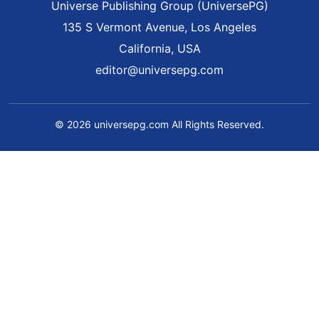
Universe Publishing Group (UniversePG)
135 S Vermont Avenue, Los Angeles
California, USA
editor@universepg.com
© 2026 universepg.com All Rights Reserved.