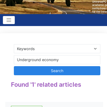
Found '1' related articles