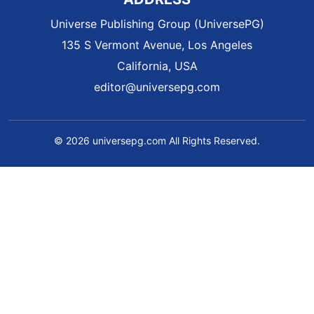
Universe Publishing Group (UniversePG)
135 S Vermont Avenue, Los Angeles
California, USA
editor@universepg.com
© 2026 universepg.com All Rights Reserved.