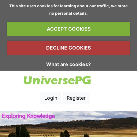
This site uses cookies for learning about our traffic, we store
no personal details.
ACCEPT COOKIES
DECLINE COOKIES
What are cookies?
Login
Register