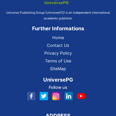
Universe Publishing Group (UniversePG) is an independent international
academic publisher.
Further Informations
Home
Contact Us
Privacy Policy
Terms of Use
SiteMap
UniversePG
Follow us
ADDRESS