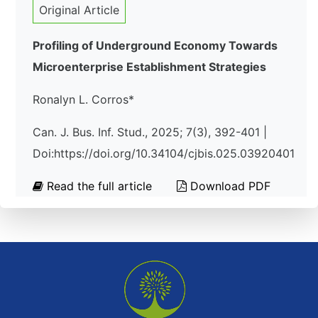
Original Article
Profiling of Underground Economy Towards
Microenterprise Establishment Strategies
Ronalyn L. Corros*
Can. J. Bus. Inf. Stud., 2025; 7(3), 392-401 |
Doi:https://doi.org/10.34104/cjbis.025.03920401
Read the full article
Download PDF