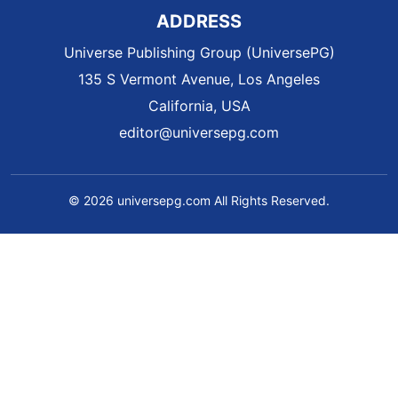
ADDRESS
Universe Publishing Group (UniversePG)
135 S Vermont Avenue, Los Angeles
California, USA
editor@universepg.com
© 2026 universepg.com All Rights Reserved.