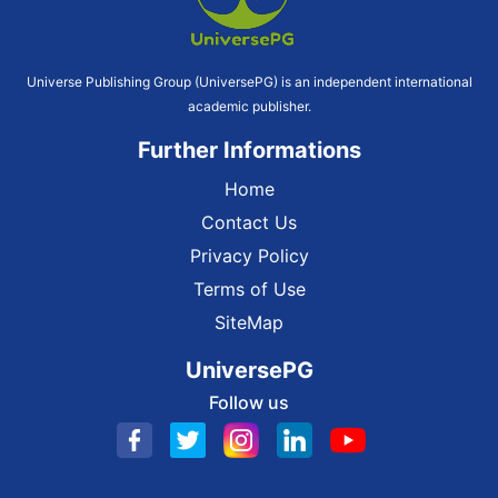
Universe Publishing Group (UniversePG) is an independent international
academic publisher.
Further Informations
Home
Contact Us
Privacy Policy
Terms of Use
SiteMap
UniversePG
Follow us