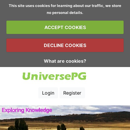
This site uses cookies for learning about our traffic, we store
no personal details.
ACCEPT COOKIES
DECLINE COOKIES
What are cookies?
Login
Register