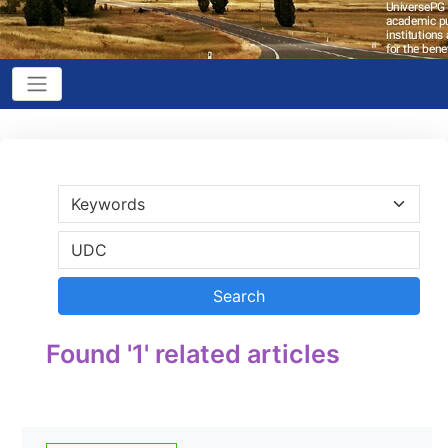
Found '1' related articles