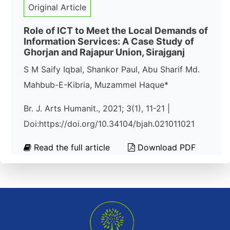
Original Article
Role of ICT to Meet the Local Demands of
Information Services: A Case Study of
Ghorjan and Rajapur Union, Sirajganj
S M Saify Iqbal, Shankor Paul, Abu Sharif Md.
Mahbub-E-Kibria, Muzammel Haque*
Br. J. Arts Humanit., 2021; 3(1), 11-21 |
Doi:https://doi.org/10.34104/bjah.021011021
Read the full article
Download PDF