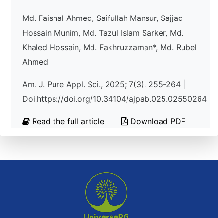
Md. Faishal Ahmed, Saifullah Mansur, Sajjad
Hossain Munim, Md. Tazul Islam Sarker, Md.
Khaled Hossain, Md. Fakhruzzaman*, Md. Rubel
Ahmed
Am. J. Pure Appl. Sci., 2025; 7(3), 255-264 |
Doi:https://doi.org/10.34104/ajpab.025.02550264
Read the full article
Download PDF