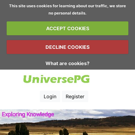
This site uses cookies for learning about our traffic, we store
no personal details.
ACCEPT COOKIES
DECLINE COOKIES
What are cookies?
Login
Register