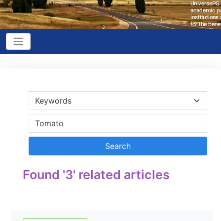
Found '3' related articles