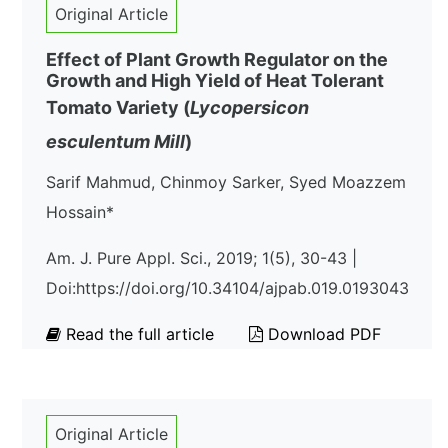
Original Article
Effect of Plant Growth Regulator on the
Growth and High Yield of Heat Tolerant
Tomato Variety (
Lycopersicon
esculentum
Mill
)
Sarif Mahmud, Chinmoy Sarker, Syed Moazzem
Hossain*
Am. J. Pure Appl. Sci., 2019; 1(5), 30-43 |
Doi:https://doi.org/10.34104/ajpab.019.0193043
Read the full article
Download PDF
Original Article