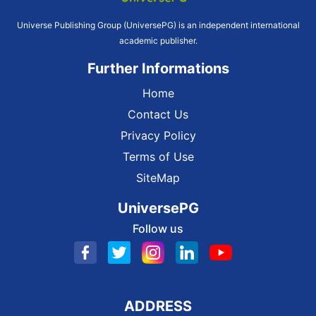
Universe Publishing Group (UniversePG) is an independent international
academic publisher.
Further Informations
Home
Contact Us
Privacy Policy
Terms of Use
SiteMap
UniversePG
Follow us
ADDRESS