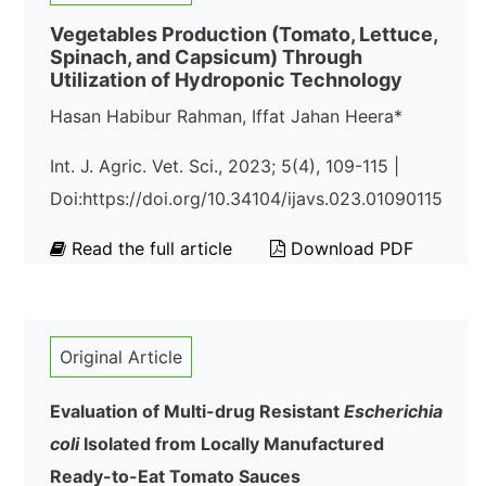
Vegetables Production (Tomato, Lettuce,
Spinach, and Capsicum) Through
Utilization of Hydroponic Technology
Hasan Habibur Rahman, Iffat Jahan Heera*
Int. J. Agric. Vet. Sci., 2023; 5(4), 109-115 |
Doi:https://doi.org/10.34104/ijavs.023.01090115
Read the full article
Download PDF
Original Article
Evaluation of Multi-drug Resistant
Escherichia
coli
Isolated from Locally Manufactured
Ready-to-Eat Tomato Sauces