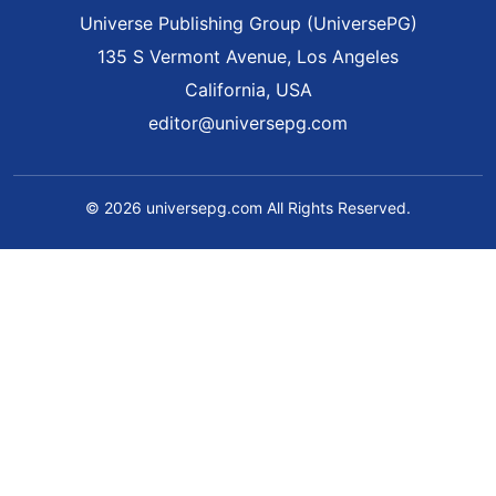
Universe Publishing Group (UniversePG)
135 S Vermont Avenue, Los Angeles
California, USA
editor@universepg.com
© 2026 universepg.com All Rights Reserved.