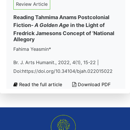
Review Article
Reading Tahmima Anams Postcolonial
Fiction-
A Golden Age
in the Light of
Fredrick Jamesons Concept of ‘National
Allegory
Fahima Yeasmin*
Br. J. Arts Humanit., 2022, 4(1), 15-22 |
Doi:https://doi.org/10.34104/bjah.022015022
Read the full article
Download PDF