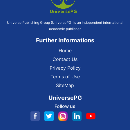
Universe Publishing Group (UniversePG) is an independent international
academic publisher.
Further Informations
Home
Contact Us
Privacy Policy
Terms of Use
SiteMap
UniversePG
Follow us