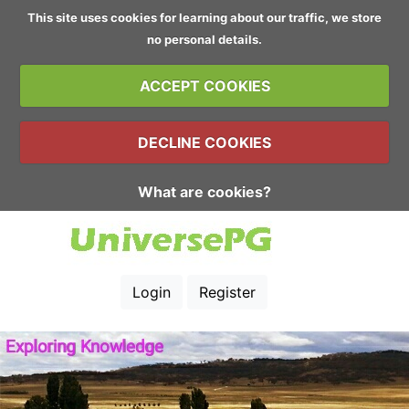
This site uses cookies for learning about our traffic, we store
no personal details.
ACCEPT COOKIES
DECLINE COOKIES
What are cookies?
Login
Register