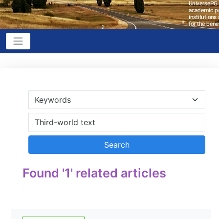
Found '1' related articles