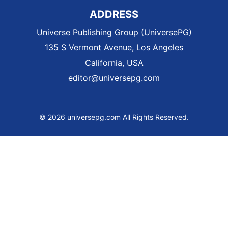
ADDRESS
Universe Publishing Group (UniversePG)
135 S Vermont Avenue, Los Angeles
California, USA
editor@universepg.com
© 2026 universepg.com All Rights Reserved.