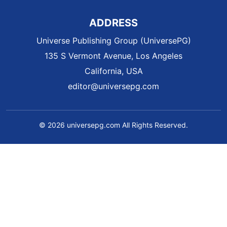
ADDRESS
Universe Publishing Group (UniversePG)
135 S Vermont Avenue, Los Angeles
California, USA
editor@universepg.com
© 2026 universepg.com All Rights Reserved.