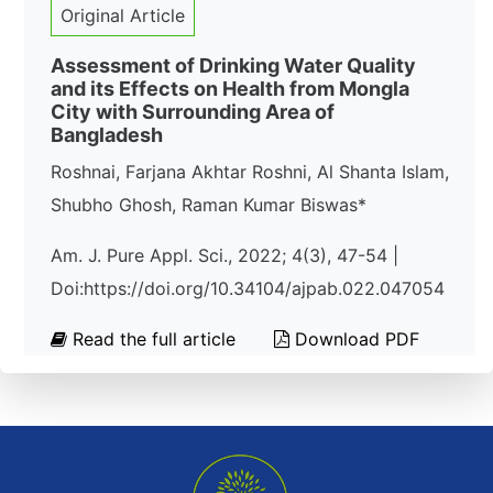
Original Article
Assessment of Drinking Water Quality
and its Effects on Health from Mongla
City with Surrounding Area of
Bangladesh
Roshnai, Farjana Akhtar Roshni, Al Shanta Islam,
Shubho Ghosh, Raman Kumar Biswas*
Am. J. Pure Appl. Sci., 2022; 4(3), 47-54 |
Doi:https://doi.org/10.34104/ajpab.022.047054
Read the full article
Download PDF