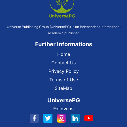
Universe Publishing Group (UniversePG) is an independent international
academic publisher.
Further Informations
Home
Contact Us
Privacy Policy
Terms of Use
SiteMap
UniversePG
Follow us