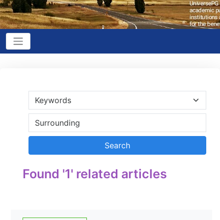
Found '1' related articles