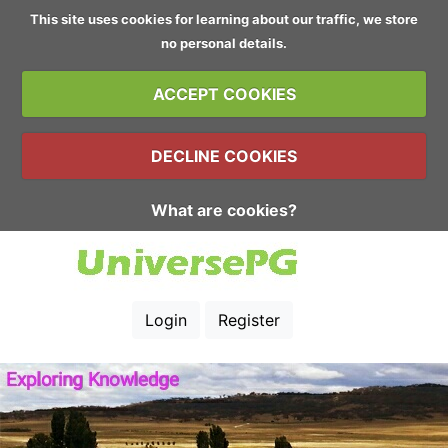
This site uses cookies for learning about our traffic, we store
no personal details.
ACCEPT COOKIES
DECLINE COOKIES
What are cookies?
Login
Register