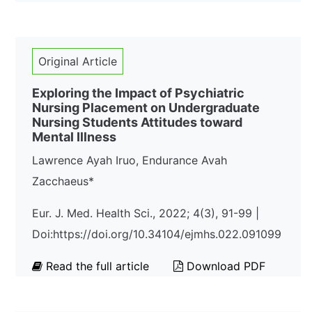
Original Article
Exploring the Impact of Psychiatric
Nursing Placement on Undergraduate
Nursing Students Attitudes toward
Mental Illness
Lawrence Ayah Iruo, Endurance Avah
Zacchaeus*
Eur. J. Med. Health Sci., 2022; 4(3), 91-99 |
Doi:https://doi.org/10.34104/ejmhs.022.091099
Read the full article
Download PDF