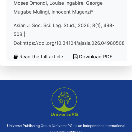
Moses Omondi, Louise Ingabire, George
Mugabe Mulingi, Innocent Mugenzi*
Asian J. Soc. Sci. Leg. Stud., 2026; 8(1), 498-
508 |
Doi:https://doi.org/10.34104/ajssls.026.04980508
Read the full article
Download PDF
Universe Publishing Group (UniversePG) is an independent international