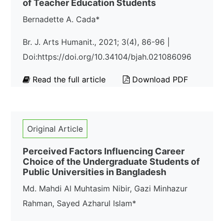
of Teacher Education Students
Bernadette A. Cada*
Br. J. Arts Humanit., 2021; 3(4), 86-96 |
Doi:https://doi.org/10.34104/bjah.021086096
Read the full article
Download PDF
Original Article
Perceived Factors Influencing Career
Choice of the Undergraduate Students of
Public Universities in Bangladesh
Md. Mahdi Al Muhtasim Nibir, Gazi Minhazur
Rahman, Sayed Azharul Islam*