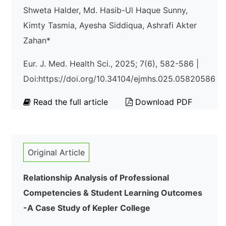
Shweta Halder, Md. Hasib-Ul Haque Sunny,
Kimty Tasmia, Ayesha Siddiqua, Ashrafi Akter
Zahan*
Eur. J. Med. Health Sci., 2025; 7(6), 582-586 |
Doi:https://doi.org/10.34104/ejmhs.025.05820586
Read the full article
Download PDF
Original Article
Relationship Analysis of Professional
Competencies & Student Learning Outcomes
-A Case Study of Kepler College