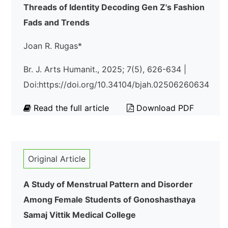
Threads of Identity Decoding Gen Z's Fashion
Fads and Trends
Joan R. Rugas*
Br. J. Arts Humanit., 2025; 7(5), 626-634 |
Doi:https://doi.org/10.34104/bjah.02506260634
Read the full article
Download PDF
Original Article
A Study of Menstrual Pattern and Disorder
Among Female Students of Gonoshasthaya
Samaj Vittik Medical College