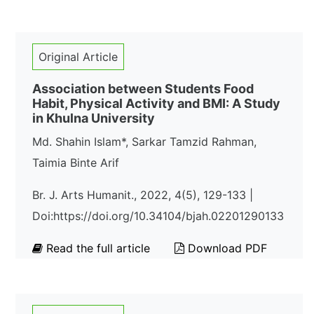
Original Article
Association between Students Food
Habit, Physical Activity and BMI: A Study
in Khulna University
Md. Shahin Islam*, Sarkar Tamzid Rahman,
Taimia Binte Arif
Br. J. Arts Humanit., 2022, 4(5), 129-133 |
Doi:https://doi.org/10.34104/bjah.02201290133
Read the full article
Download PDF