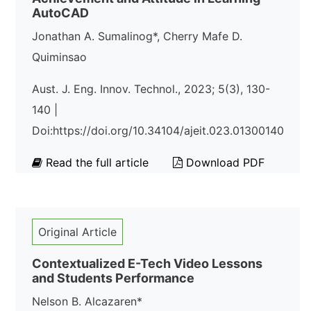
AutoCAD
Jonathan A. Sumalinog*, Cherry Mafe D.
Quiminsao
Aust. J. Eng. Innov. Technol., 2023; 5(3), 130-
140 |
Doi:https://doi.org/10.34104/ajeit.023.01300140
Read the full article
Download PDF
Original Article
Contextualized E-Tech Video Lessons
and Students Performance
Nelson B. Alcazaren*