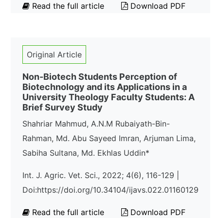
Read the full article
Download PDF
Original Article
Non-Biotech Students Perception of
Biotechnology and its Applications in a
University Theology Faculty Students: A
Brief Survey Study
Shahriar Mahmud, A.N.M Rubaiyath-Bin-
Rahman, Md. Abu Sayeed Imran, Arjuman Lima,
Sabiha Sultana, Md. Ekhlas Uddin*
Int. J. Agric. Vet. Sci., 2022; 4(6), 116-129 |
Doi:https://doi.org/10.34104/ijavs.022.01160129
Read the full article
Download PDF