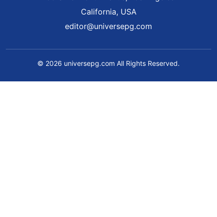
California, USA
editor@universepg.com
© 2026 universepg.com All Rights Reserved.