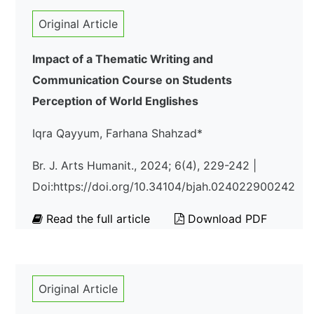
Original Article
Impact of a Thematic Writing and
Communication Course on Students
Perception of World Englishes
Iqra Qayyum, Farhana Shahzad*
Br. J. Arts Humanit., 2024; 6(4), 229-242 |
Doi:https://doi.org/10.34104/bjah.024022900242
Read the full article
Download PDF
Original Article