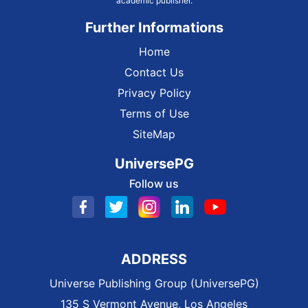
academic publisher.
Further Informations
Home
Contact Us
Privacy Policy
Terms of Use
SiteMap
UniversePG
Follow us
ADDRESS
Universe Publishing Group (UniversePG)
135 S Vermont Avenue, Los Angeles