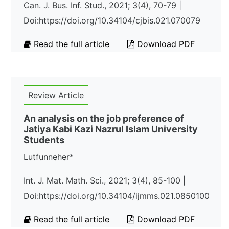
Can. J. Bus. Inf. Stud., 2021; 3(4), 70-79 |
Doi:https://doi.org/10.34104/cjbis.021.070079
Read the full article
Download PDF
Review Article
An analysis on the job preference of
Jatiya Kabi Kazi Nazrul Islam University
Students
Lutfunneher*
Int. J. Mat. Math. Sci., 2021; 3(4), 85-100 |
Doi:https://doi.org/10.34104/ijmms.021.0850100
Read the full article
Download PDF