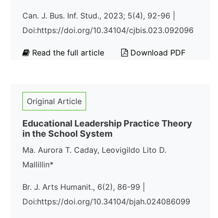
Can. J. Bus. Inf. Stud., 2023; 5(4), 92-96 |
Doi:https://doi.org/10.34104/cjbis.023.092096
Read the full article
Download PDF
Original Article
Educational Leadership Practice Theory
in the School System
Ma. Aurora T. Caday, Leovigildo Lito D.
Mallillin*
Br. J. Arts Humanit., 6(2), 86-99 |
Doi:https://doi.org/10.34104/bjah.024086099