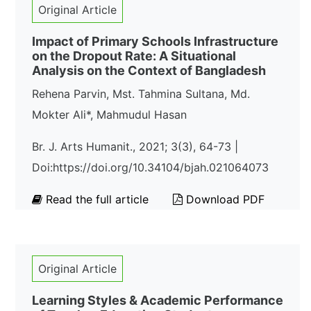
Original Article
Impact of Primary Schools Infrastructure
on the Dropout Rate: A Situational
Analysis on the Context of Bangladesh
Rehena Parvin, Mst. Tahmina Sultana, Md.
Mokter Ali*, Mahmudul Hasan
Br. J. Arts Humanit., 2021; 3(3), 64-73 |
Doi:https://doi.org/10.34104/bjah.021064073
Read the full article
Download PDF
Original Article
Learning Styles & Academic Performance