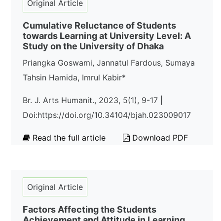
Original Article
Cumulative Reluctance of Students
towards Learning at University Level: A
Study on the University of Dhaka
Priangka Goswami, Jannatul Fardous, Sumaya
Tahsin Hamida, Imrul Kabir*
Br. J. Arts Humanit., 2023, 5(1), 9-17 |
Doi:https://doi.org/10.34104/bjah.023009017
Read the full article
Download PDF
Original Article
Factors Affecting the Students
Achievement and Attitude in Learning