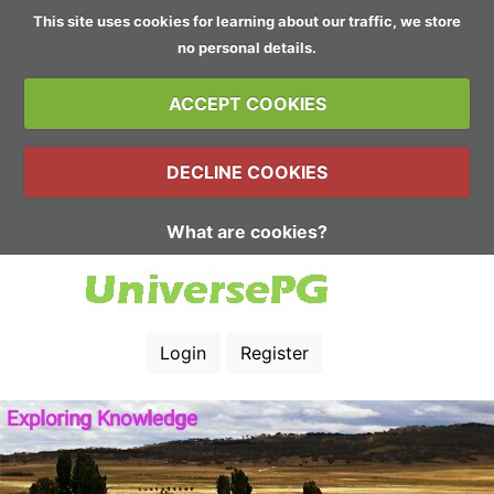
This site uses cookies for learning about our traffic, we store
no personal details.
ACCEPT COOKIES
DECLINE COOKIES
What are cookies?
Login
Register