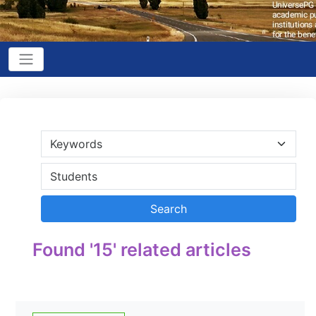
Found '15' related articles