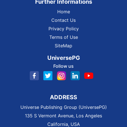
Further Informations
Home
Contact Us
Privacy Policy
Terms of Use
SiteMap
UniversePG
Follow us
ADDRESS
Universe Publishing Group (UniversePG)
135 S Vermont Avenue, Los Angeles
California, USA