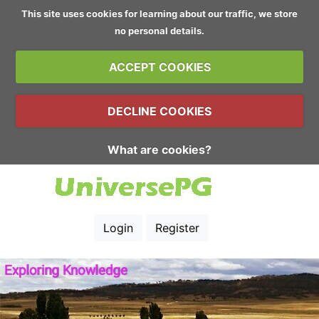
This site uses cookies for learning about our traffic, we store
no personal details.
ACCEPT COOKIES
DECLINE COOKIES
What are cookies?
Login
Register