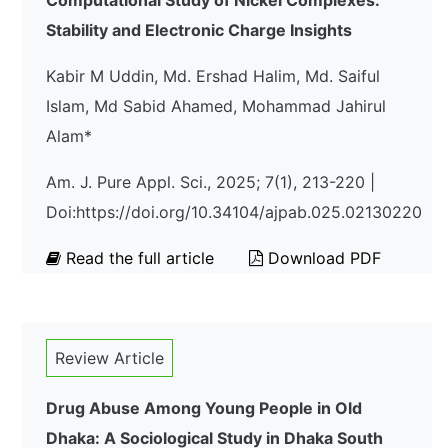
Computational Study of Nickel Complexes:
Stability and Electronic Charge Insights
Kabir M Uddin, Md. Ershad Halim, Md. Saiful
Islam, Md Sabid Ahamed, Mohammad Jahirul
Alam*
Am. J. Pure Appl. Sci., 2025; 7(1), 213-220 |
Doi:https://doi.org/10.34104/ajpab.025.02130220
Read the full article
Download PDF
Review Article
Drug Abuse Among Young People in Old
Dhaka: A Sociological Study in Dhaka South