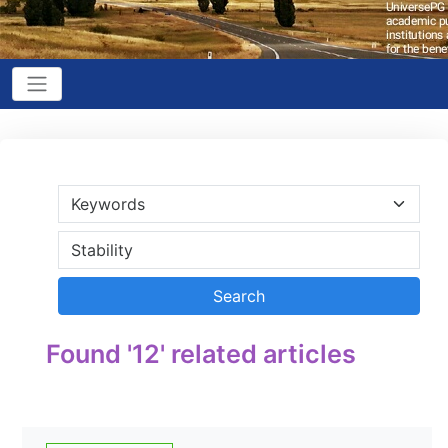
Found '12' related articles