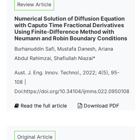
Review Article
Numerical Solution of Diffusion Equation
with Caputo Time Fractional Derivatives
Using Finite-Difference Method with
Neumann and Robin Boundary Conditions
Burhanuddin Safi, Mustafa Danesh, Ariana
Abdul Rahimzai, Shafiullah Niazai*
Aust. J. Eng. Innov. Technol., 2022; 4(5), 95-
108 |
Doi:https://doi.org/10.34104/ijmms.022.0950108
Read the full article
Download PDF
Original Article