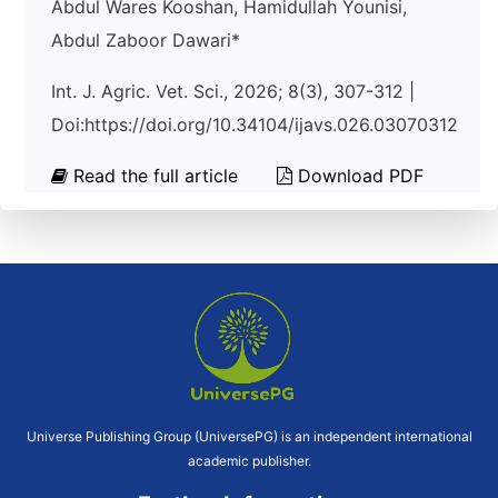
Abdul Wares Kooshan, Hamidullah Younisi,
Abdul Zaboor Dawari*
Int. J. Agric. Vet. Sci., 2026; 8(3), 307-312 |
Doi:https://doi.org/10.34104/ijavs.026.03070312
Read the full article
Download PDF
Universe Publishing Group (UniversePG) is an independent international
academic publisher.