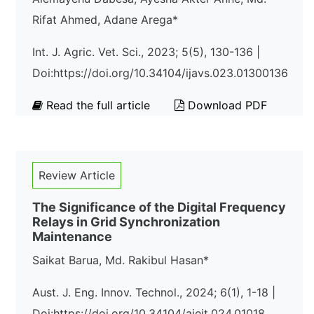
Rifat Ahmed, Adane Arega*
Int. J. Agric. Vet. Sci., 2023; 5(5), 130-136 |
Doi:https://doi.org/10.34104/ijavs.023.01300136
Read the full article
Download PDF
Review Article
The Significance of the Digital Frequency
Relays in Grid Synchronization
Maintenance
Saikat Barua, Md. Rakibul Hasan*
Aust. J. Eng. Innov. Technol., 2024; 6(1), 1-18 |
Doi:https://doi.org/10.34104/ajeit.024.01018