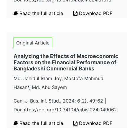
Read the full article
Download PDF
Original Article
Analyzing the Effects of Macroeconomic
Factors on the Financial Performance of
Bangladeshi Commercial Banks
Md. Jahidul Islam Joy, Mostofa Mahmud
Hasan*, Md. Abu Sayem
Can. J. Bus. Inf. Stud., 2024; 6(2), 49-62 |
Doi:https://doi.org/10.34104/cjbis.024.049062
Read the full article
Download PDF