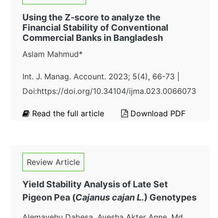
Using the Z-score to analyze the
Financial Stability of Conventional
Commercial Banks in Bangladesh
Aslam Mahmud*
Int. J. Manag. Account. 2023; 5(4), 66-73 |
Doi:https://doi.org/10.34104/ijma.023.0066073
Read the full article
Download PDF
Review Article
Yield Stability Analysis of Late Set
Pigeon Pea (
Cajanus cajan L.
) Genotypes
Alemayehu Dabesa, Ayesha Akter Anne, Md.