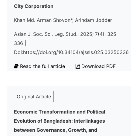
City Corporation
Khan Md. Arman Shovon*, Arindam Jodder
Asian J. Soc. Sci. Leg. Stud., 2025; 7(4), 325-
336 |
Doi:https://doi.org/10.34104/ajssls.025.03250336
Read the full article
Download PDF
Original Article
Economic Transformation and Political
Evolution of Bangladesh: Interlinkages
between Governance, Growth, and