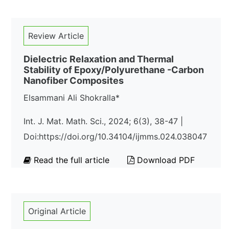
Review Article
Dielectric Relaxation and Thermal
Stability of Epoxy/Polyurethane -Carbon
Nanofiber Composites
Elsammani Ali Shokralla*
Int. J. Mat. Math. Sci., 2024; 6(3), 38-47 |
Doi:https://doi.org/10.34104/ijmms.024.038047
Read the full article
Download PDF
Original Article