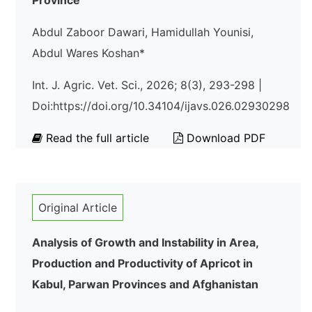
Province
Abdul Zaboor Dawari, Hamidullah Younisi,
Abdul Wares Koshan*
Int. J. Agric. Vet. Sci., 2026; 8(3), 293-298 |
Doi:https://doi.org/10.34104/ijavs.026.02930298
Read the full article
Download PDF
Original Article
Analysis of Growth and Instability in Area,
Production and Productivity of Apricot in
Kabul, Parwan Provinces and Afghanistan