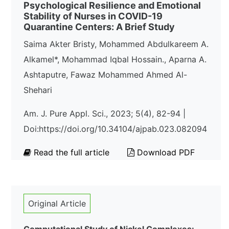
Psychological Resilience and Emotional
Stability of Nurses in COVID-19
Quarantine Centers: A Brief Study
Saima Akter Bristy, Mohammed Abdulkareem A.
Alkamel*, Mohammad Iqbal Hossain., Aparna A.
Ashtaputre, Fawaz Mohammed Ahmed Al-
Shehari
Am. J. Pure Appl. Sci., 2023; 5(4), 82-94 |
Doi:https://doi.org/10.34104/ajpab.023.082094
Read the full article
Download PDF
Original Article