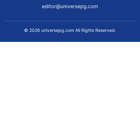
editor@universepg.com
© 2026 universepg.com All Rights Reserved.