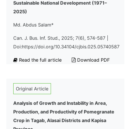
Sustainable National Development (1971–
2025)
Md. Abdus Salam*
Can. J. Bus. Inf. Stud., 2025; 7(6), 574-587 |
Doi:https://doi.org/10.34104/cjbis.025.05740587
Read the full article
Download PDF
Original Article
Analysis of Growth and Instability in Area,
Production, and Productivity of Pomegranate
Crop in Tagab, Alasai Districts and Kapisa