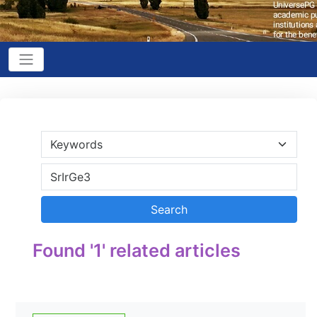
Found '1' related articles