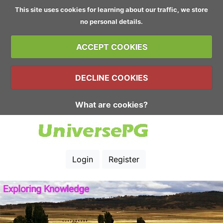
This site uses cookies for learning about our traffic, we store
no personal details.
ACCEPT COOKIES
DECLINE COOKIES
What are cookies?
Login
Register