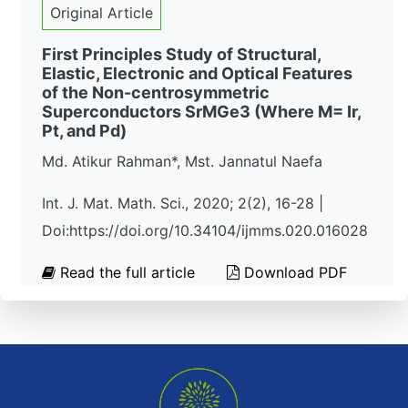
Original Article
First Principles Study of Structural,
Elastic, Electronic and Optical Features
of the Non-centrosymmetric
Superconductors SrMGe3 (Where M= Ir,
Pt, and Pd)
Md. Atikur Rahman*, Mst. Jannatul Naefa
Int. J. Mat. Math. Sci., 2020; 2(2), 16-28 |
Doi:https://doi.org/10.34104/ijmms.020.016028
Read the full article
Download PDF