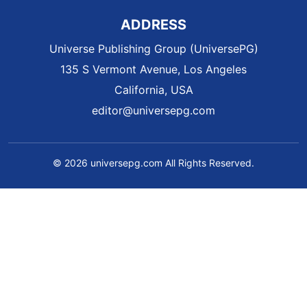
ADDRESS
Universe Publishing Group (UniversePG)
135 S Vermont Avenue, Los Angeles
California, USA
editor@universepg.com
© 2026 universepg.com All Rights Reserved.