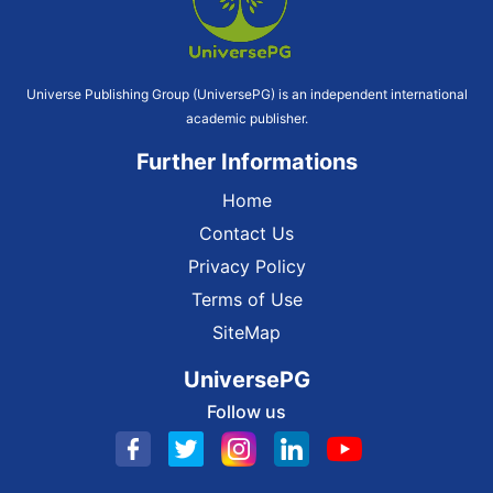
Universe Publishing Group (UniversePG) is an independent international
academic publisher.
Further Informations
Home
Contact Us
Privacy Policy
Terms of Use
SiteMap
UniversePG
Follow us