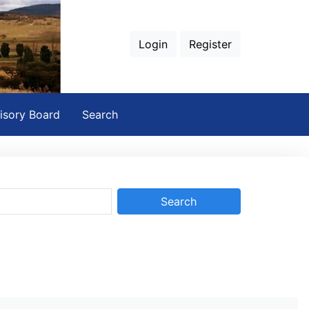
Login
Register
isory Board
Search