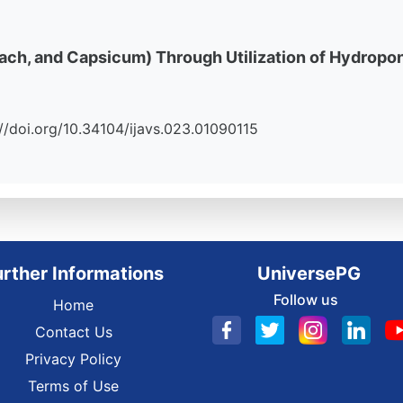
nach, and Capsicum) Through Utilization of Hydrop
ps://doi.org/10.34104/ijavs.023.01090115
urther Informations
UniversePG
Follow us
Home
Contact Us
Privacy Policy
Terms of Use