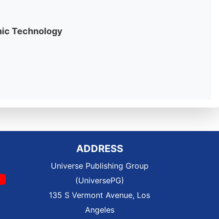
onic Technology
ADDRESS
Universe Publishing Group
(UniversePG)
135 S Vermont Avenue, Los
Angeles