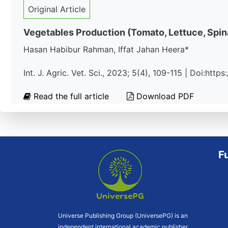
Original Article
Vegetables Production (Tomato, Lettuce, Spi
Hasan Habibur Rahman, Iffat Jahan Heera*
Int. J. Agric. Vet. Sci., 2023; 5(4), 109-115 | Doi:htt
Read the full article
Download PDF
F
Universe Publishing Group (UniversePG) is an
independent international academic publisher.