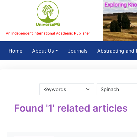
An Independent International Academic Publisher
(current)
Home
About Us
Journals
Abstracting and 
Found '1' related articles