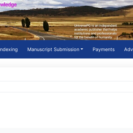
Indexing
Manuscript Submission
Payments
Adv