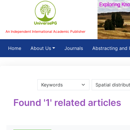
An Independent International Academic Publisher
(current)
Home
About Us
Journals
Abstracting and 
Found '1' related articles