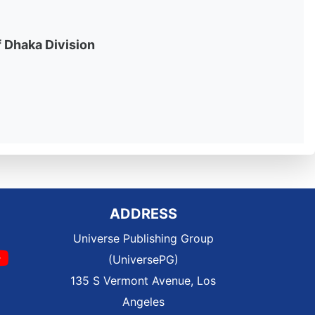
f Dhaka Division
ADDRESS
Universe Publishing Group
(UniversePG)
135 S Vermont Avenue, Los
Angeles