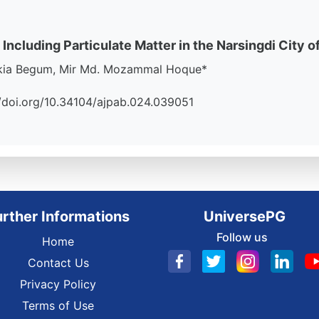
 Including Particulate Matter in the Narsingdi City o
akia Begum, Mir Md. Mozammal Hoque*
://doi.org/10.34104/ajpab.024.039051
urther Informations
UniversePG
Follow us
Home
Contact Us
Privacy Policy
Terms of Use