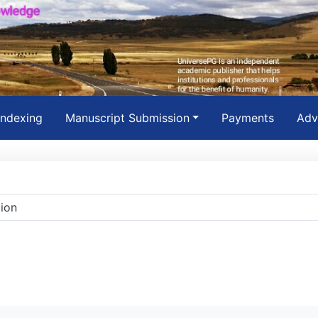
Indexing
Manuscript Submission
Payments
Adv