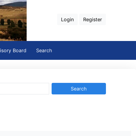
Login
Register
isory Board
Search