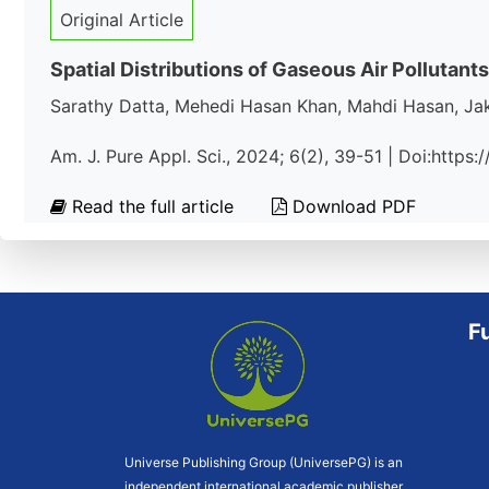
Original Article
Spatial Distributions of Gaseous Air Pollutants
Sarathy Datta, Mehedi Hasan Khan, Mahdi Hasan, J
Am. J. Pure Appl. Sci., 2024; 6(2), 39-51 | Doi:https
Read the full article
Download PDF
F
Universe Publishing Group (UniversePG) is an
independent international academic publisher.