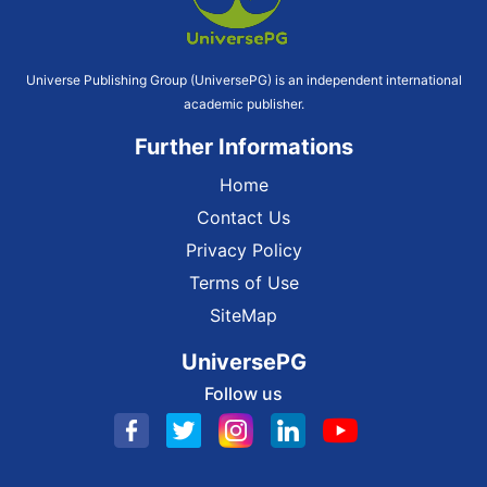
Universe Publishing Group (UniversePG) is an independent international
academic publisher.
Further Informations
Home
Contact Us
Privacy Policy
Terms of Use
SiteMap
UniversePG
Follow us