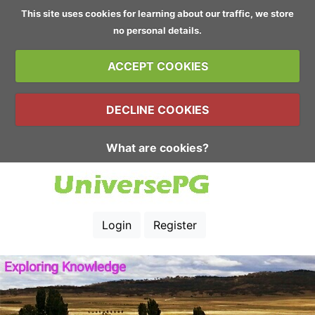
This site uses cookies for learning about our traffic, we store
no personal details.
ACCEPT COOKIES
DECLINE COOKIES
What are cookies?
Login
Register