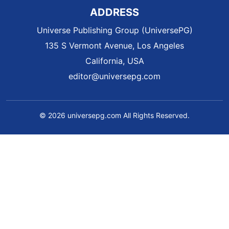
ADDRESS
Universe Publishing Group (UniversePG)
135 S Vermont Avenue, Los Angeles
California, USA
editor@universepg.com
© 2026 universepg.com All Rights Reserved.