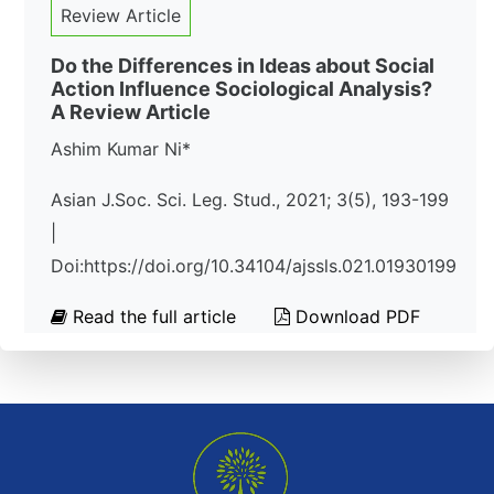
Review Article
Do the Differences in Ideas about Social
Action Influence Sociological Analysis?
A Review Article
Ashim Kumar Ni*
Asian J.Soc. Sci. Leg. Stud., 2021; 3(5), 193-199
|
Doi:https://doi.org/10.34104/ajssls.021.01930199
Read the full article
Download PDF