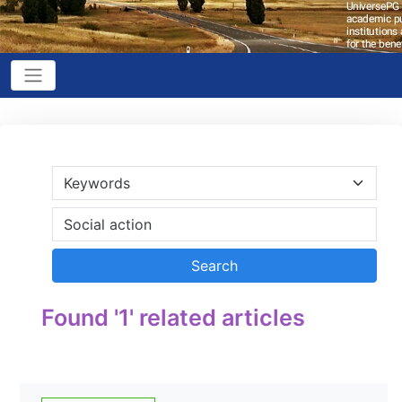
Found '1' related articles