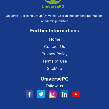
Universe Publishing Group (UniversePG) is an independent international
academic publisher.
Further Informations
Home
Contact Us
Privacy Policy
Terms of Use
SiteMap
UniversePG
Follow us