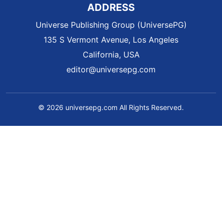
ADDRESS
Universe Publishing Group (UniversePG)
135 S Vermont Avenue, Los Angeles
California, USA
editor@universepg.com
© 2026 universepg.com All Rights Reserved.