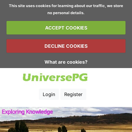
This site uses cookies for learning about our traffic, we store
no personal details.
ACCEPT COOKIES
DECLINE COOKIES
What are cookies?
Login
Register