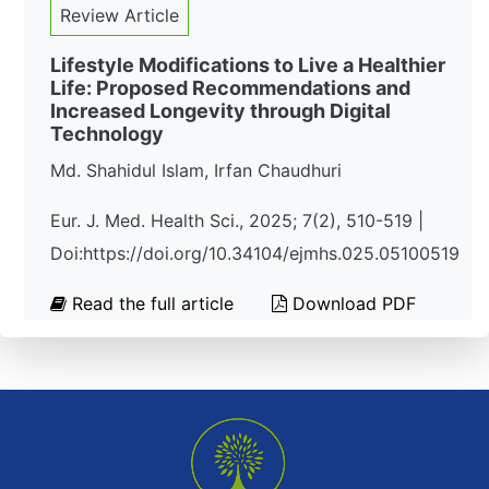
Review Article
Lifestyle Modifications to Live a Healthier
Life: Proposed Recommendations and
Increased Longevity through Digital
Technology
Md. Shahidul Islam, Irfan Chaudhuri
Eur. J. Med. Health Sci., 2025; 7(2), 510-519 |
Doi:https://doi.org/10.34104/ejmhs.025.05100519
Read the full article
Download PDF