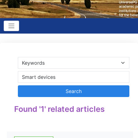
Found '1' related articles