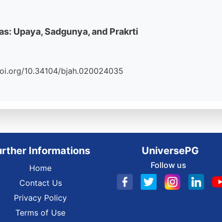
s: Upaya, Sadgunya, and Prakrti
//doi.org/10.34104/bjah.020024035
urther Informations
UniversePG
Follow us
Home
Contact Us
Privacy Policy
Terms of Use