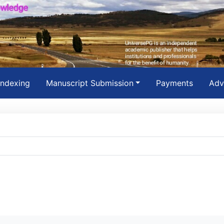
Indexing
Manuscript Submission
Payments
Adv