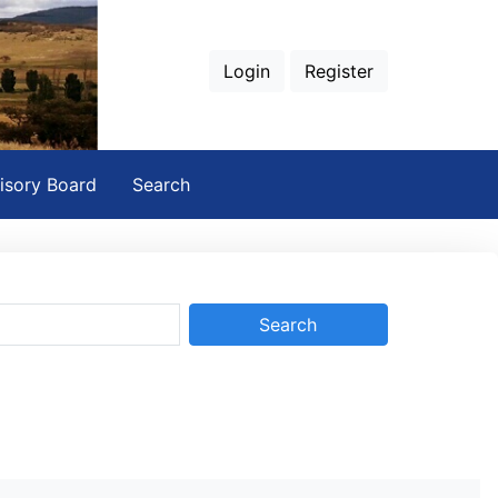
Login
Register
isory Board
Search