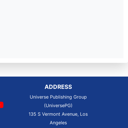
ADDRESS
Universe Publishing Group
(UniversePG)
135 S Vermont Avenue, Los
Angeles