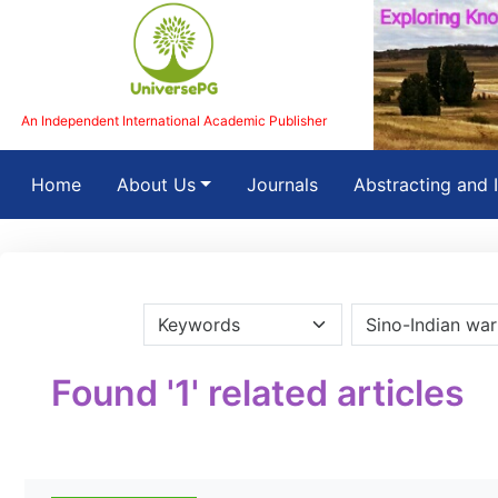
An Independent International Academic Publisher
(current)
Home
About Us
Journals
Abstracting and 
Found '1' related articles