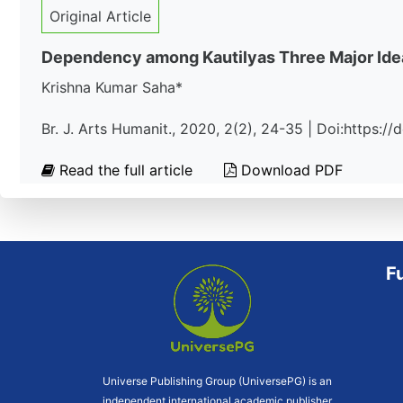
Original Article
Dependency among Kautilyas Three Major Idea
Krishna Kumar Saha*
Br. J. Arts Humanit., 2020, 2(2), 24-35 | Doi:https:
Read the full article
Download PDF
F
Universe Publishing Group (UniversePG) is an
independent international academic publisher.