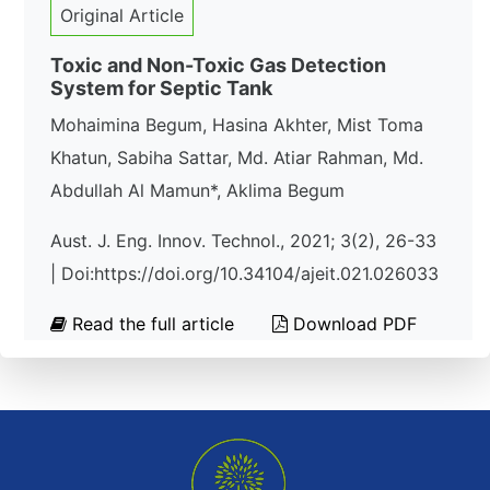
Original Article
Toxic and Non-Toxic Gas Detection
System for Septic Tank
Mohaimina Begum, Hasina Akhter, Mist Toma
Khatun, Sabiha Sattar, Md. Atiar Rahman, Md.
Abdullah Al Mamun*, Aklima Begum
Aust. J. Eng. Innov. Technol., 2021; 3(2), 26-33
| Doi:https://doi.org/10.34104/ajeit.021.026033
Read the full article
Download PDF