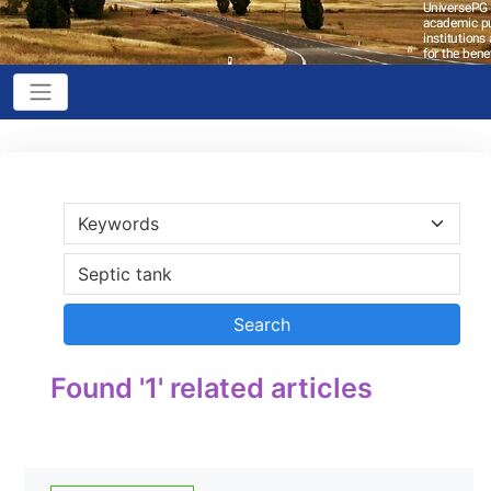
Found '1' related articles