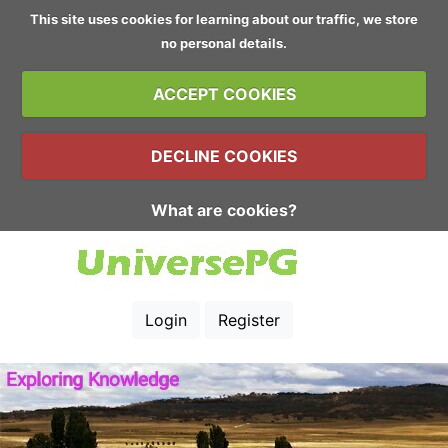
This site uses cookies for learning about our traffic, we store
no personal details.
ACCEPT COOKIES
DECLINE COOKIES
What are cookies?
Login
Register