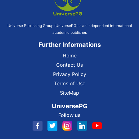
Universe Publishing Group (UniversePG) is an independent international
academic publisher.
Further Informations
Home
Contact Us
Privacy Policy
Terms of Use
SiteMap
UniversePG
Follow us