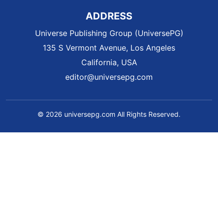
ADDRESS
Universe Publishing Group (UniversePG)
135 S Vermont Avenue, Los Angeles
California, USA
editor@universepg.com
© 2026 universepg.com All Rights Reserved.